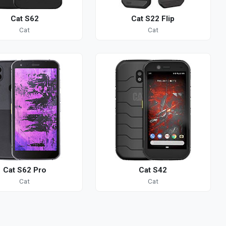
Cat S62
Cat S22 Flip
Cat
Cat
Cat S62 Pro
Cat S42
Cat
Cat