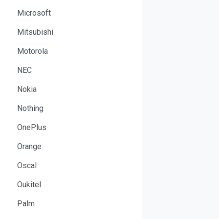
Microsoft
Mitsubishi
Motorola
NEC
Nokia
Nothing
OnePlus
Orange
Oscal
Oukitel
Palm