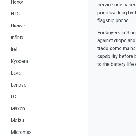
Honor
service use cases
prioritise long ba
HTC
flagship phone.
Huawei
For buyers in Sin
Infinix
against drops and
trade some mainstr
itel
capability before 
Kyocera
to the battery lif
Lava
Lenovo
LG
Maxon
Meizu
Micromax