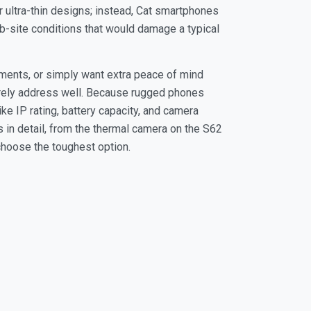
 ultra-thin designs; instead, Cat smartphones
 job-site conditions that would damage a typical
ments, or simply want extra peace of mind
rarely address well. Because rugged phones
ke IP rating, battery capacity, and camera
 in detail, from the thermal camera on the S62
choose the toughest option.