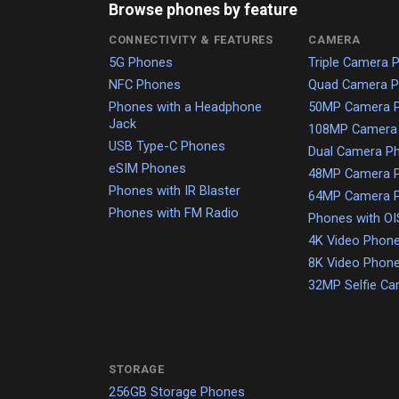
Browse phones by feature
CONNECTIVITY & FEATURES
CAMERA
5G Phones
Triple Camera 
NFC Phones
Quad Camera 
Phones with a Headphone
50MP Camera 
Jack
108MP Camera
USB Type-C Phones
Dual Camera P
eSIM Phones
48MP Camera 
Phones with IR Blaster
64MP Camera 
Phones with FM Radio
Phones with OI
4K Video Phon
8K Video Phon
32MP Selfie C
STORAGE
256GB Storage Phones