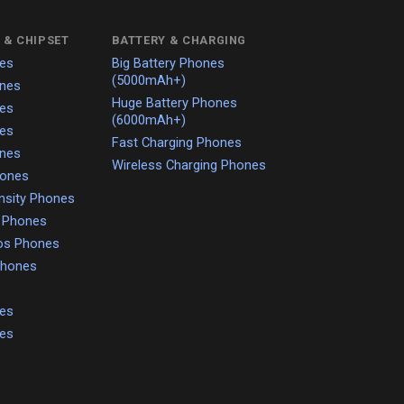
 & CHIPSET
BATTERY & CHARGING
es
Big Battery Phones
(5000mAh+)
nes
Huge Battery Phones
es
(6000mAh+)
es
Fast Charging Phones
nes
Wireless Charging Phones
hones
nsity Phones
o Phones
os Phones
 Phones
es
es