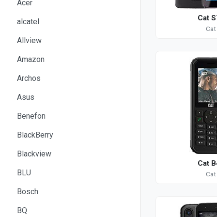
Acer
Cat S
alcatel
Cat
Allview
Amazon
Archos
Asus
Benefon
BlackBerry
Blackview
Cat B
BLU
Cat
Bosch
BQ