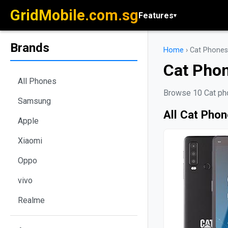
GridMobile.com.sg
Features
▾
Brands
Home
›
Cat Phones
Cat Pho
All Phones
Browse 10 Cat pho
Samsung
All Cat Pho
Apple
Xiaomi
Oppo
vivo
Realme