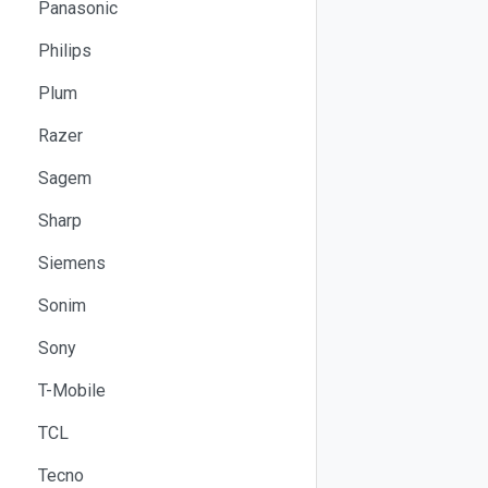
Panasonic
Philips
Plum
Razer
Sagem
Sharp
Siemens
Sonim
Sony
T-Mobile
TCL
Tecno