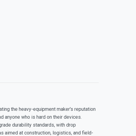
slating the heavy-equipment maker's reputation
d anyone who is hard on their devices.
rade durability standards, with drop
aimed at construction, logistics, and field-