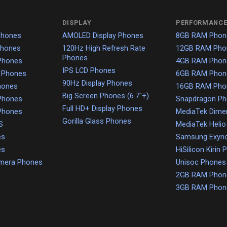
DISPLAY
PERFORMANCE
Phones
AMOLED Display Phones
8GB RAM Phon
Phones
120Hz High Refresh Rate
12GB RAM Pho
Phones
Phones
4GB RAM Phon
IPS LCD Phones
 Phones
6GB RAM Phon
90Hz Display Phones
hones
16GB RAM Pho
Big Screen Phones (6.7"+)
Phones
Snapdragon P
Full HD+ Display Phones
Phones
MediaTek Dime
Gorilla Glass Phones
S
MediaTek Heli
es
Samsung Exyn
es
HiSilicon Kirin
amera Phones
Unisoc Phones
2GB RAM Phon
3GB RAM Phon