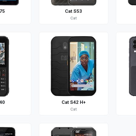
75
Cat S53
Cat
40
Cat S42 H+
Cat