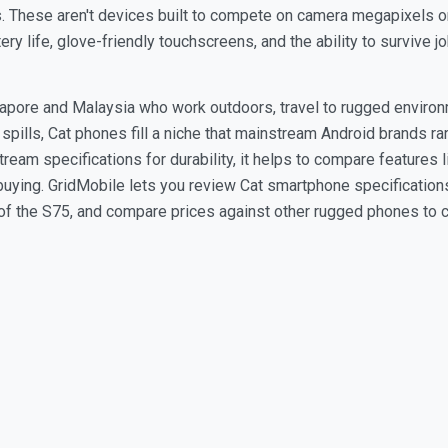
. These aren't devices built to compete on camera megapixels or
ttery life, glove-friendly touchscreens, and the ability to survive
gapore and Malaysia who work outdoors, travel to rugged environ
 spills, Cat phones fill a niche that mainstream Android brands 
eam specifications for durability, it helps to compare features li
buying. GridMobile lets you review Cat smartphone specifications
e of the S75, and compare prices against other rugged phones to 