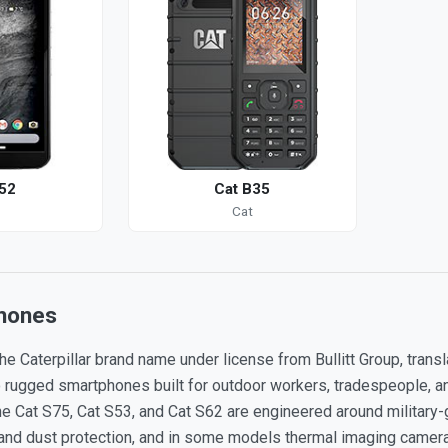
52
Cat B35
Cat
hones
he Caterpillar brand name under license from Bullitt Group, tran
o rugged smartphones built for outdoor workers, tradespeople, an
 Cat S75, Cat S53, and Cat S62 are engineered around military-g
and dust protection, and in some models thermal imaging cameras 