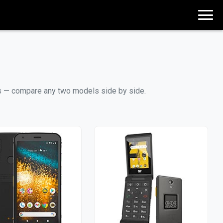
ces — compare any two models side by side.