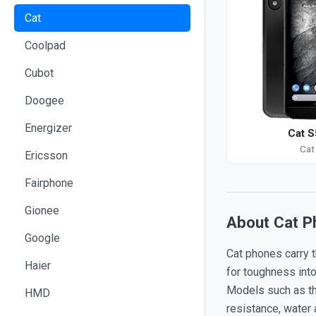
Cat
Coolpad
Cubot
Doogee
Energizer
Cat S
Cat
Ericsson
Fairphone
Gionee
About Cat P
Google
Cat phones carry t
Haier
for toughness int
Models such as the
HMD
resistance, water 