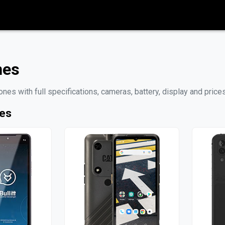
nes
nes with full specifications, cameras, battery, display and pri
nes