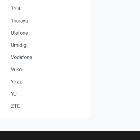
Telit
Thuraya
Ulefone
Umidigi
Vodafone
Wiko
Yezz
YU
ZTE