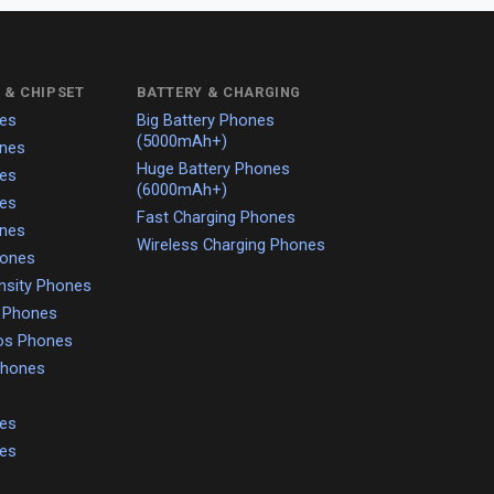
 & CHIPSET
BATTERY & CHARGING
es
Big Battery Phones
(5000mAh+)
nes
Huge Battery Phones
es
(6000mAh+)
es
Fast Charging Phones
nes
Wireless Charging Phones
hones
nsity Phones
o Phones
os Phones
 Phones
es
es