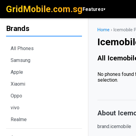
GridMobile.com.sg
Features
▾
Brands
Home
›
Icemobile 
Icemobi
All Phones
All Icemobi
Samsung
Apple
No phones found f
selection.
Xiaomi
Oppo
vivo
About Icemo
Realme
brand.icemobile