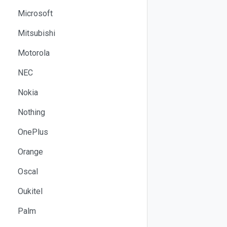
Microsoft
Mitsubishi
Motorola
NEC
Nokia
Nothing
OnePlus
Orange
Oscal
Oukitel
Palm