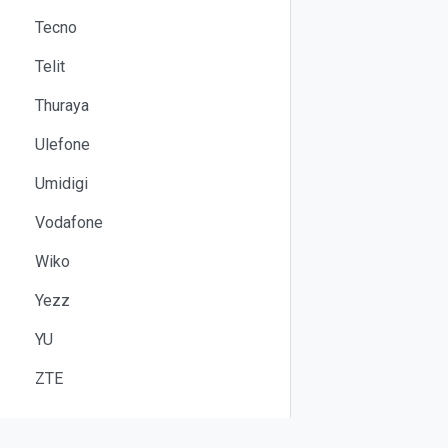
Tecno
Telit
Thuraya
Ulefone
Umidigi
Vodafone
Wiko
Yezz
YU
ZTE