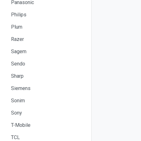
Panasonic
Philips
Plum
Razer
Sagem
Sendo
Sharp
Siemens
Sonim
Sony
T-Mobile
TCL