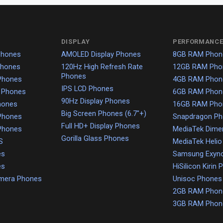
DISPLAY
PERFORMANCE
Phones
AMOLED Display Phones
8GB RAM Phon
Phones
120Hz High Refresh Rate
12GB RAM Pho
Phones
Phones
4GB RAM Phon
IPS LCD Phones
 Phones
6GB RAM Phon
90Hz Display Phones
hones
16GB RAM Pho
Big Screen Phones (6.7"+)
Phones
Snapdragon P
Full HD+ Display Phones
Phones
MediaTek Dime
Gorilla Glass Phones
S
MediaTek Heli
es
Samsung Exyn
es
HiSilicon Kirin
amera Phones
Unisoc Phones
2GB RAM Phon
3GB RAM Phon