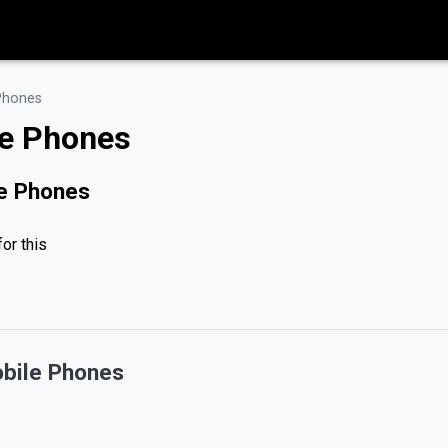
Phones
le Phones
le Phones
or this
bile Phones