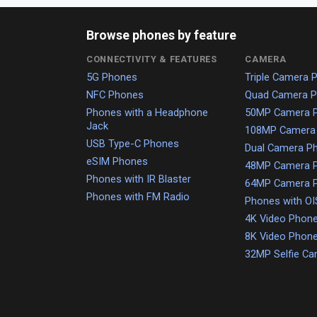
Browse phones by feature
CONNECTIVITY & FEATURES
CAMERA
5G Phones
Triple Camera 
NFC Phones
Quad Camera 
Phones with a Headphone
50MP Camera 
Jack
108MP Camera
USB Type-C Phones
Dual Camera P
eSIM Phones
48MP Camera 
Phones with IR Blaster
64MP Camera 
Phones with FM Radio
Phones with OI
4K Video Phon
8K Video Phon
32MP Selfie C