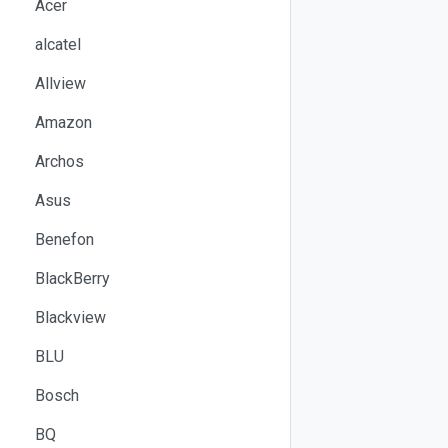
Acer
alcatel
Allview
Amazon
Archos
Asus
Benefon
BlackBerry
Blackview
BLU
Bosch
BQ