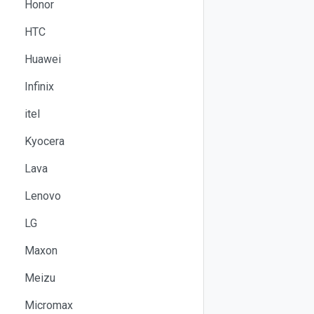
Honor
HTC
Huawei
Infinix
itel
Kyocera
Lava
Lenovo
LG
Maxon
Meizu
Micromax