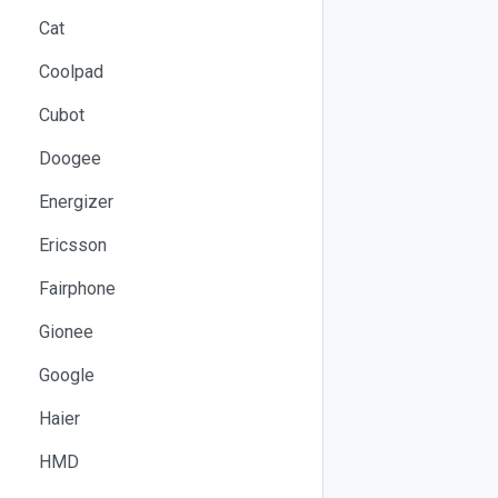
Cat
Coolpad
Cubot
Doogee
Energizer
Ericsson
Fairphone
Gionee
Google
Haier
HMD