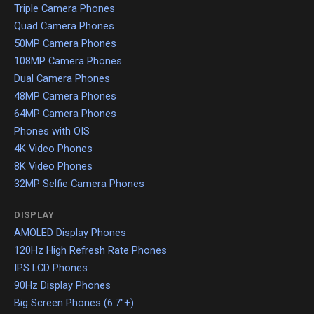
Triple Camera Phones
Quad Camera Phones
50MP Camera Phones
108MP Camera Phones
Dual Camera Phones
48MP Camera Phones
64MP Camera Phones
Phones with OIS
4K Video Phones
8K Video Phones
32MP Selfie Camera Phones
DISPLAY
AMOLED Display Phones
120Hz High Refresh Rate Phones
IPS LCD Phones
90Hz Display Phones
Big Screen Phones (6.7"+)