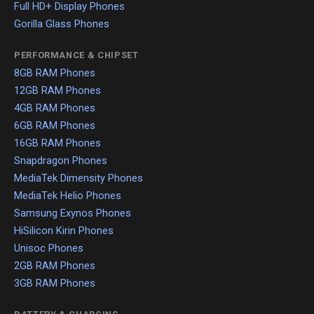
Full HD+ Display Phones
Gorilla Glass Phones
PERFORMANCE & CHIPSET
8GB RAM Phones
12GB RAM Phones
4GB RAM Phones
6GB RAM Phones
16GB RAM Phones
Snapdragon Phones
MediaTek Dimensity Phones
MediaTek Helio Phones
Samsung Exynos Phones
HiSilicon Kirin Phones
Unisoc Phones
2GB RAM Phones
3GB RAM Phones