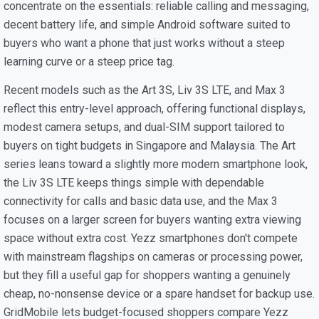
concentrate on the essentials: reliable calling and messaging,
decent battery life, and simple Android software suited to
buyers who want a phone that just works without a steep
learning curve or a steep price tag.
Recent models such as the Art 3S, Liv 3S LTE, and Max 3
reflect this entry-level approach, offering functional displays,
modest camera setups, and dual-SIM support tailored to
buyers on tight budgets in Singapore and Malaysia. The Art
series leans toward a slightly more modern smartphone look,
the Liv 3S LTE keeps things simple with dependable
connectivity for calls and basic data use, and the Max 3
focuses on a larger screen for buyers wanting extra viewing
space without extra cost. Yezz smartphones don't compete
with mainstream flagships on cameras or processing power,
but they fill a useful gap for shoppers wanting a genuinely
cheap, no-nonsense device or a spare handset for backup use.
GridMobile lets budget-focused shoppers compare Yezz