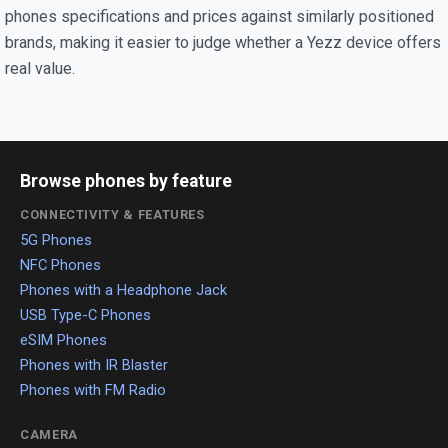
phones specifications and prices against similarly positioned
brands, making it easier to judge whether a Yezz device offers
real value.
Browse phones by feature
CONNECTIVITY & FEATURES
5G Phones
NFC Phones
Phones with a Headphone Jack
USB Type-C Phones
eSIM Phones
Phones with IR Blaster
Phones with FM Radio
CAMERA