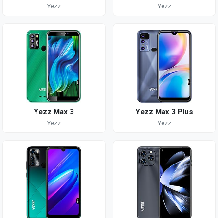
Yezz
Yezz
Yezz Max 3
Yezz Max 3 Plus
Yezz
Yezz