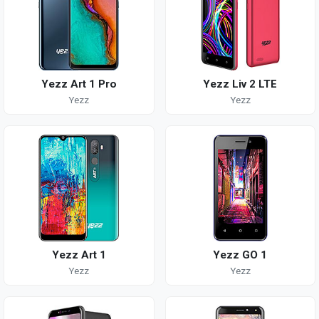
Yezz Art 1 Pro
Yezz Liv 2 LTE
Yezz
Yezz
Yezz Art 1
Yezz GO 1
Yezz
Yezz