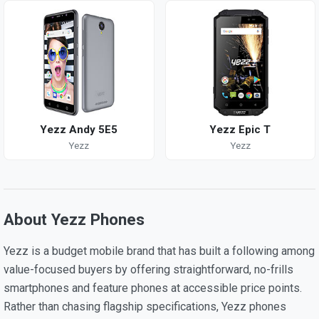
Yezz Andy 5E5
Yezz Epic T
Yezz
Yezz
About Yezz Phones
Yezz is a budget mobile brand that has built a following among
value-focused buyers by offering straightforward, no-frills
smartphones and feature phones at accessible price points.
Rather than chasing flagship specifications, Yezz phones