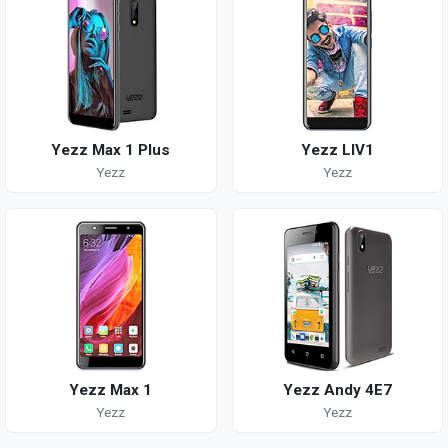
Yezz Max 1 Plus
Yezz LIV1
Yezz
Yezz
Yezz Max 1
Yezz Andy 4E7
Yezz
Yezz