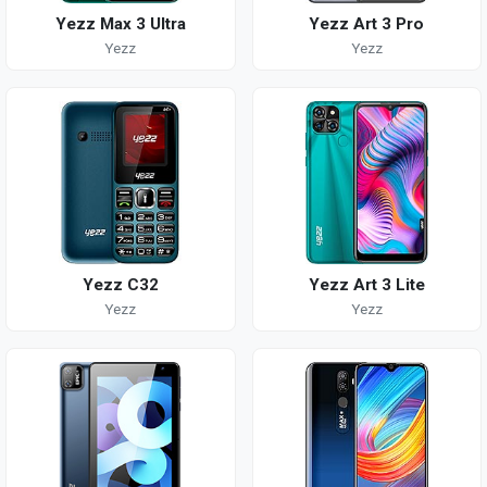
Yezz Max 3 Ultra
Yezz Art 3 Pro
Yezz
Yezz
Yezz C32
Yezz Art 3 Lite
Yezz
Yezz