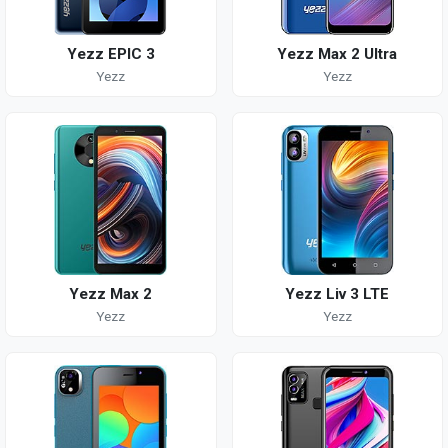
Yezz EPIC 3
Yezz Max 2 Ultra
Yezz
Yezz
Yezz Max 2
Yezz Liv 3 LTE
Yezz
Yezz