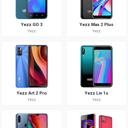
Yezz GO 3
Yezz Max 2 Plus
Yezz
Yezz
Yezz Art 2 Pro
Yezz Liv 1s
Yezz
Yezz