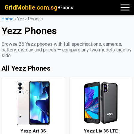
GridMobile.com.sg
Brands
Home
›
Yezz Phones
Yezz Phones
Browse 26 Yezz phones with full specifications, cameras,
battery, display and prices — compare any two models side by
side.
All Yezz Phones
Yezz Art 3S
Yezz Liv 3S LTE