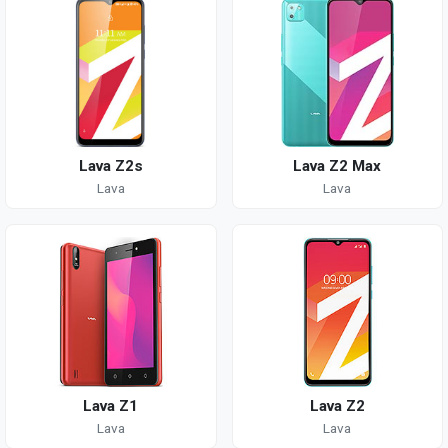
Lava Z2s
Lava Z2 Max
Lava
Lava
Lava Z1
Lava Z2
Lava
Lava