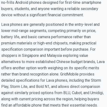
no-frills Android phones designed for first-time smartphone
buyers, students, and anyone wanting a reliable secondary
device without a significant financial commitment.
Lava phones are generally positioned in the entry-level and
lower mid-range segments, competing primarily on price,
battery life, and basic camera performance rather than
premium materials or high-end chipsets, making practical
specification comparison important before purchase. For
shoppers in Singapore and Malaysia exploring value
alternatives to more established Chinese budget brands, Lava
offers another option worth weighing on its specific merits
rather than brand recognition alone. GridMobile provides
detailed specifications for Lava phones, including the Storm
Play, Storm Lite, and Bold N1, and allows direct comparison
against similarly priced options from BLU, Cubot, and Umidigi,
along with current pricing across the region, helping buyers
find an affordable phone that meets their essential needs.