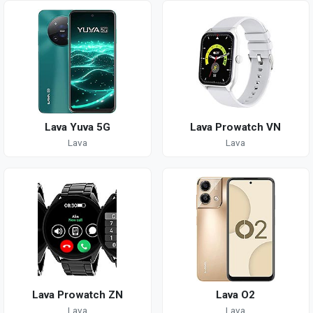
Lava Yuva 5G
Lava Prowatch VN
Lava
Lava
Lava Prowatch ZN
Lava O2
Lava
Lava