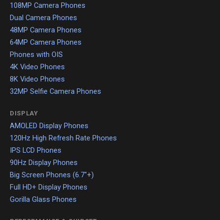
108MP Camera Phones
Dual Camera Phones
48MP Camera Phones
64MP Camera Phones
Phones with OIS
4K Video Phones
8K Video Phones
32MP Selfie Camera Phones
DISPLAY
AMOLED Display Phones
120Hz High Refresh Rate Phones
IPS LCD Phones
90Hz Display Phones
Big Screen Phones (6.7"+)
Full HD+ Display Phones
Gorilla Glass Phones