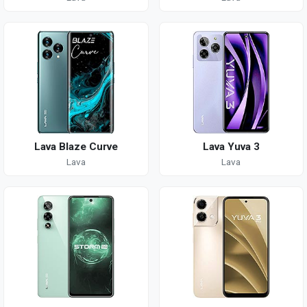
Lava Blaze Curve
Lava Yuva 3
Lava
Lava