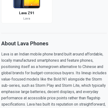
Lava Z91
Lava
About Lava Phones
Lava is an Indian mobile phone brand built around affordable,
locally manufactured smartphones and feature phones,
positioning itself as a homegrown alternative to Chinese and
global brands for budget-conscious buyers. Its lineup includes
value-focused models like the Bold N1 alongside the Storm
sub-series, such as Storm Play and Storm Lite, which typically
emphasise large batteries, decent displays, and everyday
performance at accessible price points rather than flagship
specifications. Lava has built its reputation on straightforward,