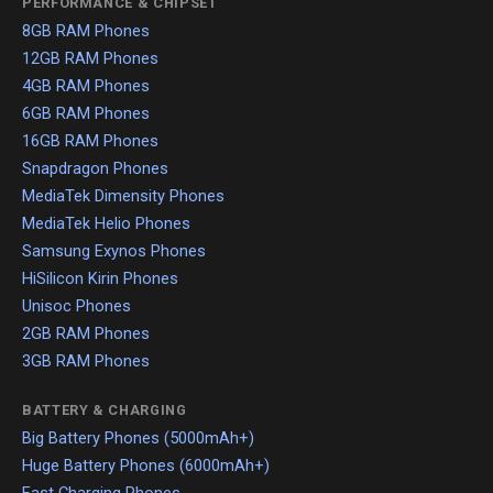
PERFORMANCE & CHIPSET
8GB RAM Phones
12GB RAM Phones
4GB RAM Phones
6GB RAM Phones
16GB RAM Phones
Snapdragon Phones
MediaTek Dimensity Phones
MediaTek Helio Phones
Samsung Exynos Phones
HiSilicon Kirin Phones
Unisoc Phones
2GB RAM Phones
3GB RAM Phones
BATTERY & CHARGING
Big Battery Phones (5000mAh+)
Huge Battery Phones (6000mAh+)