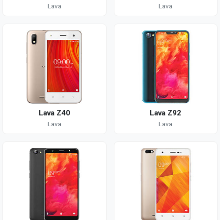
Lava
Lava
Lava Z40
Lava Z92
Lava
Lava