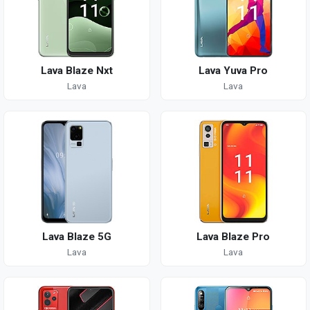
Lava Blaze Nxt
Lava Yuva Pro
Lava
Lava
Lava Blaze 5G
Lava Blaze Pro
Lava
Lava