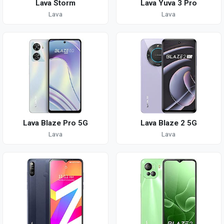
Lava Storm
Lava Yuva 3 Pro
Lava
Lava
Lava Blaze Pro 5G
Lava Blaze 2 5G
Lava
Lava