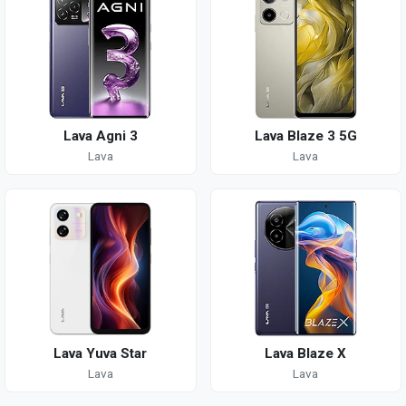
Lava Agni 3
Lava Blaze 3 5G
Lava
Lava
Lava Yuva Star
Lava Blaze X
Lava
Lava