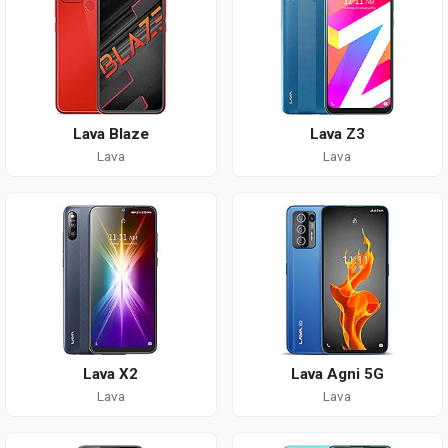
Lava Blaze
Lava Z3
Lava
Lava
Lava X2
Lava Agni 5G
Lava
Lava