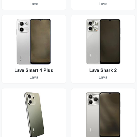
Lava
Lava
Lava Smart 4 Plus
Lava Shark 2
Lava
Lava