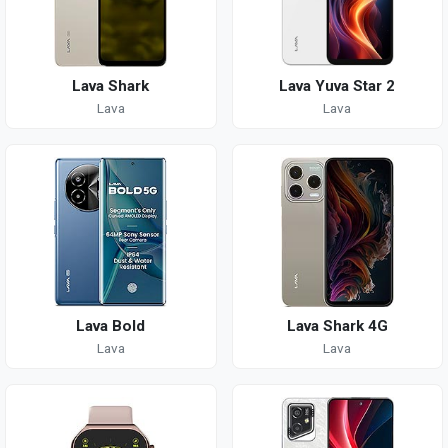
Lava Shark
Lava Yuva Star 2
Lava
Lava
Lava Bold
Lava Shark 4G
Lava
Lava