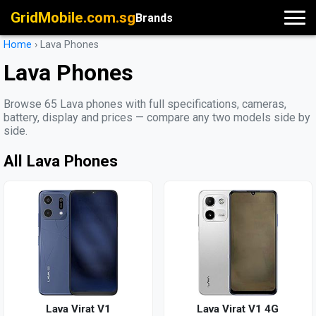
GridMobile.com.sg
Brands
Home
›
Lava Phones
Lava Phones
Browse 65 Lava phones with full specifications, cameras,
battery, display and prices — compare any two models side by
side.
All Lava Phones
Lava Virat V1
Lava Virat V1 4G