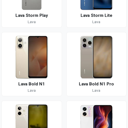
Lava Storm Play
Lava Storm Lite
Lava
Lava
Lava Bold N1
Lava Bold N1 Pro
Lava
Lava