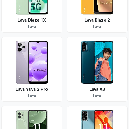
Lava Blaze 1X
Lava Blaze 2
Lava
Lava
Lava Yuva 2 Pro
Lava X3
Lava
Lava