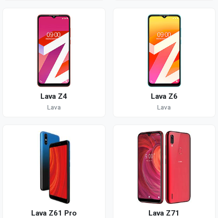
Lava Z4
Lava Z6
Lava
Lava
Lava Z61 Pro
Lava Z71