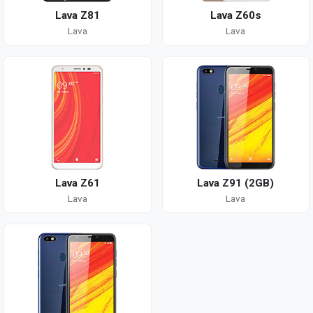
Lava Z81
Lava Z60s
Lava
Lava
Lava Z61
Lava Z91 (2GB)
Lava
Lava