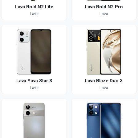
Lava Bold N2 Lite
Lava Bold N2 Pro
Lava
Lava
Lava Yuva Star 3
Lava Blaze Duo 3
Lava
Lava