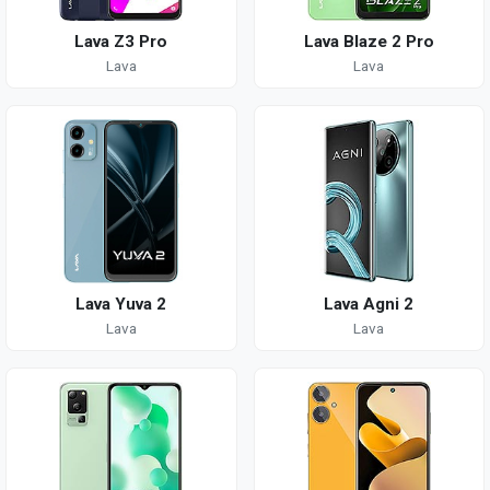
Lava Z3 Pro
Lava Blaze 2 Pro
Lava
Lava
Lava Yuva 2
Lava Agni 2
Lava
Lava