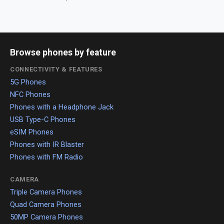
Browse phones by feature
CONNECTIVITY & FEATURES
5G Phones
NFC Phones
Phones with a Headphone Jack
USB Type-C Phones
eSIM Phones
Phones with IR Blaster
Phones with FM Radio
CAMERA
Triple Camera Phones
Quad Camera Phones
50MP Camera Phones