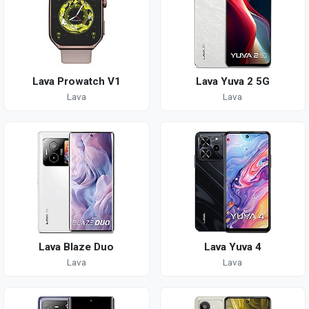
Lava Prowatch V1
Lava Yuva 2 5G
Lava
Lava
Lava Blaze Duo
Lava Yuva 4
Lava
Lava