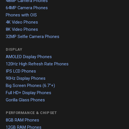
48MP Camera Phones
64MP Camera Phones
Phones with OIS
4K Video Phones
8K Video Phones
32MP Selfie Camera Phones
DISPLAY
AMOLED Display Phones
120Hz High Refresh Rate Phones
IPS LCD Phones
90Hz Display Phones
Big Screen Phones (6.7"+)
Full HD+ Display Phones
Gorilla Glass Phones
PERFORMANCE & CHIPSET
8GB RAM Phones
12GB RAM Phones