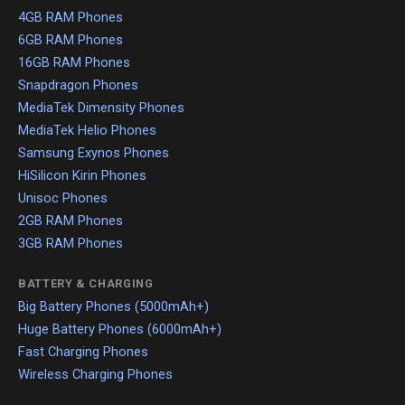
4GB RAM Phones
6GB RAM Phones
16GB RAM Phones
Snapdragon Phones
MediaTek Dimensity Phones
MediaTek Helio Phones
Samsung Exynos Phones
HiSilicon Kirin Phones
Unisoc Phones
2GB RAM Phones
3GB RAM Phones
BATTERY & CHARGING
Big Battery Phones (5000mAh+)
Huge Battery Phones (6000mAh+)
Fast Charging Phones
Wireless Charging Phones