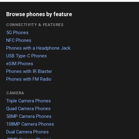
Browse phones by feature
CONNECTIVITY & FEATURES
5G Phones
NFC Phones
Phones with a Headphone Jack
USB Type-C Phones
eSIM Phones
Phones with IR Blaster
Phones with FM Radio
CAMERA
Triple Camera Phones
Quad Camera Phones
50MP Camera Phones
108MP Camera Phones
Dual Camera Phones