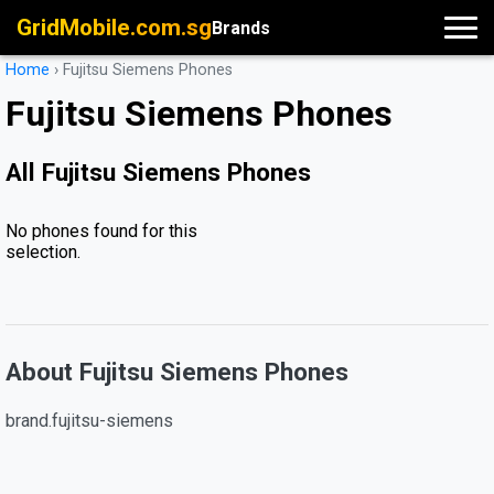
GridMobile.com.sg
Brands
Home
›
Fujitsu Siemens Phones
Fujitsu Siemens Phones
All Fujitsu Siemens Phones
No phones found for this
selection.
About Fujitsu Siemens Phones
brand.fujitsu-siemens