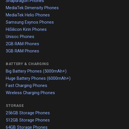
Snapdragon Phones
MediaTek Dimensity Phones
MediaTek Helio Phones
Samsung Exynos Phones
HiSilicon Kirin Phones
Unisoc Phones
2GB RAM Phones
3GB RAM Phones
BATTERY & CHARGING
Big Battery Phones (5000mAh+)
Huge Battery Phones (6000mAh+)
Fast Charging Phones
Wireless Charging Phones
STORAGE
256GB Storage Phones
512GB Storage Phones
64GB Storage Phones