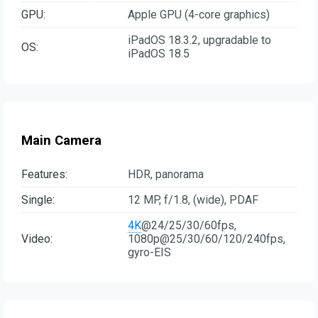
GPU:
Apple GPU (4-core graphics)
iPadOS 18.3.2, upgradable to
OS:
iPadOS 18.5
Main Camera
Features:
HDR, panorama
Single:
12 MP, f/1.8, (wide), PDAF
4K
@24/25/30/60fps,
Video:
1080p@25/30/60/120/240fps,
gyro-EIS