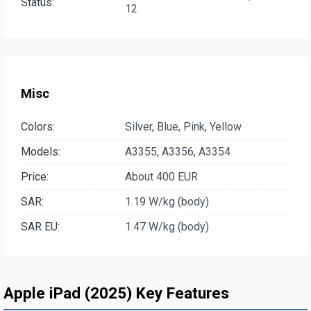
Status:
12
Misc
Colors:
Silver, Blue, Pink, Yellow
Models:
A3355, A3356, A3354
Price:
About 400 EUR
SAR:
1.19 W/kg (body)
SAR EU:
1.47 W/kg (body)
Apple iPad (2025) Key Features