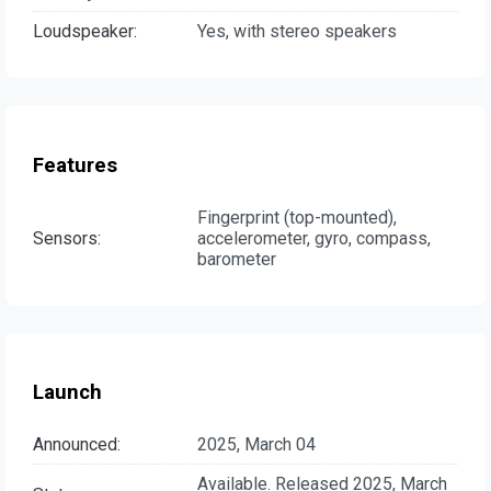
Loudspeaker:
Yes, with stereo speakers
Features
Fingerprint (top-mounted),
Sensors:
accelerometer, gyro, compass,
barometer
Launch
Announced:
2025, March 04
Available. Released 2025, March