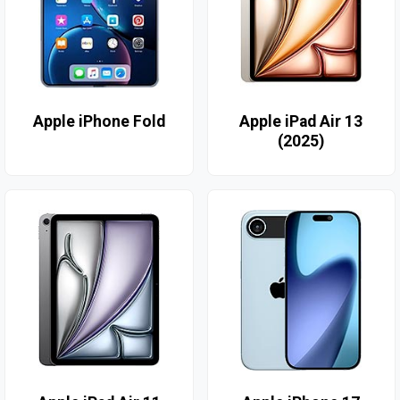
Apple iPhone Fold
Apple iPad Air 13
(2025)