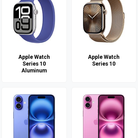
Apple Watch
Apple Watch
Series 10
Series 10
Aluminum