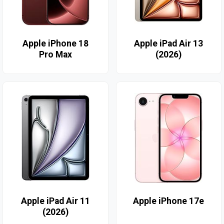
Apple iPhone 18
Apple iPad Air 13
Pro Max
(2026)
Apple iPad Air 11
Apple iPhone 17e
(2026)