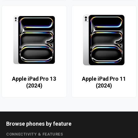
Apple iPad Pro 13
Apple iPad Pro 11
(2024)
(2024)
Browse phones by feature
CONNECTIVITY & FEATURES