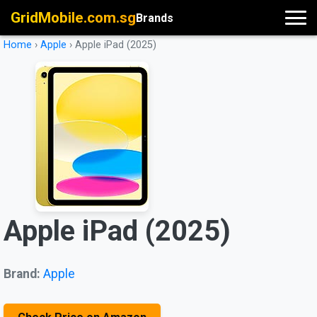
GridMobile.com.sg
Brands
Home
›
Apple
›
Apple iPad (2025)
Apple iPad (2025)
Brand:
Apple