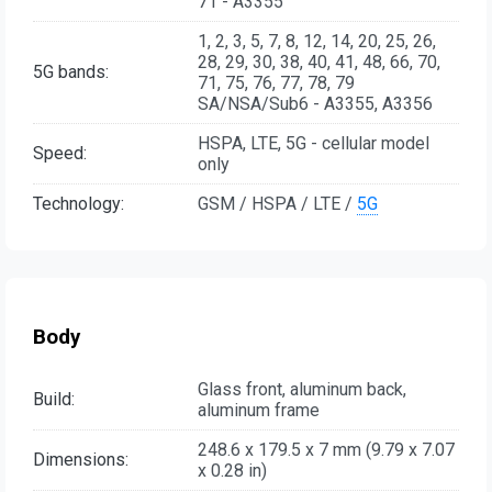
71 - A3355
1, 2, 3, 5, 7, 8, 12, 14, 20, 25, 26,
28, 29, 30, 38, 40, 41, 48, 66, 70,
5G bands:
71, 75, 76, 77, 78, 79
SA/NSA/Sub6 - A3355, A3356
HSPA, LTE, 5G - cellular model
Speed:
only
Technology:
GSM / HSPA / LTE /
5G
Body
Glass front, aluminum back,
Build:
aluminum frame
248.6 x 179.5 x 7 mm (9.79 x 7.07
Dimensions:
x 0.28 in)