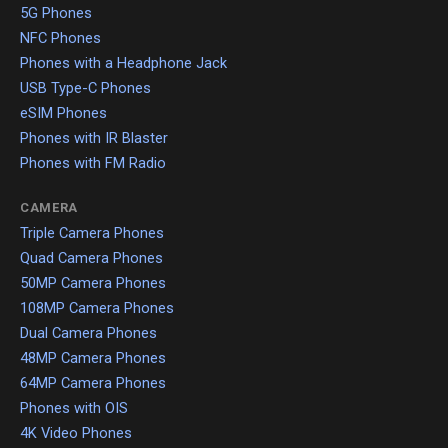
5G Phones
NFC Phones
Phones with a Headphone Jack
USB Type-C Phones
eSIM Phones
Phones with IR Blaster
Phones with FM Radio
CAMERA
Triple Camera Phones
Quad Camera Phones
50MP Camera Phones
108MP Camera Phones
Dual Camera Phones
48MP Camera Phones
64MP Camera Phones
Phones with OIS
4K Video Phones