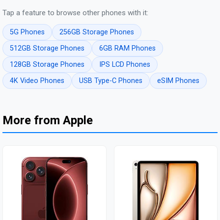
Tap a feature to browse other phones with it:
5G Phones
256GB Storage Phones
512GB Storage Phones
6GB RAM Phones
128GB Storage Phones
IPS LCD Phones
4K Video Phones
USB Type-C Phones
eSIM Phones
More from Apple