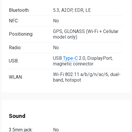
Bluetooth:
5.3, A2DP, EDR, LE
NFC:
No
GPS, GLONASS (Wi‑Fi + Cellular
Positioning:
model only)
Radio:
No
USB
Type-C
2.0, DisplayPort;
USB:
magnetic connector
Wi-Fi 802.11 a/b/g/n/ac/6, dual-
WLAN:
band, hotspot
Sound
3.5mm jack:
No