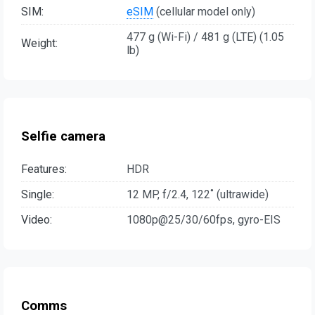
SIM:
eSIM
(cellular model only)
477 g (Wi-Fi) / 481 g (LTE) (1.05
Weight:
lb)
Selfie camera
Features:
HDR
Single:
12 MP, f/2.4, 122˚ (ultrawide)
Video:
1080p@25/30/60fps, gyro-EIS
Comms