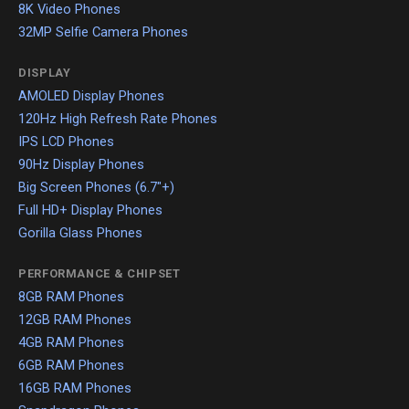
8K Video Phones
32MP Selfie Camera Phones
DISPLAY
AMOLED Display Phones
120Hz High Refresh Rate Phones
IPS LCD Phones
90Hz Display Phones
Big Screen Phones (6.7"+)
Full HD+ Display Phones
Gorilla Glass Phones
PERFORMANCE & CHIPSET
8GB RAM Phones
12GB RAM Phones
4GB RAM Phones
6GB RAM Phones
16GB RAM Phones