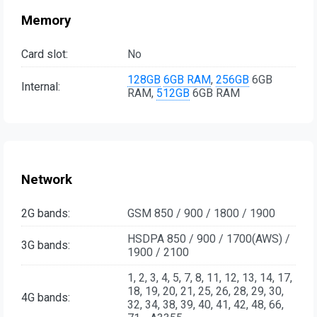
Memory
Card slot:
No
128GB
6GB RAM
,
256GB
6GB
Internal:
RAM,
512GB
6GB RAM
Network
2G bands:
GSM 850 / 900 / 1800 / 1900
HSDPA 850 / 900 / 1700(AWS) /
3G bands:
1900 / 2100
1, 2, 3, 4, 5, 7, 8, 11, 12, 13, 14, 17,
18, 19, 20, 21, 25, 26, 28, 29, 30,
4G bands:
32, 34, 38, 39, 40, 41, 42, 48, 66,