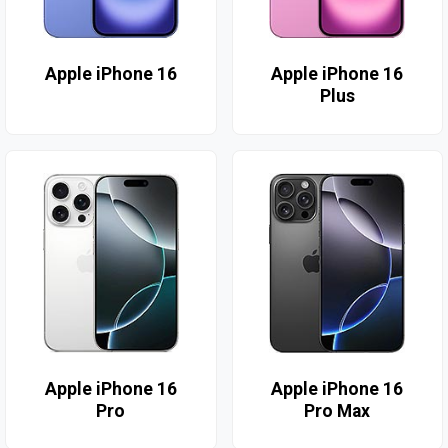
Apple iPhone 16
Apple iPhone 16
Plus
Apple iPhone 16
Apple iPhone 16
Pro
Pro Max