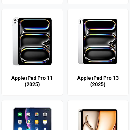
Apple iPad Pro 11
Apple iPad Pro 13
(2025)
(2025)