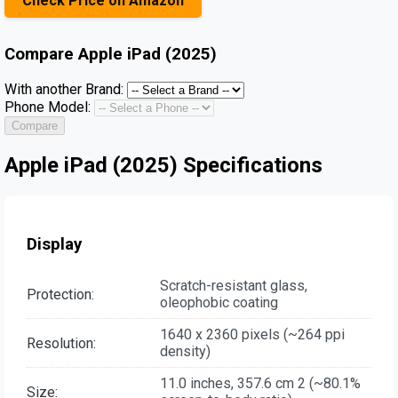
Check Price on Amazon
Compare
Apple iPad (2025)
With another Brand:
Phone Model:
Compare
Apple iPad (2025) Specifications
Display
Scratch-resistant glass,
Protection:
oleophobic coating
1640 x 2360 pixels (~264 ppi
Resolution:
density)
11.0 inches, 357.6 cm 2 (~80.1%
Size: