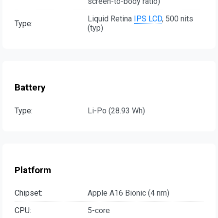
screen-to-body ratio)
Liquid Retina
IPS LCD
, 500 nits
Type:
(typ)
Battery
Type:
Li-Po (28.93 Wh)
Platform
Chipset:
Apple A16 Bionic (4 nm)
CPU:
5-core