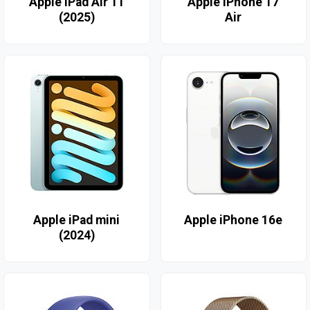
Apple iPad Air 11
Apple iPhone 17
(2025)
Air
Apple iPad mini
Apple iPhone 16e
(2024)