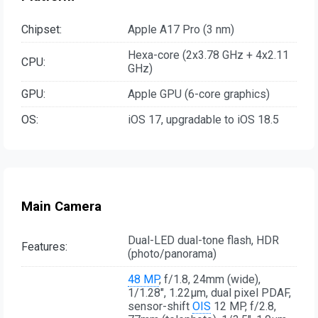
Chipset:
Apple A17 Pro (3 nm)
Hexa-core (2x3.78 GHz + 4x2.11
CPU:
GHz)
GPU:
Apple GPU (6-core graphics)
OS:
iOS 17, upgradable to iOS 18.5
Main Camera
Dual-LED dual-tone flash, HDR
Features:
(photo/panorama)
48 MP
, f/1.8, 24mm (wide),
1/1.28", 1.22µm, dual pixel PDAF,
sensor-shift
OIS
12 MP, f/2.8,