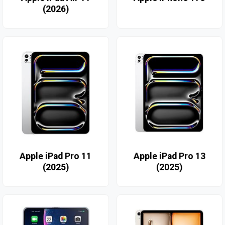
(2026)
Apple iPad Pro 11
Apple iPad Pro 13
(2025)
(2025)