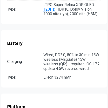
LTPO Super Retina XDR OLED,
Type:
120Hz
, HDR10, Dolby Vision,
1000 nits (typ), 2000 nits (HBM)
Battery
Wired, PD2.0, 50% in 30 min 15W
wireless (MagSafe) 15W
Charging:
wireless (Qi2) - requires iOS 17.2
update 4.5W reverse wired
Type:
Li-Ion 3274 mAh
Platform