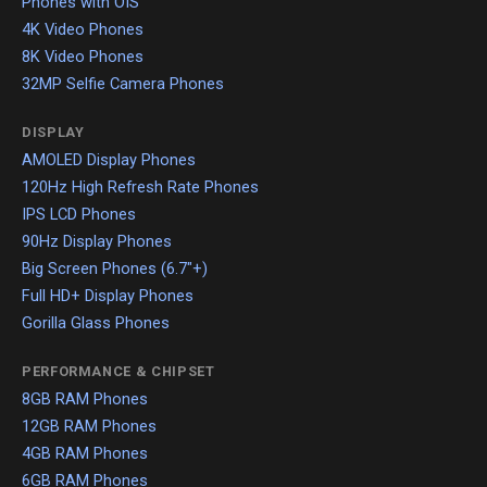
Phones with OIS
4K Video Phones
8K Video Phones
32MP Selfie Camera Phones
DISPLAY
AMOLED Display Phones
120Hz High Refresh Rate Phones
IPS LCD Phones
90Hz Display Phones
Big Screen Phones (6.7"+)
Full HD+ Display Phones
Gorilla Glass Phones
PERFORMANCE & CHIPSET
8GB RAM Phones
12GB RAM Phones
4GB RAM Phones
6GB RAM Phones