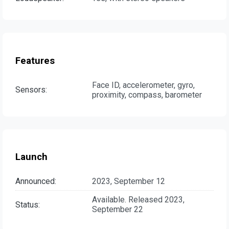
Features
Face ID, accelerometer, gyro,
Sensors:
proximity, compass, barometer
Launch
Announced:
2023, September 12
Available. Released 2023,
Status:
September 22