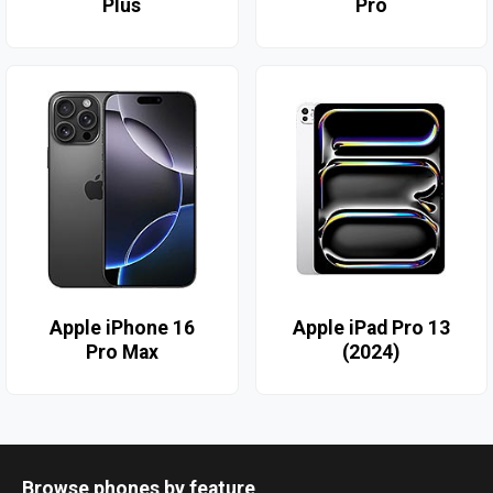
Plus
Pro
Apple iPhone 16
Apple iPad Pro 13
Pro Max
(2024)
Browse phones by feature