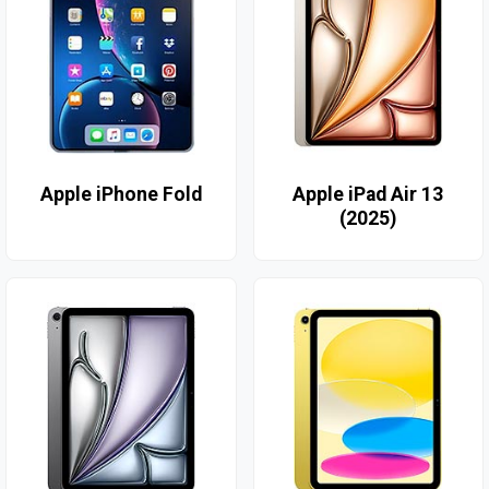
Apple iPhone Fold
Apple iPad Air 13
(2025)