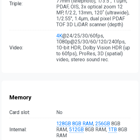
77mm (telephoto), 1/3.5", 1.0µm,
Triple:
PDAF, OIS, 3x optical zoom 12
MP, f/2.2, 13mm, 120˚ (ultrawide),
1/2.55", 1.4µm, dual pixel PDAF
TOF 3D LiDAR scanner (depth)
4K
@24/25/30/60fps,
1080p@25/30/60/120/240fps,
Video:
10-bit HDR, Dolby Vision HDR (up
to 60fps), ProRes, 3D (spatial)
video, stereo sound rec.
Memory
Card slot:
No
128GB
8GB RAM
,
256GB
8GB
Internal:
RAM,
512GB
8GB RAM,
1TB
8GB
RAM