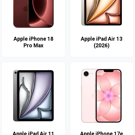
Apple iPhone 18
Apple iPad Air 13
Pro Max
(2026)
Apple iPad Air 11
Apple iPhone 17e