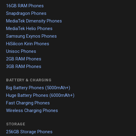
16GB RAM Phones
Snapdragon Phones
MediaTek Dimensity Phones
MediaTek Helio Phones
Samsung Exynos Phones
HiSilicon Kirin Phones
Unisoc Phones
2GB RAM Phones
3GB RAM Phones
BATTERY & CHARGING
Big Battery Phones (5000mAh+)
Huge Battery Phones (6000mAh+)
Fast Charging Phones
Wireless Charging Phones
STORAGE
256GB Storage Phones