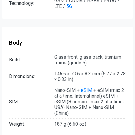
GSM / CDMA / HSPA / EVDO /
Technology:
LTE /
5G
Body
Glass front, glass back, titanium
Build:
frame (grade 5)
146.6 x 70.6 x 8.3 mm (5.77 x 2.78
Dimensions:
x 0.33 in)
Nano-SIM +
eSIM
+ eSIM (max 2
at a time; International) eSIM +
SIM:
eSIM (8 or more, max 2 at a time;
USA) Nano-SIM + Nano-SIM
(China)
Weight:
187 g (6.60 oz)