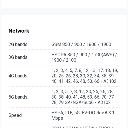
Network
2G bands:
GSM 850 / 900 / 1800 / 1900
HSDPA 850 / 900 / 1700(AWS) /
3G bands:
1900 / 2100
1, 2, 3, 4, 5, 7, 8, 12, 13, 17, 18, 19,
4G bands:
20, 25, 26, 28, 30, 32, 34, 38, 39,
40, 41, 42, 46, 48, 53, 66 - A3102
1, 2, 3, 5, 7, 8, 12, 20, 25, 26, 28,
5G bands:
30, 38, 40, 41, 48, 53, 66, 70, 77,
78, 79 SA/NSA/Sub6 - A3102
HSPA, LTE, 5G, EV-DO Rev.A 3.1
Speed:
Mbps