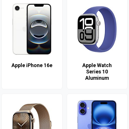
Apple iPhone 16e
Apple Watch
Series 10
Aluminum