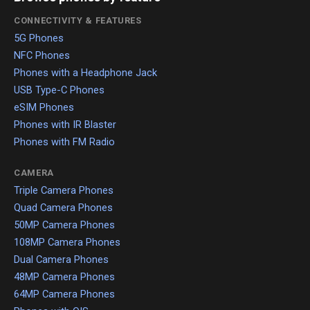
CONNECTIVITY & FEATURES
5G Phones
NFC Phones
Phones with a Headphone Jack
USB Type-C Phones
eSIM Phones
Phones with IR Blaster
Phones with FM Radio
CAMERA
Triple Camera Phones
Quad Camera Phones
50MP Camera Phones
108MP Camera Phones
Dual Camera Phones
48MP Camera Phones
64MP Camera Phones