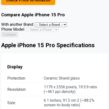
Check Price on Amazon
Compare
Apple iPhone 15 Pro
With another Brand:
Phone Model:
Compare
Apple iPhone 15 Pro Specifications
Display
Protection:
Ceramic Shield glass
1179 x 2556 pixels, 19.5:9 ratio
Resolution:
(~461 ppi density)
6.1 inches, 91.3 cm 2 (~88.2%
Size:
screen-to-body ratio)