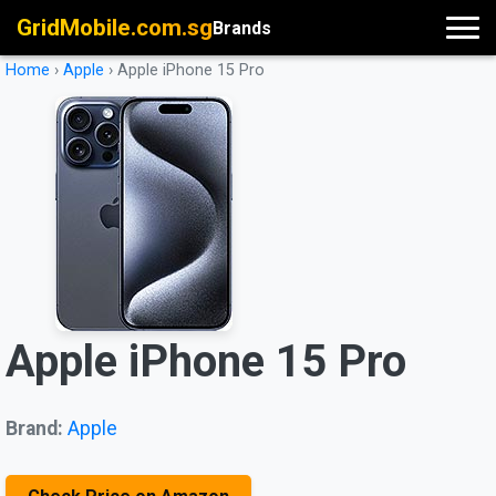
GridMobile.com.sg
Brands
Home
›
Apple
›
Apple iPhone 15 Pro
Apple iPhone 15 Pro
Brand:
Apple