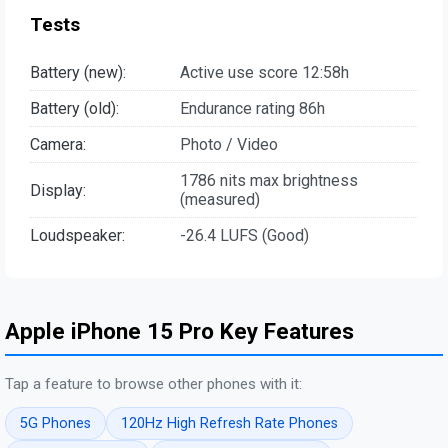
Tests
Battery (new):
Active use score 12:58h
Battery (old):
Endurance rating 86h
Camera:
Photo / Video
1786 nits max brightness
Display:
(measured)
Loudspeaker:
-26.4 LUFS (Good)
Apple iPhone 15 Pro Key Features
Tap a feature to browse other phones with it:
5G Phones
120Hz High Refresh Rate Phones