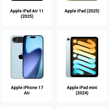
Apple iPad Air 11
Apple iPad (2025)
(2025)
Apple iPhone 17
Apple iPad mini
Air
(2024)