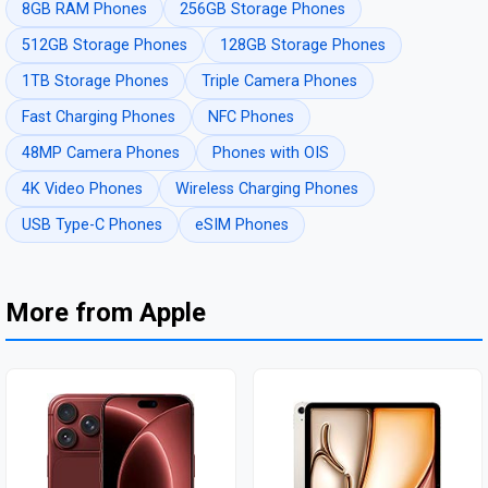
8GB RAM Phones
256GB Storage Phones
512GB Storage Phones
128GB Storage Phones
1TB Storage Phones
Triple Camera Phones
Fast Charging Phones
NFC Phones
48MP Camera Phones
Phones with OIS
4K Video Phones
Wireless Charging Phones
USB Type-C Phones
eSIM Phones
More from Apple