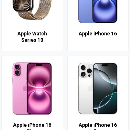
Apple Watch
Apple iPhone 16
Series 10
Apple iPhone 16
Apple iPhone 16