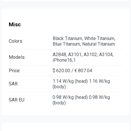
Misc
Black Titanium, White Titanium,
Colors:
Blue Titanium, Natural Titanium
A2848, A3101, A3102, A3104,
Models:
iPhone16,1
Price:
$ 620.00 / € 807.04
1.14 W/kg (head) 1.16 W/kg
SAR:
(body)
0.98 W/kg (head) 0.98 W/kg
SAR EU:
(body)