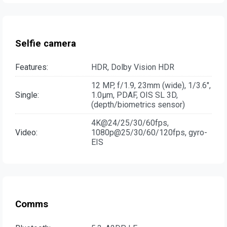
Selfie camera
Features:
HDR, Dolby Vision HDR
12 MP, f/1.9, 23mm (wide), 1/3.6",
Single:
1.0µm, PDAF, OIS SL 3D,
(depth/biometrics sensor)
4K@24/25/30/60fps,
Video:
1080p@25/30/60/120fps, gyro-
EIS
Comms