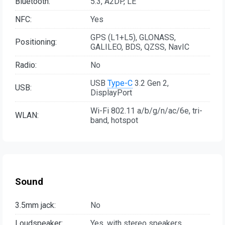
Bluetooth:
5.3, A2DP, LE
NFC:
Yes
GPS (L1+L5), GLONASS,
Positioning:
GALILEO, BDS, QZSS, NavIC
Radio:
No
USB
Type-C
3.2 Gen 2,
USB:
DisplayPort
Wi-Fi 802.11 a/b/g/n/ac/6e, tri-
WLAN:
band, hotspot
Sound
3.5mm jack:
No
Loudspeaker:
Yes, with stereo speakers