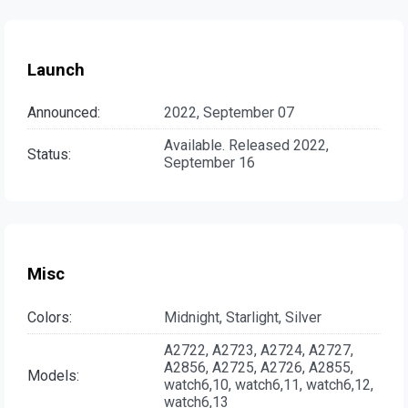
Launch
Announced:
2022, September 07
Available. Released 2022,
Status:
September 16
Misc
Colors:
Midnight, Starlight, Silver
A2722, A2723, A2724, A2727,
A2856, A2725, A2726, A2855,
Models:
watch6,10, watch6,11, watch6,12,
watch6,13