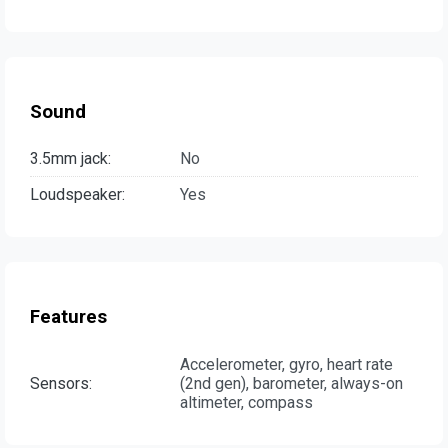
Sound
3.5mm jack:
No
Loudspeaker:
Yes
Features
Accelerometer, gyro, heart rate
Sensors:
(2nd gen), barometer, always-on
altimeter, compass