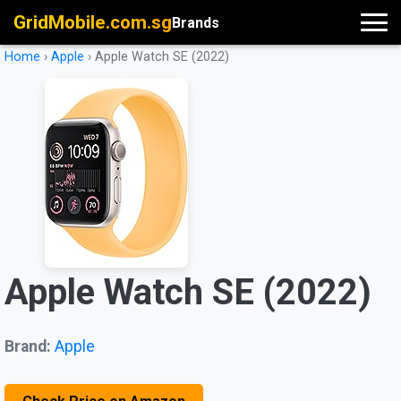
GridMobile.com.sg
Brands
Home
›
Apple
›
Apple Watch SE (2022)
Apple Watch SE (2022)
Brand:
Apple