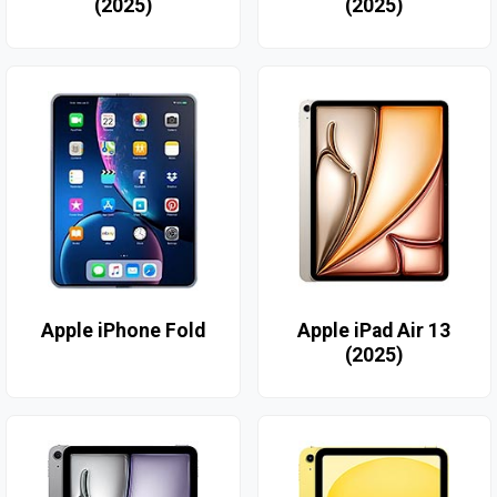
(2025)
(2025)
Apple iPhone Fold
Apple iPad Air 13
(2025)