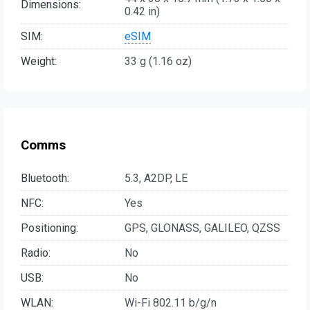
Dimensions:
0.42 in)
SIM:
eSIM
Weight:
33 g (1.16 oz)
Comms
Bluetooth:
5.3, A2DP, LE
NFC:
Yes
Positioning:
GPS, GLONASS, GALILEO, QZSS
Radio:
No
USB:
No
WLAN:
Wi-Fi 802.11 b/g/n