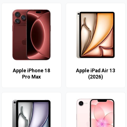
Apple iPhone 18
Apple iPad Air 13
Pro Max
(2026)