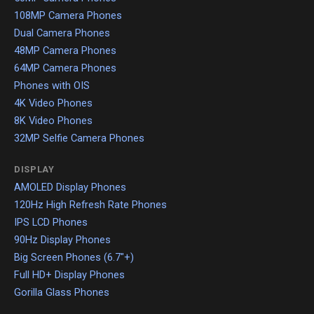
108MP Camera Phones
Dual Camera Phones
48MP Camera Phones
64MP Camera Phones
Phones with OIS
4K Video Phones
8K Video Phones
32MP Selfie Camera Phones
DISPLAY
AMOLED Display Phones
120Hz High Refresh Rate Phones
IPS LCD Phones
90Hz Display Phones
Big Screen Phones (6.7"+)
Full HD+ Display Phones
Gorilla Glass Phones