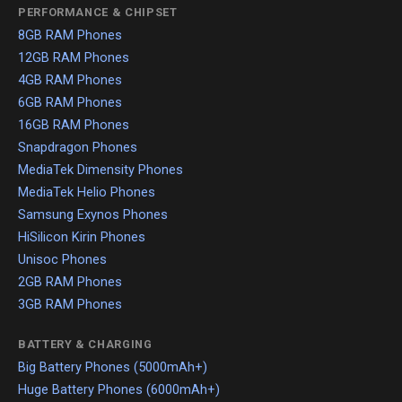
PERFORMANCE & CHIPSET
8GB RAM Phones
12GB RAM Phones
4GB RAM Phones
6GB RAM Phones
16GB RAM Phones
Snapdragon Phones
MediaTek Dimensity Phones
MediaTek Helio Phones
Samsung Exynos Phones
HiSilicon Kirin Phones
Unisoc Phones
2GB RAM Phones
3GB RAM Phones
BATTERY & CHARGING
Big Battery Phones (5000mAh+)
Huge Battery Phones (6000mAh+)