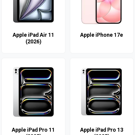
Apple iPad Air 11
Apple iPhone 17e
(2026)
Apple iPad Pro 11
Apple iPad Pro 13