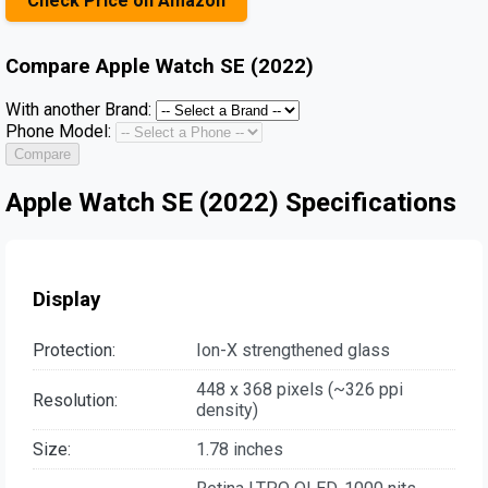
Check Price on Amazon
Compare
Apple Watch SE (2022)
With another Brand:
Phone Model:
Compare
Apple Watch SE (2022) Specifications
Display
Protection:
Ion-X strengthened glass
448 x 368 pixels (~326 ppi
Resolution:
density)
Size:
1.78 inches