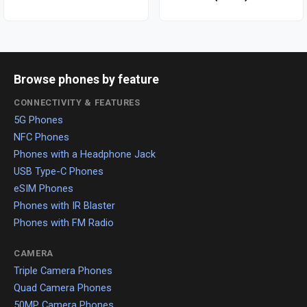
Browse phones by feature
CONNECTIVITY & FEATURES
5G Phones
NFC Phones
Phones with a Headphone Jack
USB Type-C Phones
eSIM Phones
Phones with IR Blaster
Phones with FM Radio
CAMERA
Triple Camera Phones
Quad Camera Phones
50MP Camera Phones