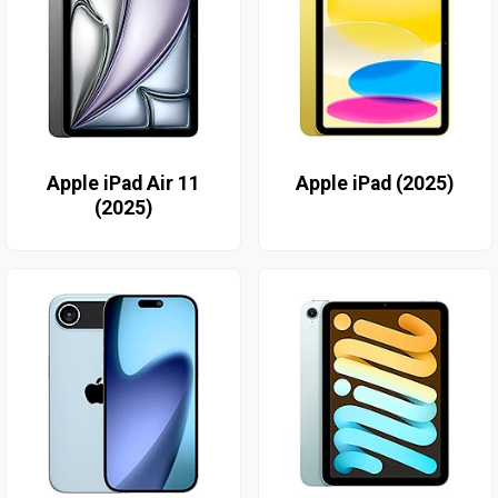
Apple iPad Air 11
Apple iPad (2025)
(2025)