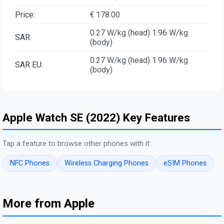
Price:
€ 178.00
0.27 W/kg (head) 1.96 W/kg
SAR:
(body)
0.27 W/kg (head) 1.96 W/kg
SAR EU:
(body)
Apple Watch SE (2022) Key Features
Tap a feature to browse other phones with it:
NFC Phones
Wireless Charging Phones
eSIM Phones
More from Apple