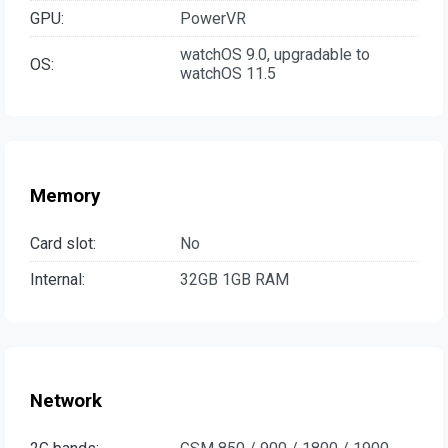
GPU:
PowerVR
watchOS 9.0, upgradable to
OS:
watchOS 11.5
Memory
Card slot:
No
Internal:
32GB 1GB RAM
Network