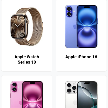
Apple Watch
Apple iPhone 16
Series 10