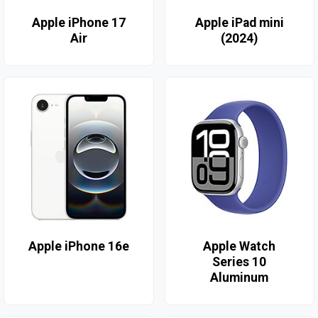
Apple iPhone 17
Apple iPad mini
Air
(2024)
Apple iPhone 16e
Apple Watch
Series 10
Aluminum