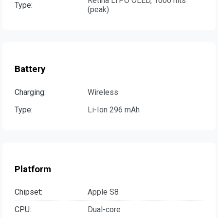
Retina LTPO OLED, 1000 nits
Type:
(peak)
Battery
Charging:
Wireless
Type:
Li-Ion 296 mAh
Platform
Chipset:
Apple S8
CPU:
Dual-core