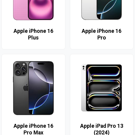
Apple iPhone 16
Apple iPhone 16
Plus
Pro
Apple iPhone 16
Apple iPad Pro 13
Pro Max
(2024)