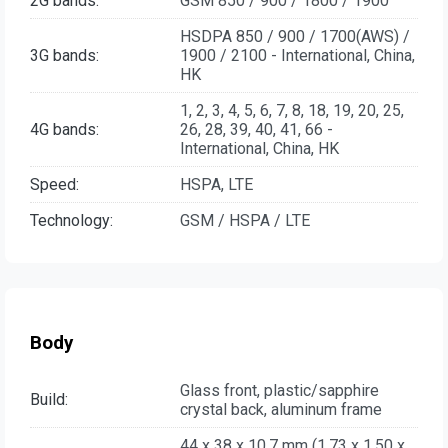
2G bands:
GSM 850 / 900 / 1800 / 1900
HSDPA 850 / 900 / 1700(AWS) /
3G bands:
1900 / 2100 - International, China,
HK
1, 2, 3, 4, 5, 6, 7, 8, 18, 19, 20, 25,
4G bands:
26, 28, 39, 40, 41, 66 -
International, China, HK
Speed:
HSPA, LTE
Technology:
GSM / HSPA / LTE
Body
Glass front, plastic/sapphire
Build:
crystal back, aluminum frame
44 x 38 x 10.7 mm (1.73 x 1.50 x