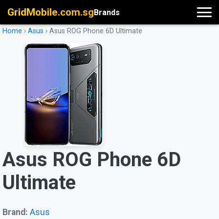
GridMobile.com.sg
Brands
Home
›
Asus
›
Asus ROG Phone 6D Ultimate
Asus ROG Phone 6D
Ultimate
Brand:
Asus