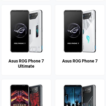
Asus ROG Phone 7
Asus ROG Phone 7
Ultimate