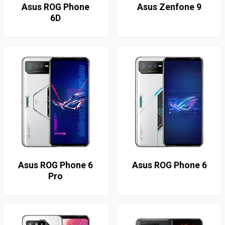
Asus ROG Phone
Asus Zenfone 9
6D
Asus ROG Phone 6
Asus ROG Phone 6
Pro