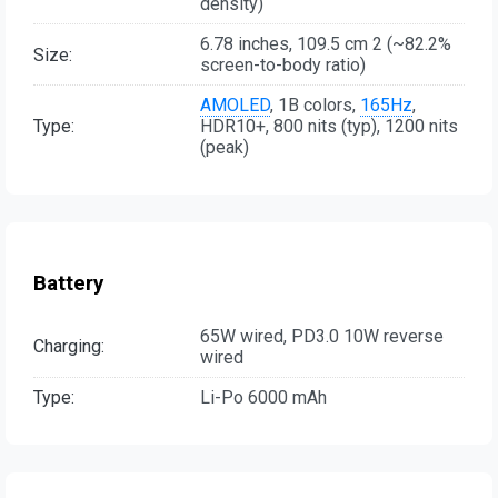
density)
6.78 inches, 109.5 cm 2 (~82.2%
Size:
screen-to-body ratio)
AMOLED
, 1B colors,
165Hz
,
Type:
HDR10+, 800 nits (typ), 1200 nits
(peak)
Battery
65W wired, PD3.0 10W reverse
Charging:
wired
Type:
Li-Po 6000 mAh