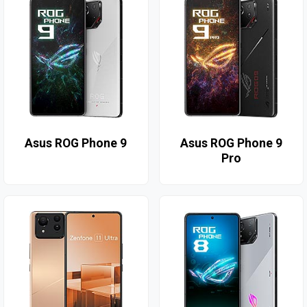
Asus ROG Phone 9
Asus ROG Phone 9
Pro