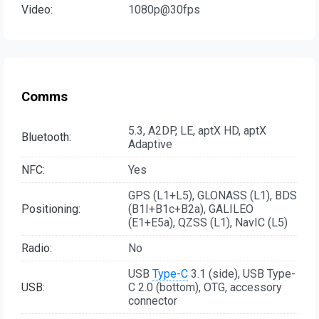
Video:
1080p@30fps
Comms
5.3, A2DP, LE, aptX HD, aptX
Bluetooth:
Adaptive
NFC:
Yes
GPS (L1+L5), GLONASS (L1), BDS
Positioning:
(B1I+B1c+B2a), GALILEO
(E1+E5a), QZSS (L1), NavIC (L5)
Radio:
No
USB
Type-C
3.1 (side), USB Type-
USB:
C 2.0 (bottom), OTG, accessory
connector