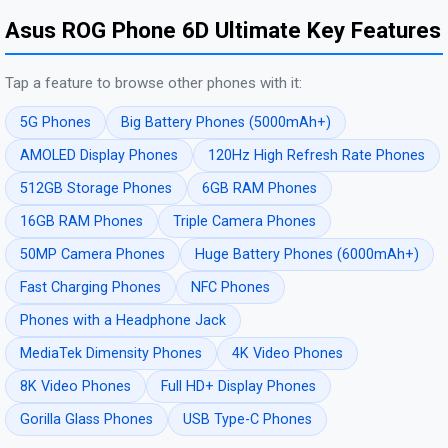
Asus ROG Phone 6D Ultimate Key Features
Tap a feature to browse other phones with it:
5G Phones
Big Battery Phones (5000mAh+)
AMOLED Display Phones
120Hz High Refresh Rate Phones
512GB Storage Phones
6GB RAM Phones
16GB RAM Phones
Triple Camera Phones
50MP Camera Phones
Huge Battery Phones (6000mAh+)
Fast Charging Phones
NFC Phones
Phones with a Headphone Jack
MediaTek Dimensity Phones
4K Video Phones
8K Video Phones
Full HD+ Display Phones
Gorilla Glass Phones
USB Type-C Phones