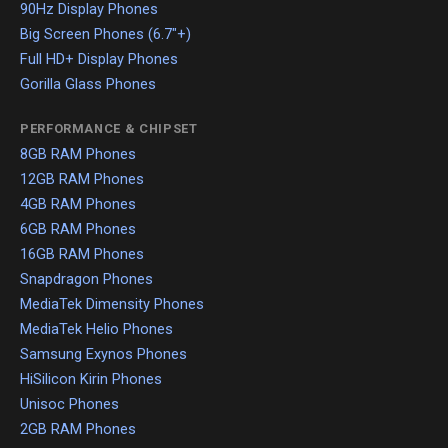
90Hz Display Phones
Big Screen Phones (6.7"+)
Full HD+ Display Phones
Gorilla Glass Phones
PERFORMANCE & CHIPSET
8GB RAM Phones
12GB RAM Phones
4GB RAM Phones
6GB RAM Phones
16GB RAM Phones
Snapdragon Phones
MediaTek Dimensity Phones
MediaTek Helio Phones
Samsung Exynos Phones
HiSilicon Kirin Phones
Unisoc Phones
2GB RAM Phones