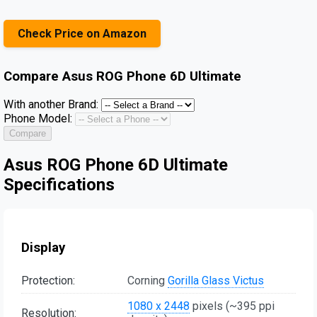
Check Price on Amazon
Compare
Asus ROG Phone 6D Ultimate
With another Brand:
Phone Model:
Compare
Asus ROG Phone 6D Ultimate
Specifications
Display
Protection:
Corning
Gorilla Glass Victus
1080 x 2448
pixels (~395 ppi
Resolution: