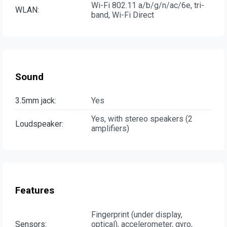
Wi-Fi 802.11 a/b/g/n/ac/6e, tri-
WLAN:
band, Wi-Fi Direct
Sound
3.5mm jack:
Yes
Yes, with stereo speakers (2
Loudspeaker:
amplifiers)
Features
Fingerprint (under display,
Sensors:
optical), accelerometer, gyro,