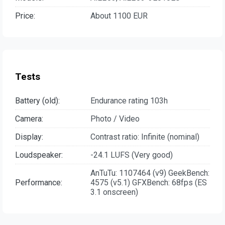
Price:
About 1100 EUR
Tests
Battery (old):
Endurance rating 103h
Camera:
Photo / Video
Display:
Contrast ratio: Infinite (nominal)
Loudspeaker:
-24.1 LUFS (Very good)
AnTuTu: 1107464 (v9) GeekBench:
Performance:
4575 (v5.1) GFXBench: 68fps (ES
3.1 onscreen)