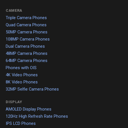
CAMERA
Triple Camera Phones
Quad Camera Phones
50MP Camera Phones
108MP Camera Phones
Dual Camera Phones
48MP Camera Phones
64MP Camera Phones
Phones with OIS
4K Video Phones
8K Video Phones
32MP Selfie Camera Phones
DISPLAY
AMOLED Display Phones
120Hz High Refresh Rate Phones
IPS LCD Phones