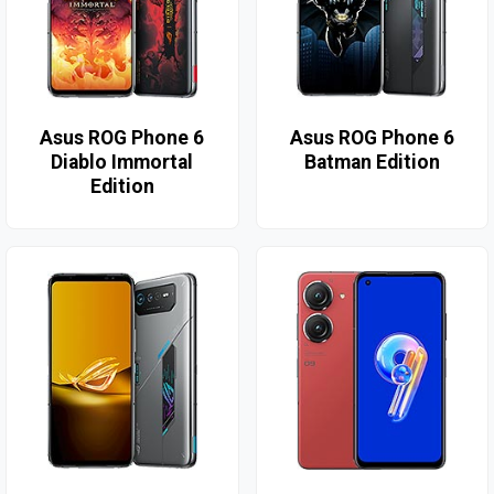
Asus ROG Phone 6
Asus ROG Phone 6
Diablo Immortal
Batman Edition
Edition