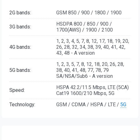
2G bands:
GSM 850 / 900 / 1800 / 1900
HSDPA 800 / 850 / 900 /
3G bands:
1700(AWS) / 1900 / 2100
1, 2, 3, 4, 5, 7, 8, 12, 17, 18, 19, 20,
4G bands:
26, 28, 32, 34, 38, 39, 40, 41, 42,
43, 48 - A version
1, 2, 3, 5, 7, 8, 12, 18, 20, 26, 28,
5G bands:
38, 40, 41, 48, 77, 78, 79
SA/NSA/Sub6 - A version
HSPA 42.2/11.5 Mbps, LTE (5CA)
Speed:
Cat19 1600/210 Mbps, 5G
Technology:
GSM / CDMA / HSPA / LTE /
5G