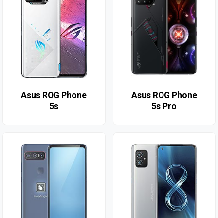
Asus ROG Phone
Asus ROG Phone
5s
5s Pro