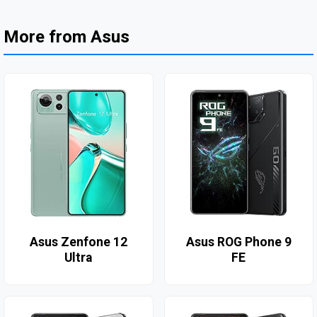
More from Asus
Asus Zenfone 12
Asus ROG Phone 9
Ultra
FE