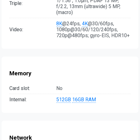
1/1.56", 1.0µm, PDAF 13 MP,
Triple:
f/2.2, 13mm (ultrawide) 5 MP,
(macro)
8K
@24fps,
4K
@30/60fps,
Video:
1080p@30/60/120/240fps,
720p@480fps; gyro-EIS, HDR10+
Memory
Card slot:
No
Internal:
512GB
16GB RAM
Network