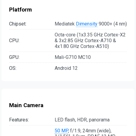
Platform
Chipset:
Mediatek
Dimensity
9000+ (4 nm)
Octa-core (1x3.35 GHz Cortex-X2
CPU:
& 3x2.85 GHz Cortex-A710 &
4x1.80 GHz Cortex-A510)
GPU:
Mali-G710 MC10
OS:
Android 12
Main Camera
Features:
LED flash, HDR, panorama
50 MP
, f/1.9, 24mm (wide),