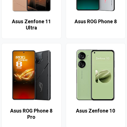
Asus Zenfone 11
Asus ROG Phone 8
Ultra
Asus ROG Phone 8
Asus Zenfone 10
Pro