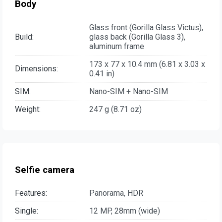
Body
Glass front (Gorilla Glass Victus),
Build:
glass back (Gorilla Glass 3),
aluminum frame
173 x 77 x 10.4 mm (6.81 x 3.03 x
Dimensions:
0.41 in)
SIM:
Nano-SIM + Nano-SIM
Weight:
247 g (8.71 oz)
Selfie camera
Features:
Panorama, HDR
Single:
12 MP, 28mm (wide)