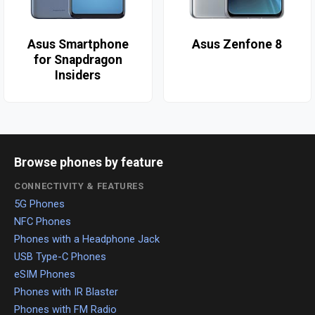
Asus Smartphone
Asus Zenfone 8
for Snapdragon
Insiders
Browse phones by feature
CONNECTIVITY & FEATURES
5G Phones
NFC Phones
Phones with a Headphone Jack
USB Type-C Phones
eSIM Phones
Phones with IR Blaster
Phones with FM Radio