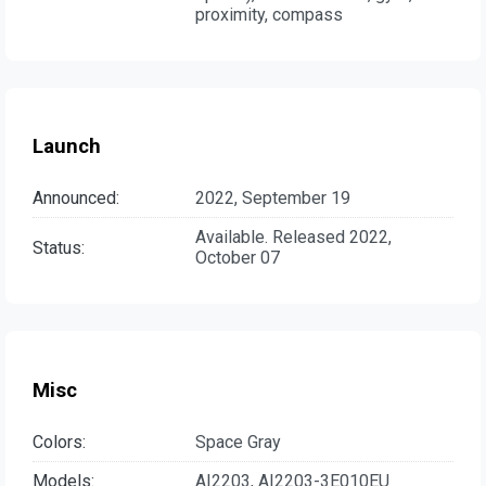
proximity, compass
Launch
Announced:
2022, September 19
Available. Released 2022,
Status:
October 07
Misc
Colors:
Space Gray
Models:
AI2203, AI2203-3E010EU