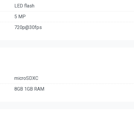
LED flash
5 MP
720p@30fps
microSDXC
8GB 1GB RAM