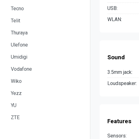
USB:
Tecno
WLAN:
Telit
Thuraya
Ulefone
Umidigi
Sound
Vodafone
3.5mm jack:
Wiko
Loudspeaker:
Yezz
YU
ZTE
Features
Sensors: