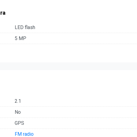
ra
LED flash
5 MP
2.1
No
GPS
FM radio