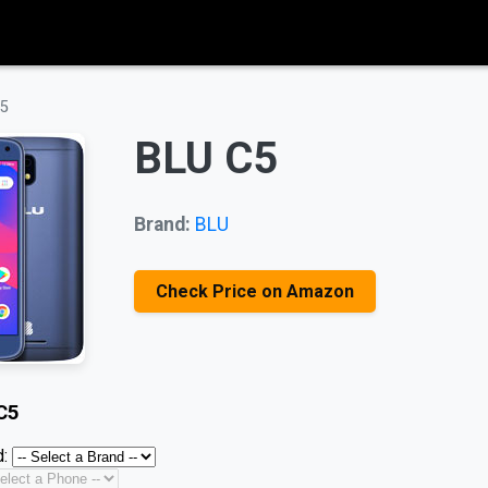
C5
BLU C5
Brand:
BLU
Check Price on Amazon
C5
: