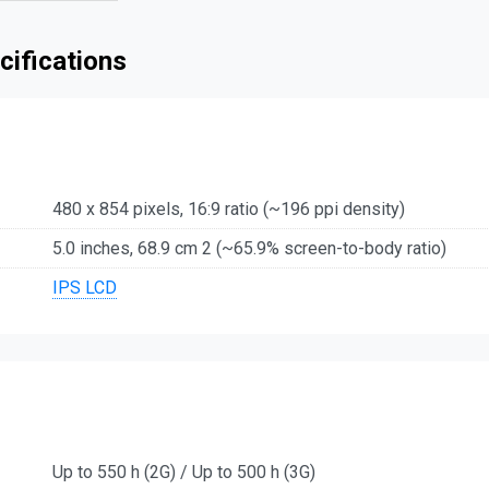
cifications
480 x 854 pixels, 16:9 ratio (~196 ppi density)
5.0 inches, 68.9 cm 2 (~65.9% screen-to-body ratio)
IPS LCD
Up to 550 h (2G) / Up to 500 h (3G)