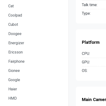
Talk time:
Cat
Type:
Coolpad
Cubot
Doogee
Platform
Energizer
Ericsson
CPU:
Fairphone
GPU:
OS:
Gionee
Google
Haier
HMD
Main Came