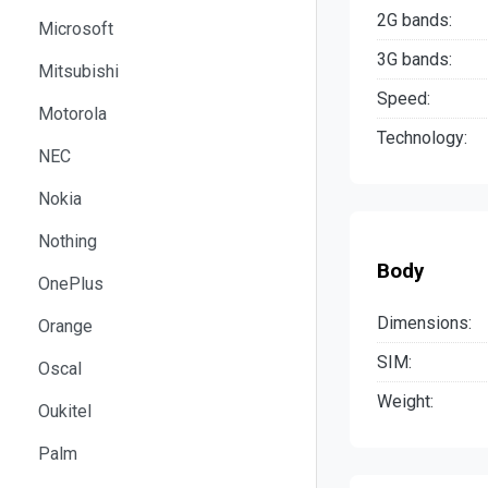
2G bands:
Microsoft
3G bands:
Mitsubishi
Speed:
Motorola
Technology:
NEC
Nokia
Nothing
Body
OnePlus
Dimensions:
Orange
SIM:
Oscal
Weight:
Oukitel
Palm