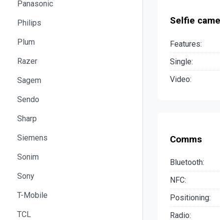
Panasonic
Selfie came
Philips
Plum
Features:
Razer
Single:
Video:
Sagem
Sendo
Sharp
Siemens
Comms
Sonim
Bluetooth:
Sony
NFC:
T-Mobile
Positioning:
TCL
Radio: