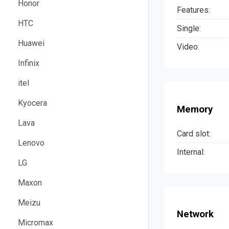
Honor
Features:
HTC
Single:
Huawei
Video:
Infinix
itel
Kyocera
Memory
Lava
Card slot:
Lenovo
Internal:
LG
Maxon
Meizu
Network
Micromax