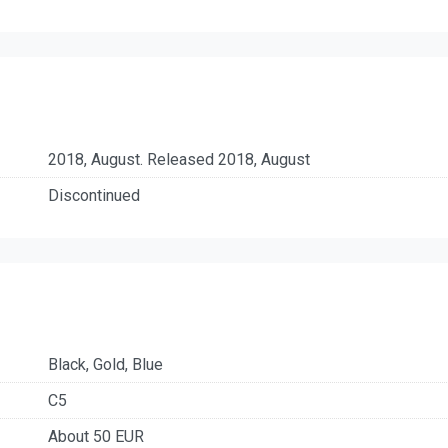
2018, August. Released 2018, August
Discontinued
Black, Gold, Blue
C5
About 50 EUR