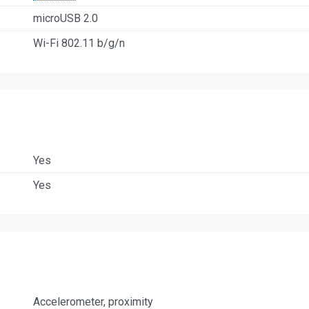
microUSB 2.0
Wi-Fi 802.11 b/g/n
Yes
Yes
Accelerometer, proximity