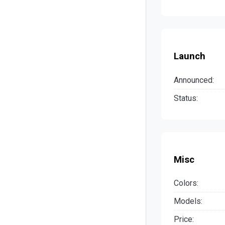
Launch
Announced:
Status:
Misc
Colors:
Models:
Price: