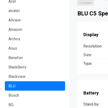
Acer
Compare
alcatel
BLU C5 Spe
Allview
Amazon
Display
Archos
Resolution:
Asus
Size:
Benefon
Type:
BlackBerry
Blackview
BLU
Battery
Bosch
Stand-by:
BQ