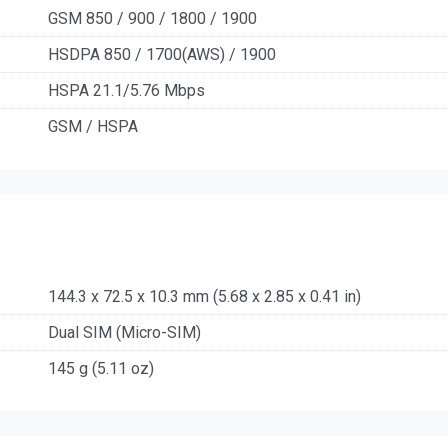
GSM 850 / 900 / 1800 / 1900
HSDPA 850 / 1700(AWS) / 1900
HSPA 21.1/5.76 Mbps
GSM / HSPA
144.3 x 72.5 x 10.3 mm (5.68 x 2.85 x 0.41 in)
Dual SIM (Micro-SIM)
145 g (5.11 oz)