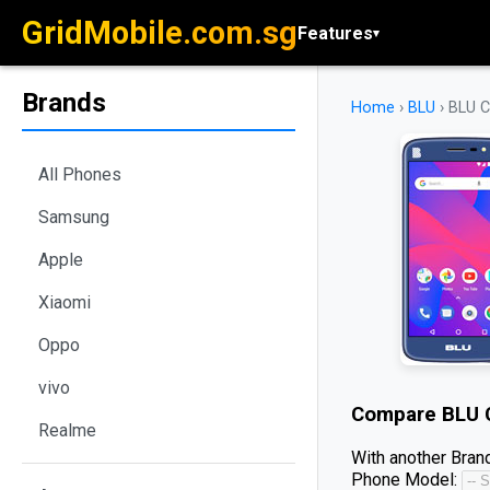
GridMobile.com.sg
Features
▾
Brands
Home
›
BLU
›
BLU 
All Phones
Samsung
Apple
Xiaomi
Oppo
vivo
Compare
BLU 
Realme
With another Brand
Phone Model: