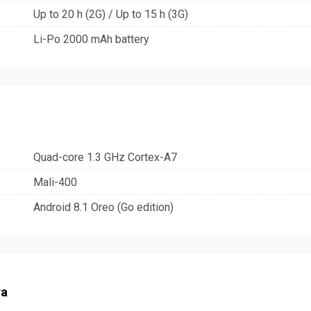
Up to 20 h (2G) / Up to 15 h (3G)
Li-Po 2000 mAh battery
Quad-core 1.3 GHz Cortex-A7
Mali-400
Android 8.1 Oreo (Go edition)
ra