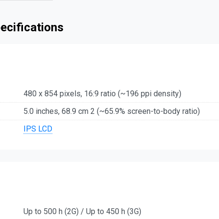
ecifications
480 x 854 pixels, 16:9 ratio (~196 ppi density)
5.0 inches, 68.9 cm 2 (~65.9% screen-to-body ratio)
IPS LCD
Up to 500 h (2G) / Up to 450 h (3G)