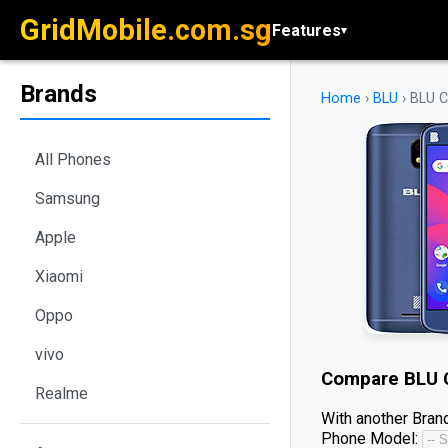
GridMobile.com.sg
Features
▾
Brands
Home
›
BLU
›
BLU C
All Phones
Samsung
Apple
Xiaomi
Oppo
vivo
Compare
BLU 
Realme
With another Brand
Phone Model: