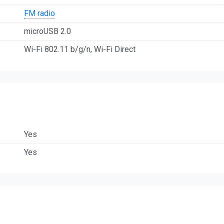
FM radio
microUSB 2.0
Wi-Fi 802.11 b/g/n, Wi-Fi Direct
Yes
Yes