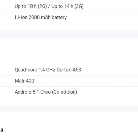
Up to 18 h (2G) / Up to 14 h (3G)
Li-Ion 2000 mAh battery
Quad-core 1.4 GHz Cortex-A53
Mali-400
Android 8.1 Oreo (Go edition)
ra