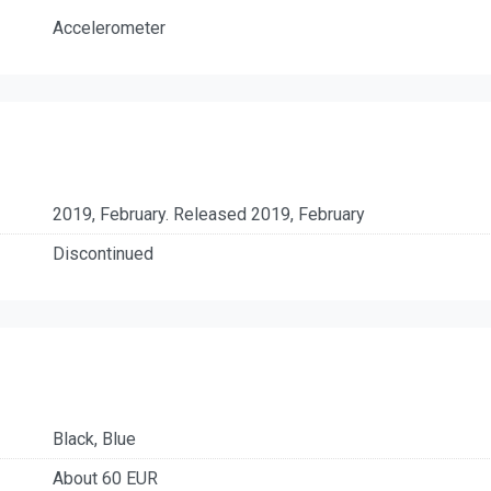
Accelerometer
2019, February. Released 2019, February
Discontinued
Black, Blue
About 60 EUR