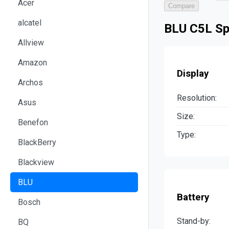
Acer
Compare
alcatel
BLU C5L Sp
Allview
Amazon
Display
Archos
Resolution:
Asus
Size:
Benefon
Type:
BlackBerry
Blackview
BLU
Battery
Bosch
Stand-by:
BQ