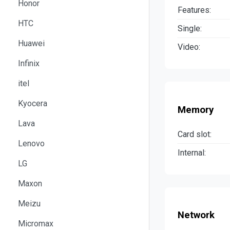
Honor
Features:
HTC
Single:
Huawei
Video:
Infinix
itel
Kyocera
Memory
Lava
Card slot:
Lenovo
Internal:
LG
Maxon
Meizu
Network
Micromax