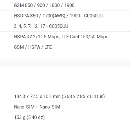
GSM 850 / 900 / 1800 / 1900
HSDPA 850 / 1700(AWS) / 1900 - C0050UU
2, 4, 5, 7, 12, 17 - C0050UU
HSPA 42.2/11.5 Mbps, LTE Cat4 150/50 Mbps
GSM / HSPA / LTE
144.3 x 72.5 x 10.3 mm (5.68 x 2.85 x 0.41 in)
Nano-SIM + Nano-SIM
153 g (5.40 oz)