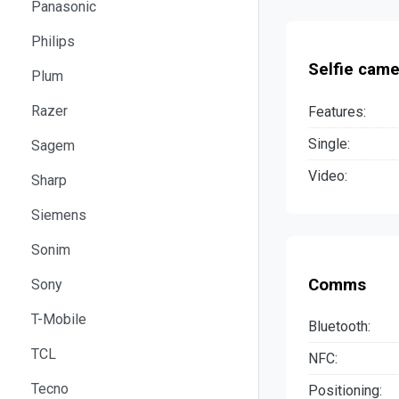
Panasonic
Philips
Selfie came
Plum
Razer
Features:
Single:
Sagem
Video:
Sharp
Siemens
Sonim
Comms
Sony
T-Mobile
Bluetooth:
TCL
NFC:
Tecno
Positioning: