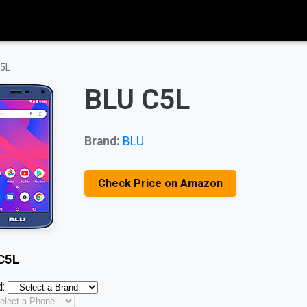
5L
BLU C5L
Brand:
BLU
Check Price on Amazon
C5L
: