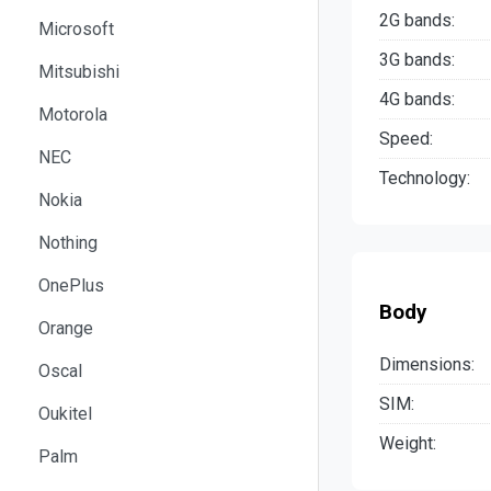
2G bands:
Microsoft
3G bands:
Mitsubishi
4G bands:
Motorola
Speed:
NEC
Technology:
Nokia
Nothing
OnePlus
Body
Orange
Dimensions:
Oscal
SIM:
Oukitel
Weight:
Palm