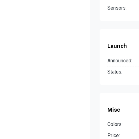
Sensors:
Launch
Announced:
Status:
Misc
Colors:
Price: