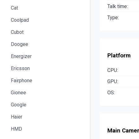
Talk time:
Cat
Type:
Coolpad
Cubot
Doogee
Platform
Energizer
Ericsson
CPU:
Fairphone
GPU:
OS:
Gionee
Google
Haier
HMD
Main Came