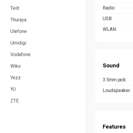
Radio:
Telit
USB:
Thuraya
WLAN:
Ulefone
Umidigi
Vodafone
Sound
Wiko
Yezz
3.5mm jack:
YU
Loudspeaker:
ZTE
Features