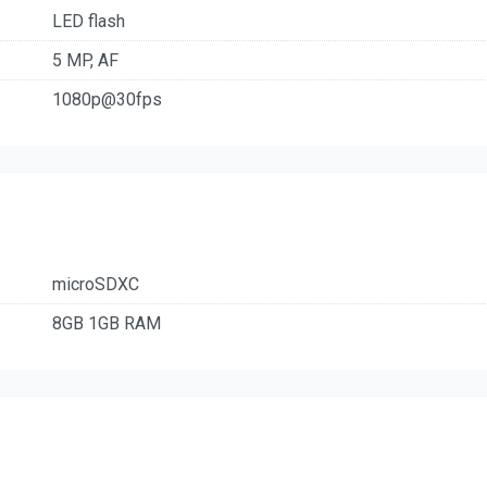
LED flash
5 MP, AF
1080p@30fps
microSDXC
8GB 1GB RAM