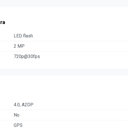
ra
LED flash
2 MP
720p@30fps
4.0, A2DP
No
GPS