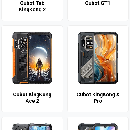
Cubot Tab
Cubot GT1
KingKong 2
Cubot KingKong
Cubot KingKong X
Ace 2
Pro