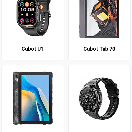
Cubot U1
Cubot Tab 70