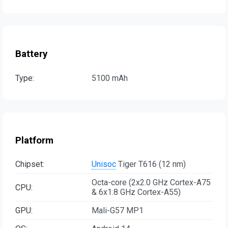
Battery
Type:
5100 mAh
Platform
Chipset:
Unisoc
Tiger T616 (12 nm)
Octa-core (2x2.0 GHz Cortex-A75
CPU:
& 6x1.8 GHz Cortex-A55)
GPU:
Mali-G57 MP1