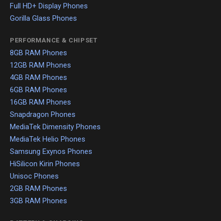
Full HD+ Display Phones
Gorilla Glass Phones
PERFORMANCE & CHIPSET
8GB RAM Phones
12GB RAM Phones
4GB RAM Phones
6GB RAM Phones
16GB RAM Phones
Snapdragon Phones
MediaTek Dimensity Phones
MediaTek Helio Phones
Samsung Exynos Phones
HiSilicon Kirin Phones
Unisoc Phones
2GB RAM Phones
3GB RAM Phones