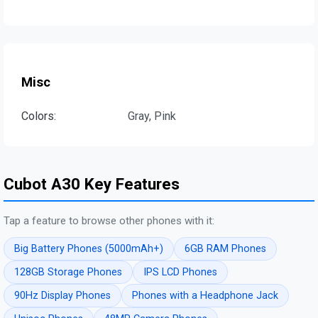
Misc
Colors:
Gray, Pink
Cubot A30 Key Features
Tap a feature to browse other phones with it:
Big Battery Phones (5000mAh+)
6GB RAM Phones
128GB Storage Phones
IPS LCD Phones
90Hz Display Phones
Phones with a Headphone Jack