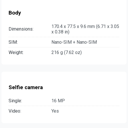
Body
170.4 x 77.5 x 9.6 mm (6.71 x 3.05
Dimensions:
x 0.38 in)
SIM:
Nano-SIM + Nano-SIM
Weight:
216 g (7.62 oz)
Selfie camera
Single:
16 MP
Video:
Yes