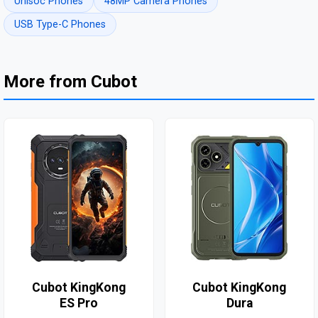
Unisoc Phones
48MP Camera Phones
USB Type-C Phones
More from Cubot
Cubot KingKong
Cubot KingKong
ES Pro
Dura