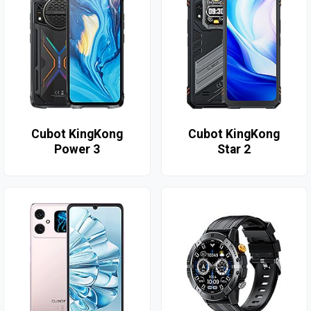
Cubot KingKong
Cubot KingKong
Power 3
Star 2