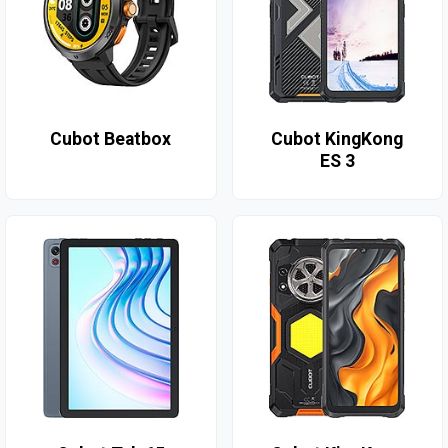
Cubot Beatbox
Cubot KingKong
ES 3