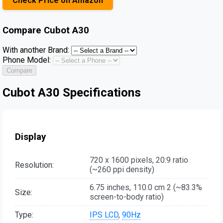
Check Price on Amazon
Compare
Cubot A30
With another Brand:
Phone Model:
Compare
Cubot A30 Specifications
Display
720 x 1600 pixels, 20:9 ratio
Resolution:
(~260 ppi density)
6.75 inches, 110.0 cm 2 (~83.3%
Size:
screen-to-body ratio)
Type:
IPS LCD
,
90Hz