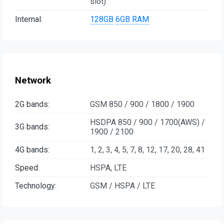
slot)
Internal:
128GB
6GB RAM
Network
2G bands:
GSM 850 / 900 / 1800 / 1900
HSDPA 850 / 900 / 1700(AWS) /
3G bands:
1900 / 2100
4G bands:
1, 2, 3, 4, 5, 7, 8, 12, 17, 20, 28, 41
Speed:
HSPA, LTE
Technology:
GSM / HSPA / LTE