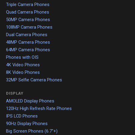
Triple Camera Phones
Quad Camera Phones
50MP Camera Phones
108MP Camera Phones
Dual Camera Phones
48MP Camera Phones
64MP Camera Phones
Phones with OIS
4K Video Phones
8K Video Phones
32MP Selfie Camera Phones
DISPLAY
AMOLED Display Phones
120Hz High Refresh Rate Phones
IPS LCD Phones
90Hz Display Phones
Big Screen Phones (6.7"+)