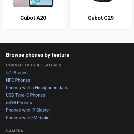
Cubot A20
Cubot C29
Browse phones by feature
CONNECTIVITY & FEATURES
5G Phones
NFC Phones
Phones with a Headphone Jack
USB Type-C Phones
eSIM Phones
Phones with IR Blaster
Phones with FM Radio
CAMERA