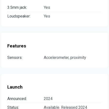
3.5mm jack:
Yes
Loudspeaker:
Yes
Features
Sensors:
Accelerometer, proximity
Launch
Announced:
2024
Status:
Available. Released 2024