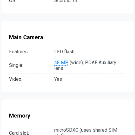
OS:
Android 14
Main Camera
Features:
LED flash
48 MP
, (wide), PDAF Auxiliary
Single:
lens
Video:
Yes
Memory
microSDXC (uses shared SIM
Card slot: