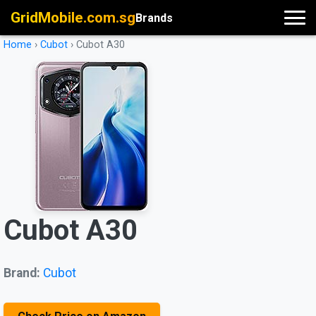
GridMobile.com.sg
Brands
Home
›
Cubot
›
Cubot A30
Cubot A30
Brand:
Cubot