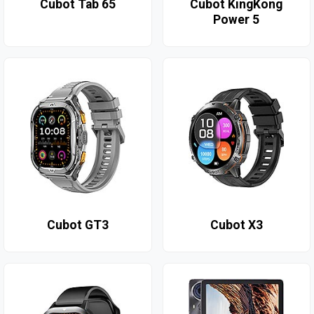
Cubot Tab 65
Cubot KingKong
Power 5
Cubot GT3
Cubot X3