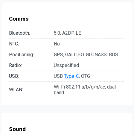
Comms
Bluetooth:
5.0, A2DP, LE
NFC:
No
Positioning:
GPS, GALILEO, GLONASS, BDS
Radio:
Unspecified
USB:
USB
Type-C
, OTG
Wi-Fi 802.11 a/b/g/n/ac, dual-
WLAN:
band
Sound