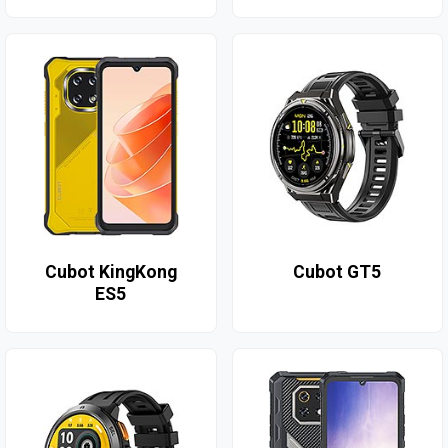
Cubot KingKong
Cubot GT5
ES5