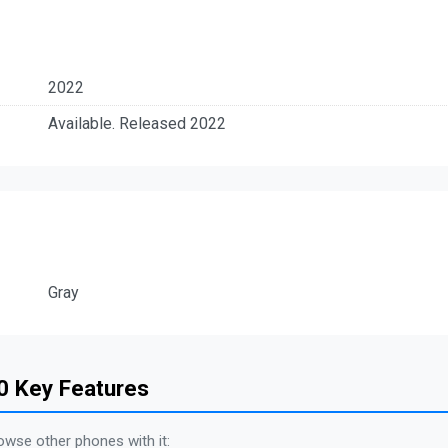
2022
Available. Released 2022
Gray
0 Key Features
owse other phones with it: