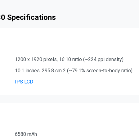
0 Specifications
1200 x 1920 pixels, 16:10 ratio (~224 ppi density)
10.1 inches, 295.8 cm 2 (~79.1% screen-to-body ratio)
IPS LCD
6580 mAh