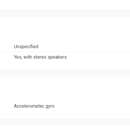
Unspecified
Yes, with stereo speakers
Accelerometer, gyro