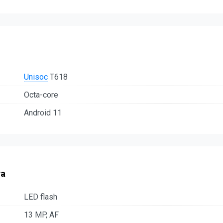
Unisoc
T618
Octa-core
Android 11
ra
LED flash
13 MP, AF