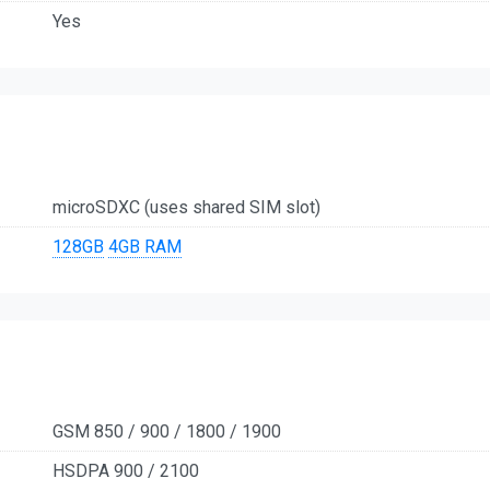
Yes
microSDXC (uses shared SIM slot)
128GB
4GB RAM
GSM 850 / 900 / 1800 / 1900
HSDPA 900 / 2100