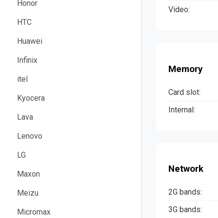
Honor
Video:
HTC
Huawei
Infinix
Memory
itel
Card slot:
Kyocera
Internal:
Lava
Lenovo
LG
Network
Maxon
2G bands:
Meizu
3G bands:
Micromax