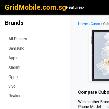
GridMobile.com.sg
Features
▾
Brands
Home
›
Cubot
›
Cub
All Phones
Samsung
Apple
Xiaomi
Oppo
vivo
Compare
Cubo
Realme
With another Brand
Phone Model: