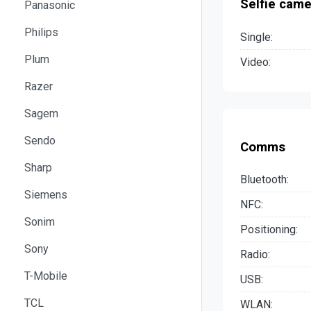
Selfie came
Panasonic
Philips
Single:
Plum
Video:
Razer
Sagem
Sendo
Comms
Sharp
Bluetooth:
Siemens
NFC:
Sonim
Positioning:
Sony
Radio:
T-Mobile
USB:
TCL
WLAN: