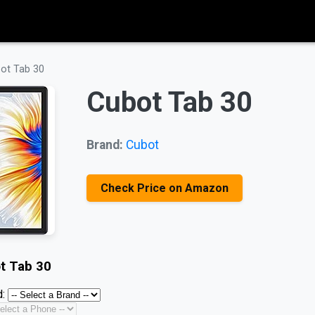
ot Tab 30
Cubot Tab 30
Brand:
Cubot
Check Price on Amazon
t Tab 30
: