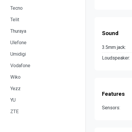
Tecno
Telit
Thuraya
Sound
Ulefone
3.5mm jack:
Umidigi
Loudspeaker:
Vodafone
Wiko
Yezz
Features
YU
Sensors:
ZTE