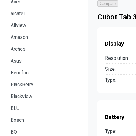
Acer
Compare
alcatel
Cubot Tab 3
Allview
Amazon
Display
Archos
Resolution:
Asus
Size:
Benefon
Type:
BlackBerry
Blackview
BLU
Battery
Bosch
Type:
BQ