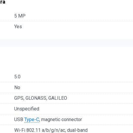
ra
5 MP
Yes
5.0
No
GPS, GLONASS, GALILEO
Unspecified
USB
Type-C
, magnetic connector
Wi-Fi 802.11 a/b/g/n/ac, dual-band