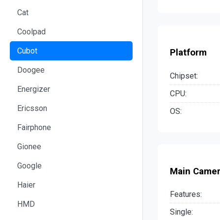
Cat
Coolpad
Cubot
Platform
Doogee
Chipset:
Energizer
CPU:
Ericsson
OS:
Fairphone
Gionee
Google
Main Came
Haier
Features:
HMD
Single: