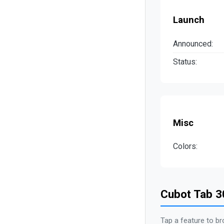
Launch
Announced:
Status:
Misc
Colors:
Cubot Tab 3
Tap a feature to br