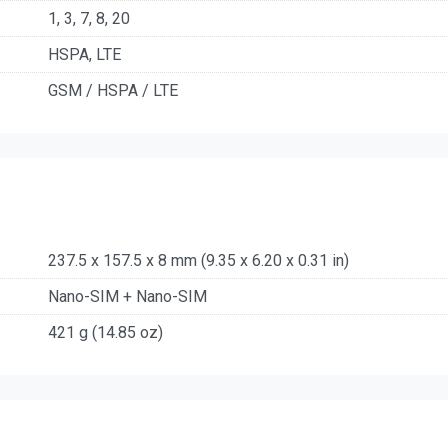
1, 3, 7, 8, 20
HSPA, LTE
GSM / HSPA / LTE
237.5 x 157.5 x 8 mm (9.35 x 6.20 x 0.31 in)
Nano-SIM + Nano-SIM
421 g (14.85 oz)