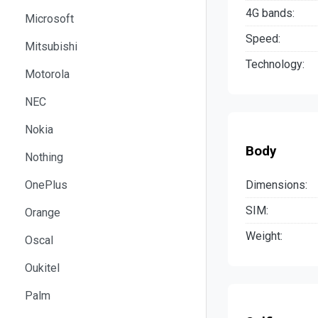
4G bands:
Microsoft
Speed:
Mitsubishi
Technology:
Motorola
NEC
Nokia
Body
Nothing
Dimensions:
OnePlus
SIM:
Orange
Weight:
Oscal
Oukitel
Palm