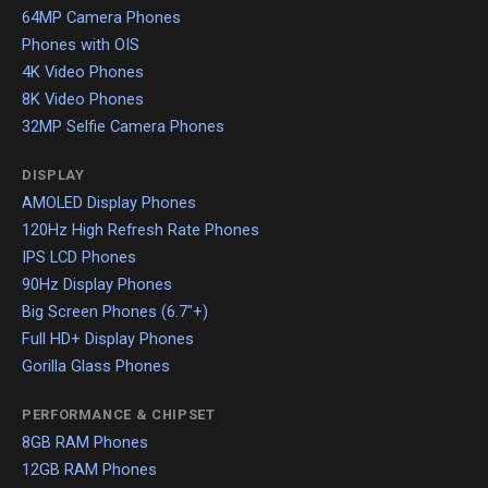
64MP Camera Phones
Phones with OIS
4K Video Phones
8K Video Phones
32MP Selfie Camera Phones
DISPLAY
AMOLED Display Phones
120Hz High Refresh Rate Phones
IPS LCD Phones
90Hz Display Phones
Big Screen Phones (6.7"+)
Full HD+ Display Phones
Gorilla Glass Phones
PERFORMANCE & CHIPSET
8GB RAM Phones
12GB RAM Phones