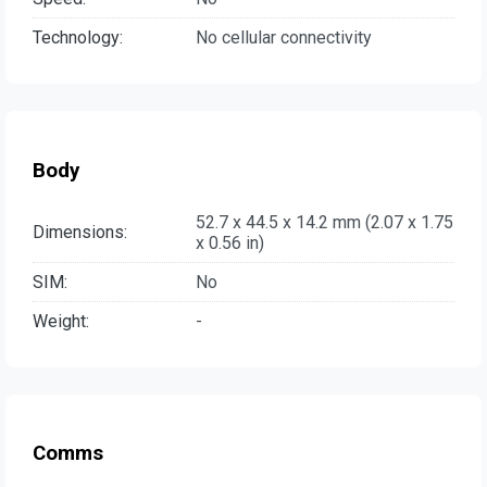
Technology:
No cellular connectivity
Body
52.7 x 44.5 x 14.2 mm (2.07 x 1.75
Dimensions:
x 0.56 in)
SIM:
No
Weight:
-
Comms