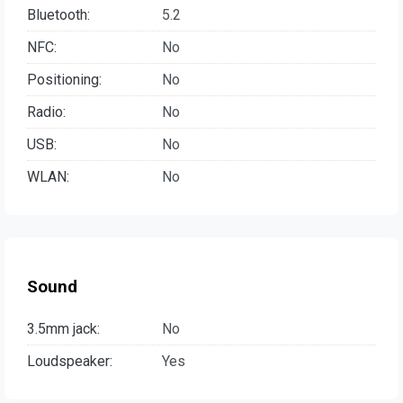
Bluetooth:
5.2
NFC:
No
Positioning:
No
Radio:
No
USB:
No
WLAN:
No
Sound
3.5mm jack:
No
Loudspeaker:
Yes