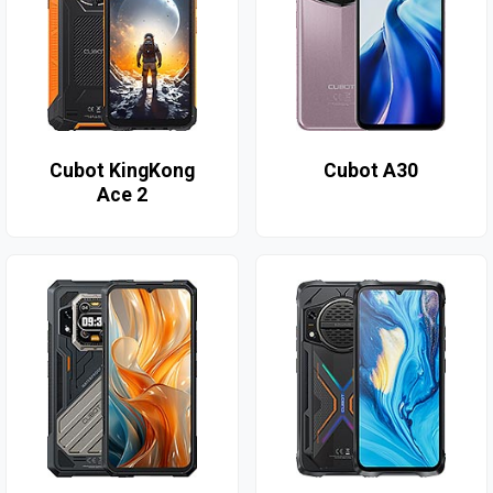
Cubot KingKong
Cubot A30
Ace 2