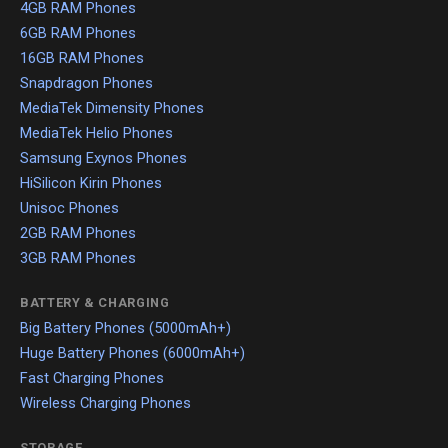
4GB RAM Phones
6GB RAM Phones
16GB RAM Phones
Snapdragon Phones
MediaTek Dimensity Phones
MediaTek Helio Phones
Samsung Exynos Phones
HiSilicon Kirin Phones
Unisoc Phones
2GB RAM Phones
3GB RAM Phones
BATTERY & CHARGING
Big Battery Phones (5000mAh+)
Huge Battery Phones (6000mAh+)
Fast Charging Phones
Wireless Charging Phones
STORAGE