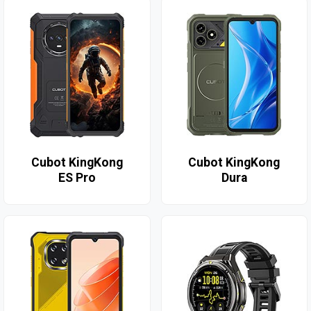
Cubot KingKong
Cubot KingKong
ES Pro
Dura