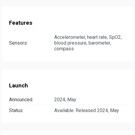
Features
Accelerometer, heart rate, SpO2,
Sensors:
blood pressure, barometer,
compass
Launch
Announced:
2024, May
Status:
Available. Released 2024, May