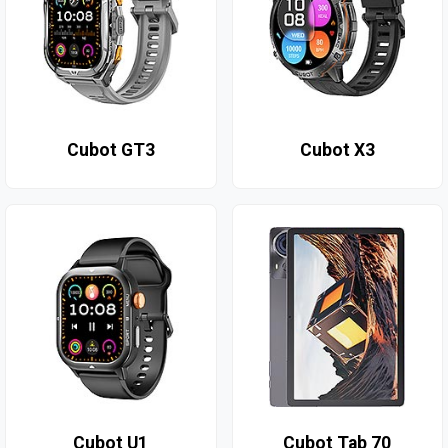
Cubot GT3
Cubot X3
Cubot U1
Cubot Tab 70