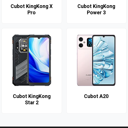
Cubot KingKong X
Cubot KingKong
Pro
Power 3
Cubot KingKong
Cubot A20
Star 2