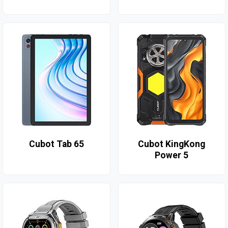
Cubot Tab 65
Cubot KingKong
Power 5