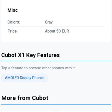
Misc
Colors:
Gray
Price:
About 50 EUR
Cubot X1 Key Features
Tap a feature to browse other phones with it:
AMOLED Display Phones
More from Cubot