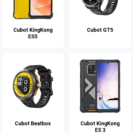
Cubot KingKong
Cubot GT5
ES5
Cubot Beatbox
Cubot KingKong
ES 3