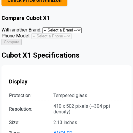
Check Price on Amazon
Compare
Cubot X1
With another Brand:
Phone Model:
Compare
Cubot X1 Specifications
Display
Protection:
Tempered glass
410 x 502 pixels (~304 ppi
Resolution:
density)
Size:
2.13 inches