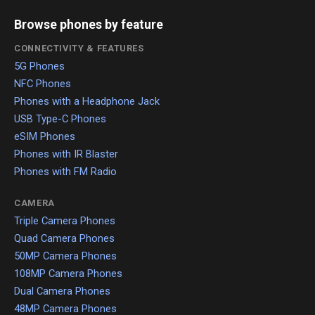
Browse phones by feature
CONNECTIVITY & FEATURES
5G Phones
NFC Phones
Phones with a Headphone Jack
USB Type-C Phones
eSIM Phones
Phones with IR Blaster
Phones with FM Radio
CAMERA
Triple Camera Phones
Quad Camera Phones
50MP Camera Phones
108MP Camera Phones
Dual Camera Phones
48MP Camera Phones