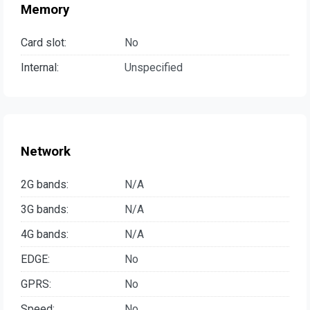
Memory
Card slot:
No
Internal:
Unspecified
Network
2G bands:
N/A
3G bands:
N/A
4G bands:
N/A
EDGE:
No
GPRS:
No
Speed:
No