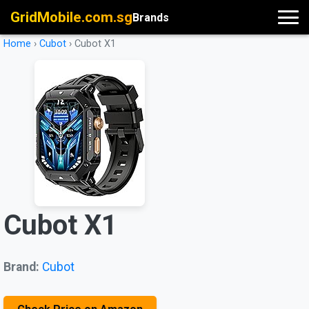
GridMobile.com.sg
Brands
Home
›
Cubot
›
Cubot X1
Cubot X1
Brand:
Cubot