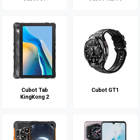
Cubot Tab
Cubot GT1
KingKong 2