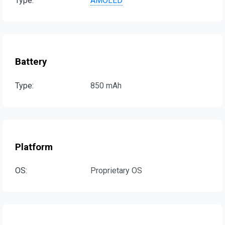
Type:
AMOLED
Battery
Type:
850 mAh
Platform
OS:
Proprietary OS