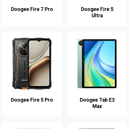
Doogee Fire 7 Pro
Doogee Fire 5
Ultra
Doogee Fire 5 Pro
Doogee Tab E3
Max