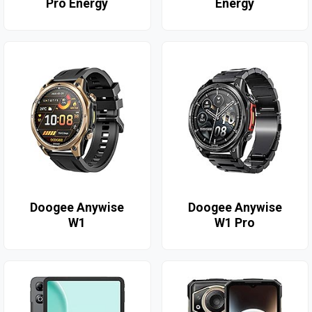
Pro Energy
Energy
Doogee Anywise
Doogee Anywise
W1
W1 Pro