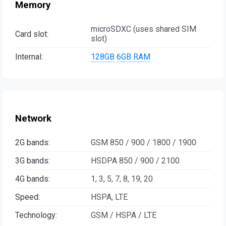
Memory
microSDXC (uses shared SIM
Card slot:
slot)
Internal:
128GB
6GB RAM
Network
2G bands:
GSM 850 / 900 / 1800 / 1900
3G bands:
HSDPA 850 / 900 / 2100
4G bands:
1, 3, 5, 7, 8, 19, 20
Speed:
HSPA, LTE
Technology:
GSM / HSPA / LTE