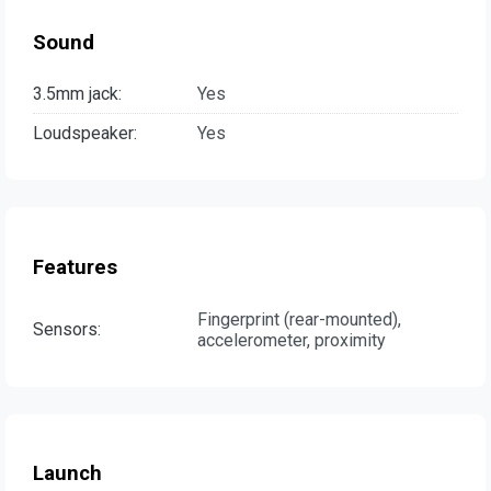
Sound
3.5mm jack:
Yes
Loudspeaker:
Yes
Features
Fingerprint (rear-mounted),
Sensors:
accelerometer, proximity
Launch