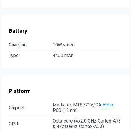
Battery
Charging:
10W wired
Type:
4400 mAh
Platform
Mediatek MT6771V/CA
Helio
Chipset:
P60 (12 nm)
Octa-core (4x2.0 GHz Cortex-A73
CPU:
& 4x2.0 GHz Cortex-A53)