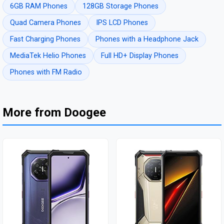
6GB RAM Phones
128GB Storage Phones
Quad Camera Phones
IPS LCD Phones
Fast Charging Phones
Phones with a Headphone Jack
MediaTek Helio Phones
Full HD+ Display Phones
Phones with FM Radio
More from Doogee