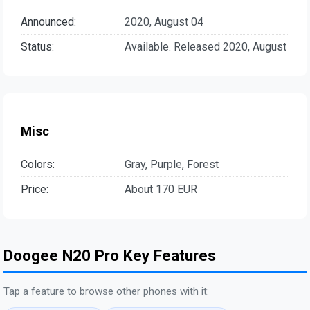
Announced:
2020, August 04
Status:
Available. Released 2020, August
Misc
Colors:
Gray, Purple, Forest
Price:
About 170 EUR
Doogee N20 Pro Key Features
Tap a feature to browse other phones with it: