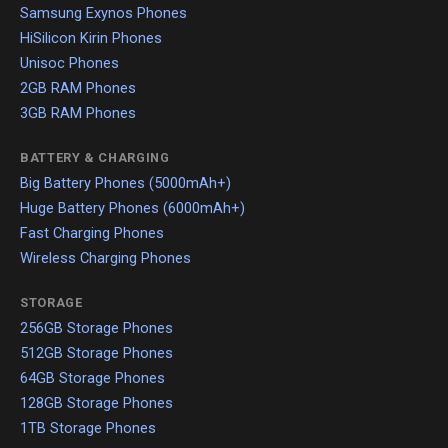
Samsung Exynos Phones
HiSilicon Kirin Phones
Unisoc Phones
2GB RAM Phones
3GB RAM Phones
BATTERY & CHARGING
Big Battery Phones (5000mAh+)
Huge Battery Phones (6000mAh+)
Fast Charging Phones
Wireless Charging Phones
STORAGE
256GB Storage Phones
512GB Storage Phones
64GB Storage Phones
128GB Storage Phones
1TB Storage Phones