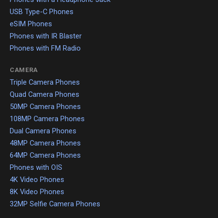
USB Type-C Phones
eSIM Phones
Phones with IR Blaster
Phones with FM Radio
CAMERA
Triple Camera Phones
Quad Camera Phones
50MP Camera Phones
108MP Camera Phones
Dual Camera Phones
48MP Camera Phones
64MP Camera Phones
Phones with OIS
4K Video Phones
8K Video Phones
32MP Selfie Camera Phones