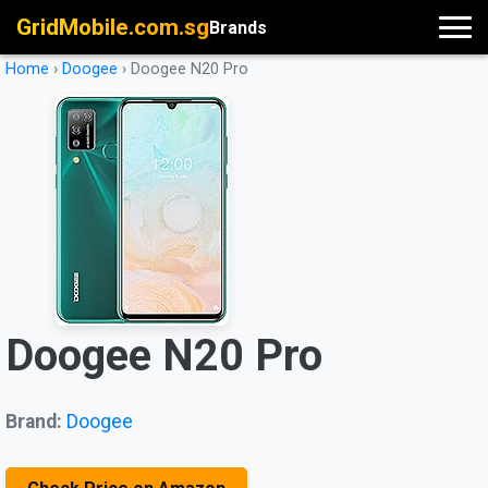
GridMobile.com.sg
Brands
Home
›
Doogee
›
Doogee N20 Pro
Doogee N20 Pro
Brand:
Doogee