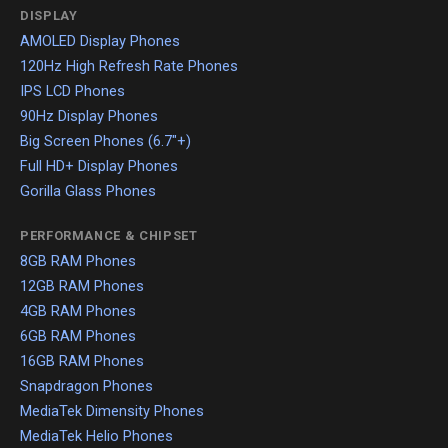
DISPLAY
AMOLED Display Phones
120Hz High Refresh Rate Phones
IPS LCD Phones
90Hz Display Phones
Big Screen Phones (6.7"+)
Full HD+ Display Phones
Gorilla Glass Phones
PERFORMANCE & CHIPSET
8GB RAM Phones
12GB RAM Phones
4GB RAM Phones
6GB RAM Phones
16GB RAM Phones
Snapdragon Phones
MediaTek Dimensity Phones
MediaTek Helio Phones