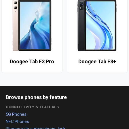
Doogee Tab E3 Pro
Doogee Tab E3+
Browse phones by feature
CONNECTIVITY & FEATURES
5G Phones
NFC Phones
Phones with a Headphone Jack