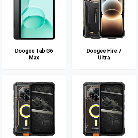
Doogee Tab G6
Doogee Fire 7
Max
Ultra