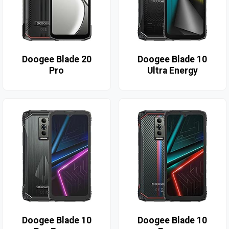
Doogee Blade 20
Doogee Blade 10
Pro
Ultra Energy
Doogee Blade 10
Doogee Blade 10