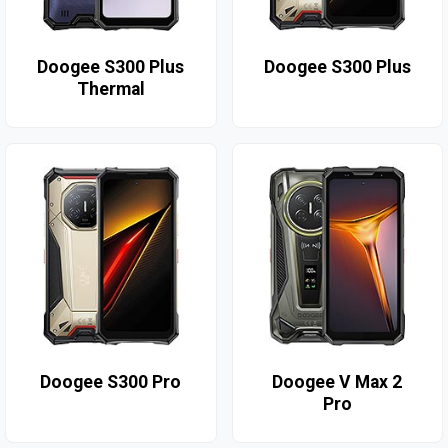
Doogee S300 Plus
Doogee S300 Plus
Thermal
Doogee S300 Pro
Doogee V Max 2
Pro