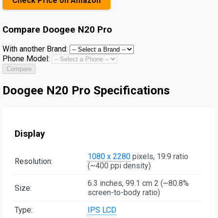
Check Price on Amazon
Compare
Doogee N20 Pro
With another Brand:
Phone Model:
Compare
Doogee N20 Pro Specifications
Display
1080 x 2280
pixels, 19:9 ratio
Resolution:
(~400 ppi density)
6.3 inches, 99.1 cm 2 (~80.8%
Size:
screen-to-body ratio)
Type:
IPS LCD