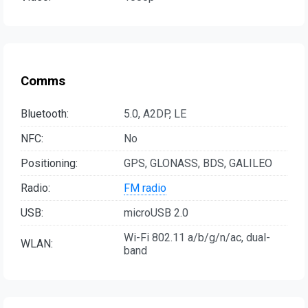
Comms
Bluetooth:
5.0, A2DP, LE
NFC:
No
Positioning:
GPS, GLONASS, BDS, GALILEO
Radio:
FM radio
USB:
microUSB 2.0
Wi-Fi 802.11 a/b/g/n/ac, dual-
WLAN:
band