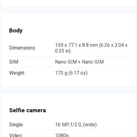
Body
159 x 77.1 x 8.8 mm (6.26 x 3.04 x
Dimensions:
0.35 in)
SIM:
Nano-SIM + Nano-SIM
Weight:
175 g (6.17 oz)
Selfie camera
Single:
16 MP, f/2.0, (wide)
Video:
1080p