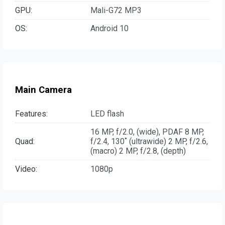
GPU:
Mali-G72 MP3
OS:
Android 10
Main Camera
Features:
LED flash
16 MP, f/2.0, (wide), PDAF 8 MP,
Quad:
f/2.4, 130˚ (ultrawide) 2 MP, f/2.6,
(macro) 2 MP, f/2.8, (depth)
Video:
1080p