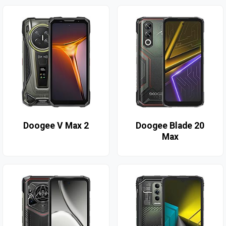
Doogee V Max 2
Doogee Blade 20
Max