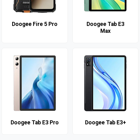
Doogee Fire 5 Pro
Doogee Tab E3
Max
Doogee Tab E3 Pro
Doogee Tab E3+