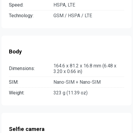
Speed:
HSPA, LTE
Technology:
GSM / HSPA / LTE
Body
164.6 x 81.2 x 16.8 mm (6.48 x
Dimensions:
3.20 x 0.66 in)
SIM:
Nano-SIM + Nano-SIM
Weight:
323 g (11.39 oz)
Selfie camera