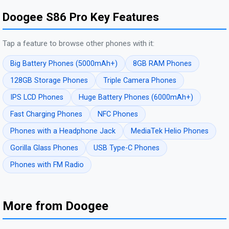
Doogee S86 Pro Key Features
Tap a feature to browse other phones with it:
Big Battery Phones (5000mAh+)
8GB RAM Phones
128GB Storage Phones
Triple Camera Phones
IPS LCD Phones
Huge Battery Phones (6000mAh+)
Fast Charging Phones
NFC Phones
Phones with a Headphone Jack
MediaTek Helio Phones
Gorilla Glass Phones
USB Type-C Phones
Phones with FM Radio
More from Doogee