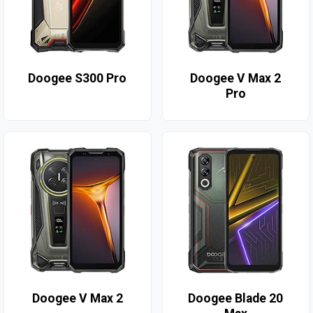
Doogee S300 Pro
Doogee V Max 2
Pro
Doogee V Max 2
Doogee Blade 20