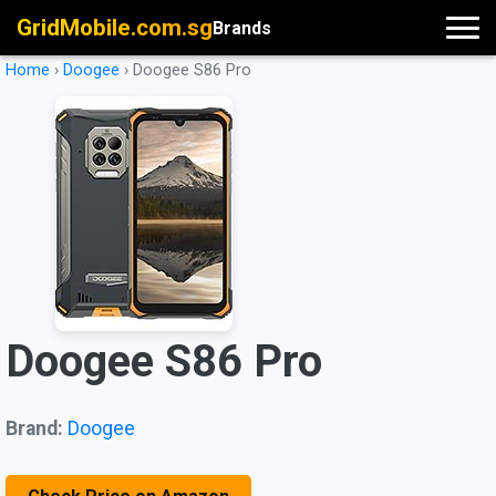
GridMobile.com.sg
Brands
Home
›
Doogee
›
Doogee S86 Pro
Doogee S86 Pro
Brand:
Doogee