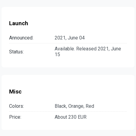
Launch
Announced:
2021, June 04
Available. Released 2021, June
Status:
15
Misc
Colors:
Black, Orange, Red
Price:
About 230 EUR