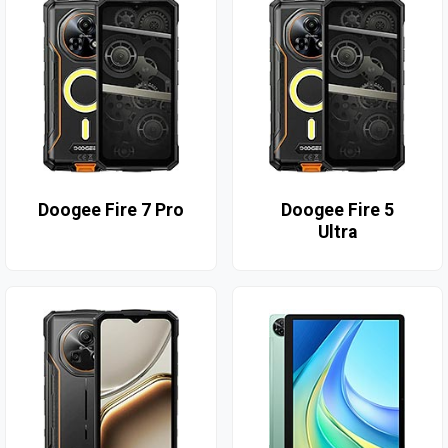
Doogee Fire 7 Pro
Doogee Fire 5
Ultra