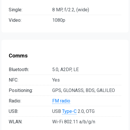
Single:
8 MP, f/2.2, (wide)
Video:
1080p
Comms
Bluetooth:
5.0, A2DP, LE
NFC:
Yes
Positioning:
GPS, GLONASS, BDS, GALILEO
Radio:
FM radio
USB:
USB
Type-C
2.0, OTG
WLAN:
Wi-Fi 802.11 a/b/g/n