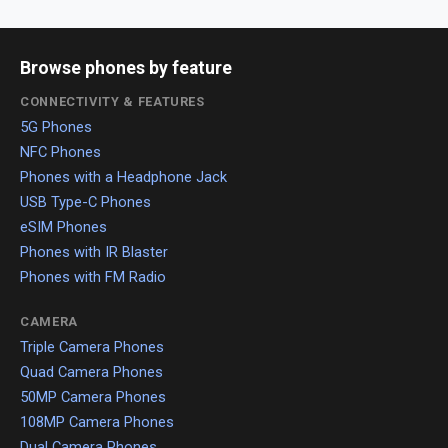
Browse phones by feature
CONNECTIVITY & FEATURES
5G Phones
NFC Phones
Phones with a Headphone Jack
USB Type-C Phones
eSIM Phones
Phones with IR Blaster
Phones with FM Radio
CAMERA
Triple Camera Phones
Quad Camera Phones
50MP Camera Phones
108MP Camera Phones
Dual Camera Phones