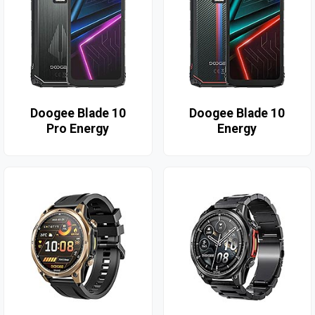
Doogee Blade 10
Doogee Blade 10
Pro Energy
Energy