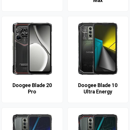
Max
Doogee Blade 20
Doogee Blade 10
Pro
Ultra Energy