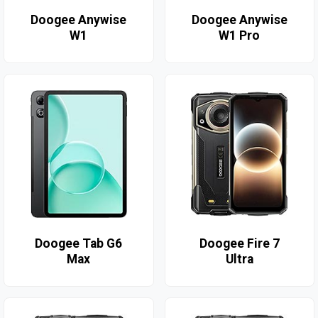
Doogee Anywise
Doogee Anywise
W1
W1 Pro
Doogee Tab G6
Doogee Fire 7
Max
Ultra