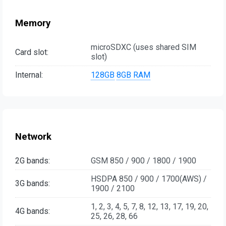
Memory
microSDXC (uses shared SIM
Card slot:
slot)
Internal:
128GB
8GB RAM
Network
2G bands:
GSM 850 / 900 / 1800 / 1900
HSDPA 850 / 900 / 1700(AWS) /
3G bands:
1900 / 2100
1, 2, 3, 4, 5, 7, 8, 12, 13, 17, 19, 20,
4G bands:
25, 26, 28, 66