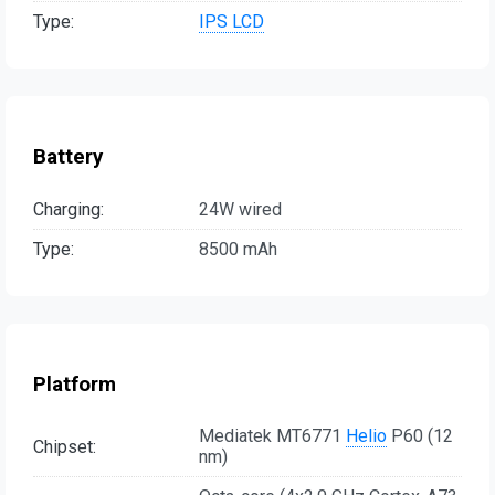
Type:
IPS LCD
Battery
Charging:
24W wired
Type:
8500 mAh
Platform
Mediatek MT6771
Helio
P60 (12
Chipset:
nm)