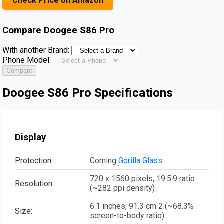
Check Price on Amazon
Compare
Doogee S86 Pro
With another Brand:
Phone Model:
Compare
Doogee S86 Pro Specifications
Display
Protection:
Corning
Gorilla Glass
720 x 1560 pixels, 19.5:9 ratio
Resolution:
(~282 ppi density)
6.1 inches, 91.3 cm 2 (~68.3%
Size:
screen-to-body ratio)