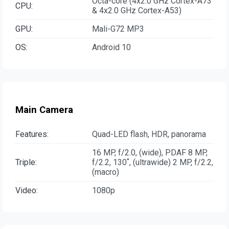
Octa-core (4x2.0 GHz Cortex-A73
CPU:
& 4x2.0 GHz Cortex-A53)
GPU:
Mali-G72 MP3
OS:
Android 10
Main Camera
Features:
Quad-LED flash, HDR, panorama
16 MP, f/2.0, (wide), PDAF 8 MP,
Triple:
f/2.2, 130˚, (ultrawide) 2 MP, f/2.2,
(macro)
Video:
1080p