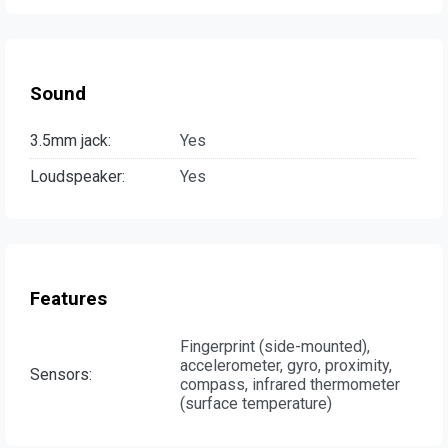
Sound
3.5mm jack:
Yes
Loudspeaker:
Yes
Features
Fingerprint (side-mounted),
accelerometer, gyro, proximity,
Sensors:
compass, infrared thermometer
(surface temperature)