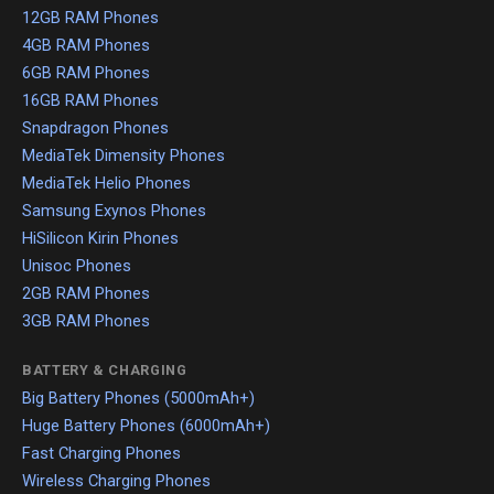
12GB RAM Phones
4GB RAM Phones
6GB RAM Phones
16GB RAM Phones
Snapdragon Phones
MediaTek Dimensity Phones
MediaTek Helio Phones
Samsung Exynos Phones
HiSilicon Kirin Phones
Unisoc Phones
2GB RAM Phones
3GB RAM Phones
BATTERY & CHARGING
Big Battery Phones (5000mAh+)
Huge Battery Phones (6000mAh+)
Fast Charging Phones
Wireless Charging Phones