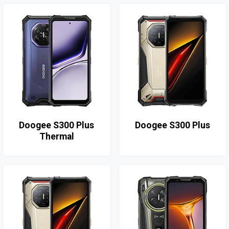
Doogee S300 Plus
Doogee S300 Plus
Thermal