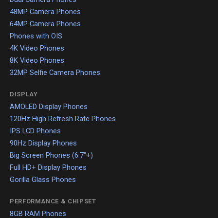
48MP Camera Phones
64MP Camera Phones
Phones with OIS
4K Video Phones
8K Video Phones
32MP Selfie Camera Phones
DISPLAY
AMOLED Display Phones
120Hz High Refresh Rate Phones
IPS LCD Phones
90Hz Display Phones
Big Screen Phones (6.7"+)
Full HD+ Display Phones
Gorilla Glass Phones
PERFORMANCE & CHIPSET
8GB RAM Phones