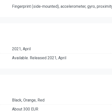
Fingerprint (side-mounted), accelerometer, gyro, proximit
2021, April
Available. Released 2021, April
Black, Orange, Red
About 300 EUR