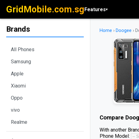
GridMobile.com.sg
Features
▾
Brands
Home
›
Doogee
›
D
All Phones
Samsung
Apple
Xiaomi
Oppo
vivo
Compare
Doog
Realme
With another Brand
Phone Model: