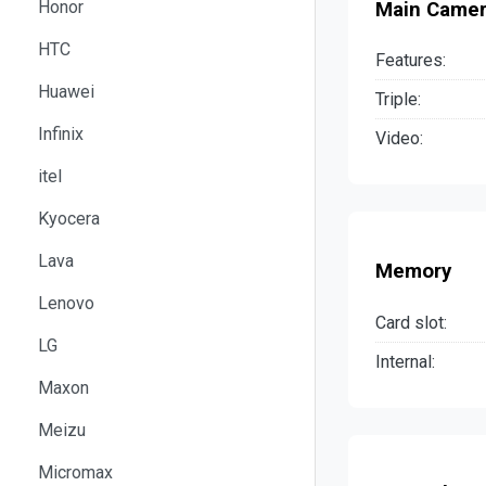
Honor
Main Came
HTC
Features:
Huawei
Triple:
Infinix
Video:
itel
Kyocera
Lava
Memory
Lenovo
Card slot:
LG
Internal:
Maxon
Meizu
Micromax