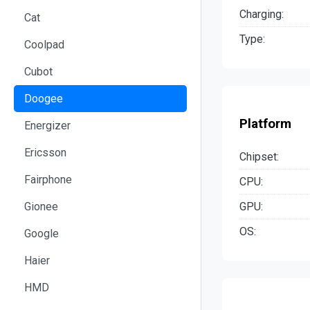
Charging:
Cat
Type:
Coolpad
Cubot
Doogee
Platform
Energizer
Ericsson
Chipset:
Fairphone
CPU:
GPU:
Gionee
OS:
Google
Haier
HMD