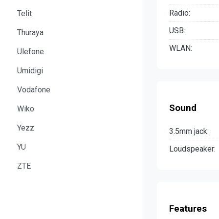
Radio:
Telit
USB:
Thuraya
WLAN:
Ulefone
Umidigi
Vodafone
Sound
Wiko
Yezz
3.5mm jack:
YU
Loudspeaker:
ZTE
Features