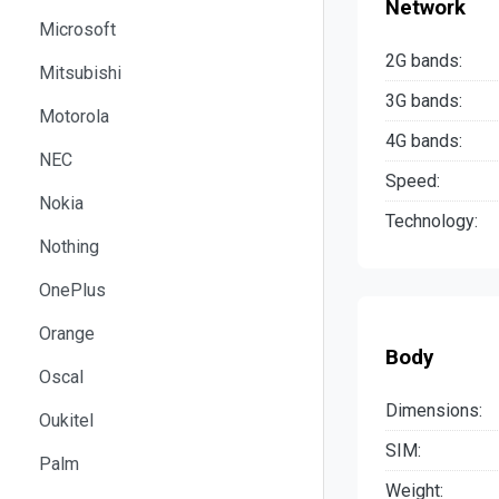
Network
Microsoft
2G bands:
Mitsubishi
3G bands:
Motorola
4G bands:
NEC
Speed:
Nokia
Technology:
Nothing
OnePlus
Orange
Body
Oscal
Dimensions:
Oukitel
SIM:
Palm
Weight: