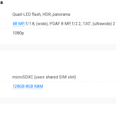
ra
Quad-LED flash, HDR, panorama
48 MP
, f/1.8, (wide), PDAF 8 MP, f/2.2, 130˚, (ultrawide) 2
1080p
microSDXC (uses shared SIM slot)
128GB
8GB RAM