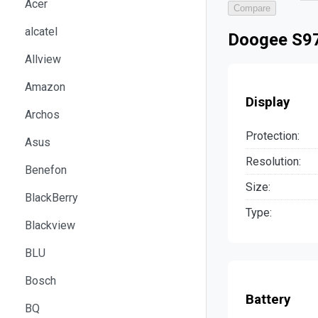
Acer
Compare
alcatel
Doogee S97
Allview
Amazon
Display
Archos
Protection:
Asus
Resolution:
Benefon
Size:
BlackBerry
Type:
Blackview
BLU
Bosch
Battery
BQ