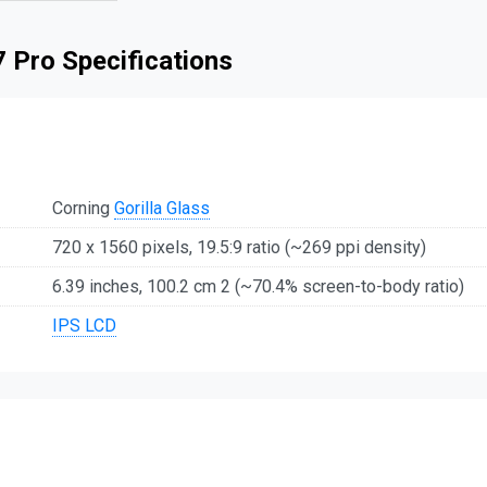
 Pro Specifications
Corning
Gorilla Glass
720 x 1560 pixels, 19.5:9 ratio (~269 ppi density)
6.39 inches, 100.2 cm 2 (~70.4% screen-to-body ratio)
IPS LCD