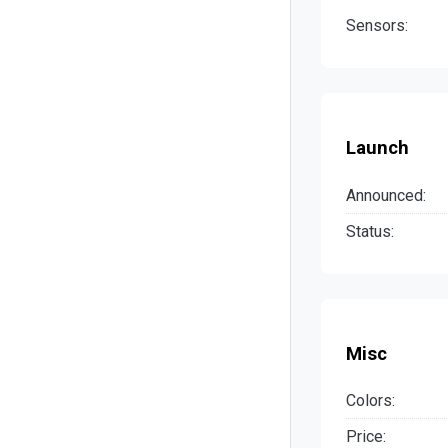
Sensors:
Launch
Announced:
Status:
Misc
Colors:
Price: