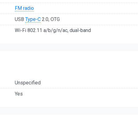
FM radio
USB
Type-C
2.0, OTG
Wi-Fi 802.11 a/b/g/n/ac, dual-band
Unspecified
Yes