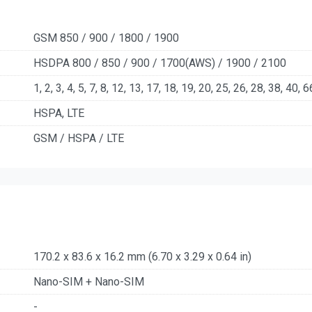
GSM 850 / 900 / 1800 / 1900
HSDPA 800 / 850 / 900 / 1700(AWS) / 1900 / 2100
1, 2, 3, 4, 5, 7, 8, 12, 13, 17, 18, 19, 20, 25, 26, 28, 38, 40, 6
HSPA, LTE
GSM / HSPA / LTE
170.2 x 83.6 x 16.2 mm (6.70 x 3.29 x 0.64 in)
Nano-SIM + Nano-SIM
-