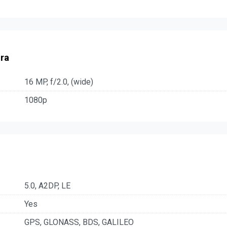
ra
16 MP, f/2.0, (wide)
1080p
5.0, A2DP, LE
Yes
GPS, GLONASS, BDS, GALILEO