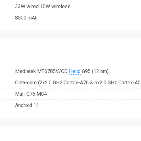
33W wired 10W wireless
8500 mAh
Mediatek MT6785V/CD
Helio
G95 (12 nm)
Octa-core (2x2.0 GHz Cortex-A76 & 6x2.0 GHz Cortex-A5
Mali-G76 MC4
Android 11