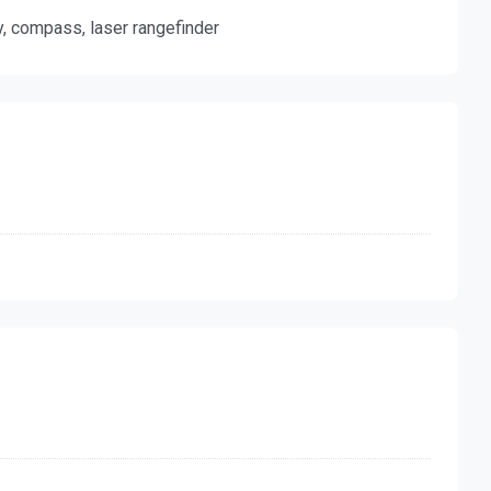
y, compass, laser rangefinder