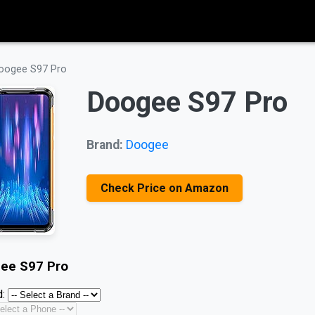
oogee S97 Pro
Doogee S97 Pro
Brand:
Doogee
Check Price on Amazon
ee S97 Pro
: