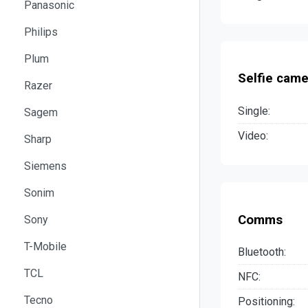
Panasonic
Philips
Plum
Selfie came
Razer
Single:
Sagem
Video:
Sharp
Siemens
Sonim
Comms
Sony
T-Mobile
Bluetooth:
TCL
NFC:
Tecno
Positioning: