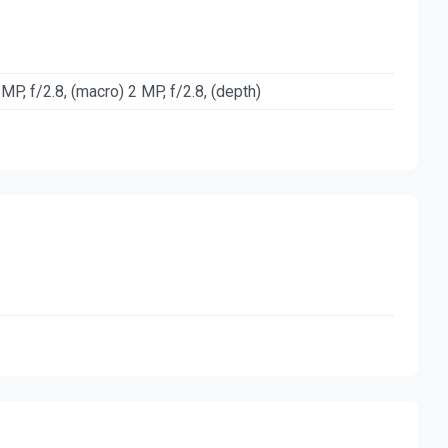
 MP, f/2.8, (macro) 2 MP, f/2.8, (depth)