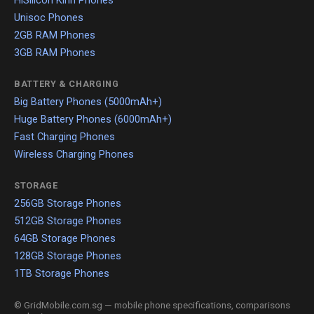
HiSilicon Kirin Phones
Unisoc Phones
2GB RAM Phones
3GB RAM Phones
BATTERY & CHARGING
Big Battery Phones (5000mAh+)
Huge Battery Phones (6000mAh+)
Fast Charging Phones
Wireless Charging Phones
STORAGE
256GB Storage Phones
512GB Storage Phones
64GB Storage Phones
128GB Storage Phones
1TB Storage Phones
© GridMobile.com.sg — mobile phone specifications, comparisons