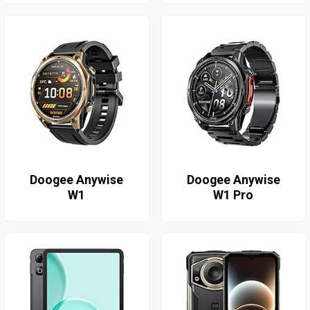
Doogee Anywise
Doogee Anywise
W1
W1 Pro