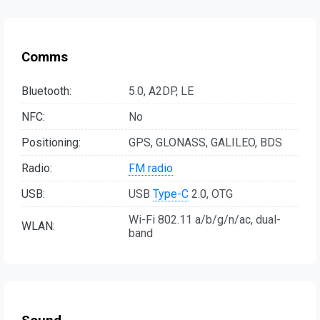
Comms
Bluetooth:
5.0, A2DP, LE
NFC:
No
Positioning:
GPS, GLONASS, GALILEO, BDS
Radio:
FM radio
USB:
USB
Type-C
2.0, OTG
Wi-Fi 802.11 a/b/g/n/ac, dual-
WLAN:
band