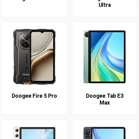
Ultra
Doogee Fire 5 Pro
Doogee Tab E3
Max