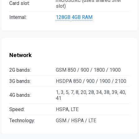
microSDXC (uses shared SIM
Card slot:
slot)
Internal:
128GB
4GB RAM
Network
2G bands:
GSM 850 / 900 / 1800 / 1900
3G bands:
HSDPA 850 / 900 / 1900 / 2100
1, 3, 5, 7, 8, 20, 28, 34, 38, 39, 40,
4G bands:
41
Speed:
HSPA, LTE
Technology:
GSM / HSPA / LTE