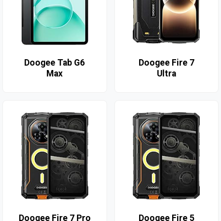
Doogee Tab G6
Doogee Fire 7
Max
Ultra
Doogee Fire 7 Pro
Doogee Fire 5