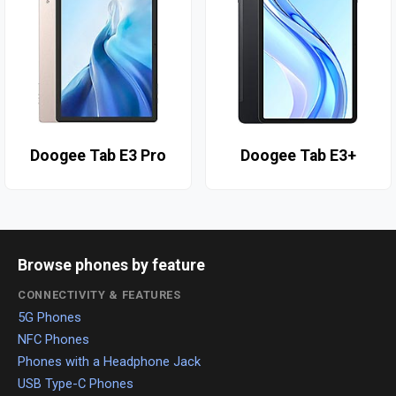
Doogee Tab E3 Pro
Doogee Tab E3+
Browse phones by feature
CONNECTIVITY & FEATURES
5G Phones
NFC Phones
Phones with a Headphone Jack
USB Type-C Phones