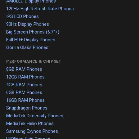
AMOLED Display Phones
120Hz High Refresh Rate Phones
IPS LCD Phones
90Hz Display Phones
Big Screen Phones (6.7"+)
Full HD+ Display Phones
Gorilla Glass Phones
PERFORMANCE & CHIPSET
8GB RAM Phones
12GB RAM Phones
4GB RAM Phones
6GB RAM Phones
16GB RAM Phones
Snapdragon Phones
MediaTek Dimensity Phones
MediaTek Helio Phones
Samsung Exynos Phones