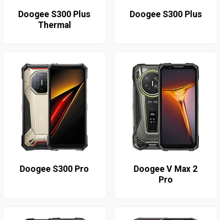
Doogee S300 Plus
Doogee S300 Plus
Thermal
Doogee S300 Pro
Doogee V Max 2
Pro