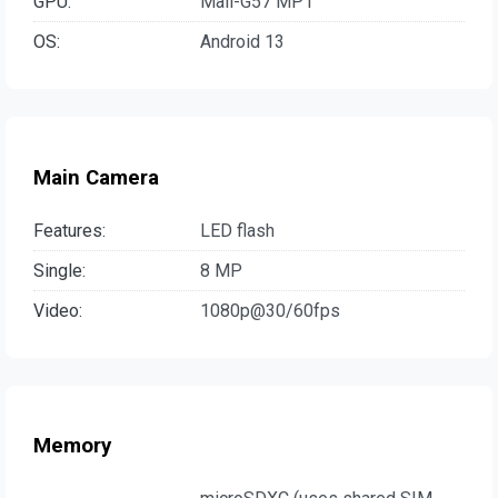
GPU:
Mali-G57 MP1
OS:
Android 13
Main Camera
Features:
LED flash
Single:
8 MP
Video:
1080p@30/60fps
Memory