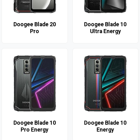
Doogee Blade 20
Doogee Blade 10
Pro
Ultra Energy
Doogee Blade 10
Doogee Blade 10
Pro Energy
Energy