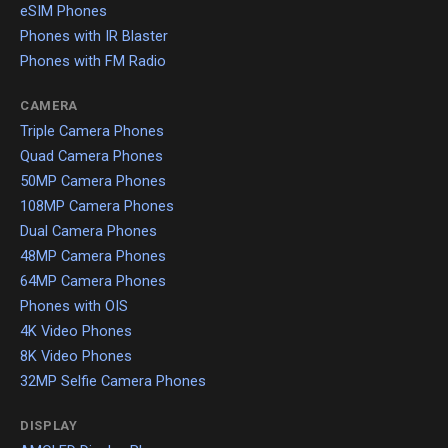
eSIM Phones
Phones with IR Blaster
Phones with FM Radio
CAMERA
Triple Camera Phones
Quad Camera Phones
50MP Camera Phones
108MP Camera Phones
Dual Camera Phones
48MP Camera Phones
64MP Camera Phones
Phones with OIS
4K Video Phones
8K Video Phones
32MP Selfie Camera Phones
DISPLAY