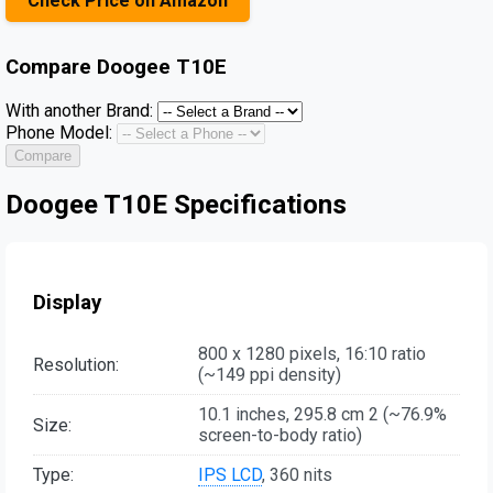
Check Price on Amazon
Compare
Doogee T10E
With another Brand:
Phone Model:
Compare
Doogee T10E Specifications
Display
800 x 1280 pixels, 16:10 ratio
Resolution:
(~149 ppi density)
10.1 inches, 295.8 cm 2 (~76.9%
Size:
screen-to-body ratio)
Type:
IPS LCD
, 360 nits