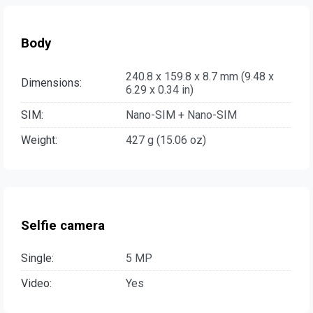
Body
240.8 x 159.8 x 8.7 mm (9.48 x
Dimensions:
6.29 x 0.34 in)
SIM:
Nano-SIM + Nano-SIM
Weight:
427 g (15.06 oz)
Selfie camera
Single:
5 MP
Video:
Yes