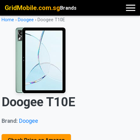
GridMobile.com.sg
Brands
Home
›
Doogee
›
Doogee T10E
Doogee T10E
Brand:
Doogee