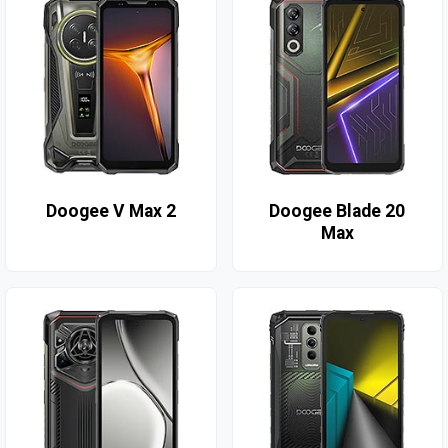
Doogee V Max 2
Doogee Blade 20
Max