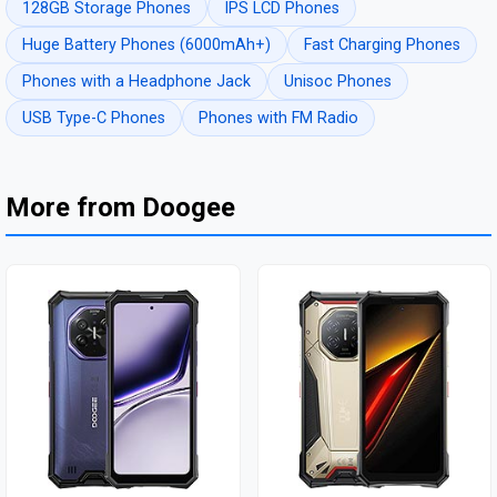
128GB Storage Phones
IPS LCD Phones
Huge Battery Phones (6000mAh+)
Fast Charging Phones
Phones with a Headphone Jack
Unisoc Phones
USB Type-C Phones
Phones with FM Radio
More from Doogee