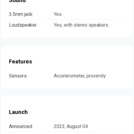
Sound
3.5mm jack:
Yes
Loudspeaker:
Yes, with stereo speakers
Features
Sensors:
Accelerometer, proximity
Launch
Announced:
2023, August 04