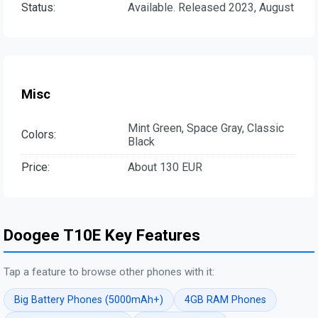
Status:
Available. Released 2023, August
Misc
Mint Green, Space Gray, Classic
Colors:
Black
Price:
About 130 EUR
Doogee T10E Key Features
Tap a feature to browse other phones with it:
Big Battery Phones (5000mAh+)
4GB RAM Phones