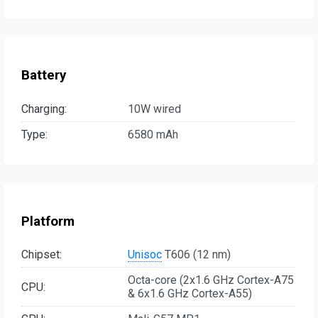
Battery
Charging:
10W wired
Type:
6580 mAh
Platform
Chipset:
Unisoc
T606 (12 nm)
Octa-core (2x1.6 GHz Cortex-A75
CPU:
& 6x1.6 GHz Cortex-A55)