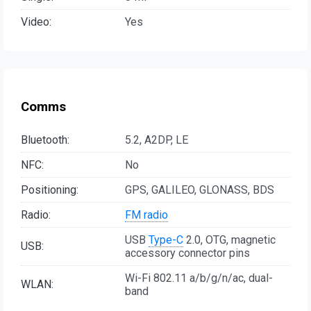
Video:
Yes
Comms
Bluetooth:
5.2, A2DP, LE
NFC:
No
Positioning:
GPS, GALILEO, GLONASS, BDS
Radio:
FM radio
USB
Type-C
2.0, OTG, magnetic
USB:
accessory connector pins
Wi-Fi 802.11 a/b/g/n/ac, dual-
WLAN:
band