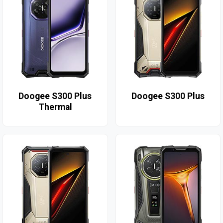
Doogee S300 Plus
Doogee S300 Plus
Thermal