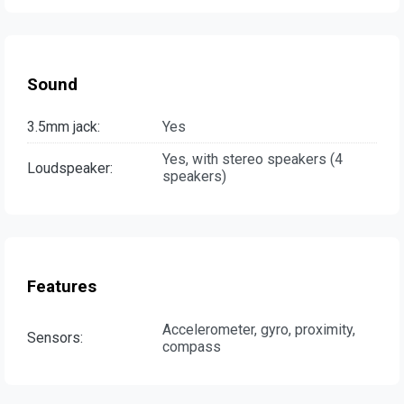
Sound
3.5mm jack:
Yes
Yes, with stereo speakers (4
Loudspeaker:
speakers)
Features
Accelerometer, gyro, proximity,
Sensors:
compass