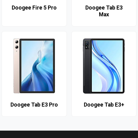
Doogee Fire 5 Pro
Doogee Tab E3
Max
Doogee Tab E3 Pro
Doogee Tab E3+