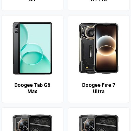
Doogee Tab G6
Doogee Fire 7
Max
Ultra