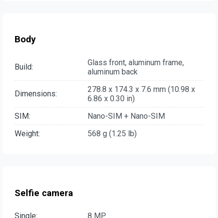
Body
Glass front, aluminum frame,
Build:
aluminum back
278.8 x 174.3 x 7.6 mm (10.98 x
Dimensions:
6.86 x 0.30 in)
SIM:
Nano-SIM + Nano-SIM
Weight:
568 g (1.25 lb)
Selfie camera
Single:
8 MP