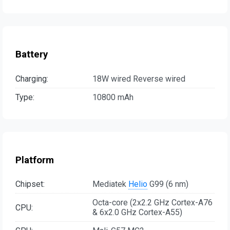
Battery
Charging:
18W wired Reverse wired
Type:
10800 mAh
Platform
Chipset:
Mediatek
Helio
G99 (6 nm)
Octa-core (2x2.2 GHz Cortex-A76
CPU:
& 6x2.0 GHz Cortex-A55)