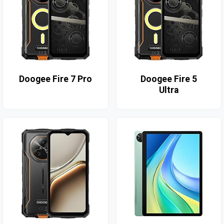
Doogee Fire 7 Pro
Doogee Fire 5
Ultra