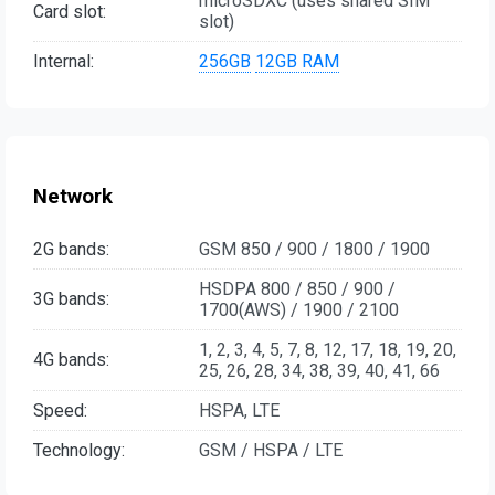
microSDXC (uses shared SIM
Card slot:
slot)
Internal:
256GB
12GB RAM
Network
2G bands:
GSM 850 / 900 / 1800 / 1900
HSDPA 800 / 850 / 900 /
3G bands:
1700(AWS) / 1900 / 2100
1, 2, 3, 4, 5, 7, 8, 12, 17, 18, 19, 20,
4G bands:
25, 26, 28, 34, 38, 39, 40, 41, 66
Speed:
HSPA, LTE
Technology:
GSM / HSPA / LTE