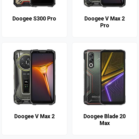
Doogee S300 Pro
Doogee V Max 2
Pro
Doogee V Max 2
Doogee Blade 20
Max