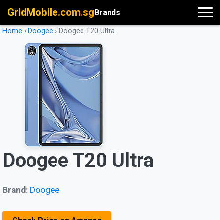
GridMobile.com.sg
Brands
Home
›
Doogee
›
Doogee T20 Ultra
Doogee T20 Ultra
Brand:
Doogee