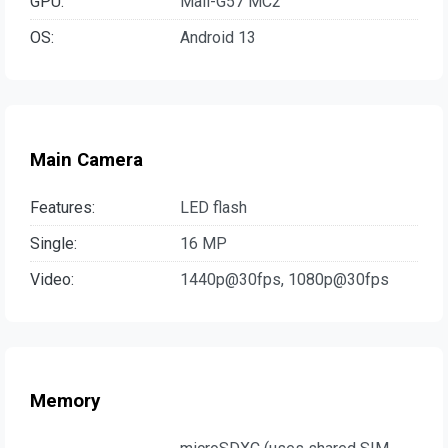
GPU:
Mali-G57 MC2
OS:
Android 13
Main Camera
Features:
LED flash
Single:
16 MP
Video:
1440p@30fps, 1080p@30fps
Memory