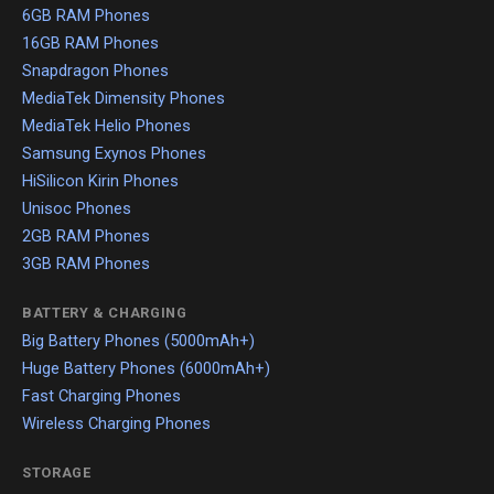
6GB RAM Phones
16GB RAM Phones
Snapdragon Phones
MediaTek Dimensity Phones
MediaTek Helio Phones
Samsung Exynos Phones
HiSilicon Kirin Phones
Unisoc Phones
2GB RAM Phones
3GB RAM Phones
BATTERY & CHARGING
Big Battery Phones (5000mAh+)
Huge Battery Phones (6000mAh+)
Fast Charging Phones
Wireless Charging Phones
STORAGE