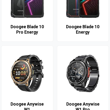
Doogee Blade 10
Doogee Blade 10
Pro Energy
Energy
Doogee Anywise
Doogee Anywise
W1
W1 Pro