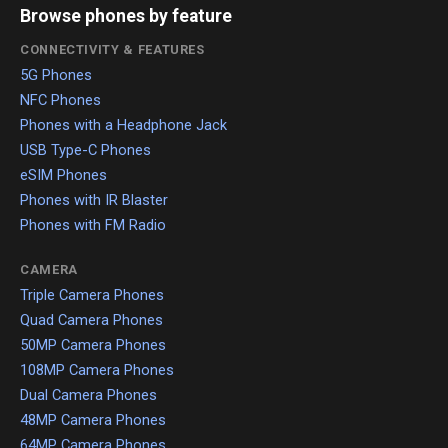
Browse phones by feature
CONNECTIVITY & FEATURES
5G Phones
NFC Phones
Phones with a Headphone Jack
USB Type-C Phones
eSIM Phones
Phones with IR Blaster
Phones with FM Radio
CAMERA
Triple Camera Phones
Quad Camera Phones
50MP Camera Phones
108MP Camera Phones
Dual Camera Phones
48MP Camera Phones
64MP Camera Phones