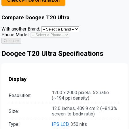
Check Price on Amazon
Compare
Doogee T20 Ultra
With another Brand:
Phone Model:
Compare
Doogee T20 Ultra Specifications
Display
1200 x 2000 pixels, 5:3 ratio
Resolution:
(~194 ppi density)
12.0 inches, 409.9 cm 2 (~84.3%
Size:
screen-to-body ratio)
Type:
IPS LCD
, 350 nits