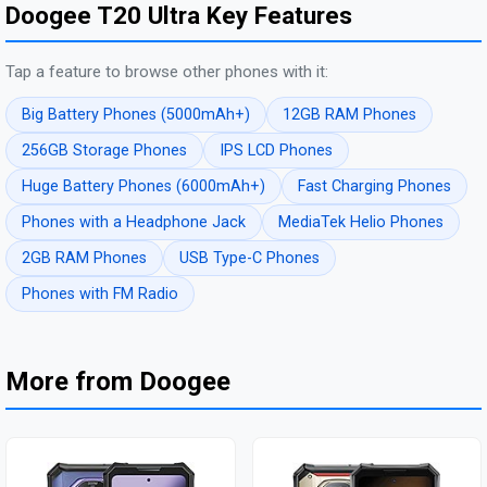
Doogee T20 Ultra Key Features
Tap a feature to browse other phones with it:
Big Battery Phones (5000mAh+)
12GB RAM Phones
256GB Storage Phones
IPS LCD Phones
Huge Battery Phones (6000mAh+)
Fast Charging Phones
Phones with a Headphone Jack
MediaTek Helio Phones
2GB RAM Phones
USB Type-C Phones
Phones with FM Radio
More from Doogee