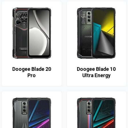
Doogee Blade 20
Doogee Blade 10
Pro
Ultra Energy