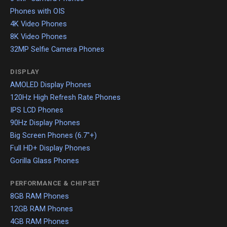
Phones with OIS
4K Video Phones
8K Video Phones
32MP Selfie Camera Phones
DISPLAY
AMOLED Display Phones
120Hz High Refresh Rate Phones
IPS LCD Phones
90Hz Display Phones
Big Screen Phones (6.7"+)
Full HD+ Display Phones
Gorilla Glass Phones
PERFORMANCE & CHIPSET
8GB RAM Phones
12GB RAM Phones
4GB RAM Phones