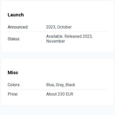
Launch
Announced:
2023, October
Available. Released 2023,
Status:
November
Misc
Colors:
Blue, Gray, Black
Price:
About 230 EUR