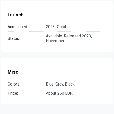
Launch
Announced:
2023, October
Available. Released 2023,
Status:
November
Misc
Colors:
Blue, Gray, Black
Price:
About 250 EUR