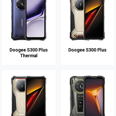
Doogee S300 Plus
Doogee S300 Plus
Thermal