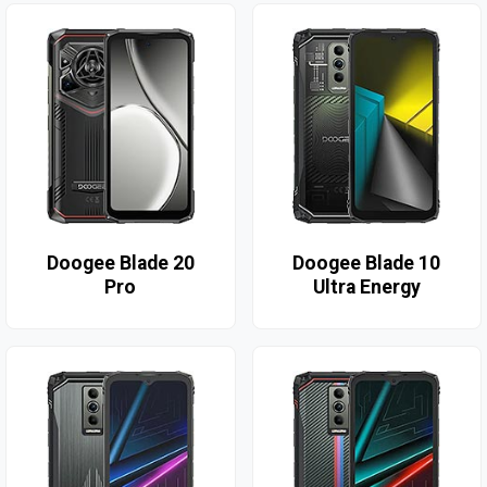
Doogee Blade 20
Doogee Blade 10
Pro
Ultra Energy