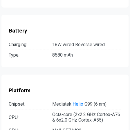
Battery
Charging:
18W wired Reverse wired
Type:
8580 mAh
Platform
Chipset:
Mediatek
Helio
G99 (6 nm)
Octa-core (2x2.2 GHz Cortex-A76
CPU:
& 6x2.0 GHz Cortex-A55)