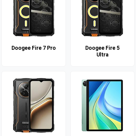
Doogee Fire 7 Pro
Doogee Fire 5
Ultra