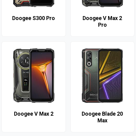
Doogee S300 Pro
Doogee V Max 2
Pro
Doogee V Max 2
Doogee Blade 20
Max