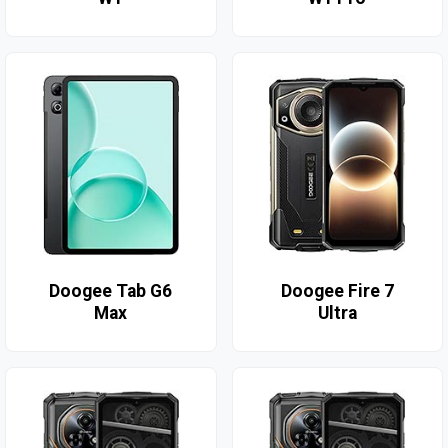
Doogee Tab G6
Doogee Fire 7
Max
Ultra