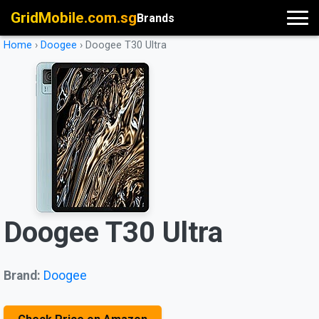
GridMobile.com.sg
Brands
Home
›
Doogee
›
Doogee T30 Ultra
Doogee T30 Ultra
Brand:
Doogee