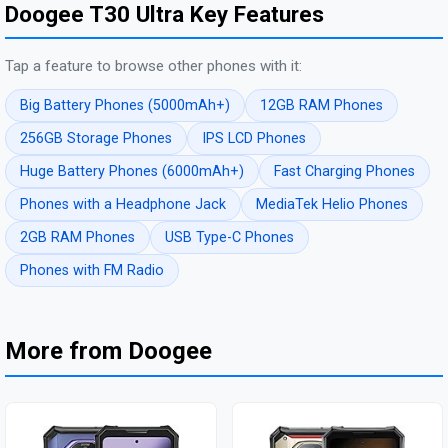
Doogee T30 Ultra Key Features
Tap a feature to browse other phones with it:
Big Battery Phones (5000mAh+)
12GB RAM Phones
256GB Storage Phones
IPS LCD Phones
Huge Battery Phones (6000mAh+)
Fast Charging Phones
Phones with a Headphone Jack
MediaTek Helio Phones
2GB RAM Phones
USB Type-C Phones
Phones with FM Radio
More from Doogee