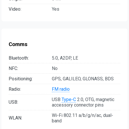
Video:
Yes
Comms
Bluetooth:
5.0, A2DP, LE
NFC:
No
Positioning:
GPS, GALILEO, GLONASS, BDS
Radio:
FM radio
USB
Type-C
2.0, OTG, magnetic
USB:
accessory connector pins
Wi-Fi 802.11 a/b/g/n/ac, dual-
WLAN:
band