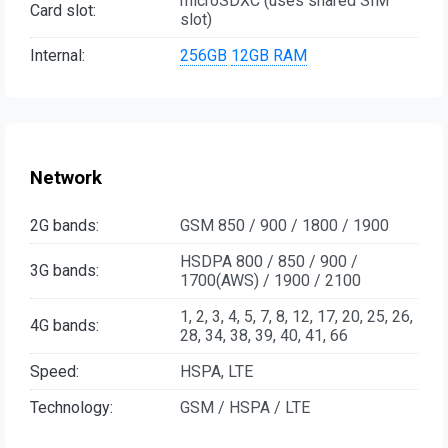
microSDXC (uses shared SIM
Card slot:
slot)
Internal:
256GB
12GB RAM
Network
2G bands:
GSM 850 / 900 / 1800 / 1900
HSDPA 800 / 850 / 900 /
3G bands:
1700(AWS) / 1900 / 2100
1, 2, 3, 4, 5, 7, 8, 12, 17, 20, 25, 26,
4G bands:
28, 34, 38, 39, 40, 41, 66
Speed:
HSPA, LTE
Technology:
GSM / HSPA / LTE