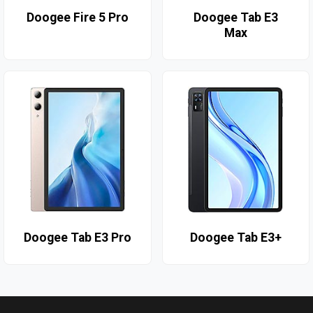
Doogee Fire 5 Pro
Doogee Tab E3
Max
Doogee Tab E3 Pro
Doogee Tab E3+