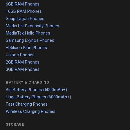
6GB RAM Phones
16GB RAM Phones
Snapdragon Phones
MediaTek Dimensity Phones
MediaTek Helio Phones
Samsung Exynos Phones
HiSilicon Kirin Phones
Unisoc Phones
2GB RAM Phones
3GB RAM Phones
BATTERY & CHARGING
Big Battery Phones (5000mAh+)
Huge Battery Phones (6000mAh+)
Fast Charging Phones
Wireless Charging Phones
STORAGE