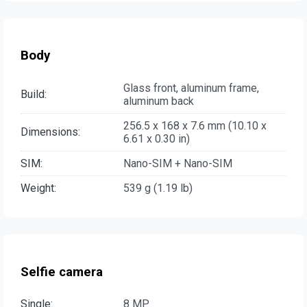
Body
Glass front, aluminum frame,
Build:
aluminum back
256.5 x 168 x 7.6 mm (10.10 x
Dimensions:
6.61 x 0.30 in)
SIM:
Nano-SIM + Nano-SIM
Weight:
539 g (1.19 lb)
Selfie camera
Single:
8 MP