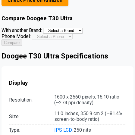
Check Price on Amazon
Compare
Doogee T30 Ultra
With another Brand:
Phone Model:
Compare
Doogee T30 Ultra Specifications
Display
1600 x 2560 pixels, 16:10 ratio
Resolution:
(~274 ppi density)
11.0 inches, 350.9 cm 2 (~81.4%
Size:
screen-to-body ratio)
Type:
IPS LCD
, 250 nits