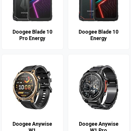
Doogee Blade 10
Doogee Blade 10
Pro Energy
Energy
Doogee Anywise
Doogee Anywise
W1
W1 Pro