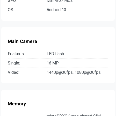
GPU:
Mali-G57 MC2
OS:
Android 13
Main Camera
Features:
LED flash
Single:
16 MP
Video:
1440p@30fps, 1080p@30fps
Memory