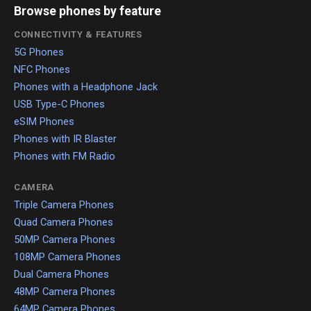
Browse phones by feature
CONNECTIVITY & FEATURES
5G Phones
NFC Phones
Phones with a Headphone Jack
USB Type-C Phones
eSIM Phones
Phones with IR Blaster
Phones with FM Radio
CAMERA
Triple Camera Phones
Quad Camera Phones
50MP Camera Phones
108MP Camera Phones
Dual Camera Phones
48MP Camera Phones
64MP Camera Phones