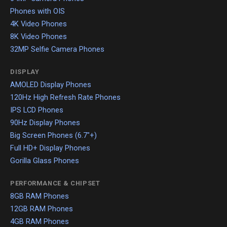
Phones with OIS
4K Video Phones
8K Video Phones
32MP Selfie Camera Phones
DISPLAY
AMOLED Display Phones
120Hz High Refresh Rate Phones
IPS LCD Phones
90Hz Display Phones
Big Screen Phones (6.7"+)
Full HD+ Display Phones
Gorilla Glass Phones
PERFORMANCE & CHIPSET
8GB RAM Phones
12GB RAM Phones
4GB RAM Phones