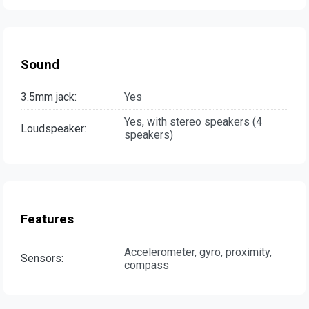
Sound
3.5mm jack:
Yes
Yes, with stereo speakers (4
Loudspeaker:
speakers)
Features
Accelerometer, gyro, proximity,
Sensors:
compass