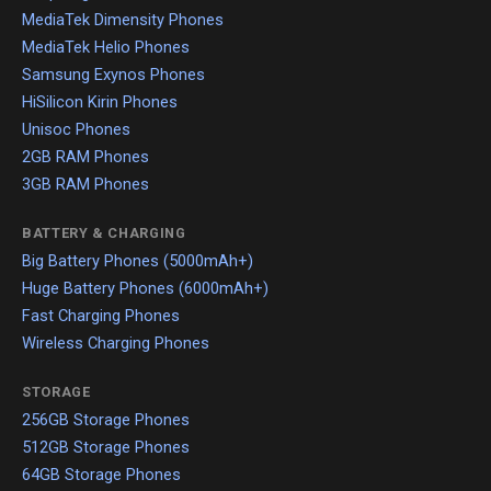
MediaTek Dimensity Phones
MediaTek Helio Phones
Samsung Exynos Phones
HiSilicon Kirin Phones
Unisoc Phones
2GB RAM Phones
3GB RAM Phones
BATTERY & CHARGING
Big Battery Phones (5000mAh+)
Huge Battery Phones (6000mAh+)
Fast Charging Phones
Wireless Charging Phones
STORAGE
256GB Storage Phones
512GB Storage Phones
64GB Storage Phones