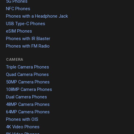
5G Phones
NFC Phones
Phones with a Headphone Jack
USB Type-C Phones
eSIM Phones
Phones with IR Blaster
Phones with FM Radio
CAMERA
Triple Camera Phones
Quad Camera Phones
50MP Camera Phones
108MP Camera Phones
Dual Camera Phones
48MP Camera Phones
64MP Camera Phones
Phones with OIS
4K Video Phones