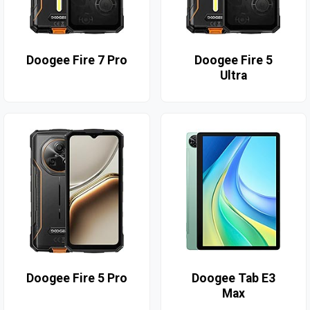
Doogee Fire 7 Pro
Doogee Fire 5
Ultra
Doogee Fire 5 Pro
Doogee Tab E3
Max