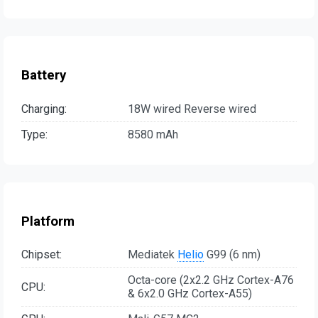
Battery
Charging:
18W wired Reverse wired
Type:
8580 mAh
Platform
Chipset:
Mediatek
Helio
G99 (6 nm)
Octa-core (2x2.2 GHz Cortex-A76
CPU:
& 6x2.0 GHz Cortex-A55)