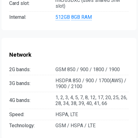
microSDXC (uses shared SIM
Card slot:
slot)
Internal:
512GB
8GB RAM
Network
2G bands:
GSM 850 / 900 / 1800 / 1900
HSDPA 850 / 900 / 1700(AWS) /
3G bands:
1900 / 2100
1, 2, 3, 4, 5, 7, 8, 12, 17, 20, 25, 26,
4G bands:
28, 34, 38, 39, 40, 41, 66
Speed:
HSPA, LTE
Technology:
GSM / HSPA / LTE