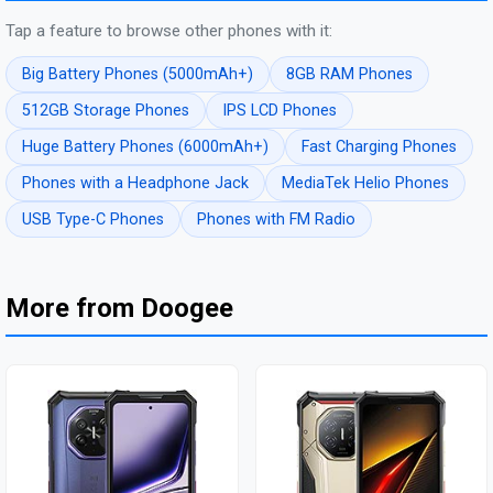
Tap a feature to browse other phones with it:
Big Battery Phones (5000mAh+)
8GB RAM Phones
512GB Storage Phones
IPS LCD Phones
Huge Battery Phones (6000mAh+)
Fast Charging Phones
Phones with a Headphone Jack
MediaTek Helio Phones
USB Type-C Phones
Phones with FM Radio
More from Doogee