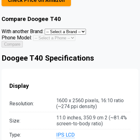
Check Price on Amazon
Compare
Doogee T40
With another Brand:
Phone Model:
Compare
Doogee T40 Specifications
Display
1600 x 2560 pixels, 16:10 ratio
Resolution:
(~274 ppi density)
11.0 inches, 350.9 cm 2 (~81.4%
Size:
screen-to-body ratio)
Type:
IPS LCD