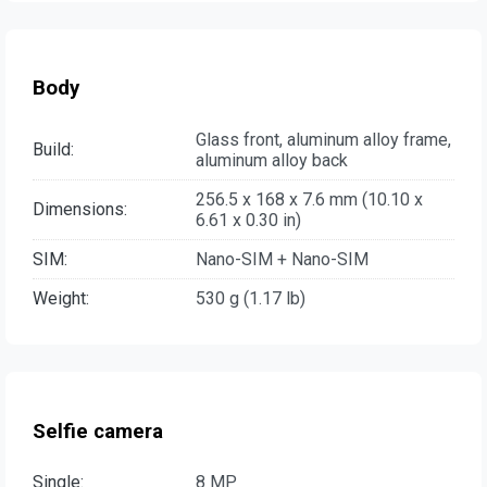
Body
Glass front, aluminum alloy frame,
Build:
aluminum alloy back
256.5 x 168 x 7.6 mm (10.10 x
Dimensions:
6.61 x 0.30 in)
SIM:
Nano-SIM + Nano-SIM
Weight:
530 g (1.17 lb)
Selfie camera
Single:
8 MP