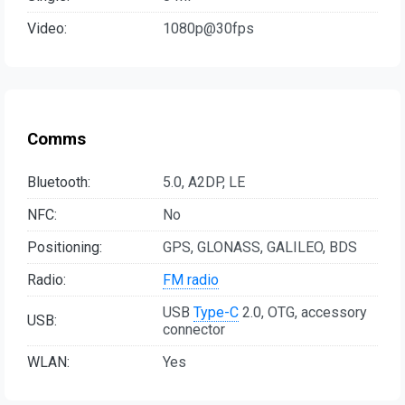
Video:
1080p@30fps
Comms
Bluetooth:
5.0, A2DP, LE
NFC:
No
Positioning:
GPS, GLONASS, GALILEO, BDS
Radio:
FM radio
USB
Type-C
2.0, OTG, accessory
USB:
connector
WLAN:
Yes