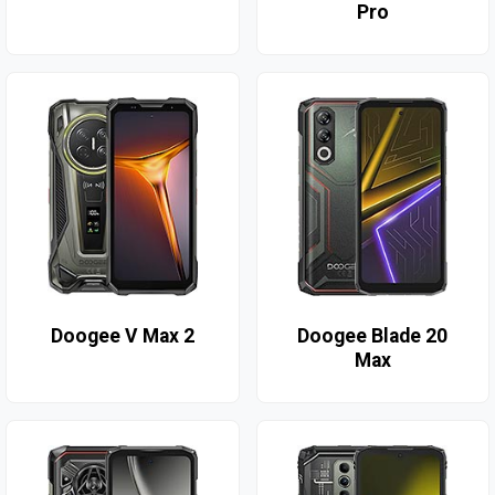
Pro
Doogee V Max 2
Doogee Blade 20
Max