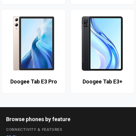
Doogee Tab E3 Pro
Doogee Tab E3+
Browse phones by feature
CONNECTIVITY & FEATURES