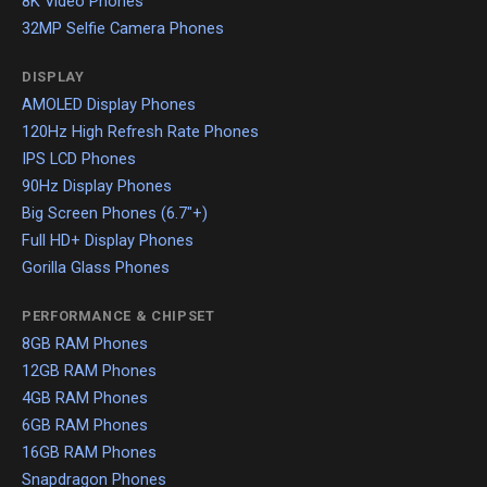
8K Video Phones
32MP Selfie Camera Phones
DISPLAY
AMOLED Display Phones
120Hz High Refresh Rate Phones
IPS LCD Phones
90Hz Display Phones
Big Screen Phones (6.7"+)
Full HD+ Display Phones
Gorilla Glass Phones
PERFORMANCE & CHIPSET
8GB RAM Phones
12GB RAM Phones
4GB RAM Phones
6GB RAM Phones
16GB RAM Phones
Snapdragon Phones