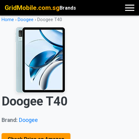
GridMobile.com.sg
Brands
Home
›
Doogee
›
Doogee T40
Doogee T40
Brand:
Doogee