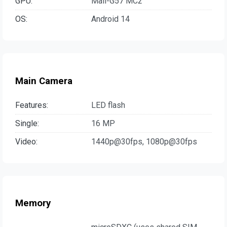
GPU:
Mali-G57 MC2
OS:
Android 14
Main Camera
Features:
LED flash
Single:
16 MP
Video:
1440p@30fps, 1080p@30fps
Memory