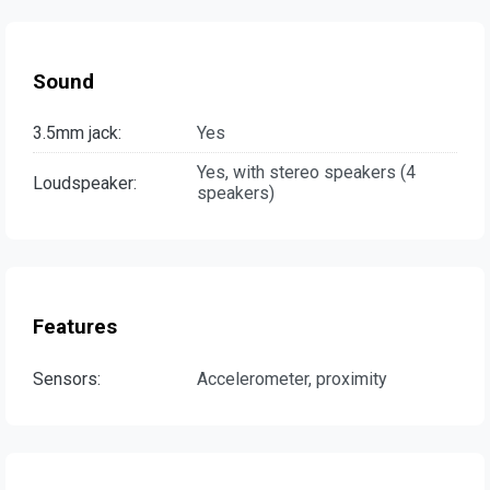
Sound
3.5mm jack:
Yes
Yes, with stereo speakers (4
Loudspeaker:
speakers)
Features
Sensors:
Accelerometer, proximity