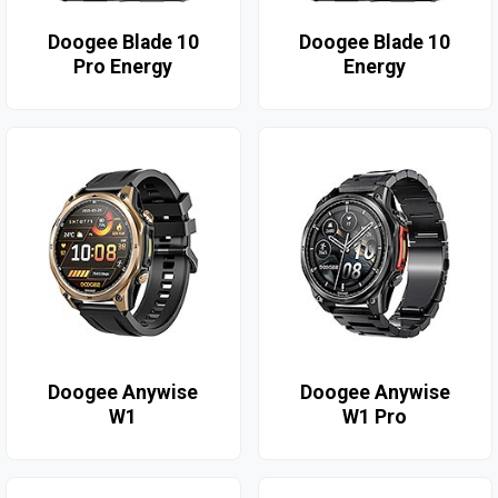
Doogee Blade 10
Doogee Blade 10
Pro Energy
Energy
Doogee Anywise
Doogee Anywise
W1
W1 Pro