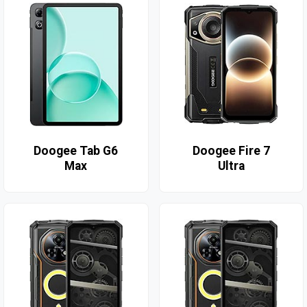
Doogee Tab G6
Doogee Fire 7
Max
Ultra