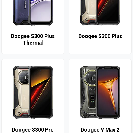
Doogee S300 Plus
Doogee S300 Plus
Thermal
Doogee S300 Pro
Doogee V Max 2