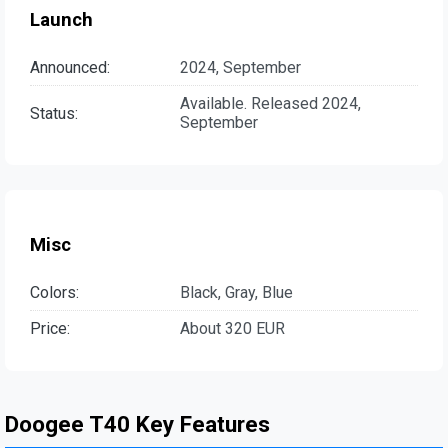
Launch
Announced:
2024, September
Available. Released 2024,
Status:
September
Misc
Colors:
Black, Gray, Blue
Price:
About 320 EUR
Doogee T40 Key Features