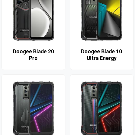
Doogee Blade 20
Doogee Blade 10
Pro
Ultra Energy