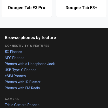
Doogee Tab E3 Pro
Doogee Tab E3+
Browse phones by feature
CONNECTIVITY & FEATURES
5G Phones
NFC Phones
Phones with a Headphone Jack
USB Type-C Phones
eSIM Phones
Phones with IR Blaster
Phones with FM Radio
CAMERA
Triple Camera Phones