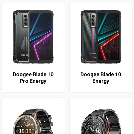
Doogee Blade 10
Doogee Blade 10
Pro Energy
Energy