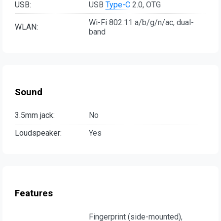
USB:
USB
Type-C
2.0, OTG
Wi-Fi 802.11 a/b/g/n/ac, dual-
WLAN:
band
Sound
3.5mm jack:
No
Loudspeaker:
Yes
Features
Fingerprint (side-mounted),