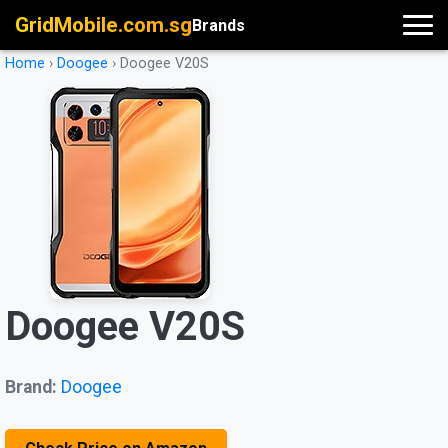
GridMobile.com.sg
Brands
Home
›
Doogee
›
Doogee V20S
Doogee V20S
Brand:
Doogee