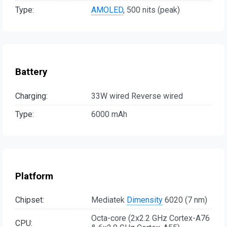
Type:
AMOLED
, 500 nits (peak)
Battery
Charging:
33W wired Reverse wired
Type:
6000 mAh
Platform
Chipset:
Mediatek
Dimensity
6020 (7 nm)
Octa-core (2x2.2 GHz Cortex-A76
CPU: