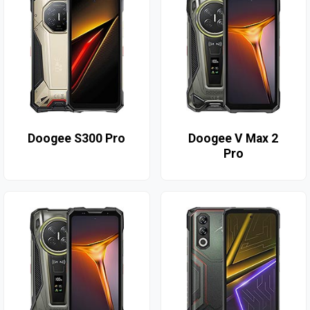
Doogee S300 Pro
Doogee V Max 2
Pro