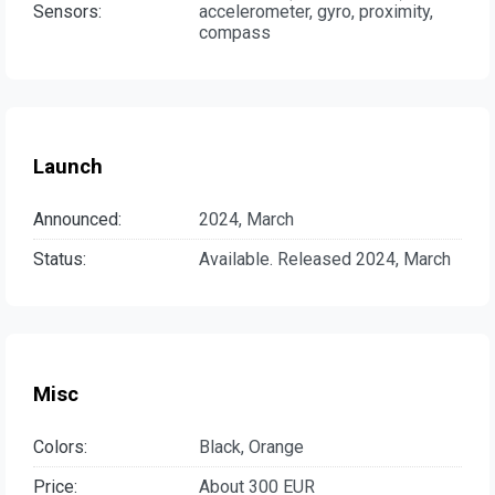
Sensors:
accelerometer, gyro, proximity,
compass
Launch
Announced:
2024, March
Status:
Available. Released 2024, March
Misc
Colors:
Black, Orange
Price:
About 300 EUR