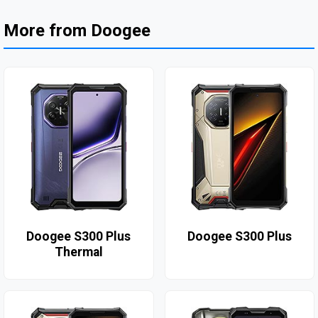
More from Doogee
Doogee S300 Plus
Doogee S300 Plus
Thermal