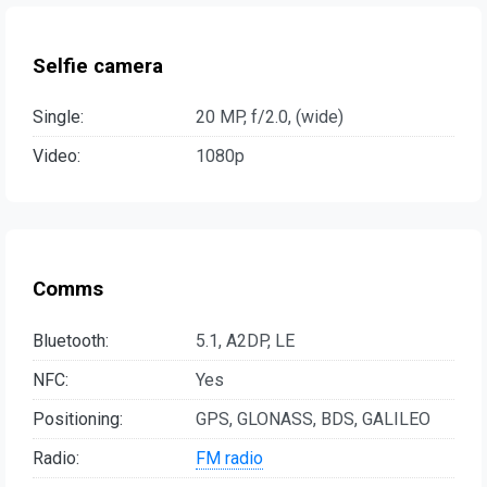
Selfie camera
Single:
20 MP, f/2.0, (wide)
Video:
1080p
Comms
Bluetooth:
5.1, A2DP, LE
NFC:
Yes
Positioning:
GPS, GLONASS, BDS, GALILEO
Radio:
FM radio