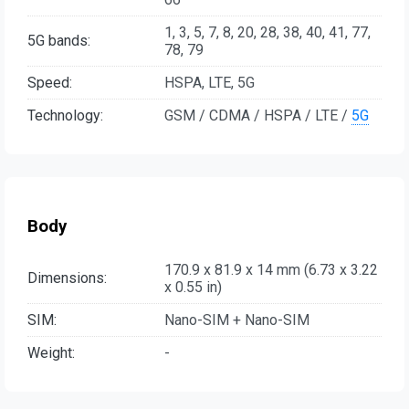
1, 3, 5, 7, 8, 20, 28, 38, 40, 41, 77,
5G bands:
78, 79
Speed:
HSPA, LTE, 5G
Technology:
GSM / CDMA / HSPA / LTE /
5G
Body
170.9 x 81.9 x 14 mm (6.73 x 3.22
Dimensions:
x 0.55 in)
SIM:
Nano-SIM + Nano-SIM
Weight:
-