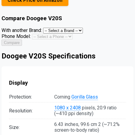
Check Price on Amazon
Compare
Doogee V20S
With another Brand:
Phone Model:
Compare
Doogee V20S Specifications
Display
Protection:
Corning
Gorilla Glass
1080 x 2408
pixels, 20:9 ratio
Resolution:
(~410 ppi density)
6.43 inches, 99.6 cm 2 (~71.2%
Size:
screen-to-body ratio)