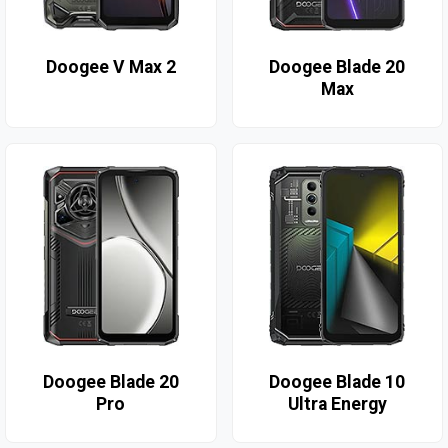
Doogee V Max 2
Doogee Blade 20
Max
Doogee Blade 20
Doogee Blade 10
Pro
Ultra Energy