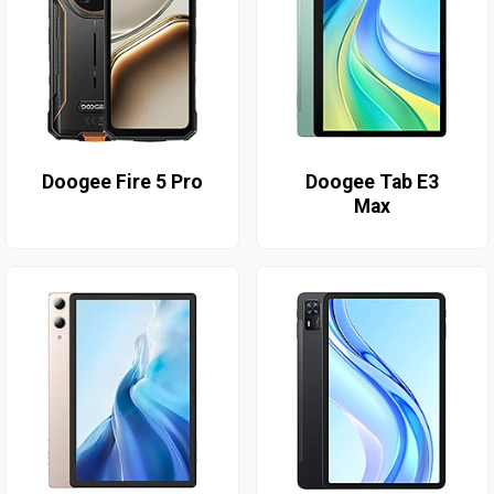
Doogee Fire 5 Pro
Doogee Tab E3
Max