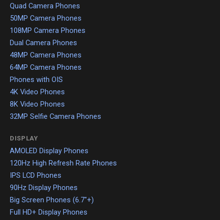
Quad Camera Phones
50MP Camera Phones
108MP Camera Phones
Dual Camera Phones
48MP Camera Phones
64MP Camera Phones
Phones with OIS
4K Video Phones
8K Video Phones
32MP Selfie Camera Phones
DISPLAY
AMOLED Display Phones
120Hz High Refresh Rate Phones
IPS LCD Phones
90Hz Display Phones
Big Screen Phones (6.7"+)
Full HD+ Display Phones