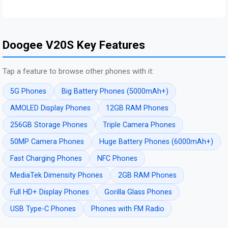
Doogee V20S Key Features
Tap a feature to browse other phones with it:
5G Phones
Big Battery Phones (5000mAh+)
AMOLED Display Phones
12GB RAM Phones
256GB Storage Phones
Triple Camera Phones
50MP Camera Phones
Huge Battery Phones (6000mAh+)
Fast Charging Phones
NFC Phones
MediaTek Dimensity Phones
2GB RAM Phones
Full HD+ Display Phones
Gorilla Glass Phones
USB Type-C Phones
Phones with FM Radio