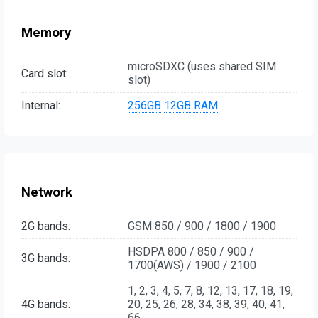
Memory
microSDXC (uses shared SIM
Card slot:
slot)
Internal:
256GB
12GB RAM
Network
2G bands:
GSM 850 / 900 / 1800 / 1900
HSDPA 800 / 850 / 900 /
3G bands:
1700(AWS) / 1900 / 2100
1, 2, 3, 4, 5, 7, 8, 12, 13, 17, 18, 19,
4G bands:
20, 25, 26, 28, 34, 38, 39, 40, 41,
66