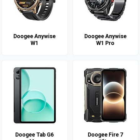
Doogee Anywise
Doogee Anywise
W1
W1 Pro
Doogee Tab G6
Doogee Fire 7