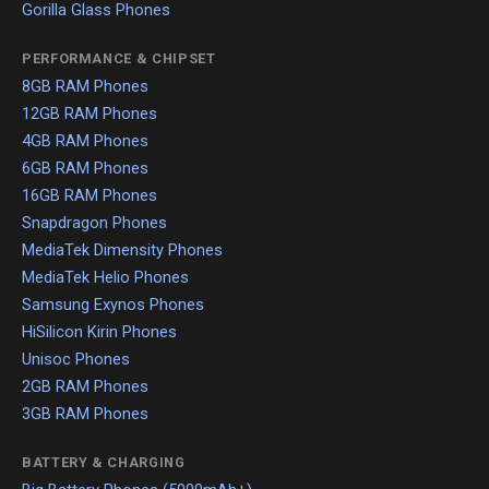
Gorilla Glass Phones
PERFORMANCE & CHIPSET
8GB RAM Phones
12GB RAM Phones
4GB RAM Phones
6GB RAM Phones
16GB RAM Phones
Snapdragon Phones
MediaTek Dimensity Phones
MediaTek Helio Phones
Samsung Exynos Phones
HiSilicon Kirin Phones
Unisoc Phones
2GB RAM Phones
3GB RAM Phones
BATTERY & CHARGING