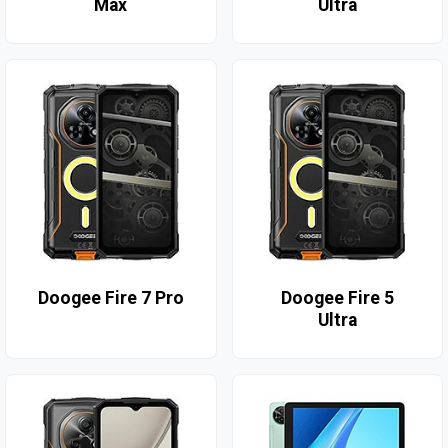
Max
Ultra
Doogee Fire 7 Pro
Doogee Fire 5
Ultra