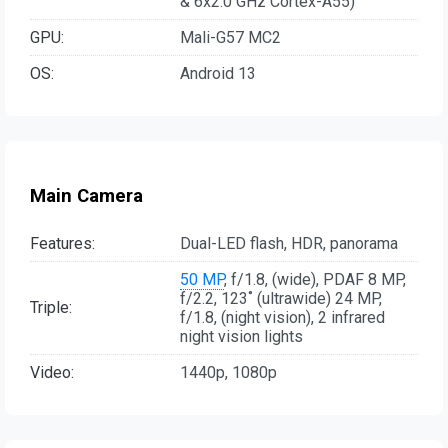
& 6x2.0 GHz Cortex-A55)
GPU:
Mali-G57 MC2
OS:
Android 13
Main Camera
Features:
Dual-LED flash, HDR, panorama
50 MP
, f/1.8, (wide), PDAF 8 MP,
f/2.2, 123˚ (ultrawide) 24 MP,
Triple:
f/1.8, (night vision), 2 infrared
night vision lights
Video:
1440p, 1080p