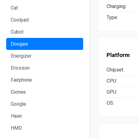
Charging:
Cat
Type:
Coolpad
Cubot
Doogee
Platform
Energizer
Ericsson
Chipset:
Fairphone
CPU:
GPU:
Gionee
OS:
Google
Haier
HMD