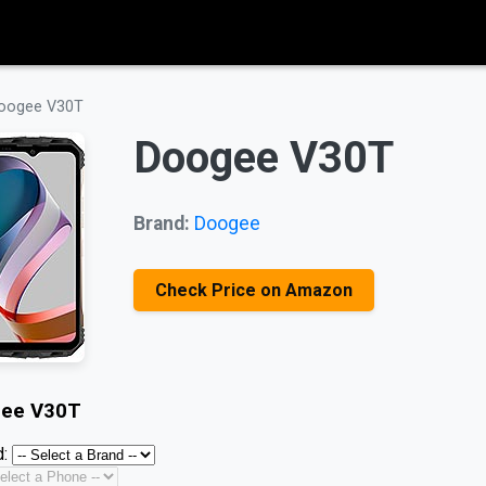
oogee V30T
Doogee V30T
Brand:
Doogee
Check Price on Amazon
ee V30T
: