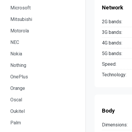
Network
Microsoft
Mitsubishi
2G bands:
Motorola
3G bands:
NEC
4G bands:
5G bands:
Nokia
Speed:
Nothing
Technology:
OnePlus
Orange
Oscal
Body
Oukitel
Palm
Dimensions: