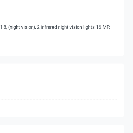
.8, (night vision), 2 infrared night vision lights 16 MP,