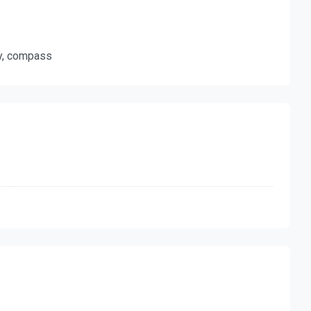
ty, compass