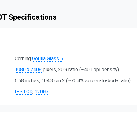
T Specifications
Corning
Gorilla Glass 5
1080 x 2408
pixels, 20:9 ratio (~401 ppi density)
6.58 inches, 104.3 cm 2 (~70.4% screen-to-body ratio)
IPS LCD
,
120Hz