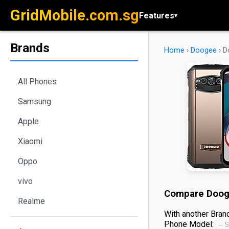
GridMobile.com.sg
Features
▾
Brands
Home
›
Doogee
›
D
All Phones
Samsung
Apple
Xiaomi
Oppo
vivo
Compare
Doog
Realme
With another Brand
Phone Model: