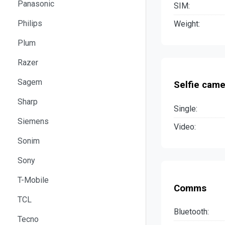
Panasonic
SIM:
Philips
Weight:
Plum
Razer
Sagem
Selfie came
Sharp
Single:
Siemens
Video:
Sonim
Sony
T-Mobile
Comms
TCL
Bluetooth:
Tecno