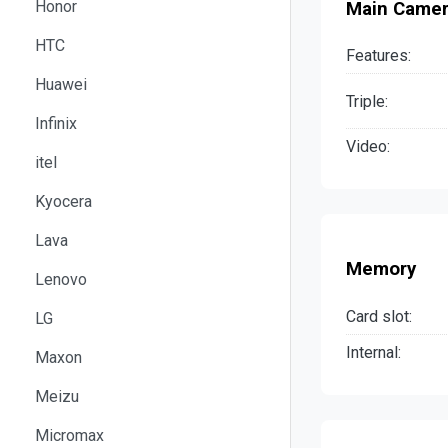
Honor
Main Came
HTC
Features:
Huawei
Triple:
Infinix
Video:
itel
Kyocera
Lava
Memory
Lenovo
Card slot:
LG
Internal:
Maxon
Meizu
Micromax