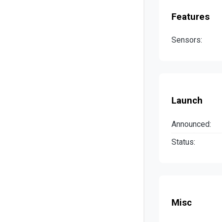
Features
Sensors:
Launch
Announced:
Status:
Misc