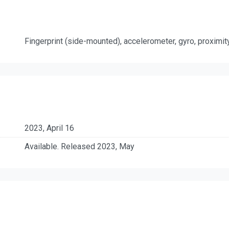
Fingerprint (side-mounted), accelerometer, gyro, proximi
2023, April 16
Available. Released 2023, May