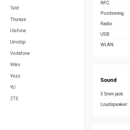
NFC:
Telit
Positioning:
Thuraya
Radio:
Ulefone
USB:
Umidigi
WLAN:
Vodafone
Wiko
Yezz
Sound
YU
3.5mm jack:
ZTE
Loudspeaker: