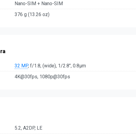
Nano-SIM + Nano-SIM
376 g (13.26 oz)
ra
32 MP
, f/1.8, (wide), 1/2.8", 0.8µm
4K@30fps, 1080p@30fps
5.2, A2DP, LE