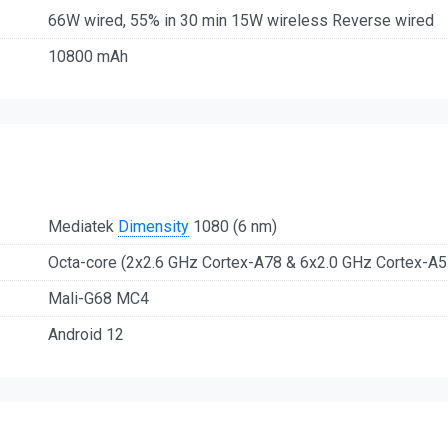
66W wired, 55% in 30 min 15W wireless Reverse wired
10800 mAh
Mediatek
Dimensity
1080 (6 nm)
Octa-core (2x2.6 GHz Cortex-A78 & 6x2.0 GHz Cortex-A5
Mali-G68 MC4
Android 12