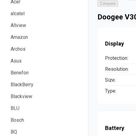
Acer
Compare
alcatel
Doogee V30
Allview
Amazon
Display
Archos
Protection:
Asus
Resolution:
Benefon
Size:
BlackBerry
Type:
Blackview
BLU
Bosch
Battery
BQ