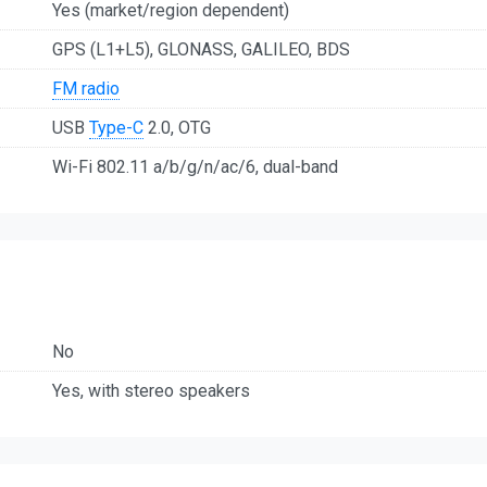
Yes (market/region dependent)
GPS (L1+L5), GLONASS, GALILEO, BDS
FM radio
USB
Type-C
2.0, OTG
Wi-Fi 802.11 a/b/g/n/ac/6, dual-band
No
Yes, with stereo speakers