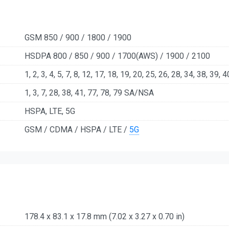
GSM 850 / 900 / 1800 / 1900
HSDPA 800 / 850 / 900 / 1700(AWS) / 1900 / 2100
1, 2, 3, 4, 5, 7, 8, 12, 17, 18, 19, 20, 25, 26, 28, 34, 38, 39, 
1, 3, 7, 28, 38, 41, 77, 78, 79 SA/NSA
HSPA, LTE, 5G
GSM / CDMA / HSPA / LTE /
5G
178.4 x 83.1 x 17.8 mm (7.02 x 3.27 x 0.70 in)