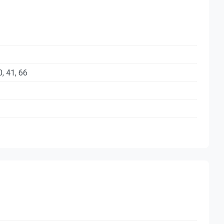
40, 41, 66