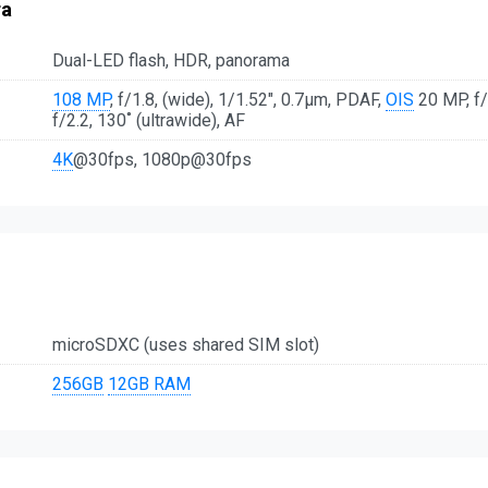
ra
Dual-LED flash, HDR, panorama
108 MP
, f/1.8, (wide), 1/1.52", 0.7µm, PDAF,
OIS
20 MP, f/1
f/2.2, 130˚ (ultrawide), AF
4K
@30fps, 1080p@30fps
microSDXC (uses shared SIM slot)
256GB
12GB RAM