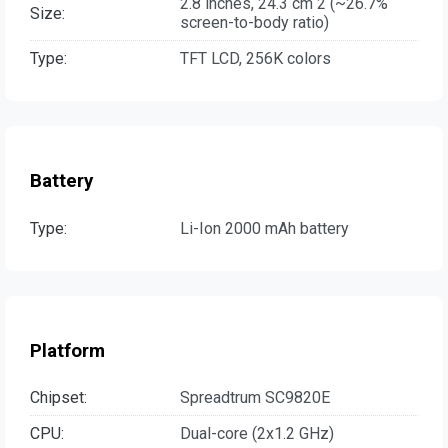
2.8 inches, 24.3 cm 2 (~26.7%
Size:
screen-to-body ratio)
Type:
TFT LCD, 256K colors
Battery
Type:
Li-Ion 2000 mAh battery
Platform
Chipset:
Spreadtrum SC9820E
CPU:
Dual-core (2x1.2 GHz)