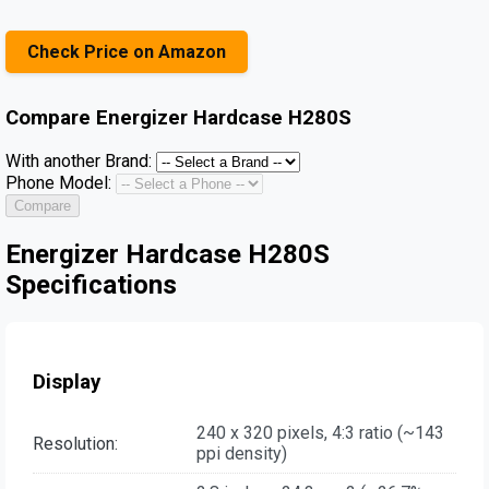
Check Price on Amazon
Compare
Energizer Hardcase H280S
With another Brand:
Phone Model:
Compare
Energizer Hardcase H280S
Specifications
Display
240 x 320 pixels, 4:3 ratio (~143
Resolution:
ppi density)