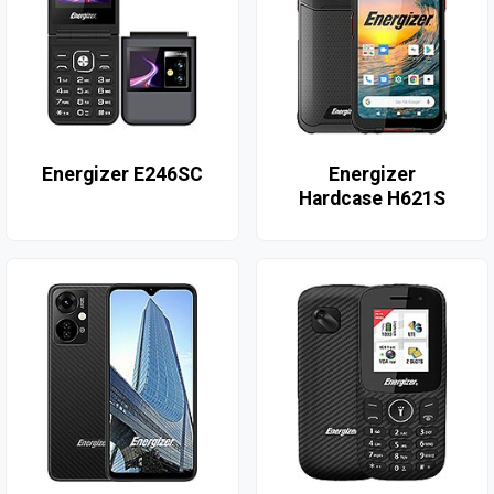
Energizer E246SC
Energizer
Hardcase H621S