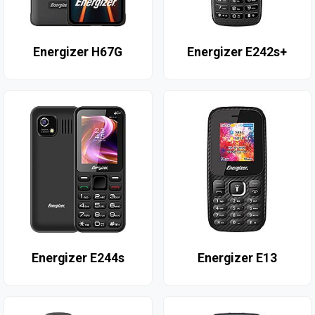
Energizer H67G
Energizer E242s+
Energizer E244s
Energizer E13