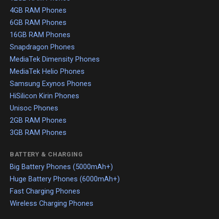
4GB RAM Phones
6GB RAM Phones
16GB RAM Phones
Snapdragon Phones
MediaTek Dimensity Phones
MediaTek Helio Phones
Samsung Exynos Phones
HiSilicon Kirin Phones
Unisoc Phones
2GB RAM Phones
3GB RAM Phones
BATTERY & CHARGING
Big Battery Phones (5000mAh+)
Huge Battery Phones (6000mAh+)
Fast Charging Phones
Wireless Charging Phones