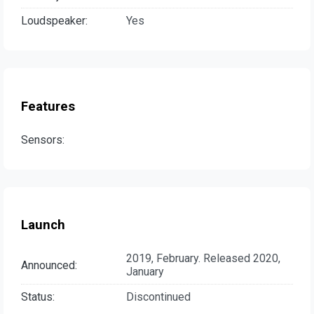
Loudspeaker:
Yes
Features
Sensors:
Launch
2019, February. Released 2020,
Announced:
January
Status:
Discontinued