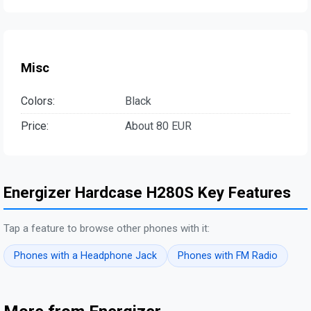
Misc
Colors:
Black
Price:
About 80 EUR
Energizer Hardcase H280S Key Features
Tap a feature to browse other phones with it:
Phones with a Headphone Jack
Phones with FM Radio