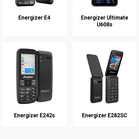
Energizer E4
Energizer Ultimate
U608s
Energizer E242s
Energizer E282SC