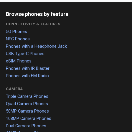
Browse phones by feature
CONNECTIVITY & FEATURES
5G Phones
NFC Phones
Phones with a Headphone Jack
USB Type-C Phones
eSIM Phones
Phones with IR Blaster
Phones with FM Radio
CAMERA
Triple Camera Phones
Quad Camera Phones
50MP Camera Phones
108MP Camera Phones
Dual Camera Phones