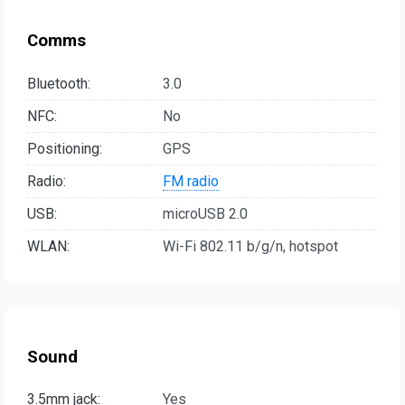
Comms
Bluetooth:
3.0
NFC:
No
Positioning:
GPS
Radio:
FM radio
USB:
microUSB 2.0
WLAN:
Wi-Fi 802.11 b/g/n, hotspot
Sound
3.5mm jack:
Yes