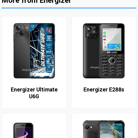
More from Energizer
Energizer Ultimate
Energizer E288s
U6G