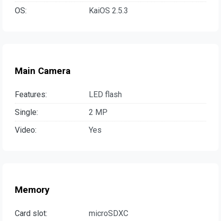
OS:
KaiOS 2.5.3
Main Camera
Features:
LED flash
Single:
2 MP
Video:
Yes
Memory
Card slot:
microSDXC