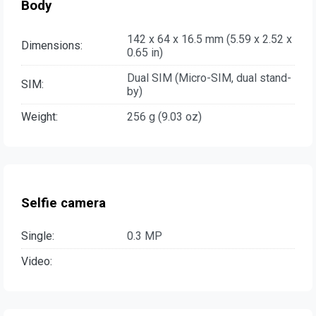
Body
142 x 64 x 16.5 mm (5.59 x 2.52 x
Dimensions:
0.65 in)
Dual SIM (Micro-SIM, dual stand-
SIM:
by)
Weight:
256 g (9.03 oz)
Selfie camera
Single:
0.3 MP
Video: