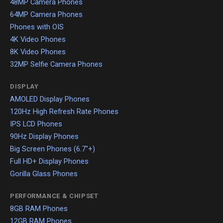
48MP Camera Phones
64MP Camera Phones
Phones with OIS
4K Video Phones
8K Video Phones
32MP Selfie Camera Phones
DISPLAY
AMOLED Display Phones
120Hz High Refresh Rate Phones
IPS LCD Phones
90Hz Display Phones
Big Screen Phones (6.7"+)
Full HD+ Display Phones
Gorilla Glass Phones
PERFORMANCE & CHIPSET
8GB RAM Phones
12GB RAM Phones