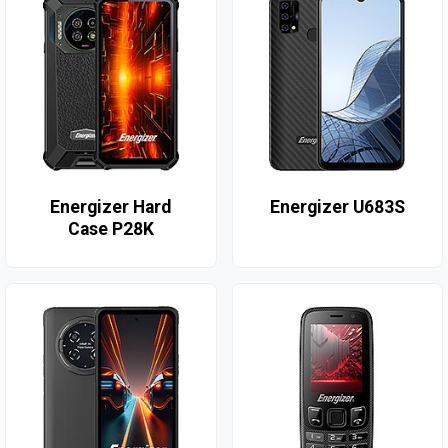
Energizer Hard
Energizer U683S
Case P28K