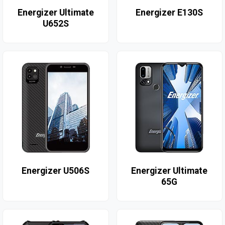
Energizer Ultimate
Energizer E130S
U652S
Energizer U506S
Energizer Ultimate
65G