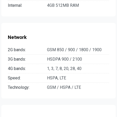
Internal:
4GB 512MB RAM
Network
2G bands:
GSM 850 / 900 / 1800 / 1900
3G bands:
HSDPA 900 / 2100
4G bands:
1, 3, 7, 8, 20, 28, 40
Speed:
HSPA, LTE
Technology:
GSM / HSPA / LTE