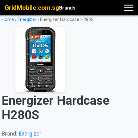
GridMobile.com.sg
Brands
Home
›
Energizer
›
Energizer Hardcase H280S
Energizer Hardcase
H280S
Brand:
Energizer