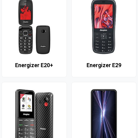
Energizer E20+
Energizer E29