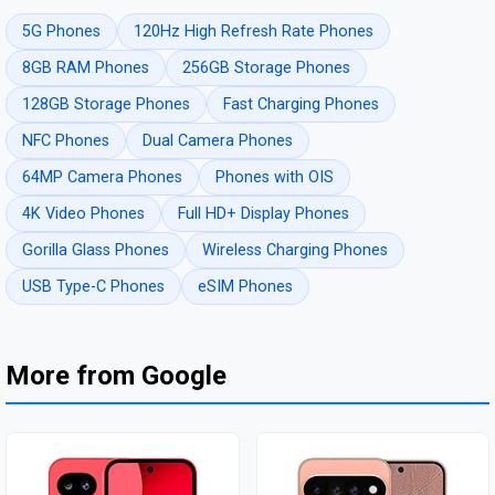
5G Phones
120Hz High Refresh Rate Phones
8GB RAM Phones
256GB Storage Phones
128GB Storage Phones
Fast Charging Phones
NFC Phones
Dual Camera Phones
64MP Camera Phones
Phones with OIS
4K Video Phones
Full HD+ Display Phones
Gorilla Glass Phones
Wireless Charging Phones
USB Type-C Phones
eSIM Phones
More from Google