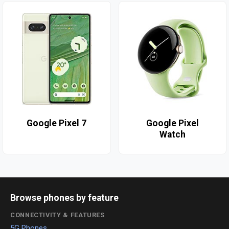
Google Pixel 7
Google Pixel
Watch
Browse phones by feature
CONNECTIVITY & FEATURES
5G Phones