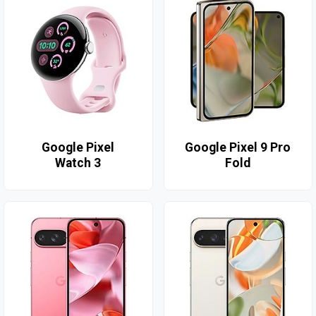
Google Pixel
Google Pixel 9 Pro
Watch 3
Fold