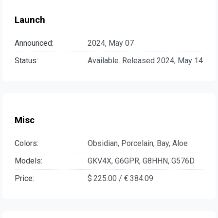
Launch
Announced:
2024, May 07
Status:
Available. Released 2024, May 14
Misc
Colors:
Obsidian, Porcelain, Bay, Aloe
Models:
GKV4X, G6GPR, G8HHN, G576D
Price:
$ 225.00 / € 384.09