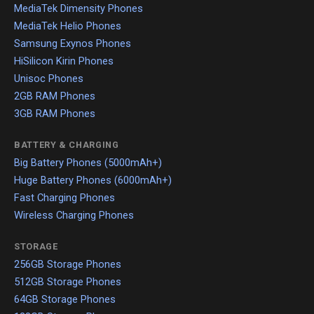
MediaTek Dimensity Phones
MediaTek Helio Phones
Samsung Exynos Phones
HiSilicon Kirin Phones
Unisoc Phones
2GB RAM Phones
3GB RAM Phones
BATTERY & CHARGING
Big Battery Phones (5000mAh+)
Huge Battery Phones (6000mAh+)
Fast Charging Phones
Wireless Charging Phones
STORAGE
256GB Storage Phones
512GB Storage Phones
64GB Storage Phones