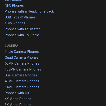
NFC Phones
Phones with a Headphone Jack
USB Type-C Phones
eSIM Phones
Phones with IR Blaster
Phones with FM Radio
CAMERA
Triple Camera Phones
Quad Camera Phones
50MP Camera Phones
108MP Camera Phones
Dual Camera Phones
48MP Camera Phones
64MP Camera Phones
Phones with OIS
4K Video Phones
8K Video Phones