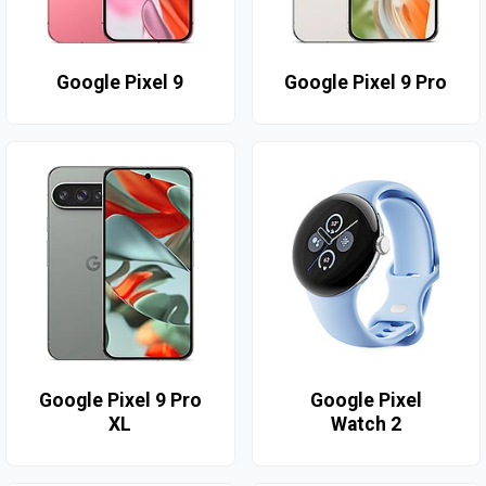
Google Pixel 9
Google Pixel 9 Pro
Google Pixel 9 Pro
Google Pixel
XL
Watch 2