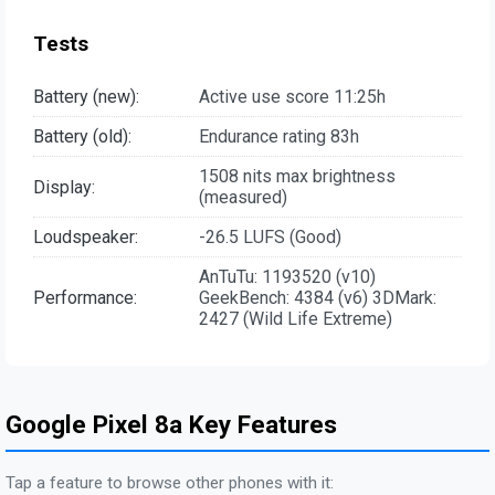
Tests
Battery (new):
Active use score 11:25h
Battery (old):
Endurance rating 83h
1508 nits max brightness
Display:
(measured)
Loudspeaker:
-26.5 LUFS (Good)
AnTuTu: 1193520 (v10)
Performance:
GeekBench: 4384 (v6) 3DMark:
2427 (Wild Life Extreme)
Google Pixel 8a Key Features
Tap a feature to browse other phones with it: