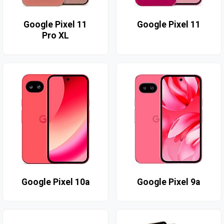
Google Pixel 11
Google Pixel 11
Pro XL
Google Pixel 10a
Google Pixel 9a