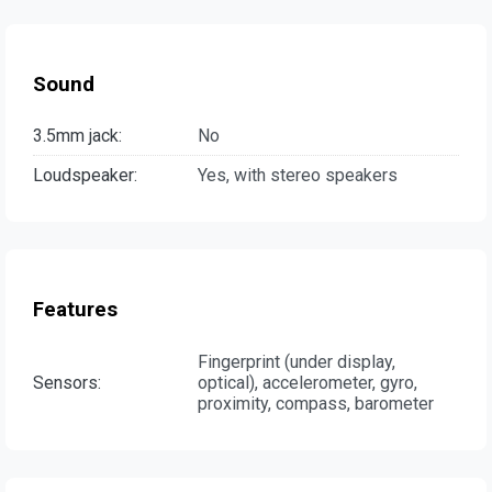
Sound
3.5mm jack:
No
Loudspeaker:
Yes, with stereo speakers
Features
Fingerprint (under display,
Sensors:
optical), accelerometer, gyro,
proximity, compass, barometer