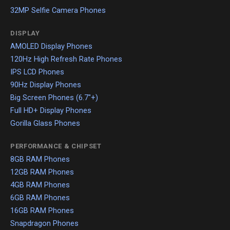
32MP Selfie Camera Phones
DISPLAY
AMOLED Display Phones
120Hz High Refresh Rate Phones
IPS LCD Phones
90Hz Display Phones
Big Screen Phones (6.7"+)
Full HD+ Display Phones
Gorilla Glass Phones
PERFORMANCE & CHIPSET
8GB RAM Phones
12GB RAM Phones
4GB RAM Phones
6GB RAM Phones
16GB RAM Phones
Snapdragon Phones