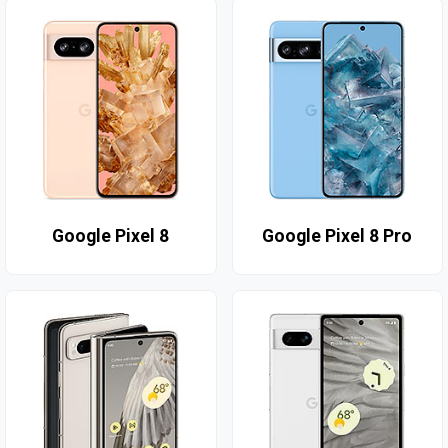
Google Pixel 8
Google Pixel 8 Pro