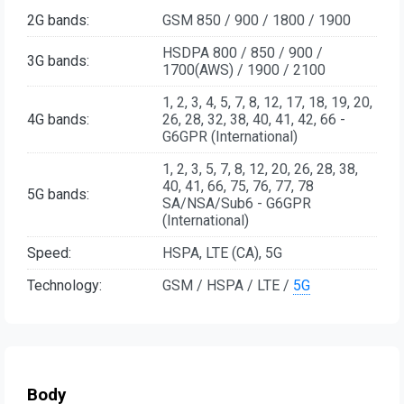
2G bands:
GSM 850 / 900 / 1800 / 1900
HSDPA 800 / 850 / 900 /
3G bands:
1700(AWS) / 1900 / 2100
1, 2, 3, 4, 5, 7, 8, 12, 17, 18, 19, 20,
4G bands:
26, 28, 32, 38, 40, 41, 42, 66 -
G6GPR (International)
1, 2, 3, 5, 7, 8, 12, 20, 26, 28, 38,
40, 41, 66, 75, 76, 77, 78
5G bands:
SA/NSA/Sub6 - G6GPR
(International)
Speed:
HSPA, LTE (CA), 5G
Technology:
GSM / HSPA / LTE /
5G
Body