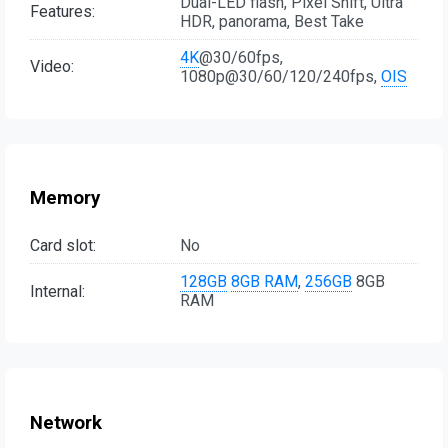
Dual-LED flash, Pixel Shift, Ultra
Features:
HDR, panorama, Best Take
4K
@30/60fps,
Video:
1080p@30/60/120/240fps,
OIS
Memory
Card slot:
No
128GB
8GB RAM
,
256GB
8GB
Internal:
RAM
Network