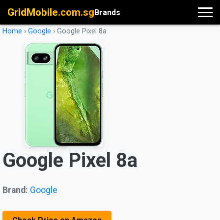
GridMobile.com.sg
Brands
Home
›
Google
›
Google Pixel 8a
Google Pixel 8a
Brand:
Google