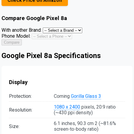
Check Price on Amazon
Compare
Google Pixel 8a
With another Brand:
Phone Model:
Compare
Google Pixel 8a Specifications
Display
Protection:
Corning
Gorilla Glass 3
1080 x 2400
pixels, 20:9 ratio
Resolution:
(~430 ppi density)
6.1 inches, 90.3 cm 2 (~81.6%
Size:
screen-to-body ratio)