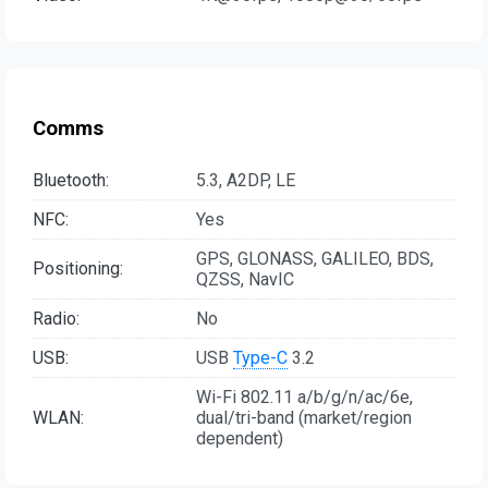
Comms
Bluetooth:
5.3, A2DP, LE
NFC:
Yes
GPS, GLONASS, GALILEO, BDS,
Positioning:
QZSS, NavIC
Radio:
No
USB:
USB
Type-C
3.2
Wi-Fi 802.11 a/b/g/n/ac/6e,
WLAN:
dual/tri-band (market/region
dependent)