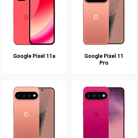
Google Pixel 11a
Google Pixel 11
Pro