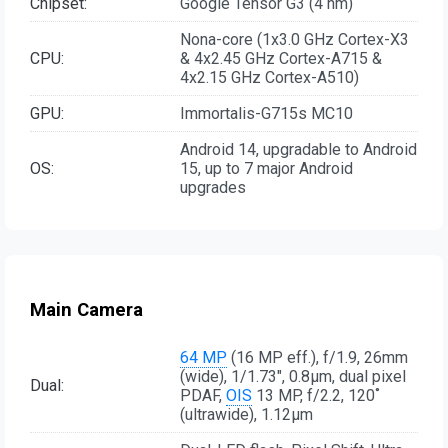
Chipset:
Google Tensor G3 (4 nm)
Nona-core (1x3.0 GHz Cortex-X3
CPU:
& 4x2.45 GHz Cortex-A715 &
4x2.15 GHz Cortex-A510)
GPU:
Immortalis-G715s MC10
Android 14, upgradable to Android
OS:
15, up to 7 major Android
upgrades
Main Camera
64 MP
(16 MP eff.), f/1.9, 26mm
(wide), 1/1.73", 0.8µm, dual pixel
Dual:
PDAF,
OIS
13 MP, f/2.2, 120˚
(ultrawide), 1.12µm