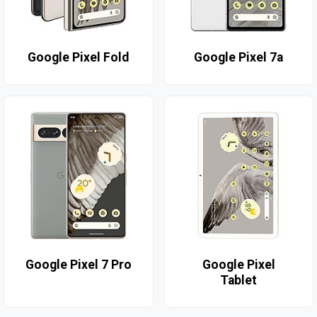
Google Pixel Fold
Google Pixel 7a
Google Pixel 7 Pro
Google Pixel
Tablet