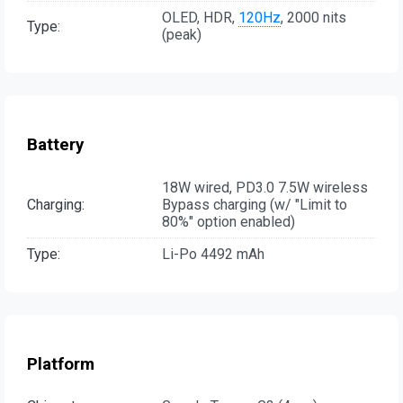
OLED, HDR,
120Hz
, 2000 nits
Type:
(peak)
Battery
18W wired, PD3.0 7.5W wireless
Charging:
Bypass charging (w/ "Limit to
80%" option enabled)
Type:
Li-Po 4492 mAh
Platform