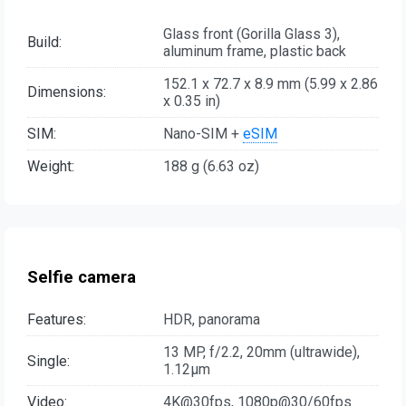
Glass front (Gorilla Glass 3),
Build:
aluminum frame, plastic back
152.1 x 72.7 x 8.9 mm (5.99 x 2.86
Dimensions:
x 0.35 in)
SIM:
Nano-SIM +
eSIM
Weight:
188 g (6.63 oz)
Selfie camera
Features:
HDR, panorama
13 MP, f/2.2, 20mm (ultrawide),
Single:
1.12µm
Video:
4K@30fps, 1080p@30/60fps