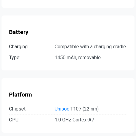
Battery
Charging:
Compatible with a charging cradle
Type:
1450 mAh, removable
Platform
Chipset:
Unisoc
T107 (22 nm)
CPU:
1.0 GHz Cortex-A7