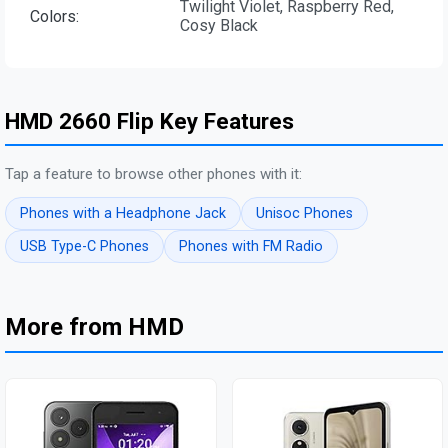
Twilight Violet, Raspberry Red,
Colors:
Cosy Black
HMD 2660 Flip Key Features
Tap a feature to browse other phones with it:
Phones with a Headphone Jack
Unisoc Phones
USB Type-C Phones
Phones with FM Radio
More from HMD