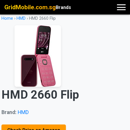
GridMobile.com.sg
Brands
Home
›
HMD
›
HMD 2660 Flip
HMD 2660 Flip
Brand:
HMD