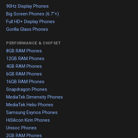
90Hz Display Phones
Big Screen Phones (6.7"+)
Full HD+ Display Phones
Gorilla Glass Phones
PERFORMANCE & CHIPSET
8GB RAM Phones
12GB RAM Phones
4GB RAM Phones
6GB RAM Phones
16GB RAM Phones
Snapdragon Phones
MediaTek Dimensity Phones
MediaTek Helio Phones
Samsung Exynos Phones
HiSilicon Kirin Phones
Unisoc Phones
2GB RAM Phones