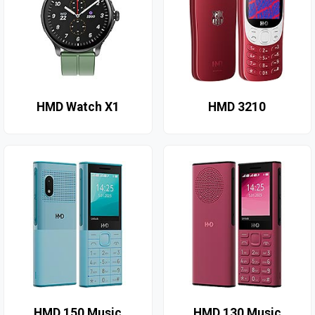
HMD Watch X1
HMD 3210
HMD 150 Music
HMD 130 Music