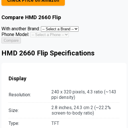
Check Price on Amazon
Compare
HMD 2660 Flip
With another Brand:
Phone Model:
Compare
HMD 2660 Flip Specifications
Display
240 x 320 pixels, 4:3 ratio (~143
Resolution:
ppi density)
2.8 inches, 24.3 cm 2 (~22.2%
Size:
screen-to-body ratio)
Type:
TFT