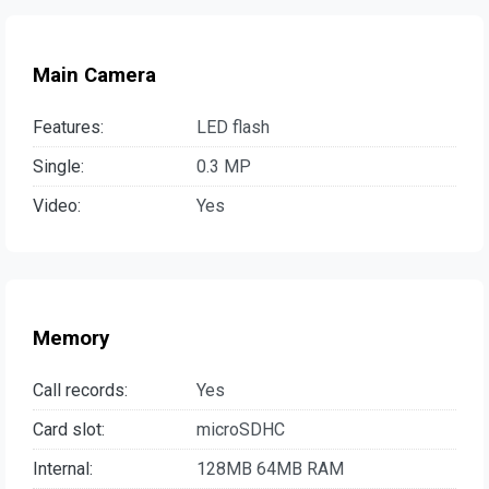
Main Camera
Features:
LED flash
Single:
0.3 MP
Video:
Yes
Memory
Call records:
Yes
Card slot:
microSDHC
Internal:
128MB 64MB RAM