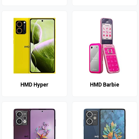
HMD Hyper
HMD Barbie