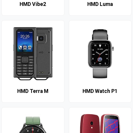
HMD Vibe2
HMD Luma
HMD Terra M
HMD Watch P1