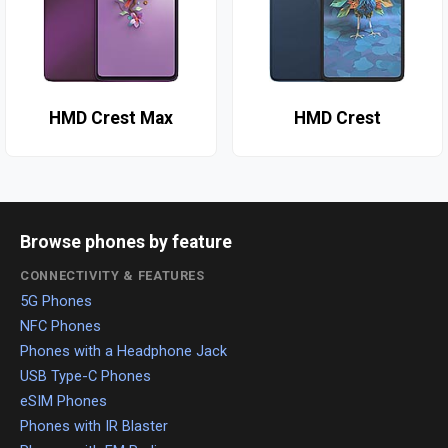
HMD Crest Max
HMD Crest
Browse phones by feature
CONNECTIVITY & FEATURES
5G Phones
NFC Phones
Phones with a Headphone Jack
USB Type-C Phones
eSIM Phones
Phones with IR Blaster