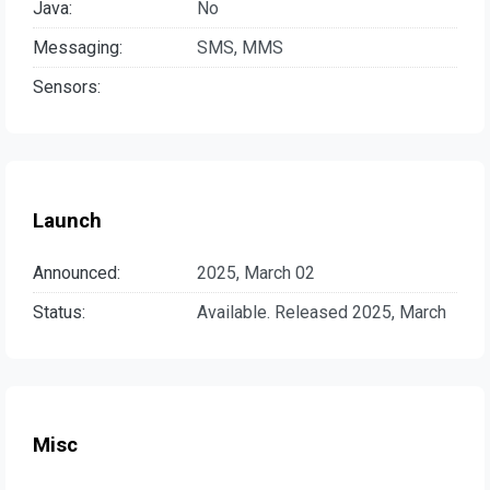
Java:
No
Messaging:
SMS, MMS
Sensors:
Launch
Announced:
2025, March 02
Status:
Available. Released 2025, March
Misc