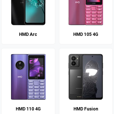
HMD Arc
HMD 105 4G
HMD 110 4G
HMD Fusion