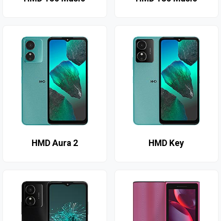
HMD Aura 2
HMD Key