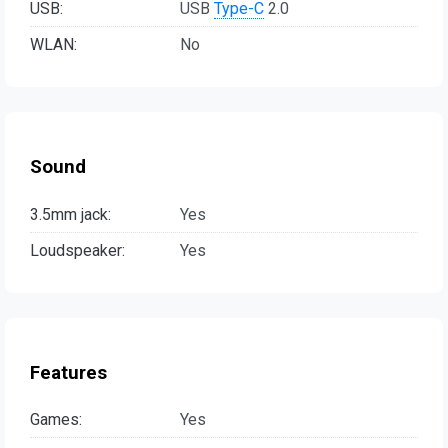
USB:
USB
Type-C
2.0
WLAN:
No
Sound
3.5mm jack:
Yes
Loudspeaker:
Yes
Features
Games:
Yes