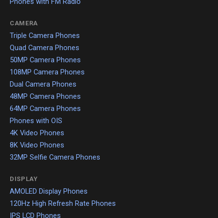
Phones with FM Radio
CAMERA
Triple Camera Phones
Quad Camera Phones
50MP Camera Phones
108MP Camera Phones
Dual Camera Phones
48MP Camera Phones
64MP Camera Phones
Phones with OIS
4K Video Phones
8K Video Phones
32MP Selfie Camera Phones
DISPLAY
AMOLED Display Phones
120Hz High Refresh Rate Phones
IPS LCD Phones