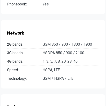
Phonebook:
Yes
Network
2G bands:
GSM 850 / 900 / 1800 / 1900
3G bands:
HSDPA 850 / 900 / 2100
4G bands:
1, 3, 5, 7, 8, 20, 28, 40
Speed:
HSPA, LTE
Technology:
GSM / HSPA / LTE