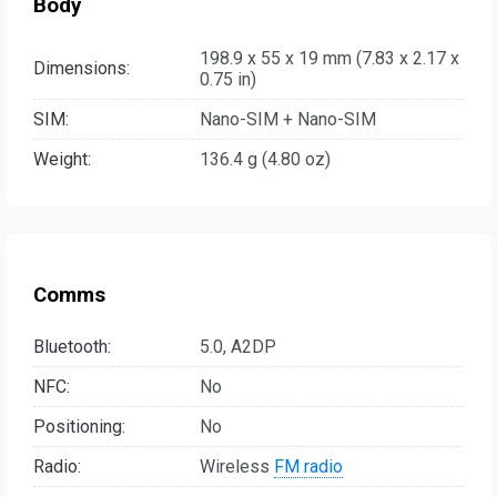
Body
198.9 x 55 x 19 mm (7.83 x 2.17 x
Dimensions:
0.75 in)
SIM:
Nano-SIM + Nano-SIM
Weight:
136.4 g (4.80 oz)
Comms
Bluetooth:
5.0, A2DP
NFC:
No
Positioning:
No
Radio:
Wireless
FM radio