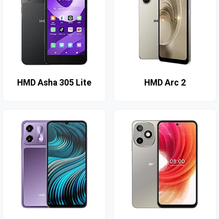
HMD Asha 305 Lite
HMD Arc 2