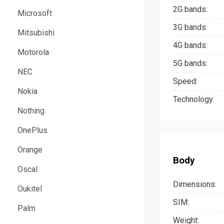
2G bands:
Microsoft
3G bands:
Mitsubishi
4G bands:
Motorola
5G bands:
NEC
Speed:
Nokia
Technology:
Nothing
OnePlus
Orange
Body
Oscal
Dimensions:
Oukitel
SIM:
Palm
Weight: