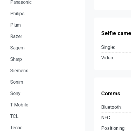
Panasonic
Philips
Plum
Selfie came
Razer
Single:
Sagem
Video:
Sharp
Siemens
Sonim
Comms
Sony
T-Mobile
Bluetooth:
TCL
NFC:
Tecno
Positioning: