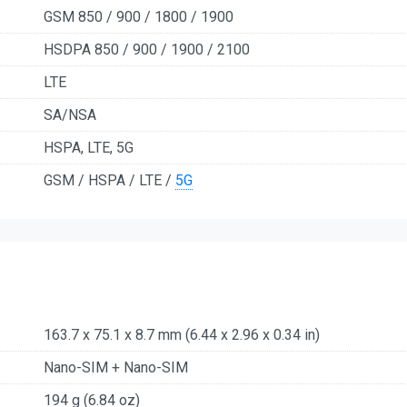
GSM 850 / 900 / 1800 / 1900
HSDPA 850 / 900 / 1900 / 2100
LTE
SA/NSA
HSPA, LTE, 5G
GSM / HSPA / LTE /
5G
163.7 x 75.1 x 8.7 mm (6.44 x 2.96 x 0.34 in)
Nano-SIM + Nano-SIM
194 g (6.84 oz)