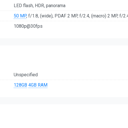
LED flash, HDR, panorama
50 MP
, f/1.8, (wide), PDAF 2 MP, f/2.4, (macro) 2 MP, f/2.
1080p@30fps
Unspecified
128GB
4GB RAM