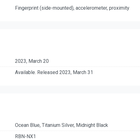
Fingerprint (side-mounted), accelerometer, proximity
2023, March 20
Available. Released 2023, March 31
Ocean Blue, Titanium Silver, Midnight Black
RBN-NX1