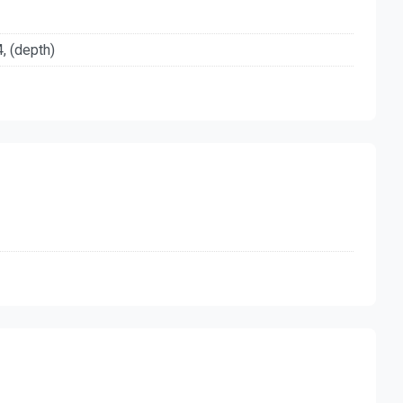
4, (depth)