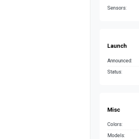
Sensors:
Launch
Announced:
Status:
Misc
Colors:
Models: