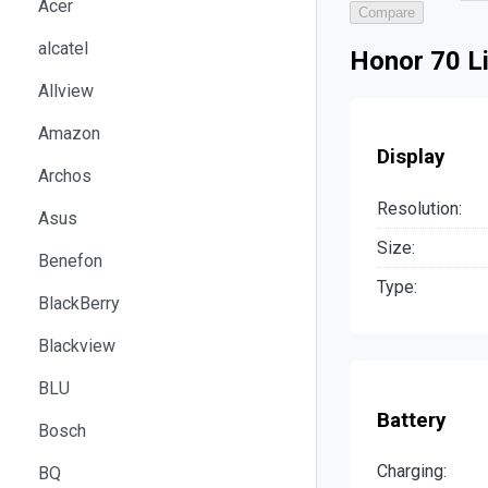
Acer
Compare
alcatel
Honor 70 Li
Allview
Amazon
Display
Archos
Resolution:
Asus
Size:
Benefon
Type:
BlackBerry
Blackview
BLU
Battery
Bosch
Charging:
BQ