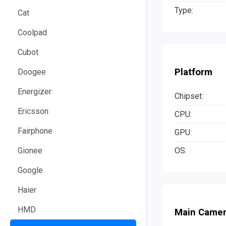
Type:
Cat
Coolpad
Cubot
Platform
Doogee
Energizer
Chipset:
Ericsson
CPU:
Fairphone
GPU:
OS:
Gionee
Google
Haier
HMD
Main Came