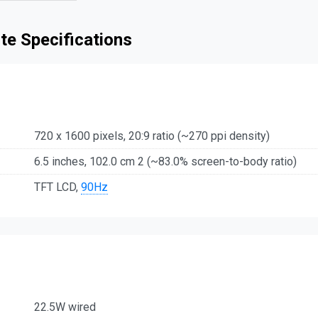
te Specifications
720 x 1600 pixels, 20:9 ratio (~270 ppi density)
6.5 inches, 102.0 cm 2 (~83.0% screen-to-body ratio)
TFT LCD,
90Hz
22.5W wired