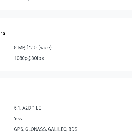
ra
8 MP, f/2.0, (wide)
1080p@30fps
5.1, A2DP, LE
Yes
GPS, GLONASS, GALILEO, BDS