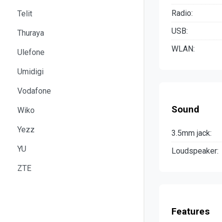
Radio:
Telit
USB:
Thuraya
WLAN:
Ulefone
Umidigi
Vodafone
Sound
Wiko
Yezz
3.5mm jack:
YU
Loudspeaker:
ZTE
Features