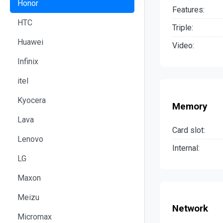
Honor
Features:
HTC
Triple:
Huawei
Video:
Infinix
itel
Kyocera
Memory
Lava
Card slot:
Lenovo
Internal:
LG
Maxon
Meizu
Network
Micromax