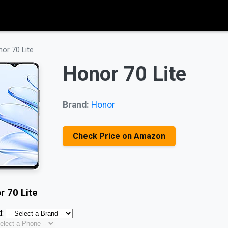
or 70 Lite
Honor 70 Lite
Brand:
Honor
Check Price on Amazon
r 70 Lite
: