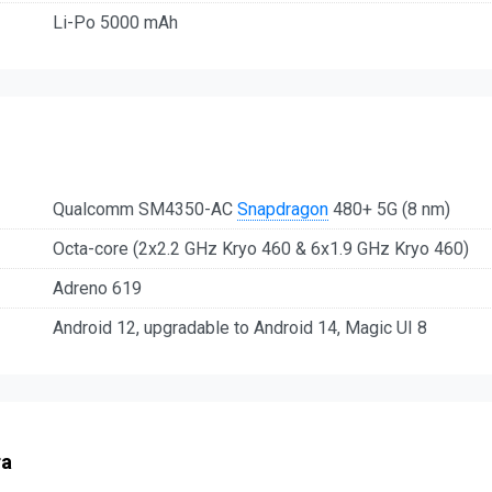
Li-Po 5000 mAh
Qualcomm SM4350-AC
Snapdragon
480+ 5G (8 nm)
Octa-core (2x2.2 GHz Kryo 460 & 6x1.9 GHz Kryo 460)
Adreno 619
Android 12, upgradable to Android 14, Magic UI 8
ra