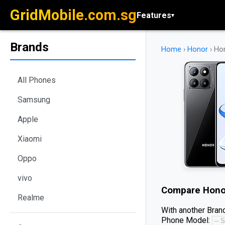
GridMobile.com.sg
Features
▾
Brands
Home
›
Honor
›
Hon
All Phones
Samsung
Apple
Xiaomi
Oppo
vivo
Compare
Hono
Realme
With another Brand
Phone Model: