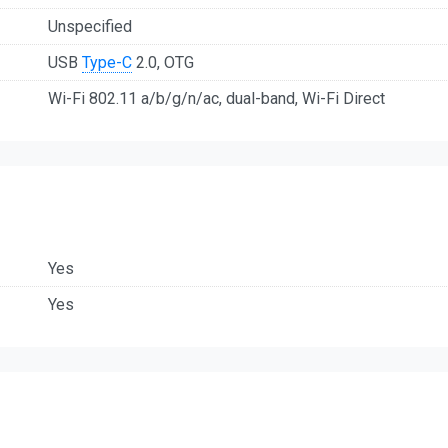
Unspecified
USB
Type-C
2.0, OTG
Wi-Fi 802.11 a/b/g/n/ac, dual-band, Wi-Fi Direct
Yes
Yes