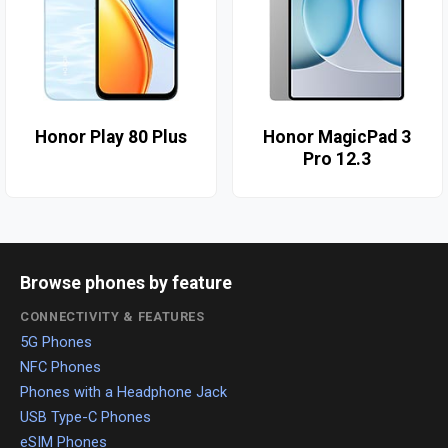
Honor Play 80 Plus
Honor MagicPad 3
Pro 12.3
Browse phones by feature
CONNECTIVITY & FEATURES
5G Phones
NFC Phones
Phones with a Headphone Jack
USB Type-C Phones
eSIM Phones