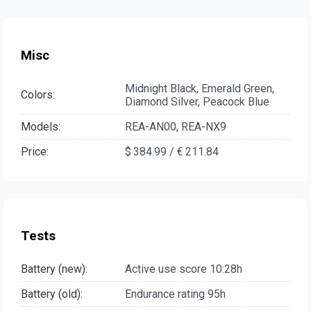
Misc
Midnight Black, Emerald Green,
Colors:
Diamond Silver, Peacock Blue
Models:
REA-AN00, REA-NX9
Price:
$ 384.99 / € 211.84
Tests
Battery (new):
Active use score 10:28h
Battery (old):
Endurance rating 95h