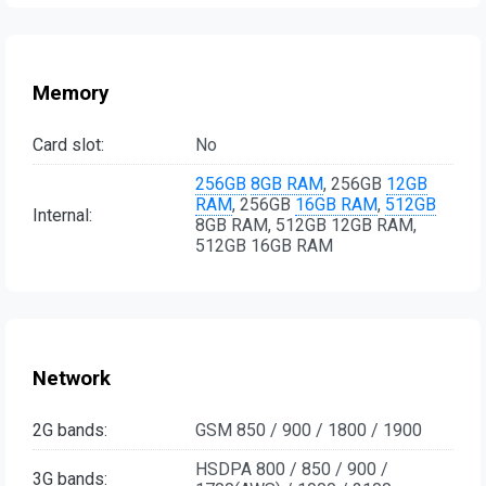
Memory
Card slot:
No
256GB
8GB RAM
, 256GB
12GB
RAM
, 256GB
16GB RAM
,
512GB
Internal:
8GB RAM, 512GB 12GB RAM,
512GB 16GB RAM
Network
2G bands:
GSM 850 / 900 / 1800 / 1900
HSDPA 800 / 850 / 900 /
3G bands: