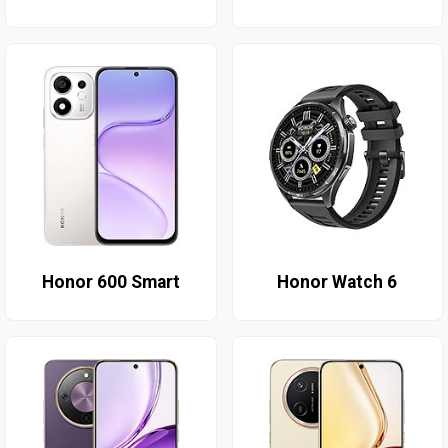
Honor 600 Smart
Honor Watch 6