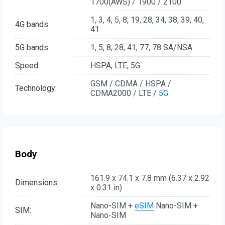
1700(AWS) / 1900 / 2100
1, 3, 4, 5, 8, 19, 28, 34, 38, 39, 40,
4G bands:
41
5G bands:
1, 5, 8, 28, 41, 77, 78 SA/NSA
Speed:
HSPA, LTE, 5G
GSM / CDMA / HSPA /
Technology:
CDMA2000 / LTE /
5G
Body
161.9 x 74.1 x 7.8 mm (6.37 x 2.92
Dimensions:
x 0.31 in)
Nano-SIM +
eSIM
Nano-SIM +
SIM:
Nano-SIM