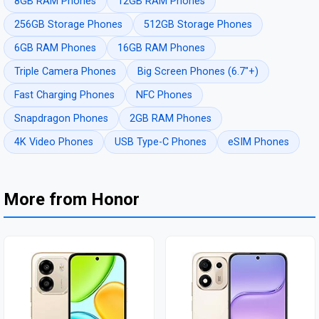
8GB RAM Phones
12GB RAM Phones
256GB Storage Phones
512GB Storage Phones
6GB RAM Phones
16GB RAM Phones
Triple Camera Phones
Big Screen Phones (6.7"+)
Fast Charging Phones
NFC Phones
Snapdragon Phones
2GB RAM Phones
4K Video Phones
USB Type-C Phones
eSIM Phones
More from Honor