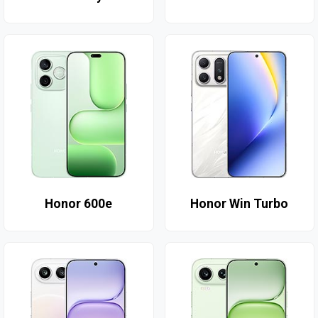
Honor 600e
Honor Win Turbo