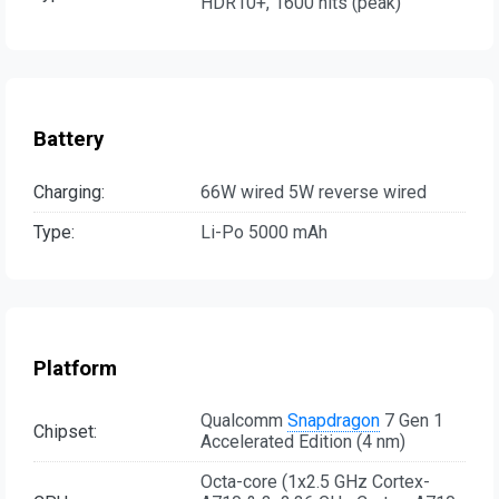
HDR10+, 1600 nits (peak)
Battery
Charging:
66W wired 5W reverse wired
Type:
Li-Po 5000 mAh
Platform
Qualcomm
Snapdragon
7 Gen 1
Chipset:
Accelerated Edition (4 nm)
Octa-core (1x2.5 GHz Cortex-