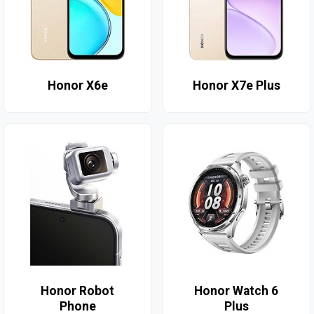
Honor X6e
Honor X7e Plus
Honor Robot
Honor Watch 6
Phone
Plus