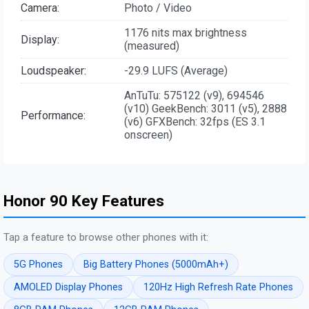
Camera:
Photo / Video
1176 nits max brightness
Display:
(measured)
Loudspeaker:
-29.9 LUFS (Average)
AnTuTu: 575122 (v9), 694546
(v10) GeekBench: 3011 (v5), 2888
Performance:
(v6) GFXBench: 32fps (ES 3.1
onscreen)
Honor 90 Key Features
Tap a feature to browse other phones with it:
5G Phones
Big Battery Phones (5000mAh+)
AMOLED Display Phones
120Hz High Refresh Rate Phones