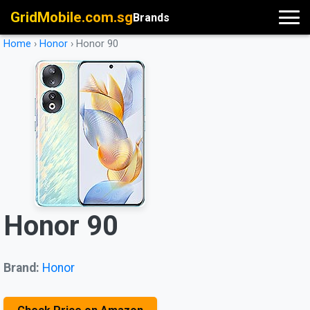
GridMobile.com.sg
Brands
Home
›
Honor
›
Honor 90
Honor 90
Brand:
Honor