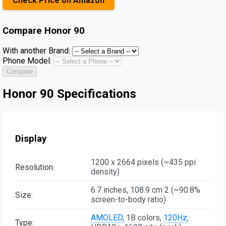
Check Price on Amazon
Compare
Honor 90
With another Brand:
Phone Model:
Compare
Honor 90 Specifications
Display
1200 x 2664 pixels (~435 ppi
Resolution:
density)
6.7 inches, 108.9 cm 2 (~90.8%
Size:
screen-to-body ratio)
AMOLED
, 1B colors,
120Hz
,
Type: