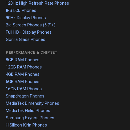
120Hz High Refresh Rate Phones
IPS LCD Phones
90Hz Display Phones
Big Screen Phones (6.7"+)
Full HD+ Display Phones
Gorilla Glass Phones
PERFORMANCE & CHIPSET
8GB RAM Phones
12GB RAM Phones
4GB RAM Phones
6GB RAM Phones
16GB RAM Phones
Snapdragon Phones
MediaTek Dimensity Phones
MediaTek Helio Phones
Samsung Exynos Phones
HiSilicon Kirin Phones