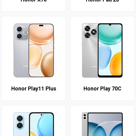
Honor Play11 Plus
Honor Play 70C