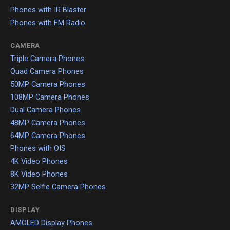
Phones with IR Blaster
Phones with FM Radio
CAMERA
Triple Camera Phones
Quad Camera Phones
50MP Camera Phones
108MP Camera Phones
Dual Camera Phones
48MP Camera Phones
64MP Camera Phones
Phones with OIS
4K Video Phones
8K Video Phones
32MP Selfie Camera Phones
DISPLAY
AMOLED Display Phones