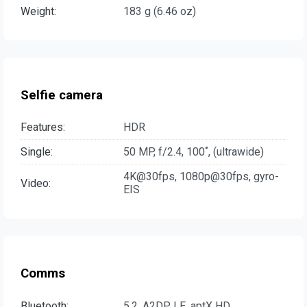
Weight:
183 g (6.46 oz)
Selfie camera
Features:
HDR
Single:
50 MP, f/2.4, 100˚, (ultrawide)
4K@30fps, 1080p@30fps, gyro-
Video:
EIS
Comms
Bluetooth:
5.2, A2DP, LE, aptX HD