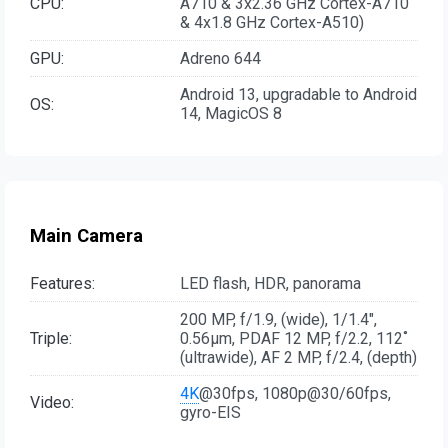
CPU:
A710 & 3x2.36 GHz Cortex-A710
& 4x1.8 GHz Cortex-A510)
GPU:
Adreno 644
Android 13, upgradable to Android
OS:
14, MagicOS 8
Main Camera
Features:
LED flash, HDR, panorama
200 MP, f/1.9, (wide), 1/1.4",
Triple:
0.56µm, PDAF 12 MP, f/2.2, 112˚
(ultrawide), AF 2 MP, f/2.4, (depth)
4K
@30fps, 1080p@30/60fps,
Video:
gyro-EIS