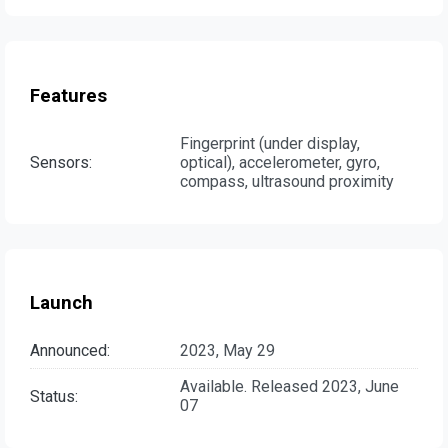
Features
Fingerprint (under display,
Sensors:
optical), accelerometer, gyro,
compass, ultrasound proximity
Launch
Announced:
2023, May 29
Available. Released 2023, June
Status:
07