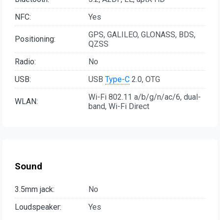
NFC:
Yes
GPS, GALILEO, GLONASS, BDS,
Positioning:
QZSS
Radio:
No
USB:
USB
Type-C
2.0, OTG
Wi-Fi 802.11 a/b/g/n/ac/6, dual-
WLAN:
band, Wi-Fi Direct
Sound
3.5mm jack:
No
Loudspeaker:
Yes