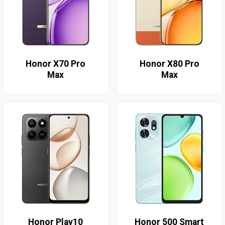
Honor X70 Pro
Honor X80 Pro
Max
Max
Honor Play10
Honor 500 Smart