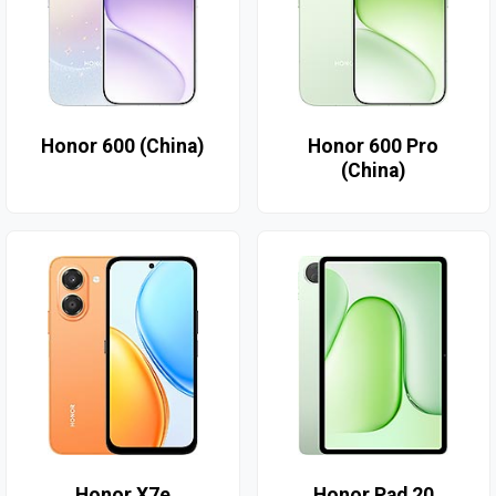
Honor 600 (China)
Honor 600 Pro
(China)
Honor X7e
Honor Pad 20