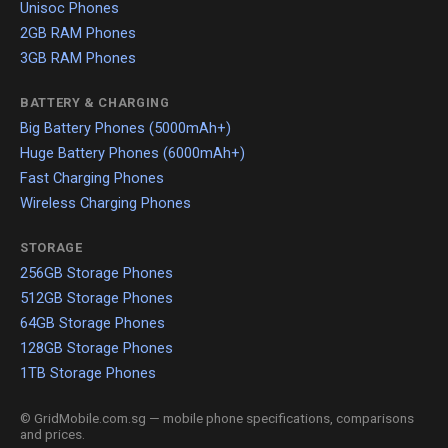
Unisoc Phones
2GB RAM Phones
3GB RAM Phones
BATTERY & CHARGING
Big Battery Phones (5000mAh+)
Huge Battery Phones (6000mAh+)
Fast Charging Phones
Wireless Charging Phones
STORAGE
256GB Storage Phones
512GB Storage Phones
64GB Storage Phones
128GB Storage Phones
1TB Storage Phones
© GridMobile.com.sg — mobile phone specifications, comparisons
and prices.