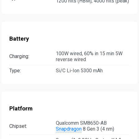
1200 nits (HBM), 4000 nits (peak)
Battery
100W wired, 60% in 15 min 5W
Charging:
reverse wired
Type:
Si/C Li-Ion 5300 mAh
Platform
Qualcomm SM8650-AB
Chipset:
Snapdragon
8 Gen 3 (4 nm)