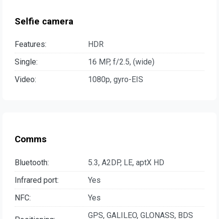
Selfie camera
Features:
HDR
Single:
16 MP, f/2.5, (wide)
Video:
1080p, gyro-EIS
Comms
Bluetooth:
5.3, A2DP, LE, aptX HD
Infrared port:
Yes
NFC:
Yes
GPS, GALILEO, GLONASS, BDS