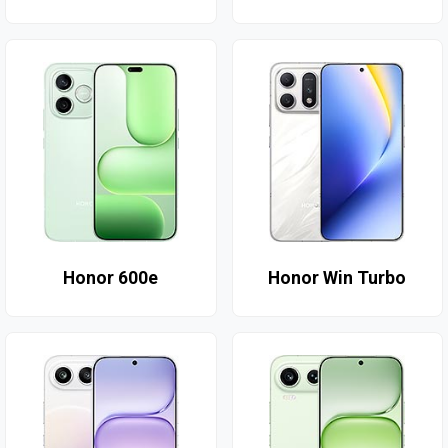
Honor 600e
Honor Win Turbo