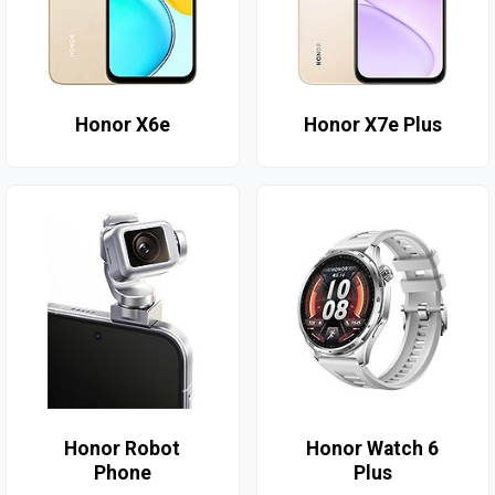
Honor X6e
Honor X7e Plus
Honor Robot
Honor Watch 6
Phone
Plus