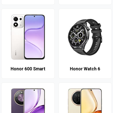
Honor 600 Smart
Honor Watch 6