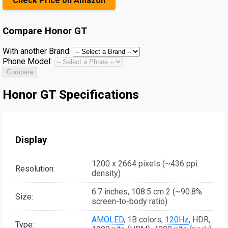
Check Price on Amazon
Compare
Honor GT
With another Brand:
Phone Model:
Compare
Honor GT Specifications
Display
1200 x 2664 pixels (~436 ppi
Resolution:
density)
6.7 inches, 108.5 cm 2 (~90.8%
Size:
screen-to-body ratio)
AMOLED
, 1B colors,
120Hz
, HDR,
Type: