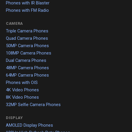
Phones with IR Blaster
Phones with FM Radio
CAMERA
Triple Camera Phones
Quad Camera Phones
50MP Camera Phones
108MP Camera Phones
Dual Camera Phones
48MP Camera Phones
64MP Camera Phones
Phones with OIS
4K Video Phones
8K Video Phones
32MP Selfie Camera Phones
DISPLAY
AMOLED Display Phones