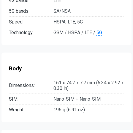
4G bands:
LTE
5G bands:
SA/NSA
Speed:
HSPA, LTE, 5G
Technology:
GSM / HSPA / LTE /
5G
Body
161 x 74.2 x 7.7 mm (6.34 x 2.92 x
Dimensions:
0.30 in)
SIM:
Nano-SIM + Nano-SIM
Weight:
196 g (6.91 oz)