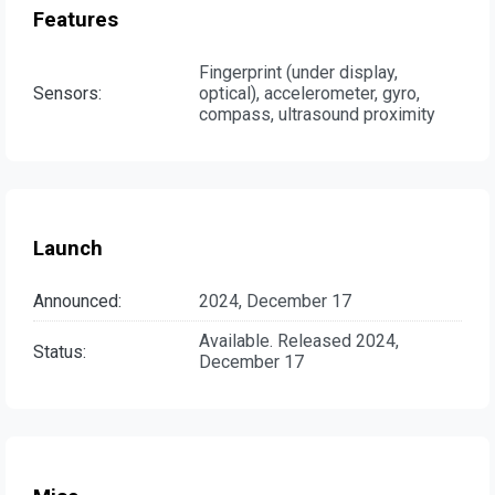
Features
Fingerprint (under display,
Sensors:
optical), accelerometer, gyro,
compass, ultrasound proximity
Launch
Announced:
2024, December 17
Available. Released 2024,
Status:
December 17