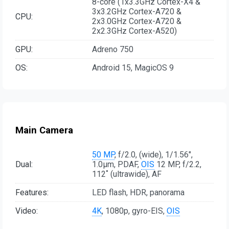
8-core (1x3.3GHz Cortex-X4 &
3x3.2GHz Cortex-A720 &
CPU:
2x3.0GHz Cortex-A720 &
2x2.3GHz Cortex-A520)
GPU:
Adreno 750
OS:
Android 15, MagicOS 9
Main Camera
50 MP
, f/2.0, (wide), 1/1.56",
Dual:
1.0µm, PDAF,
OIS
12 MP, f/2.2,
112˚ (ultrawide), AF
Features:
LED flash, HDR, panorama
Video:
4K
, 1080p, gyro-EIS,
OIS