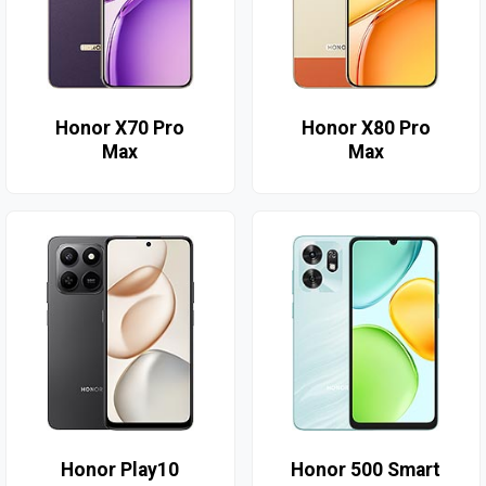
Honor X70 Pro
Honor X80 Pro
Max
Max
Honor Play10
Honor 500 Smart