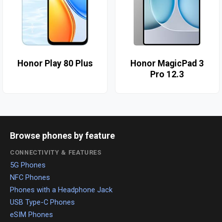
Honor Play 80 Plus
Honor MagicPad 3
Pro 12.3
Browse phones by feature
CONNECTIVITY & FEATURES
5G Phones
NFC Phones
Phones with a Headphone Jack
USB Type-C Phones
eSIM Phones