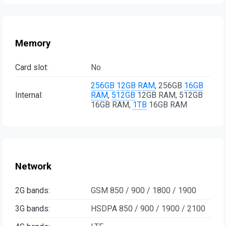
Memory
Card slot:
No
256GB
12GB RAM
, 256GB
16GB
Internal:
RAM
,
512GB
12GB RAM, 512GB
16GB RAM,
1TB
16GB RAM
Network
2G bands:
GSM 850 / 900 / 1800 / 1900
3G bands:
HSDPA 850 / 900 / 1900 / 2100