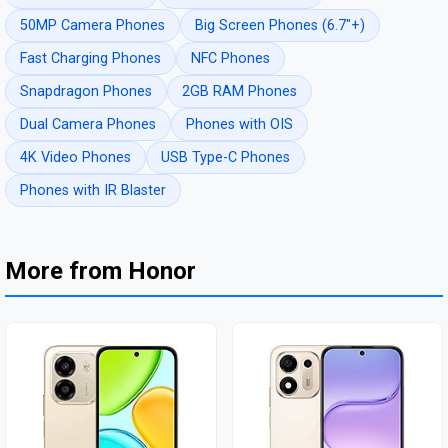
50MP Camera Phones
Big Screen Phones (6.7"+)
Fast Charging Phones
NFC Phones
Snapdragon Phones
2GB RAM Phones
Dual Camera Phones
Phones with OIS
4K Video Phones
USB Type-C Phones
Phones with IR Blaster
More from Honor