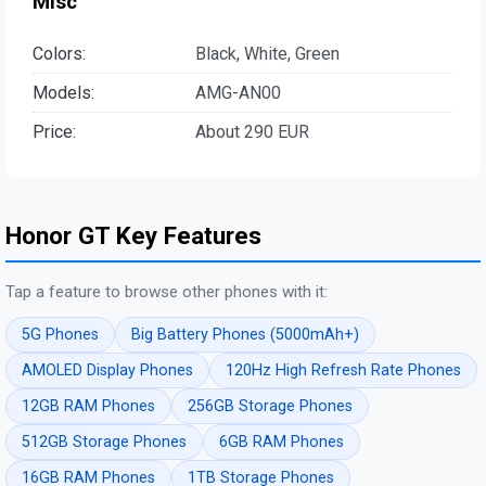
Misc
Colors:
Black, White, Green
Models:
AMG-AN00
Price:
About 290 EUR
Honor GT Key Features
Tap a feature to browse other phones with it:
5G Phones
Big Battery Phones (5000mAh+)
AMOLED Display Phones
120Hz High Refresh Rate Phones
12GB RAM Phones
256GB Storage Phones
512GB Storage Phones
6GB RAM Phones
16GB RAM Phones
1TB Storage Phones