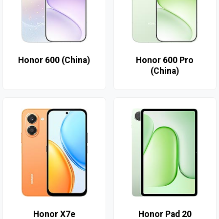
Honor 600 (China)
Honor 600 Pro
(China)
Honor X7e
Honor Pad 20