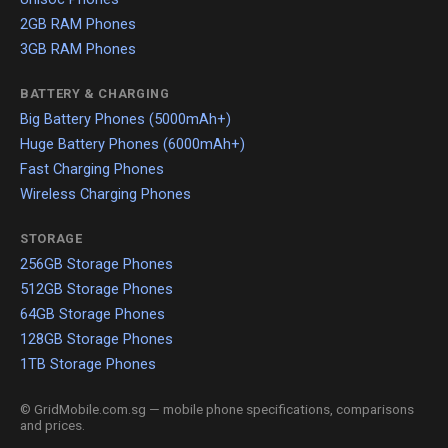
2GB RAM Phones
3GB RAM Phones
BATTERY & CHARGING
Big Battery Phones (5000mAh+)
Huge Battery Phones (6000mAh+)
Fast Charging Phones
Wireless Charging Phones
STORAGE
256GB Storage Phones
512GB Storage Phones
64GB Storage Phones
128GB Storage Phones
1TB Storage Phones
© GridMobile.com.sg — mobile phone specifications, comparisons
and prices.