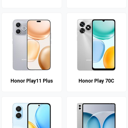
Honor Play11 Plus
Honor Play 70C