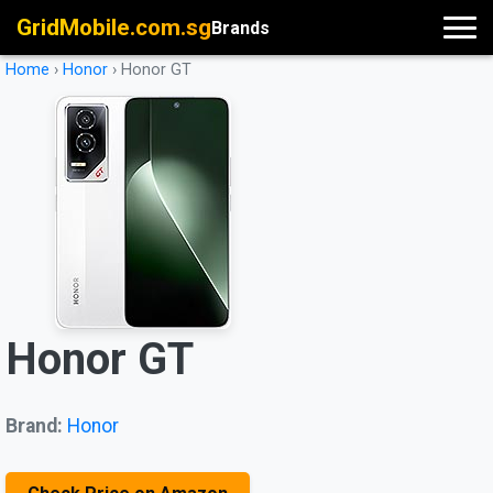
GridMobile.com.sg
Brands
Home
›
Honor
›
Honor GT
Honor GT
Brand:
Honor