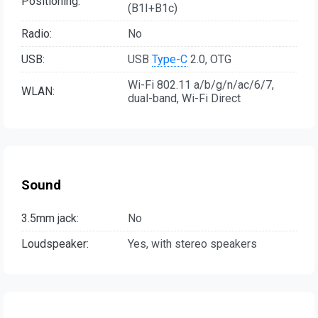
Positioning:
(B1I+B1c)
Radio:
No
USB:
USB
Type-C
2.0, OTG
Wi-Fi 802.11 a/b/g/n/ac/6/7,
WLAN:
dual-band, Wi-Fi Direct
Sound
3.5mm jack:
No
Loudspeaker:
Yes, with stereo speakers