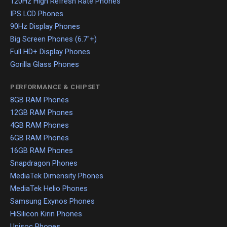
120Hz High Refresh Rate Phones
IPS LCD Phones
90Hz Display Phones
Big Screen Phones (6.7"+)
Full HD+ Display Phones
Gorilla Glass Phones
PERFORMANCE & CHIPSET
8GB RAM Phones
12GB RAM Phones
4GB RAM Phones
6GB RAM Phones
16GB RAM Phones
Snapdragon Phones
MediaTek Dimensity Phones
MediaTek Helio Phones
Samsung Exynos Phones
HiSilicon Kirin Phones
Unisoc Phones