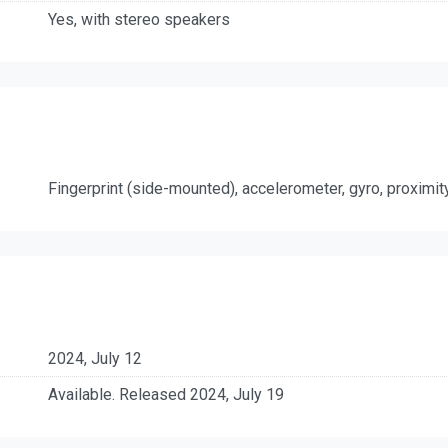
Yes, with stereo speakers
Fingerprint (side-mounted), accelerometer, gyro, proximi
2024, July 12
Available. Released 2024, July 19