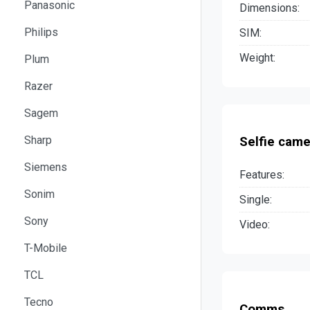
Panasonic
Dimensions:
Philips
SIM:
Weight:
Plum
Razer
Sagem
Sharp
Selfie came
Siemens
Features:
Sonim
Single:
Sony
Video:
T-Mobile
TCL
Tecno
Comms