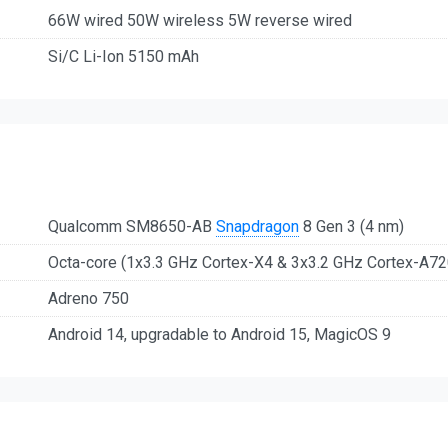
66W wired 50W wireless 5W reverse wired
Si/C Li-Ion 5150 mAh
Qualcomm SM8650-AB
Snapdragon
8 Gen 3 (4 nm)
Octa-core (1x3.3 GHz Cortex-X4 & 3x3.2 GHz Cortex-A7
Adreno 750
Android 14, upgradable to Android 15, MagicOS 9