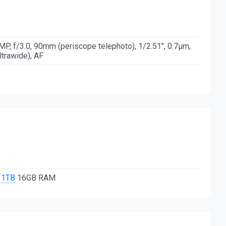
P, f/3.0, 90mm (periscope telephoto), 1/2.51", 0.7µm,
ltrawide), AF
,
1TB
16GB RAM