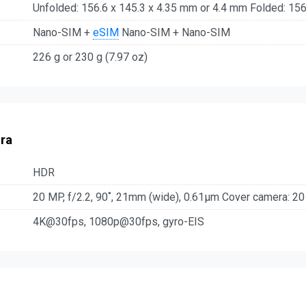
Unfolded: 156.6 x 145.3 x 4.35 mm or 4.4 mm Folded: 156
Nano-SIM +
eSIM
Nano-SIM + Nano-SIM
226 g or 230 g (7.97 oz)
ra
HDR
20 MP, f/2.2, 90˚, 21mm (wide), 0.61µm Cover camera: 20
4K@30fps, 1080p@30fps, gyro-EIS