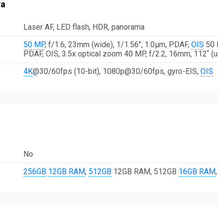
ra
Laser AF, LED flash, HDR, panorama
50 MP
, f/1.6, 23mm (wide), 1/1.56", 1.0µm, PDAF,
OIS
50 M
PDAF, OIS, 3.5x optical zoom 40 MP, f/2.2, 16mm, 112˚ (u
4K
@30/60fps (10-bit), 1080p@30/60fps, gyro-EIS,
OIS
No
256GB
12GB RAM
,
512GB
12GB RAM, 512GB
16GB RAM