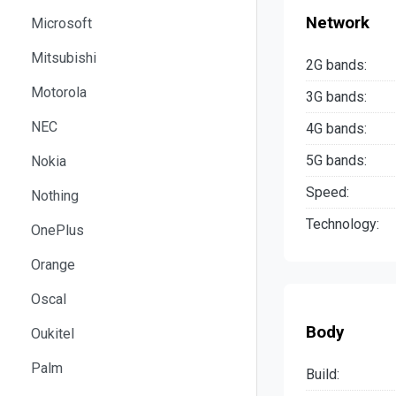
Network
Microsoft
Mitsubishi
2G bands:
Motorola
3G bands:
NEC
4G bands:
5G bands:
Nokia
Speed:
Nothing
Technology:
OnePlus
Orange
Oscal
Body
Oukitel
Palm
Build: