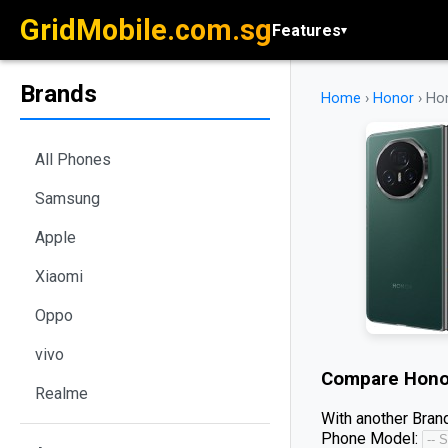
GridMobile.com.sg
Features
▾
Brands
Home
›
Honor
›
Ho
All Phones
Samsung
Apple
Xiaomi
Oppo
vivo
Compare
Hono
Realme
With another Brand
Phone Model: