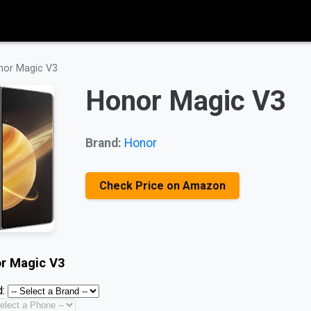
nor Magic V3
Honor Magic V3
Brand:
Honor
Check Price on Amazon
r Magic V3
: