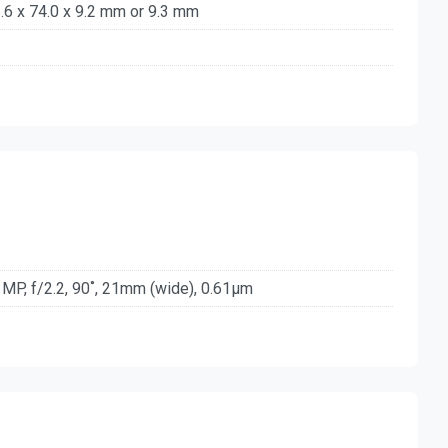
.6 x 74.0 x 9.2 mm or 9.3 mm
 MP, f/2.2, 90˚, 21mm (wide), 0.61µm