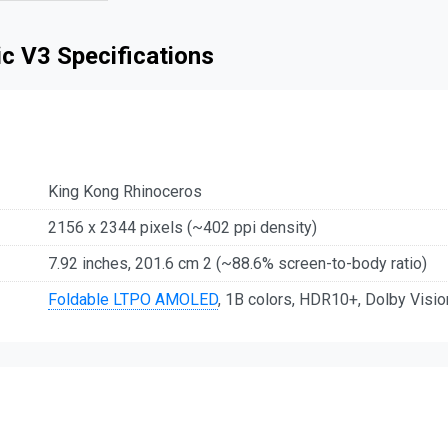
c V3 Specifications
King Kong Rhinoceros
2156 x 2344 pixels (~402 ppi density)
7.92 inches, 201.6 cm 2 (~88.6% screen-to-body ratio)
Foldable LTPO AMOLED
, 1B colors, HDR10+, Dolby Visio