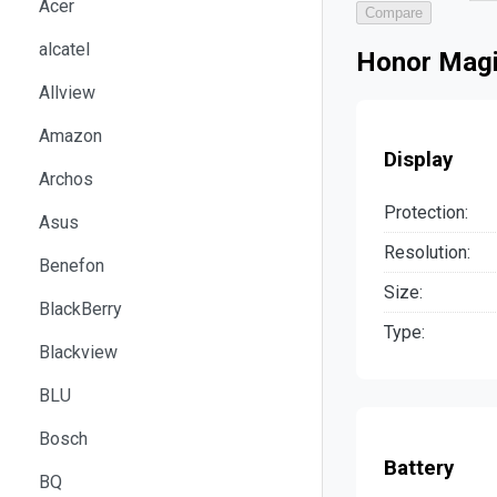
Acer
Compare
alcatel
Honor Magi
Allview
Amazon
Display
Archos
Protection:
Asus
Resolution:
Benefon
Size:
BlackBerry
Type:
Blackview
BLU
Bosch
Battery
BQ