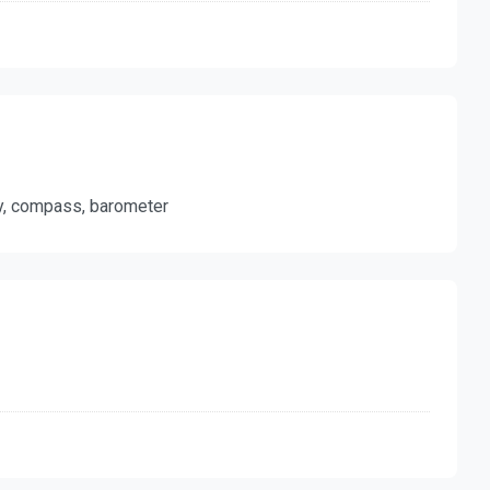
ty, compass, barometer