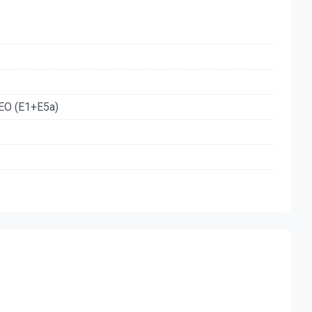
EO (E1+E5a)