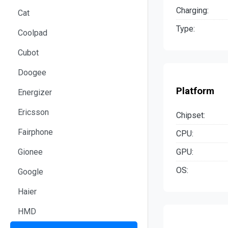
Charging:
Cat
Type:
Coolpad
Cubot
Doogee
Platform
Energizer
Ericsson
Chipset:
Fairphone
CPU:
GPU:
Gionee
OS:
Google
Haier
HMD