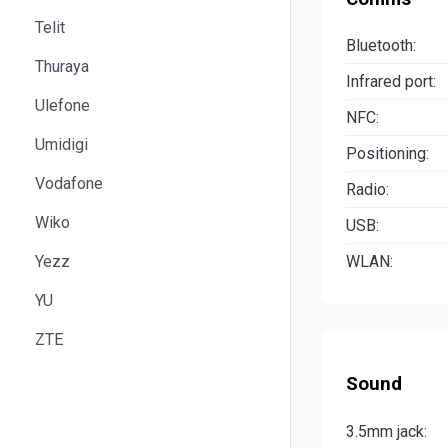
Telit
Bluetooth:
Thuraya
Infrared port:
Ulefone
NFC:
Umidigi
Positioning:
Vodafone
Radio:
Wiko
USB:
Yezz
WLAN:
YU
ZTE
Sound
3.5mm jack: