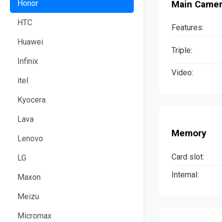
Honor
Main Came
HTC
Features:
Huawei
Triple:
Infinix
Video:
itel
Kyocera
Lava
Memory
Lenovo
Card slot:
LG
Internal:
Maxon
Meizu
Micromax