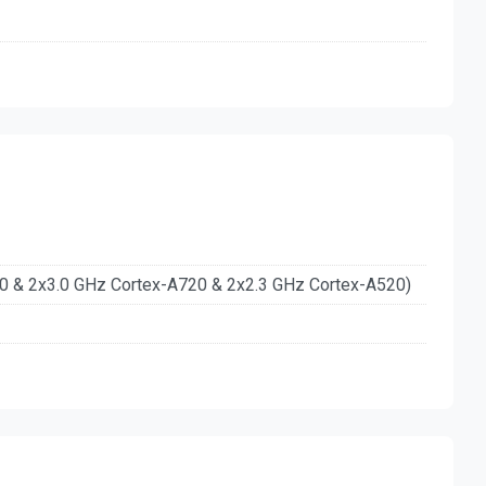
20 & 2x3.0 GHz Cortex-A720 & 2x2.3 GHz Cortex-A520)