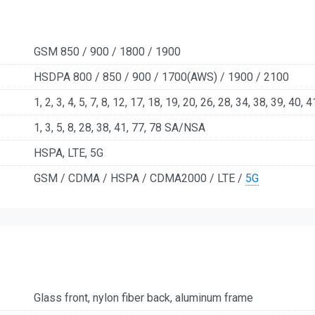
GSM 850 / 900 / 1800 / 1900
HSDPA 800 / 850 / 900 / 1700(AWS) / 1900 / 2100
1, 2, 3, 4, 5, 7, 8, 12, 17, 18, 19, 20, 26, 28, 34, 38, 39, 40, 4
1, 3, 5, 8, 28, 38, 41, 77, 78 SA/NSA
HSPA, LTE, 5G
GSM / CDMA / HSPA / CDMA2000 / LTE /
5G
Glass front, nylon fiber back, aluminum frame