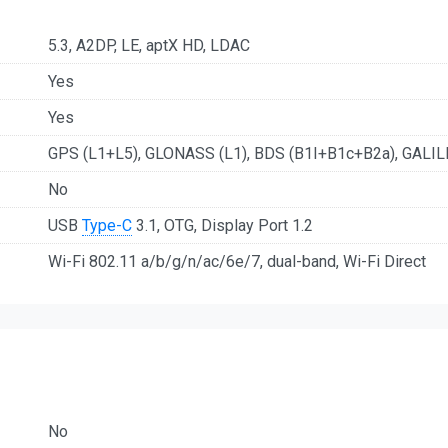
5.3, A2DP, LE, aptX HD, LDAC
Yes
Yes
GPS (L1+L5), GLONASS (L1), BDS (B1I+B1c+B2a), GALIL
No
USB
Type-C
3.1, OTG, Display Port 1.2
Wi-Fi 802.11 a/b/g/n/ac/6e/7, dual-band, Wi-Fi Direct
No