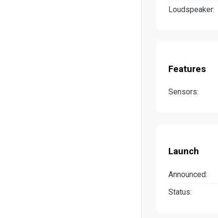
Loudspeaker:
Features
Sensors:
Launch
Announced:
Status: