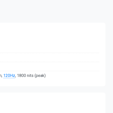
n,
120Hz
, 1800 nits (peak)