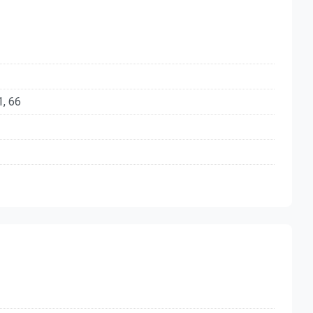
1, 66