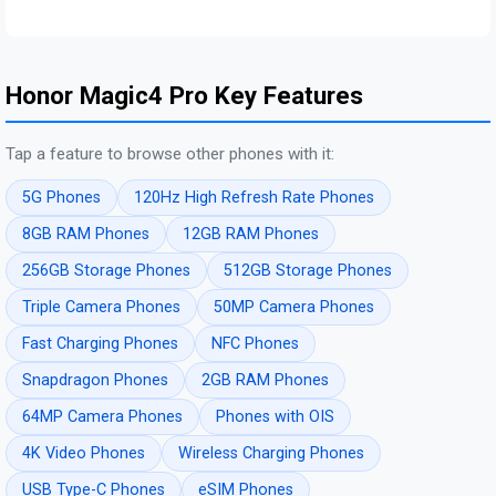
Honor Magic4 Pro Key Features
Tap a feature to browse other phones with it:
5G Phones
120Hz High Refresh Rate Phones
8GB RAM Phones
12GB RAM Phones
256GB Storage Phones
512GB Storage Phones
Triple Camera Phones
50MP Camera Phones
Fast Charging Phones
NFC Phones
Snapdragon Phones
2GB RAM Phones
64MP Camera Phones
Phones with OIS
4K Video Phones
Wireless Charging Phones
USB Type-C Phones
eSIM Phones