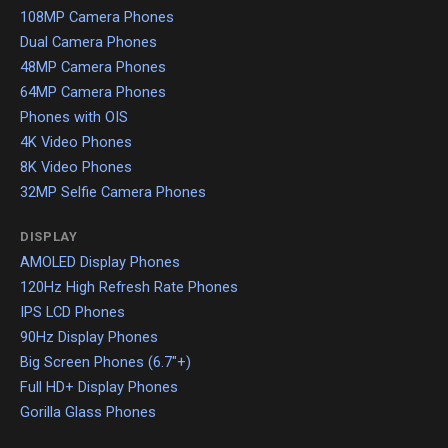
108MP Camera Phones
Dual Camera Phones
48MP Camera Phones
64MP Camera Phones
Phones with OIS
4K Video Phones
8K Video Phones
32MP Selfie Camera Phones
DISPLAY
AMOLED Display Phones
120Hz High Refresh Rate Phones
IPS LCD Phones
90Hz Display Phones
Big Screen Phones (6.7"+)
Full HD+ Display Phones
Gorilla Glass Phones