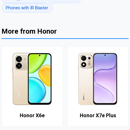
Phones with IR Blaster
More from Honor
Honor X6e
Honor X7e Plus