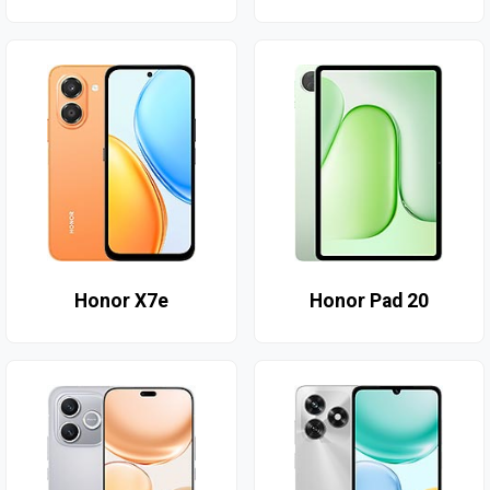
Honor X7e
Honor Pad 20