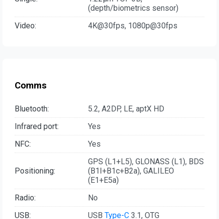
(depth/biometrics sensor)
Video:
4K@30fps, 1080p@30fps
Comms
Bluetooth:
5.2, A2DP, LE, aptX HD
Infrared port:
Yes
NFC:
Yes
GPS (L1+L5), GLONASS (L1), BDS
Positioning:
(B1I+B1c+B2a), GALILEO
(E1+E5a)
Radio:
No
USB:
USB
Type-C
3.1, OTG