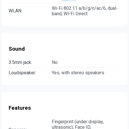
Wi-Fi 802.11 a/b/g/n/ac/6, dual-
WLAN:
band, Wi-Fi Direct
Sound
3.5mm jack:
No
Loudspeaker:
Yes, with stereo speakers
Features
Fingerprint (under display,
ultrasonic), Face ID,