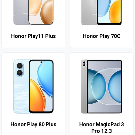
Honor Play11 Plus
Honor Play 70C
Honor Play 80 Plus
Honor MagicPad 3
Pro 12.3