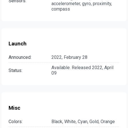
Sensors:
accelerometer, gyro, proximity,
compass
Launch
Announced:
2022, February 28
Available. Released 2022, April
Status:
09
Misc
Colors:
Black, White, Cyan, Gold, Orange