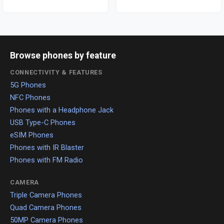
Browse phones by feature
CONNECTIVITY & FEATURES
5G Phones
NFC Phones
Phones with a Headphone Jack
USB Type-C Phones
eSIM Phones
Phones with IR Blaster
Phones with FM Radio
CAMERA
Triple Camera Phones
Quad Camera Phones
50MP Camera Phones