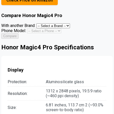
Check Price on Amazon
Compare
Honor Magic4 Pro
With another Brand:
Phone Model:
Compare
Honor Magic4 Pro Specifications
Display
Protection:
Aluminosilicate glass
1312 x 2848 pixels, 19.5:9 ratio
Resolution:
(~460 ppi density)
6.81 inches, 113.7 cm 2 (~93.0%
Size:
screen-to-body ratio)