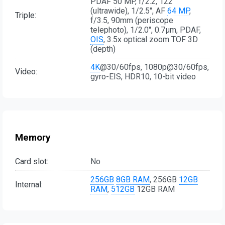
PDAF 50 MP, f/2.2, 122˚
(ultrawide), 1/2.5", AF
64 MP
,
Triple:
f/3.5, 90mm (periscope
telephoto), 1/2.0", 0.7µm, PDAF,
OIS
, 3.5x optical zoom TOF 3D
(depth)
4K
@30/60fps, 1080p@30/60fps,
Video:
gyro-EIS, HDR10, 10-bit video
Memory
Card slot:
No
256GB
8GB RAM
, 256GB
12GB
Internal:
RAM
,
512GB
12GB RAM