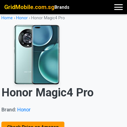
GridMobile.com.sg
Brands
Home
›
Honor
›
Honor Magic4 Pro
Honor Magic4 Pro
Brand:
Honor