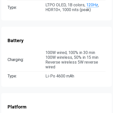
LTPO OLED, 1B colors,
120Hz
,
Type:
HDR10+, 1000 nits (peak)
Battery
100W wired, 100% in 30 min
100W wireless, 50% in 15 min
Charging:
Reverse wireless 5W reverse
wired
Type:
Li-Po 4600 mAh
Platform