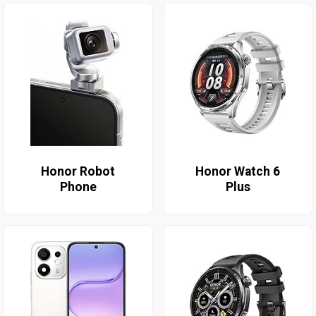
Honor Robot
Honor Watch 6
Phone
Plus