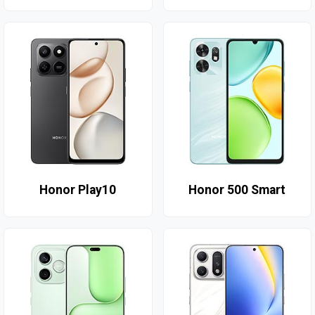
Honor Play10
Honor 500 Smart