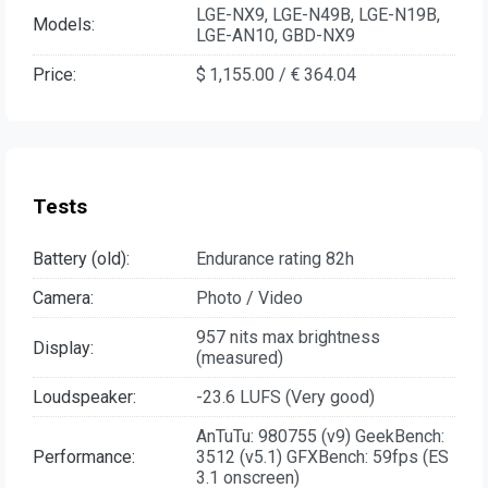
LGE-NX9, LGE-N49B, LGE-N19B,
Models:
LGE-AN10, GBD-NX9
Price:
$ 1,155.00 / € 364.04
Tests
Battery (old):
Endurance rating 82h
Camera:
Photo / Video
957 nits max brightness
Display:
(measured)
Loudspeaker:
-23.6 LUFS (Very good)
AnTuTu: 980755 (v9) GeekBench:
Performance:
3512 (v5.1) GFXBench: 59fps (ES
3.1 onscreen)