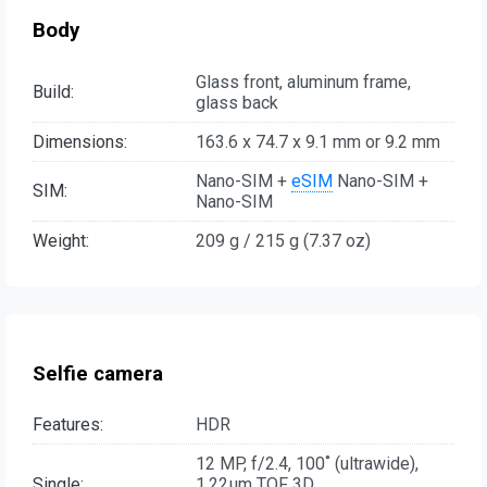
Body
Glass front, aluminum frame,
Build:
glass back
Dimensions:
163.6 x 74.7 x 9.1 mm or 9.2 mm
Nano-SIM +
eSIM
Nano-SIM +
SIM:
Nano-SIM
Weight:
209 g / 215 g (7.37 oz)
Selfie camera
Features:
HDR
12 MP, f/2.4, 100˚ (ultrawide),
Single:
1.22µm TOF 3D,