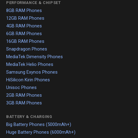
PERFORMANCE & CHIPSET
8GB RAM Phones
12GB RAM Phones
4GB RAM Phones
6GB RAM Phones
16GB RAM Phones
Snapdragon Phones
MediaTek Dimensity Phones
MediaTek Helio Phones
Samsung Exynos Phones
HiSilicon Kirin Phones
Unisoc Phones
2GB RAM Phones
3GB RAM Phones
BATTERY & CHARGING
Big Battery Phones (5000mAh+)
Huge Battery Phones (6000mAh+)