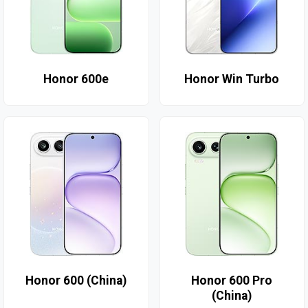
Honor 600e
Honor Win Turbo
Honor 600 (China)
Honor 600 Pro
(China)