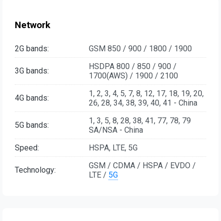
Network
2G bands:
GSM 850 / 900 / 1800 / 1900
HSDPA 800 / 850 / 900 /
3G bands:
1700(AWS) / 1900 / 2100
1, 2, 3, 4, 5, 7, 8, 12, 17, 18, 19, 20,
4G bands:
26, 28, 34, 38, 39, 40, 41 - China
1, 3, 5, 8, 28, 38, 41, 77, 78, 79
5G bands:
SA/NSA - China
Speed:
HSPA, LTE, 5G
GSM / CDMA / HSPA / EVDO /
Technology:
LTE /
5G