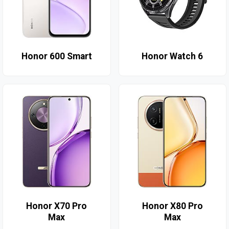
Honor 600 Smart
Honor Watch 6
Honor X70 Pro
Honor X80 Pro
Max
Max