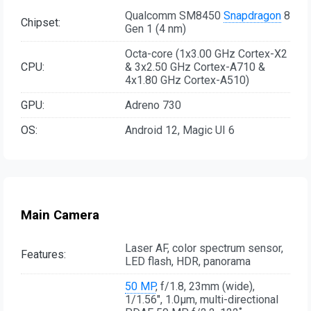
Qualcomm SM8450
Snapdragon
8
Chipset:
Gen 1 (4 nm)
Octa-core (1x3.00 GHz Cortex-X2
CPU:
& 3x2.50 GHz Cortex-A710 &
4x1.80 GHz Cortex-A510)
GPU:
Adreno 730
OS:
Android 12, Magic UI 6
Main Camera
Laser AF, color spectrum sensor,
Features:
LED flash, HDR, panorama
50 MP
, f/1.8, 23mm (wide),
1/1.56", 1.0µm, multi-directional