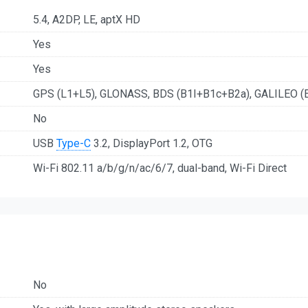
5.4, A2DP, LE, aptX HD
Yes
Yes
GPS (L1+L5), GLONASS, BDS (B1I+B1c+B2a), GALILEO (
No
USB
Type-C
3.2, DisplayPort 1.2, OTG
Wi-Fi 802.11 a/b/g/n/ac/6/7, dual-band, Wi-Fi Direct
No