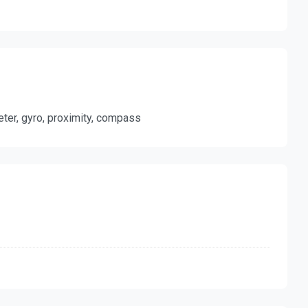
meter, gyro, proximity, compass