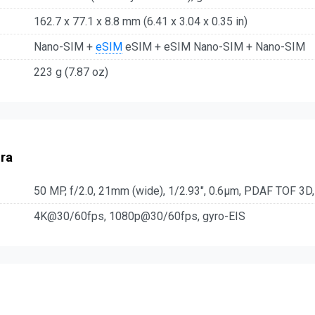
162.7 x 77.1 x 8.8 mm (6.41 x 3.04 x 0.35 in)
Nano-SIM +
eSIM
eSIM + eSIM Nano-SIM + Nano-SIM
223 g (7.87 oz)
ra
50 MP, f/2.0, 21mm (wide), 1/2.93", 0.6µm, PDAF TOF 3D,
4K@30/60fps, 1080p@30/60fps, gyro-EIS