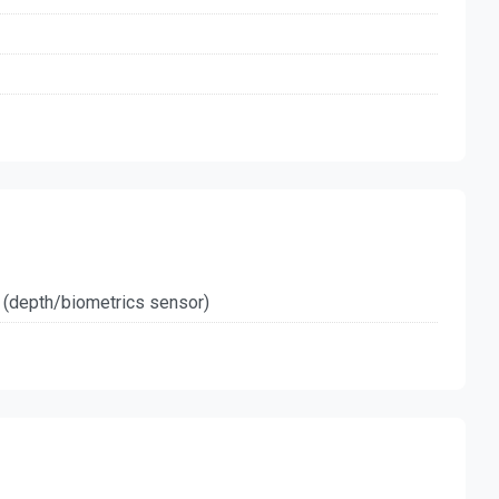
 (depth/biometrics sensor)