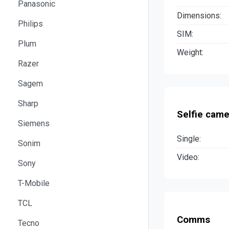
Panasonic
Dimensions:
Philips
SIM:
Plum
Weight:
Razer
Sagem
Sharp
Selfie came
Siemens
Single:
Sonim
Video:
Sony
T-Mobile
TCL
Comms
Tecno