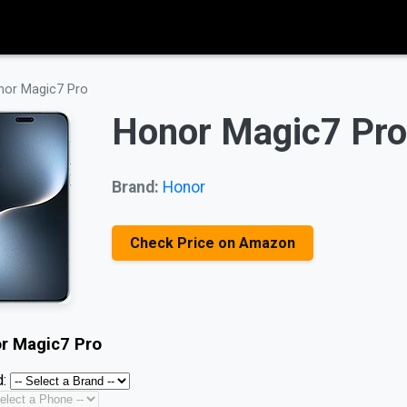
nor Magic7 Pro
Honor Magic7 Pro
Brand:
Honor
Check Price on Amazon
r Magic7 Pro
: