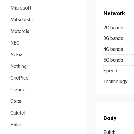
Microsoft
Network
Mitsubishi
2G bands:
Motorola
3G bands:
NEC
4G bands:
Nokia
5G bands:
Nothing
Speed:
OnePlus
Technology:
Orange
Oscal
Oukitel
Body
Palm
Build: