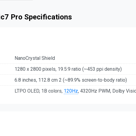
c7 Pro Specifications
NanoCrystal Shield
1280 x 2800 pixels, 19.5:9 ratio (~453 ppi density)
6.8 inches, 112.8 cm 2 (~89.9% screen-to-body ratio)
LTPO OLED, 1B colors,
120Hz
, 4320Hz PWM, Dolby Vision