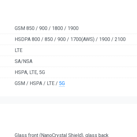
GSM 850 / 900 / 1800 / 1900
HSDPA 800 / 850 / 900 / 1700(AWS) / 1900 / 2100
LTE
SA/NSA
HSPA, LTE, 5G
GSM / HSPA / LTE /
5G
Glass front (NanoCrystal Shield), glass back