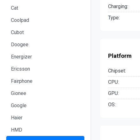
Charging:
Cat
Type:
Coolpad
Cubot
Doogee
Platform
Energizer
Ericsson
Chipset:
Fairphone
CPU:
GPU:
Gionee
OS:
Google
Haier
HMD