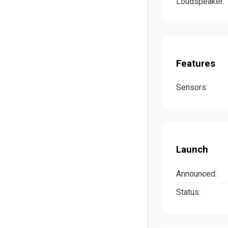
Loudspeaker:
Features
Sensors:
Launch
Announced:
Status: