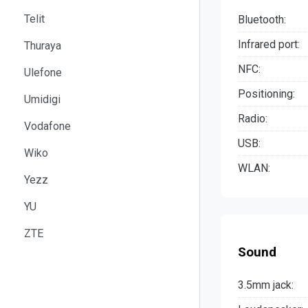
Telit
Bluetooth:
Infrared port:
Thuraya
NFC:
Ulefone
Positioning:
Umidigi
Radio:
Vodafone
USB:
Wiko
WLAN:
Yezz
YU
ZTE
Sound
3.5mm jack: