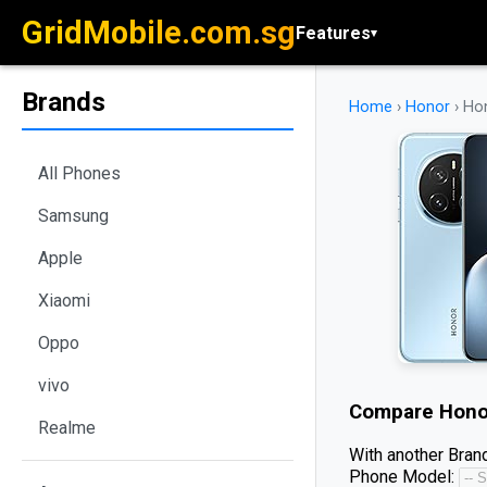
GridMobile.com.sg
Features
▾
Brands
Home
›
Honor
›
Ho
All Phones
Samsung
Apple
Xiaomi
Oppo
vivo
Compare
Hono
Realme
With another Brand
Phone Model: