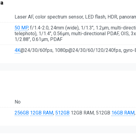
ra
Laser AF, color spectrum sensor, LED flash, HDR, panora
50 MP
, f/1.4-2.0, 24mm (wide), 1/1.3", 1.2µm, multi-direc
telephoto), 1/1.4", 0.56µm, multi-directional PDAF, OIS, 3
1/2.88", 0.61µm, PDAF
4K
@24/30/60fps, 1080p@24/30/60/120/240fps, gyro-
No
256GB
12GB RAM
,
512GB
12GB RAM, 512GB
16GB RAM