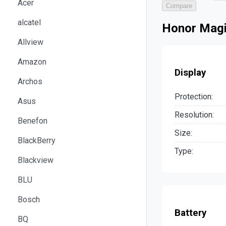
Acer
Compare
alcatel
Honor Magi
Allview
Amazon
Display
Archos
Protection:
Asus
Resolution:
Benefon
Size:
BlackBerry
Type:
Blackview
BLU
Bosch
Battery
BQ