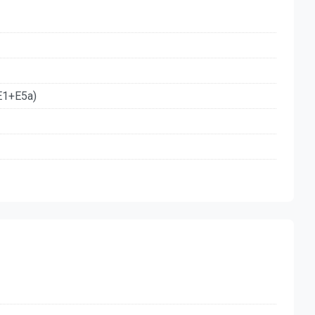
E1+E5a)