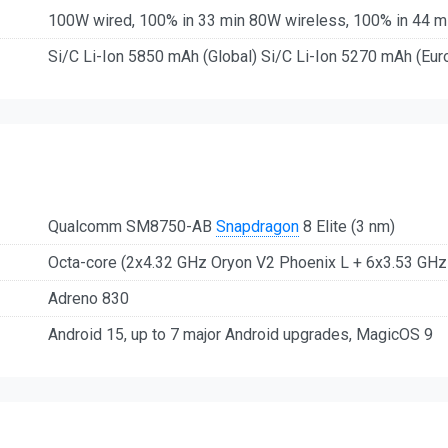
100W wired, 100% in 33 min 80W wireless, 100% in 44 m
Si/C Li-Ion 5850 mAh (Global) Si/C Li-Ion 5270 mAh (Eur
Qualcomm SM8750-AB
Snapdragon
8 Elite (3 nm)
Octa-core (2x4.32 GHz Oryon V2 Phoenix L + 6x3.53 GH
Adreno 830
Android 15, up to 7 major Android upgrades, MagicOS 9