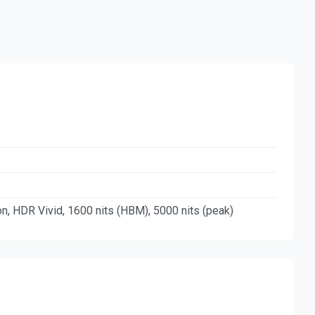
, HDR Vivid, 1600 nits (HBM), 5000 nits (peak)