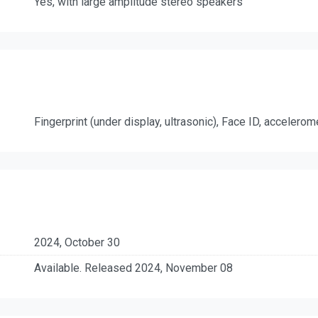
Yes, with large amplitude stereo speakers
Fingerprint (under display, ultrasonic), Face ID, accelero
2024, October 30
Available. Released 2024, November 08