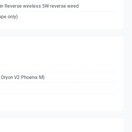
in Reverse wireless 5W reverse wired
ope only)
z Oryon V2 Phoenix M)