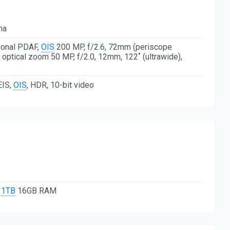
ma
tional PDAF,
OIS
200 MP, f/2.6, 72mm (periscope
x optical zoom 50 MP, f/2.0, 12mm, 122˚ (ultrawide),
EIS,
OIS
, HDR, 10-bit video
,
1TB
16GB RAM