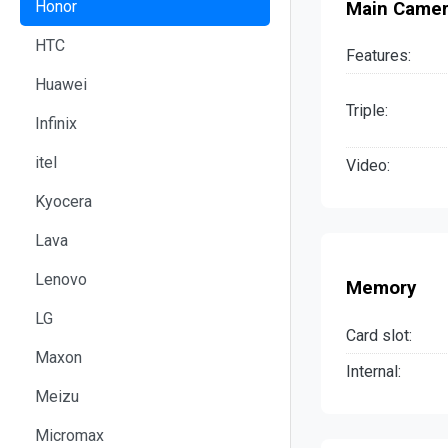
Honor
Main Came
HTC
Features:
Huawei
Triple:
Infinix
itel
Video:
Kyocera
Lava
Lenovo
Memory
LG
Card slot:
Maxon
Internal:
Meizu
Micromax