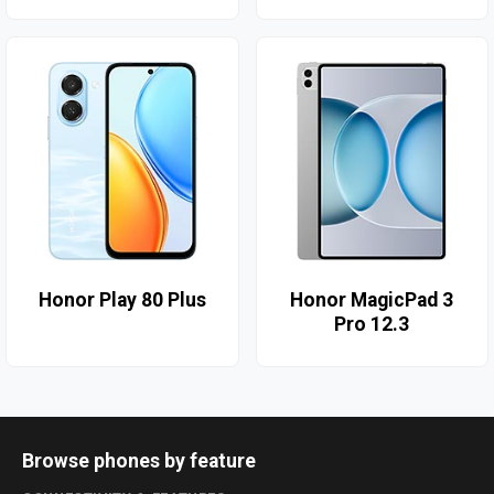
Honor Play 80 Plus
Honor MagicPad 3
Pro 12.3
Browse phones by feature