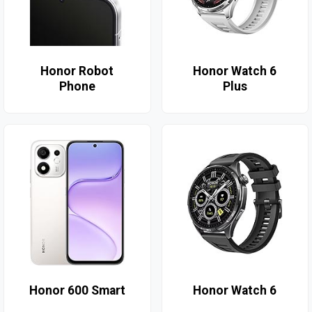
Honor Robot
Honor Watch 6
Phone
Plus
Honor 600 Smart
Honor Watch 6