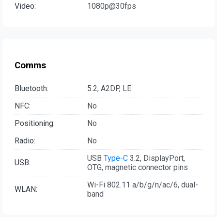
Video:
1080p@30fps
Comms
Bluetooth:
5.2, A2DP, LE
NFC:
No
Positioning:
No
Radio:
No
USB
Type-C
3.2, DisplayPort,
USB:
OTG, magnetic connector pins
Wi-Fi 802.11 a/b/g/n/ac/6, dual-
WLAN:
band