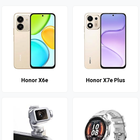
Honor X6e
Honor X7e Plus