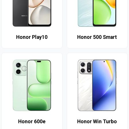
Honor Play10
Honor 500 Smart
Honor 600e
Honor Win Turbo