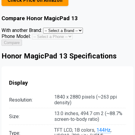
Check Price on Amazon
Compare
Honor MagicPad 13
With another Brand:
Phone Model:
Compare
Honor MagicPad 13 Specifications
Display
1840 x 2880 pixels (~263 ppi
Resolution:
density)
13.0 inches, 494.7 cm 2 (~88.7%
Size:
screen-to-body ratio)
TFT LCD, 1B colors,
144Hz
,
Type: