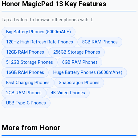
Honor MagicPad 13 Key Features
Tap a feature to browse other phones with it:
Big Battery Phones (5000mAh+)
120Hz High Refresh Rate Phones
8GB RAM Phones
12GB RAM Phones
256GB Storage Phones
512GB Storage Phones
6GB RAM Phones
16GB RAM Phones
Huge Battery Phones (6000mAh+)
Fast Charging Phones
Snapdragon Phones
2GB RAM Phones
4K Video Phones
USB Type-C Phones
More from Honor