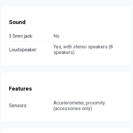
Sound
3.5mm jack:
No
Yes, with stereo speakers (8
Loudspeaker:
speakers)
Features
Accelerometer, proximity
Sensors:
(accessories only)