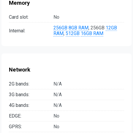
Memory
Card slot:
No
256GB
8GB RAM
, 256GB
12GB
Internal:
RAM
,
512GB
16GB RAM
Network
2G bands:
N/A
3G bands:
N/A
4G bands:
N/A
EDGE:
No
GPRS:
No