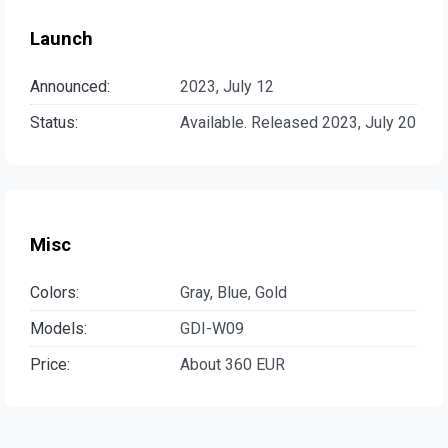
Launch
Announced:
2023, July 12
Status:
Available. Released 2023, July 20
Misc
Colors:
Gray, Blue, Gold
Models:
GDI-W09
Price:
About 360 EUR