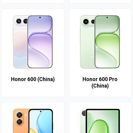
Honor 600 (China)
Honor 600 Pro
(China)