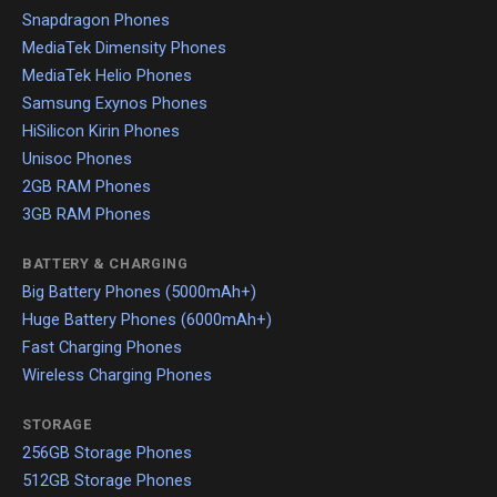
Snapdragon Phones
MediaTek Dimensity Phones
MediaTek Helio Phones
Samsung Exynos Phones
HiSilicon Kirin Phones
Unisoc Phones
2GB RAM Phones
3GB RAM Phones
BATTERY & CHARGING
Big Battery Phones (5000mAh+)
Huge Battery Phones (6000mAh+)
Fast Charging Phones
Wireless Charging Phones
STORAGE
256GB Storage Phones
512GB Storage Phones