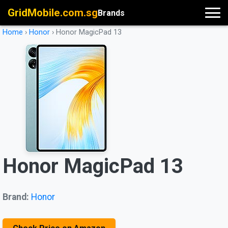
GridMobile.com.sg
Brands
Home
›
Honor
›
Honor MagicPad 13
Honor MagicPad 13
Brand:
Honor