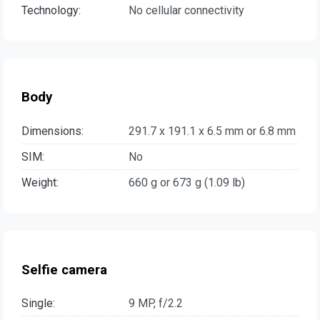
Technology:
No cellular connectivity
Body
Dimensions:
291.7 x 191.1 x 6.5 mm or 6.8 mm
SIM:
No
Weight:
660 g or 673 g (1.09 lb)
Selfie camera
Single:
9 MP, f/2.2