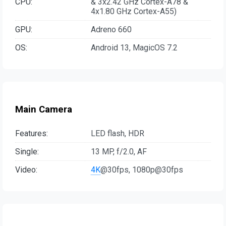
CPU:
& 3x2.42 GHz Cortex-A78 &
4x1.80 GHz Cortex-A55)
GPU:
Adreno 660
OS:
Android 13, MagicOS 7.2
Main Camera
Features:
LED flash, HDR
Single:
13 MP, f/2.0, AF
Video:
4K
@30fps, 1080p@30fps