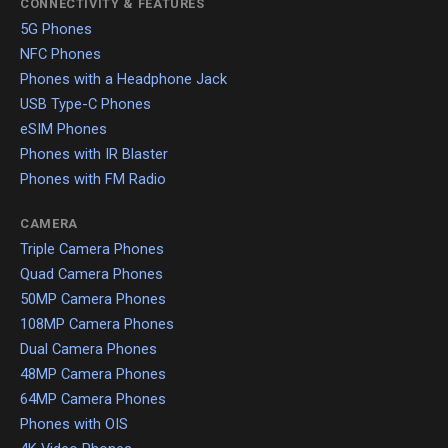
CONNECTIVITY & FEATURES
5G Phones
NFC Phones
Phones with a Headphone Jack
USB Type-C Phones
eSIM Phones
Phones with IR Blaster
Phones with FM Radio
CAMERA
Triple Camera Phones
Quad Camera Phones
50MP Camera Phones
108MP Camera Phones
Dual Camera Phones
48MP Camera Phones
64MP Camera Phones
Phones with OIS