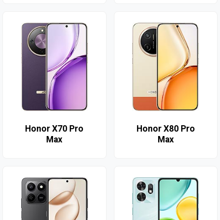
Honor X70 Pro
Honor X80 Pro
Max
Max