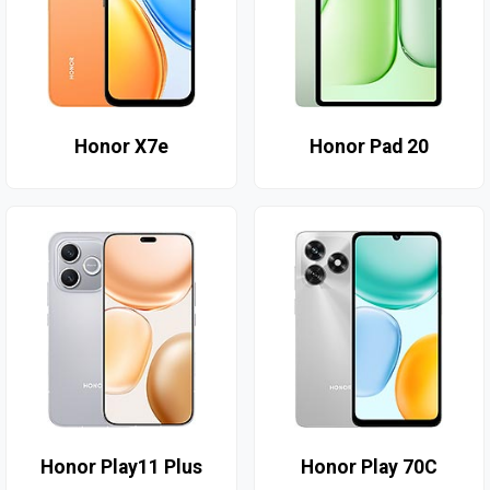
Honor X7e
Honor Pad 20
Honor Play11 Plus
Honor Play 70C