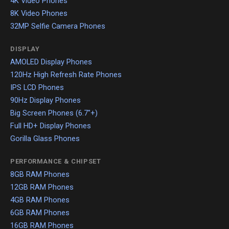
4K Video Phones
8K Video Phones
32MP Selfie Camera Phones
DISPLAY
AMOLED Display Phones
120Hz High Refresh Rate Phones
IPS LCD Phones
90Hz Display Phones
Big Screen Phones (6.7"+)
Full HD+ Display Phones
Gorilla Glass Phones
PERFORMANCE & CHIPSET
8GB RAM Phones
12GB RAM Phones
4GB RAM Phones
6GB RAM Phones
16GB RAM Phones