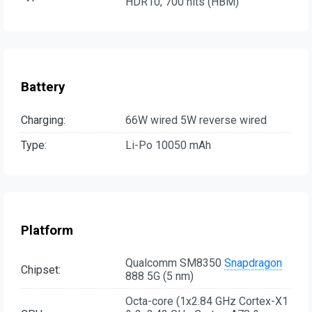
HDR10, 700 nits (HBM)
Battery
Charging:
66W wired 5W reverse wired
Type:
Li-Po 10050 mAh
Platform
Qualcomm SM8350
Snapdragon
Chipset:
888 5G (5 nm)
Octa-core (1x2.84 GHz Cortex-X1