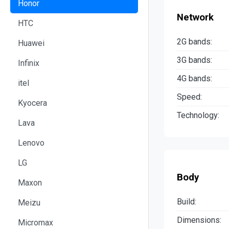
Honor
Network
HTC
2G bands:
Huawei
3G bands:
Infinix
4G bands:
itel
Speed:
Kyocera
Technology:
Lava
Lenovo
LG
Body
Maxon
Build:
Meizu
Dimensions:
Micromax