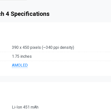
h 4 Specifications
390 x 450 pixels (~340 ppi density)
1.75 inches
AMOLED
Li-Ion 451 mAh