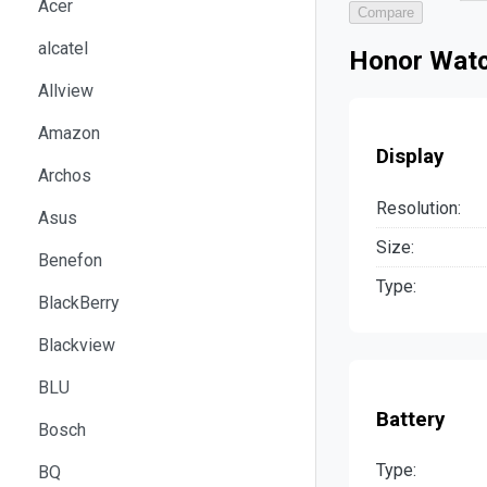
Acer
Compare
alcatel
Honor Watc
Allview
Amazon
Display
Archos
Resolution:
Asus
Size:
Benefon
Type:
BlackBerry
Blackview
BLU
Battery
Bosch
Type:
BQ