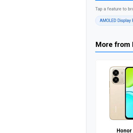
Tap a feature to br
AMOLED Display
More from
Honor