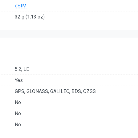
eSIM
32 g (1.13 oz)
5.2, LE
Yes
GPS, GLONASS, GALILEO, BDS, QZSS
No
No
No