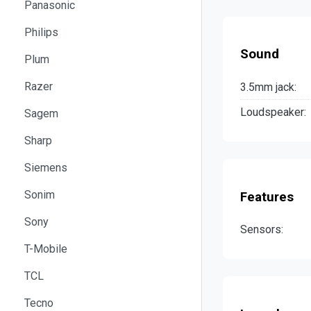
Panasonic
Philips
Sound
Plum
Razer
3.5mm jack:
Loudspeaker:
Sagem
Sharp
Siemens
Sonim
Features
Sony
Sensors:
T-Mobile
TCL
Tecno