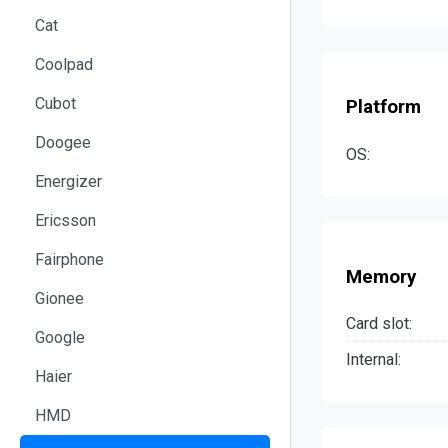
Cat
Coolpad
Cubot
Platform
Doogee
OS:
Energizer
Ericsson
Fairphone
Memory
Gionee
Card slot:
Google
Internal:
Haier
HMD