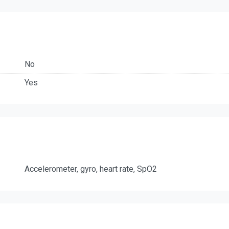
No
Yes
Accelerometer, gyro, heart rate, SpO2