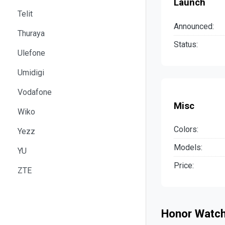
Launch
Telit
Announced:
Thuraya
Status:
Ulefone
Umidigi
Vodafone
Misc
Wiko
Colors:
Yezz
Models:
YU
Price:
ZTE
Honor Watch