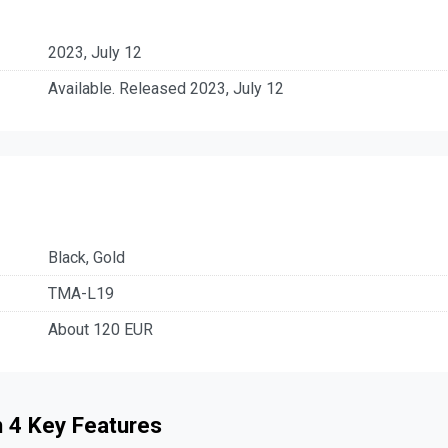
2023, July 12
Available. Released 2023, July 12
Black, Gold
TMA-L19
About 120 EUR
 4 Key Features