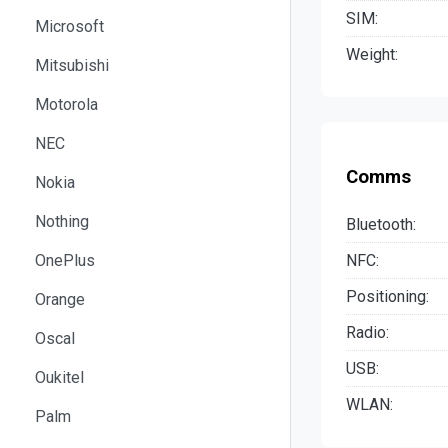
SIM:
Microsoft
Weight:
Mitsubishi
Motorola
NEC
Comms
Nokia
Nothing
Bluetooth:
NFC:
OnePlus
Positioning:
Orange
Radio:
Oscal
USB:
Oukitel
WLAN:
Palm