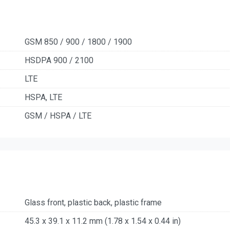
GSM 850 / 900 / 1800 / 1900
HSDPA 900 / 2100
LTE
HSPA, LTE
GSM / HSPA / LTE
Glass front, plastic back, plastic frame
45.3 x 39.1 x 11.2 mm (1.78 x 1.54 x 0.44 in)