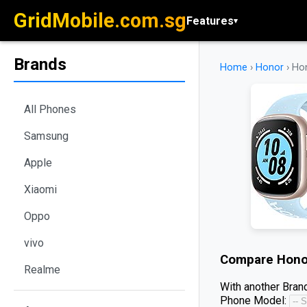
GridMobile.com.sg
Features
▾
Brands
Home
›
Honor
›
Ho
All Phones
Samsung
Apple
Xiaomi
Oppo
vivo
Compare
Hono
Realme
With another Brand
Phone Model: