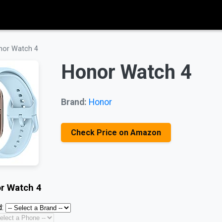
nor Watch 4
Honor Watch 4
Brand:
Honor
Check Price on Amazon
r Watch 4
: