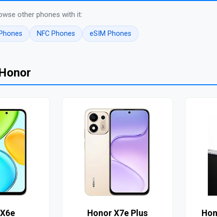
owse other phones with it:
 Phones
NFC Phones
eSIM Phones
 Honor
 X6e
Honor X7e Plus
Hon