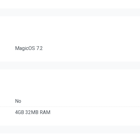
MagicOS 7.2
No
4GB 32MB RAM