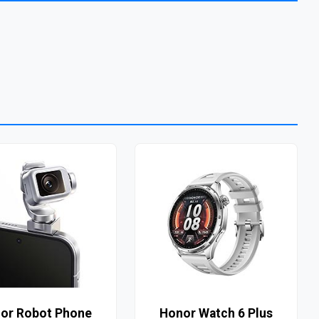
or Robot Phone
Honor Watch 6 Plus