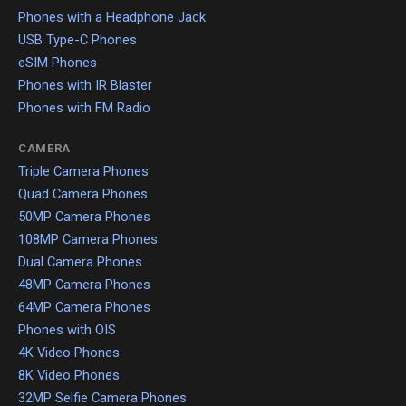
Phones with a Headphone Jack
USB Type-C Phones
eSIM Phones
Phones with IR Blaster
Phones with FM Radio
CAMERA
Triple Camera Phones
Quad Camera Phones
50MP Camera Phones
108MP Camera Phones
Dual Camera Phones
48MP Camera Phones
64MP Camera Phones
Phones with OIS
4K Video Phones
8K Video Phones
32MP Selfie Camera Phones