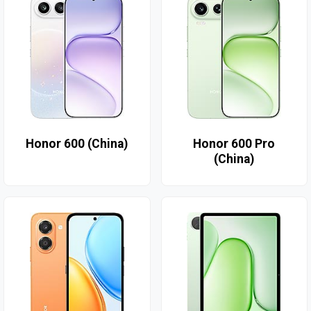
Honor 600 (China)
Honor 600 Pro
(China)