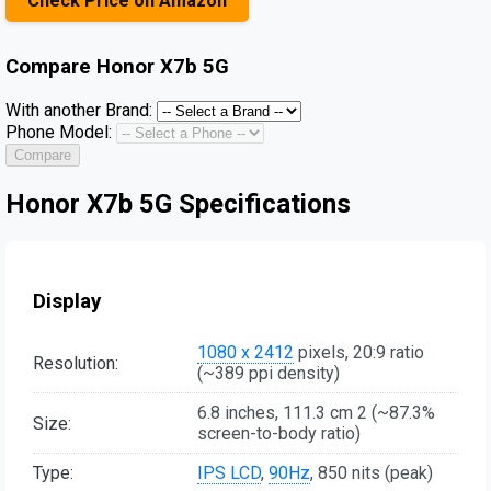
Check Price on Amazon
Compare
Honor X7b 5G
With another Brand:
Phone Model:
Compare
Honor X7b 5G Specifications
Display
1080 x 2412
pixels, 20:9 ratio
Resolution:
(~389 ppi density)
6.8 inches, 111.3 cm 2 (~87.3%
Size:
screen-to-body ratio)
Type:
IPS LCD
,
90Hz
, 850 nits (peak)