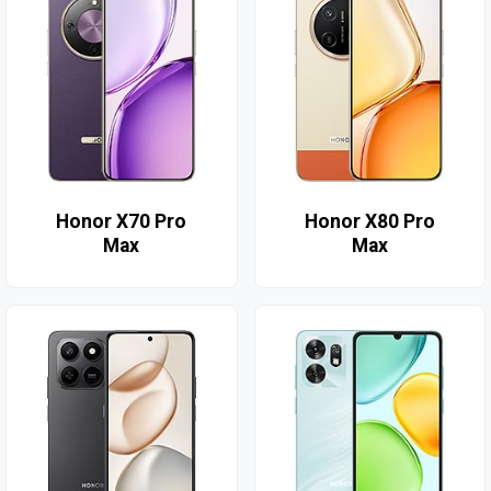
Honor X70 Pro
Honor X80 Pro
Max
Max