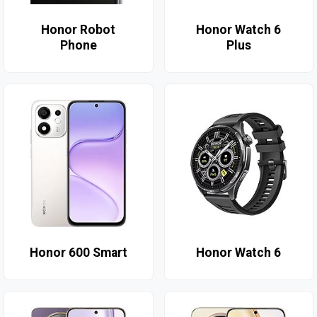
Honor Robot
Honor Watch 6
Phone
Plus
Honor 600 Smart
Honor Watch 6