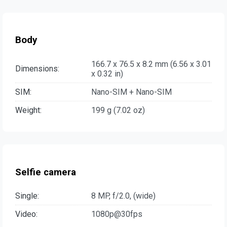
Body
166.7 x 76.5 x 8.2 mm (6.56 x 3.01
Dimensions:
x 0.32 in)
SIM:
Nano-SIM + Nano-SIM
Weight:
199 g (7.02 oz)
Selfie camera
Single:
8 MP, f/2.0, (wide)
Video:
1080p@30fps