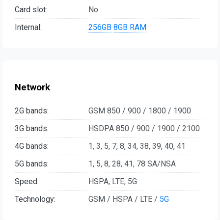
Card slot:
No
Internal:
256GB
8GB RAM
Network
2G bands:
GSM 850 / 900 / 1800 / 1900
3G bands:
HSDPA 850 / 900 / 1900 / 2100
4G bands:
1, 3, 5, 7, 8, 34, 38, 39, 40, 41
5G bands:
1, 5, 8, 28, 41, 78 SA/NSA
Speed:
HSPA, LTE, 5G
Technology:
GSM / HSPA / LTE /
5G