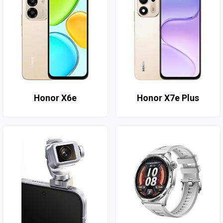
Honor X6e
Honor X7e Plus