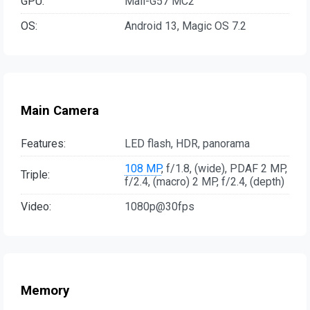
GPU:
Mali-G57 MC2
OS:
Android 13, Magic OS 7.2
Main Camera
Features:
LED flash, HDR, panorama
108 MP
, f/1.8, (wide), PDAF 2 MP,
Triple:
f/2.4, (macro) 2 MP, f/2.4, (depth)
Video:
1080p@30fps
Memory