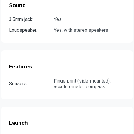
Sound
3.5mm jack:
Yes
Loudspeaker:
Yes, with stereo speakers
Features
Fingerprint (side-mounted),
Sensors:
accelerometer, compass
Launch