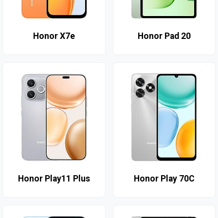
Honor X7e
Honor Pad 20
Honor Play11 Plus
Honor Play 70C