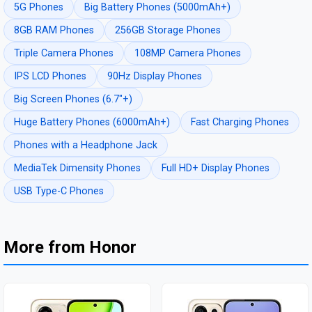
5G Phones
Big Battery Phones (5000mAh+)
8GB RAM Phones
256GB Storage Phones
Triple Camera Phones
108MP Camera Phones
IPS LCD Phones
90Hz Display Phones
Big Screen Phones (6.7"+)
Huge Battery Phones (6000mAh+)
Fast Charging Phones
Phones with a Headphone Jack
MediaTek Dimensity Phones
Full HD+ Display Phones
USB Type-C Phones
More from Honor