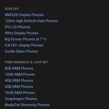
DISPLAY
AMOLED Display Phones
120Hz High Refresh Rate Phones
IPS LCD Phones
90Hz Display Phones
Big Screen Phones (6.7"+)
Full HD+ Display Phones
Gorilla Glass Phones
PERFORMANCE & CHIPSET
8GB RAM Phones
12GB RAM Phones
4GB RAM Phones
6GB RAM Phones
16GB RAM Phones
Snapdragon Phones
MediaTek Dimensity Phones