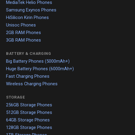
MediaTek Helio Phones
Samsung Exynos Phones
HiSilicon Kirin Phones
Unisoc Phones
2GB RAM Phones
3GB RAM Phones
BATTERY & CHARGING
Big Battery Phones (5000mAh+)
Huge Battery Phones (6000mAh+)
Fast Charging Phones
Wireless Charging Phones
STORAGE
256GB Storage Phones
512GB Storage Phones
64GB Storage Phones
128GB Storage Phones