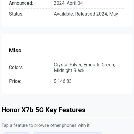
Announced:
2024, April 04
Status:
Available. Released 2024, May
Misc
Crystal Silver, Emerald Green,
Colors:
Midnight Black
Price:
$ 146.83
Honor X7b 5G Key Features
Tap a feature to browse other phones with it: