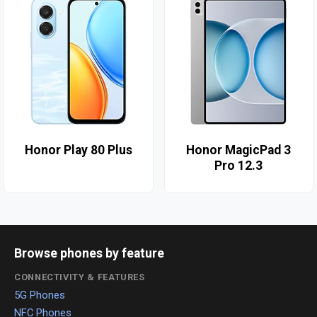
Honor Play 80 Plus
Honor MagicPad 3
Pro 12.3
Browse phones by feature
CONNECTIVITY & FEATURES
5G Phones
NFC Phones