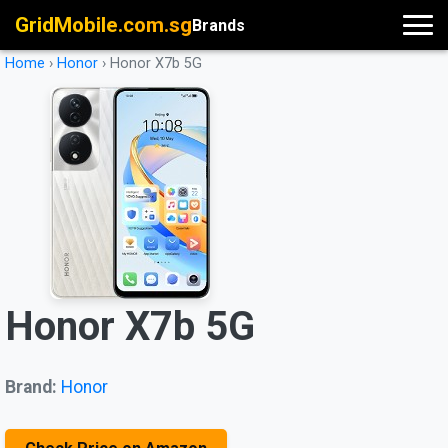
GridMobile.com.sg
Brands
Home
›
Honor
›
Honor X7b 5G
Honor X7b 5G
Brand:
Honor