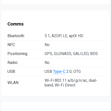
Comms
Bluetooth:
5.1, A2DP, LE, aptX HD
NFC:
No
Positioning:
GPS, GLONASS, GALILEO, BDS
Radio:
No
USB:
USB
Type-C
2.0, OTG
Wi-Fi 802.11 a/b/g/n/ac, dual-
WLAN:
band, Wi-Fi Direct