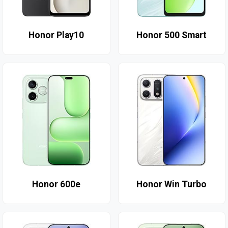
Honor Play10
Honor 500 Smart
Honor 600e
Honor Win Turbo