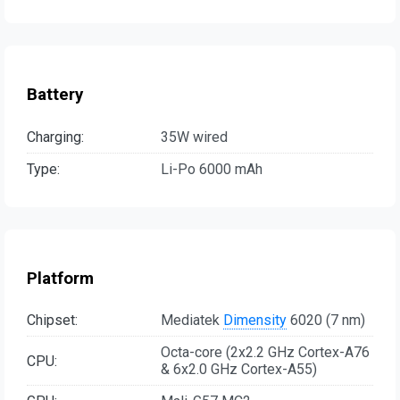
Battery
Charging:
35W wired
Type:
Li-Po 6000 mAh
Platform
Chipset:
Mediatek
Dimensity
6020 (7 nm)
Octa-core (2x2.2 GHz Cortex-A76
CPU:
& 6x2.0 GHz Cortex-A55)