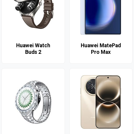
Huawei Watch
Huawei MatePad
Buds 2
Pro Max