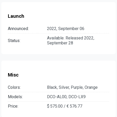
Launch
Announced:
2022, September 06
Available. Released 2022,
Status:
September 28
Misc
Colors:
Black, Silver, Purple, Orange
Models:
DCO-AL00, DCO-LX9
Price:
$ 575.00 / € 576.77