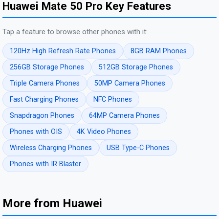
Huawei Mate 50 Pro Key Features
Tap a feature to browse other phones with it:
120Hz High Refresh Rate Phones
8GB RAM Phones
256GB Storage Phones
512GB Storage Phones
Triple Camera Phones
50MP Camera Phones
Fast Charging Phones
NFC Phones
Snapdragon Phones
64MP Camera Phones
Phones with OIS
4K Video Phones
Wireless Charging Phones
USB Type-C Phones
Phones with IR Blaster
More from Huawei