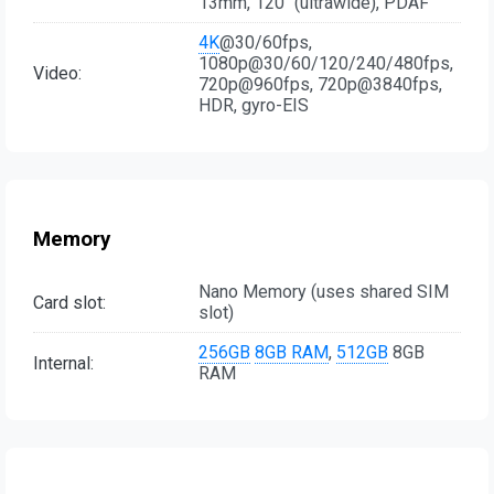
13mm, 120˚ (ultrawide), PDAF
4K
@30/60fps,
1080p@30/60/120/240/480fps,
Video:
720p@960fps, 720p@3840fps,
HDR, gyro-EIS
Memory
Nano Memory (uses shared SIM
Card slot:
slot)
256GB
8GB RAM
,
512GB
8GB
Internal:
RAM