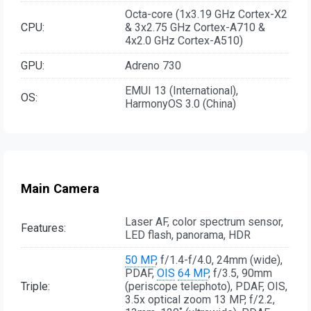
Octa-core (1x3.19 GHz Cortex-X2
CPU:
& 3x2.75 GHz Cortex-A710 &
4x2.0 GHz Cortex-A510)
GPU:
Adreno 730
EMUI 13 (International),
OS:
HarmonyOS 3.0 (China)
Main Camera
Laser AF, color spectrum sensor,
Features:
LED flash, panorama, HDR
50 MP
, f/1.4-f/4.0, 24mm (wide),
PDAF,
OIS
64 MP
, f/3.5, 90mm
Triple:
(periscope telephoto), PDAF, OIS,
3.5x optical zoom 13 MP, f/2.2,