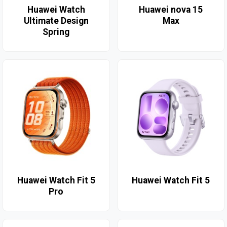
Huawei Watch
Huawei nova 15
Ultimate Design
Max
Spring
Huawei Watch Fit 5
Huawei Watch Fit 5
Pro