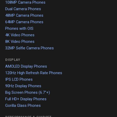
108MP Camera Phones
Dual Camera Phones
48MP Camera Phones
64MP Camera Phones
Phones with OIS
4K Video Phones
8K Video Phones
32MP Selfie Camera Phones
DISPLAY
AMOLED Display Phones
120Hz High Refresh Rate Phones
IPS LCD Phones
90Hz Display Phones
Big Screen Phones (6.7"+)
Full HD+ Display Phones
Gorilla Glass Phones