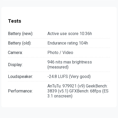
Tests
Battery (new):
Active use score 10:36h
Battery (old):
Endurance rating 104h
Camera:
Photo / Video
946 nits max brightness
Display:
(measured)
Loudspeaker:
-24.8 LUFS (Very good)
AnTuTu: 979921 (v9) GeekBench:
Performance:
3839 (v5.1) GFXBench: 68fps (ES
3.1 onscreen)