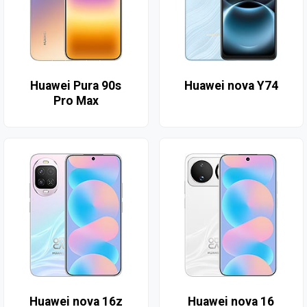
Huawei Pura 90s
Huawei nova Y74
Pro Max
Huawei nova 16z
Huawei nova 16