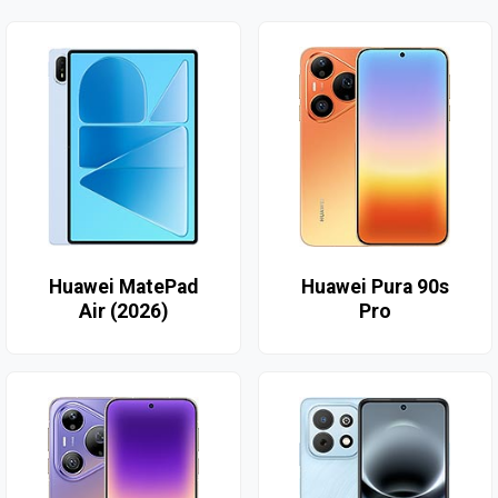
Huawei MatePad
Huawei Pura 90s
Air (2026)
Pro