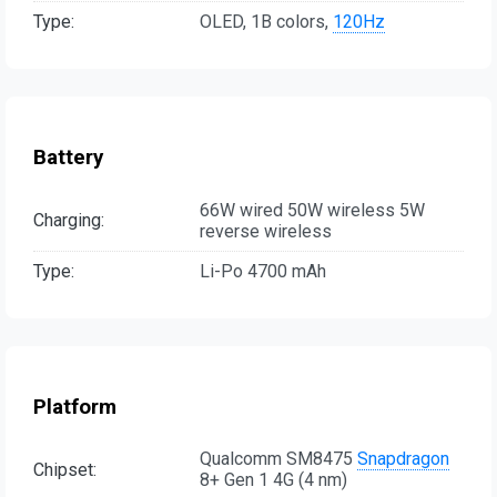
Type:
OLED, 1B colors,
120Hz
Battery
66W wired 50W wireless 5W
Charging:
reverse wireless
Type:
Li-Po 4700 mAh
Platform
Qualcomm SM8475
Snapdragon
Chipset:
8+ Gen 1 4G (4 nm)