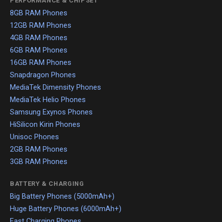
PERFORMANCE & CHIPSET
8GB RAM Phones
12GB RAM Phones
4GB RAM Phones
6GB RAM Phones
16GB RAM Phones
Snapdragon Phones
MediaTek Dimensity Phones
MediaTek Helio Phones
Samsung Exynos Phones
HiSilicon Kirin Phones
Unisoc Phones
2GB RAM Phones
3GB RAM Phones
BATTERY & CHARGING
Big Battery Phones (5000mAh+)
Huge Battery Phones (6000mAh+)
Fast Charging Phones