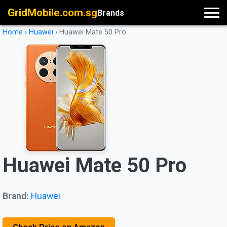
GridMobile.com.sg
Brands
Home
›
Huawei
›
Huawei Mate 50 Pro
Huawei Mate 50 Pro
Brand:
Huawei