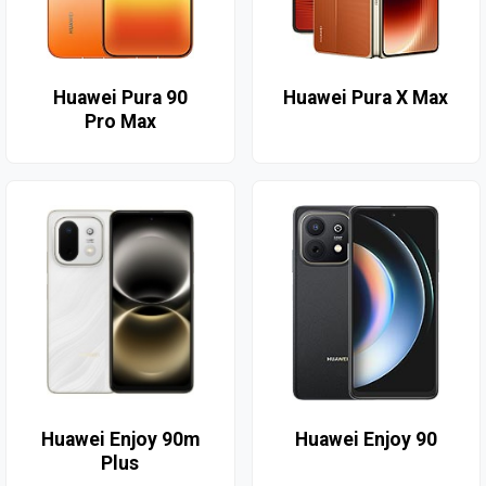
Huawei Pura 90
Huawei Pura X Max
Pro Max
Huawei Enjoy 90m
Huawei Enjoy 90
Plus