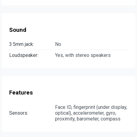
Sound
3.5mm jack:
No
Loudspeaker:
Yes, with stereo speakers
Features
Face ID, fingerprint (under display,
Sensors:
optical), accelerometer, gyro,
proximity, barometer, compass