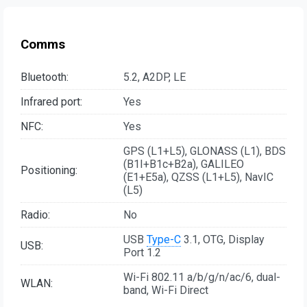
Comms
Bluetooth:
5.2, A2DP, LE
Infrared port:
Yes
NFC:
Yes
GPS (L1+L5), GLONASS (L1), BDS
(B1I+B1c+B2a), GALILEO
Positioning:
(E1+E5a), QZSS (L1+L5), NavIC
(L5)
Radio:
No
USB
Type-C
3.1, OTG, Display
USB:
Port 1.2
Wi-Fi 802.11 a/b/g/n/ac/6, dual-
WLAN:
band, Wi-Fi Direct