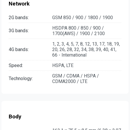
Network
2G bands:
GSM 850 / 900 / 1800 / 1900
HSDPA 800 / 850 / 900 /
3G bands:
1700(AWS) / 1900 / 2100
1, 2, 3, 4, 5, 7, 8, 12, 13, 17, 18, 19,
4G bands:
20, 26, 28, 32, 34, 38, 39, 40, 41,
66 - International
Speed:
HSPA, LTE
GSM / CDMA / HSPA /
Technology:
CDMA2000 / LTE
Body