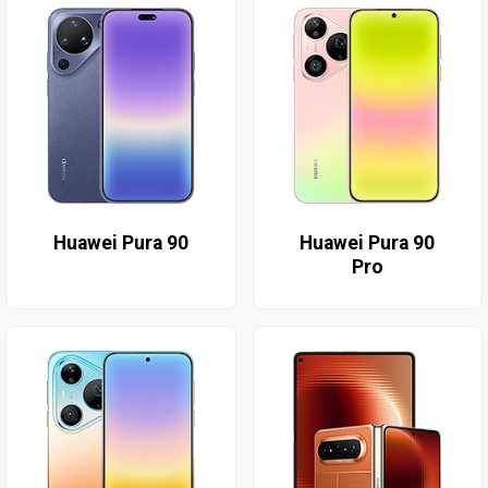
Huawei Pura 90
Huawei Pura 90
Pro