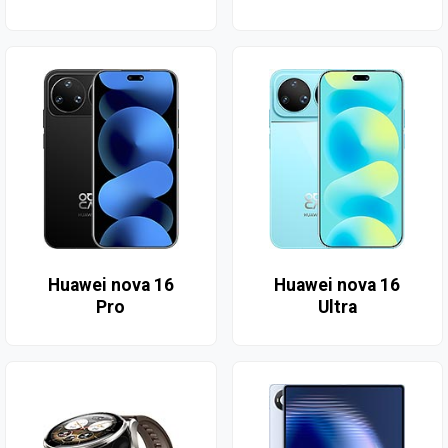
Huawei nova 16
Huawei nova 16
Pro
Ultra