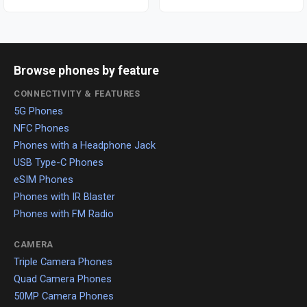
Browse phones by feature
CONNECTIVITY & FEATURES
5G Phones
NFC Phones
Phones with a Headphone Jack
USB Type-C Phones
eSIM Phones
Phones with IR Blaster
Phones with FM Radio
CAMERA
Triple Camera Phones
Quad Camera Phones
50MP Camera Phones