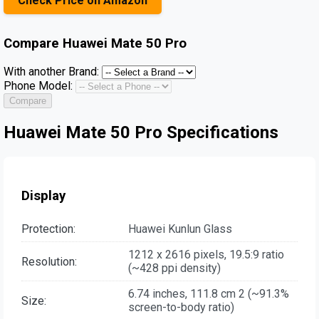
Check Price on Amazon
Compare
Huawei Mate 50 Pro
With another Brand:
Phone Model:
Compare
Huawei Mate 50 Pro Specifications
Display
Protection:
Huawei Kunlun Glass
1212 x 2616 pixels, 19.5:9 ratio
Resolution:
(~428 ppi density)
6.74 inches, 111.8 cm 2 (~91.3%
Size:
screen-to-body ratio)