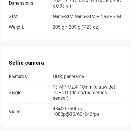
162.1 x 75.5 x 8.5 mm (6.38 x 2.97
Dimensions:
x 0.33 in)
SIM:
Nano-SIM Nano-SIM + Nano-SIM
Weight:
205 g / 209 g (7.23 oz)
Selfie camera
Features:
HDR, panorama
13 MP, f/2.4, 18mm (ultrawide)
Single:
TOF 3D, (depth/biometrics
sensor)
4K@30/60fps,
Video:
1080p@30/60/240fps