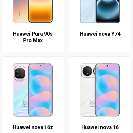
Huawei Pura 90s
Huawei nova Y74
Pro Max
Huawei nova 16z
Huawei nova 16