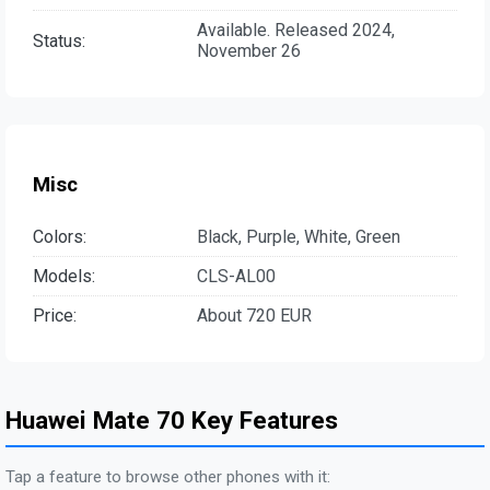
Available. Released 2024,
Status:
November 26
Misc
Colors:
Black, Purple, White, Green
Models:
CLS-AL00
Price:
About 720 EUR
Huawei Mate 70 Key Features
Tap a feature to browse other phones with it: