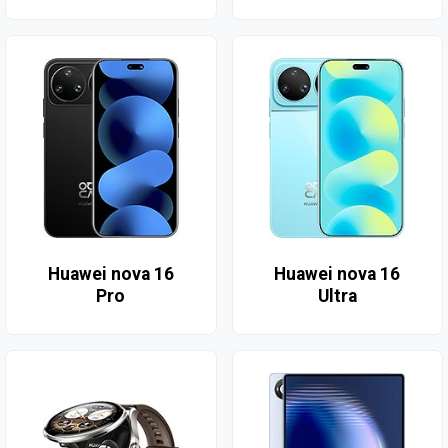
Huawei nova 16
Huawei nova 16
Pro
Ultra