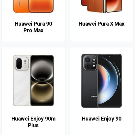
Huawei Pura 90
Huawei Pura X Max
Pro Max
Huawei Enjoy 90m
Huawei Enjoy 90
Plus