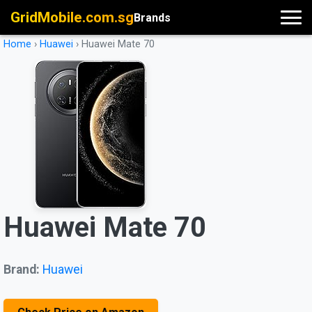
GridMobile.com.sg
Brands
Home
›
Huawei
›
Huawei Mate 70
Huawei Mate 70
Brand:
Huawei