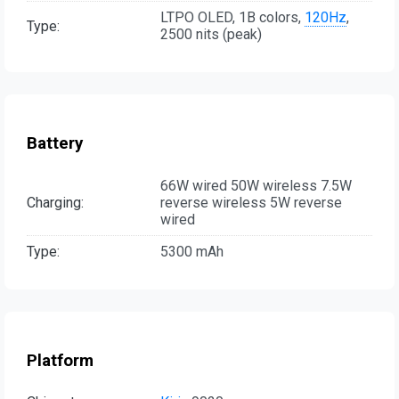
LTPO OLED, 1B colors,
120Hz
,
Type:
2500 nits (peak)
Battery
66W wired 50W wireless 7.5W
Charging:
reverse wireless 5W reverse
wired
Type:
5300 mAh
Platform