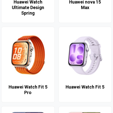
Huawei Watch
Huawei nova 15
Ultimate Design
Max
Spring
Huawei Watch Fit 5
Huawei Watch Fit 5
Pro