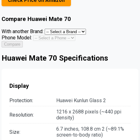
Check Price on Amazon
Compare
Huawei Mate 70
With another Brand:
Phone Model:
Compare
Huawei Mate 70 Specifications
Display
Protection:
Huawei Kunlun Glass 2
1216 x 2688 pixels (~440 ppi
Resolution:
density)
6.7 inches, 108.8 cm 2 (~89.1%
Size:
screen-to-body ratio)