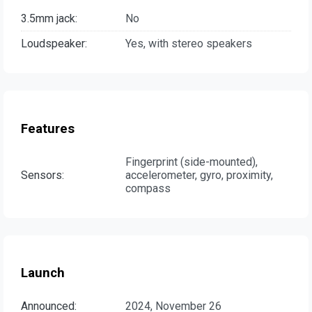
3.5mm jack:
No
Loudspeaker:
Yes, with stereo speakers
Features
Fingerprint (side-mounted),
Sensors:
accelerometer, gyro, proximity,
compass
Launch
Announced:
2024, November 26