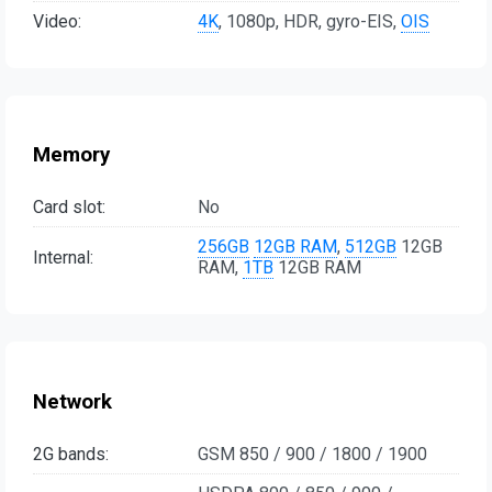
Video:
4K
, 1080p, HDR, gyro-EIS,
OIS
Memory
Card slot:
No
256GB
12GB RAM
,
512GB
12GB
Internal:
RAM,
1TB
12GB RAM
Network
2G bands:
GSM 850 / 900 / 1800 / 1900