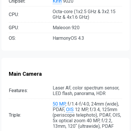
Chipset:
Kirin
9020
Octa-core (1x2.5 GHz & 3x2.15
CPU:
GHz & 4x1.6 GHz)
GPU:
Maleoon 920
OS:
HarmonyOS 4.3
Main Camera
Laser AF, color spectrum sensor,
Features:
LED flash, panorama, HDR
50 MP
, f/1.4-f/4.0, 24mm (wide),
PDAF,
OIS
12 MP, f/3.4, 125mm
Triple:
(periscope telephoto), PDAF, OIS,
5x optical zoom 40 MP, f/2.2,
13mm, 120˚ (ultrawide), PDAF