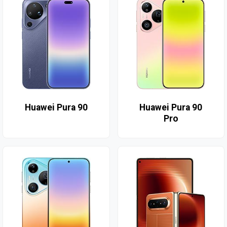
Huawei Pura 90
Huawei Pura 90
Pro