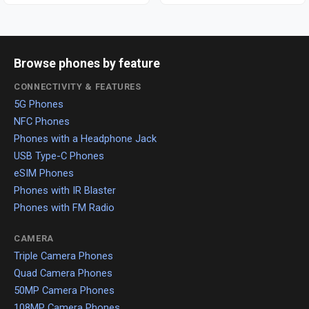
Browse phones by feature
CONNECTIVITY & FEATURES
5G Phones
NFC Phones
Phones with a Headphone Jack
USB Type-C Phones
eSIM Phones
Phones with IR Blaster
Phones with FM Radio
CAMERA
Triple Camera Phones
Quad Camera Phones
50MP Camera Phones
108MP Camera Phones