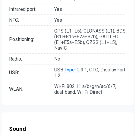
Infrared port:
Yes
NFC:
Yes
GPS (L1+L5), GLONASS (L1), BDS
(B1I+B1c+B2a+B2b), GALILEO
Positioning:
(E1+E5a+E5b), QZSS (L1+L5),
NavIC
Radio:
No
USB
Type-C
3.1, OTG, DisplayPort
USB:
1.2
Wi-Fi 802.11 a/b/g/n/ac/6/7,
WLAN:
dual-band, Wi-Fi Direct
Sound