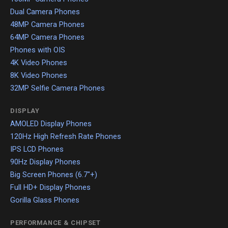
Dual Camera Phones
48MP Camera Phones
64MP Camera Phones
Phones with OIS
4K Video Phones
8K Video Phones
32MP Selfie Camera Phones
DISPLAY
AMOLED Display Phones
120Hz High Refresh Rate Phones
IPS LCD Phones
90Hz Display Phones
Big Screen Phones (6.7"+)
Full HD+ Display Phones
Gorilla Glass Phones
PERFORMANCE & CHIPSET