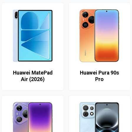
Huawei MatePad
Huawei Pura 90s
Air (2026)
Pro