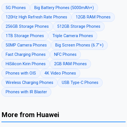
5G Phones
Big Battery Phones (5000mAh+)
120Hz High Refresh Rate Phones
12GB RAM Phones
256GB Storage Phones
512GB Storage Phones
1TB Storage Phones
Triple Camera Phones
50MP Camera Phones
Big Screen Phones (6.7"+)
Fast Charging Phones
NFC Phones
HiSilicon Kirin Phones
2GB RAM Phones
Phones with OIS
4K Video Phones
Wireless Charging Phones
USB Type-C Phones
Phones with IR Blaster
More from Huawei