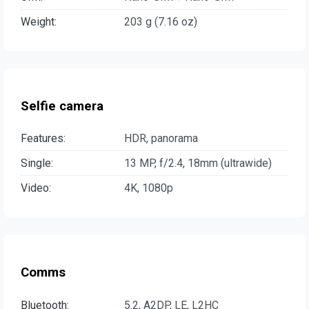
Weight:
203 g (7.16 oz)
Selfie camera
Features:
HDR, panorama
Single:
13 MP, f/2.4, 18mm (ultrawide)
Video:
4K, 1080p
Comms
Bluetooth:
5.2, A2DP, LE, L2HC