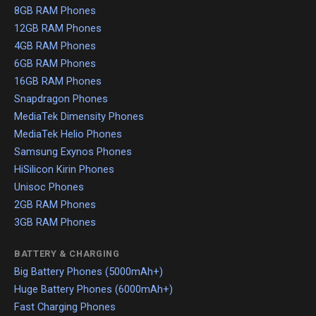
8GB RAM Phones
12GB RAM Phones
4GB RAM Phones
6GB RAM Phones
16GB RAM Phones
Snapdragon Phones
MediaTek Dimensity Phones
MediaTek Helio Phones
Samsung Exynos Phones
HiSilicon Kirin Phones
Unisoc Phones
2GB RAM Phones
3GB RAM Phones
BATTERY & CHARGING
Big Battery Phones (5000mAh+)
Huge Battery Phones (6000mAh+)
Fast Charging Phones