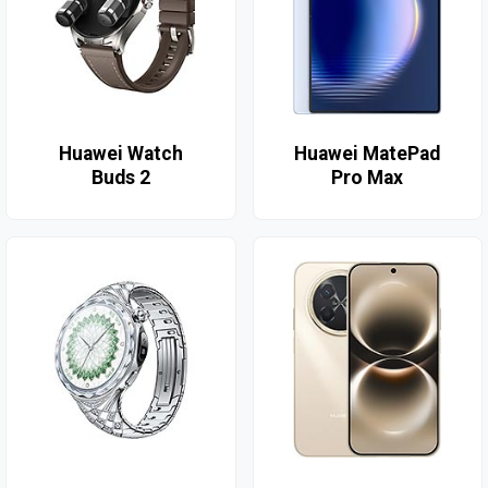
Huawei Watch
Huawei MatePad
Buds 2
Pro Max