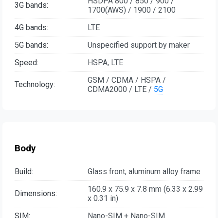
HSDPA 800 / 850 / 900 /
3G bands:
1700(AWS) / 1900 / 2100
4G bands:
LTE
5G bands:
Unspecified support by maker
Speed:
HSPA, LTE
GSM / CDMA / HSPA /
Technology:
CDMA2000 / LTE /
5G
Body
Build:
Glass front, aluminum alloy frame
160.9 x 75.9 x 7.8 mm (6.33 x 2.99
Dimensions:
x 0.31 in)
SIM:
Nano-SIM + Nano-SIM