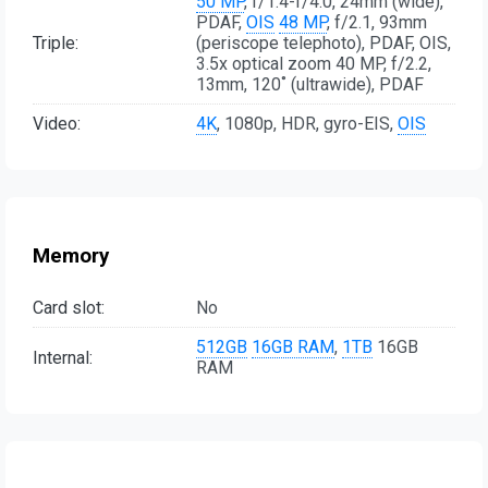
50 MP
, f/1.4-f/4.0, 24mm (wide),
PDAF,
OIS
48 MP
, f/2.1, 93mm
Triple:
(periscope telephoto), PDAF, OIS,
3.5x optical zoom 40 MP, f/2.2,
13mm, 120˚ (ultrawide), PDAF
Video:
4K
, 1080p, HDR, gyro-EIS,
OIS
Memory
Card slot:
No
512GB
16GB RAM
,
1TB
16GB
Internal:
RAM