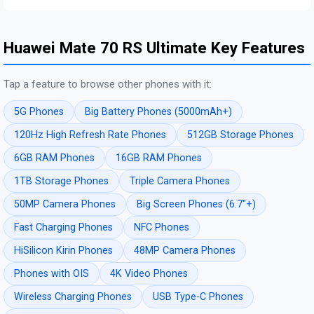
Huawei Mate 70 RS Ultimate Key Features
Tap a feature to browse other phones with it:
5G Phones
Big Battery Phones (5000mAh+)
120Hz High Refresh Rate Phones
512GB Storage Phones
6GB RAM Phones
16GB RAM Phones
1TB Storage Phones
Triple Camera Phones
50MP Camera Phones
Big Screen Phones (6.7"+)
Fast Charging Phones
NFC Phones
HiSilicon Kirin Phones
48MP Camera Phones
Phones with OIS
4K Video Phones
Wireless Charging Phones
USB Type-C Phones