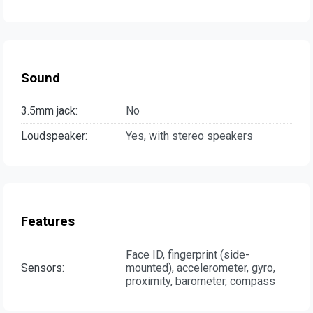
Sound
3.5mm jack:
No
Loudspeaker:
Yes, with stereo speakers
Features
Face ID, fingerprint (side-
Sensors:
mounted), accelerometer, gyro,
proximity, barometer, compass