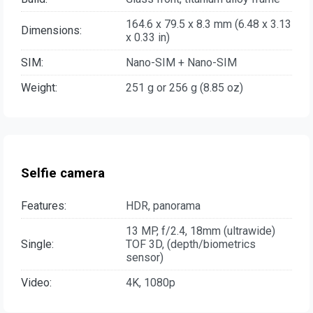
164.6 x 79.5 x 8.3 mm (6.48 x 3.13
Dimensions:
x 0.33 in)
SIM:
Nano-SIM + Nano-SIM
Weight:
251 g or 256 g (8.85 oz)
Selfie camera
Features:
HDR, panorama
13 MP, f/2.4, 18mm (ultrawide)
Single:
TOF 3D, (depth/biometrics
sensor)
Video:
4K, 1080p