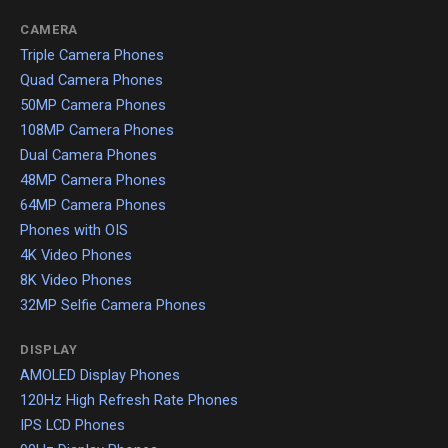
CAMERA
Triple Camera Phones
Quad Camera Phones
50MP Camera Phones
108MP Camera Phones
Dual Camera Phones
48MP Camera Phones
64MP Camera Phones
Phones with OIS
4K Video Phones
8K Video Phones
32MP Selfie Camera Phones
DISPLAY
AMOLED Display Phones
120Hz High Refresh Rate Phones
IPS LCD Phones