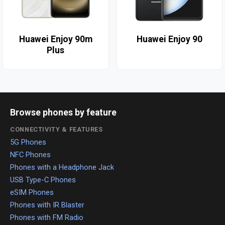
Huawei Enjoy 90m
Huawei Enjoy 90
Plus
Browse phones by feature
CONNECTIVITY & FEATURES
5G Phones
NFC Phones
Phones with a Headphone Jack
USB Type-C Phones
eSIM Phones
Phones with IR Blaster
Phones with FM Radio