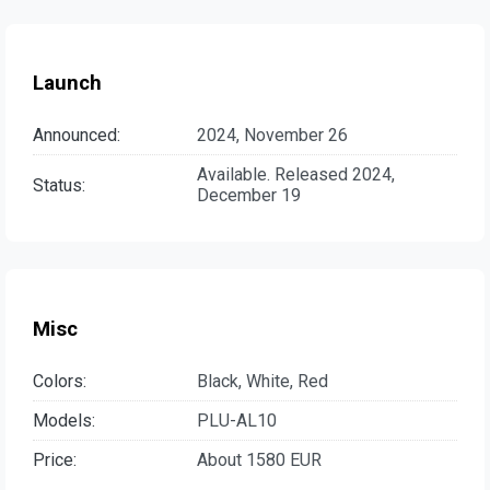
Launch
Announced:
2024, November 26
Available. Released 2024,
Status:
December 19
Misc
Colors:
Black, White, Red
Models:
PLU-AL10
Price:
About 1580 EUR