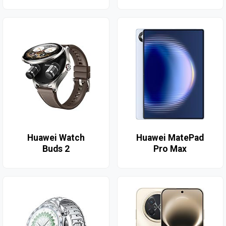
Huawei Watch
Huawei MatePad
Buds 2
Pro Max