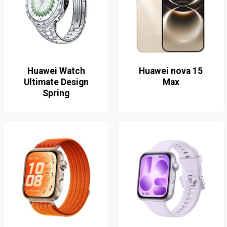
Huawei Watch
Huawei nova 15
Ultimate Design
Max
Spring