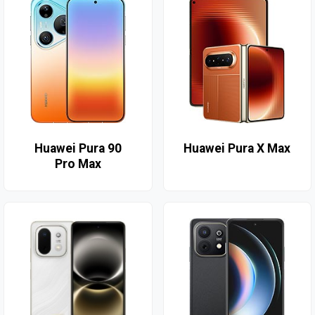
Huawei Pura 90
Huawei Pura X Max
Pro Max