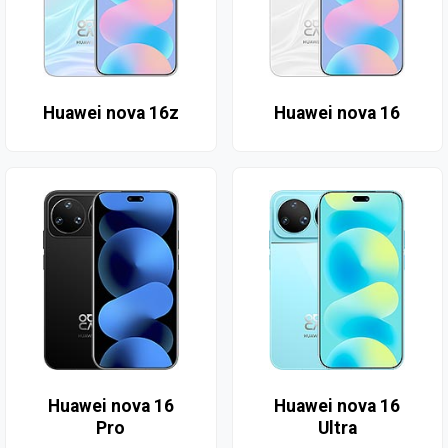
Huawei nova 16z
Huawei nova 16
Huawei nova 16
Huawei nova 16
Pro
Ultra