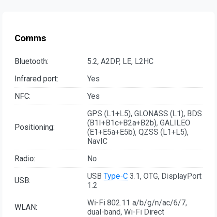
Comms
Bluetooth:
5.2, A2DP, LE, L2HC
Infrared port:
Yes
NFC:
Yes
GPS (L1+L5), GLONASS (L1), BDS
(B1I+B1c+B2a+B2b), GALILEO
Positioning:
(E1+E5a+E5b), QZSS (L1+L5),
NavIC
Radio:
No
USB
Type-C
3.1, OTG, DisplayPort
USB:
1.2
Wi-Fi 802.11 a/b/g/n/ac/6/7,
WLAN:
dual-band, Wi-Fi Direct