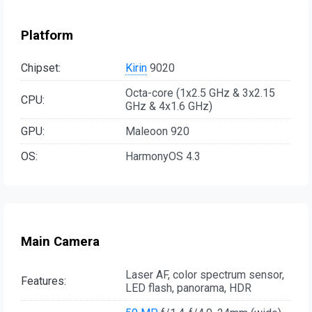
Platform
Chipset:
Kirin
9020
Octa-core (1x2.5 GHz & 3x2.15
CPU:
GHz & 4x1.6 GHz)
GPU:
Maleoon 920
OS:
HarmonyOS 4.3
Main Camera
Laser AF, color spectrum sensor,
Features:
LED flash, panorama, HDR