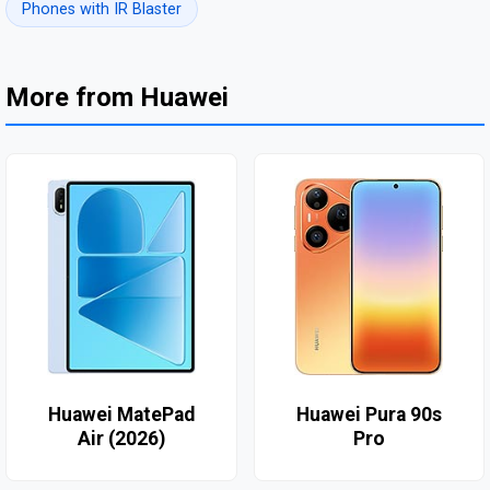
Phones with IR Blaster
More from Huawei
Huawei MatePad
Huawei Pura 90s
Air (2026)
Pro