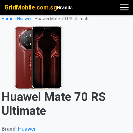
GridMobile.com.sg
Brands
Home
›
Huawei
›
Huawei Mate 70 RS Ultimate
Huawei Mate 70 RS
Ultimate
Brand:
Huawei