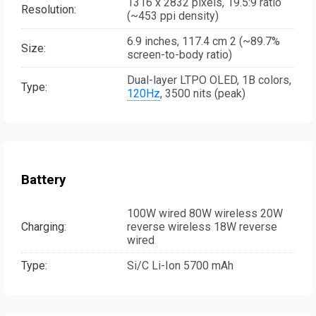
1316 x 2832 pixels, 19.5:9 ratio
Resolution:
(~453 ppi density)
6.9 inches, 117.4 cm 2 (~89.7%
Size:
screen-to-body ratio)
Dual-layer LTPO OLED, 1B colors,
Type:
120Hz
, 3500 nits (peak)
Battery
100W wired 80W wireless 20W
Charging:
reverse wireless 18W reverse
wired
Type:
Si/C Li-Ion 5700 mAh