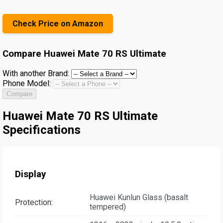
Check Price on Amazon
Compare
Huawei Mate 70 RS Ultimate
With another Brand:
Phone Model:
Compare
Huawei Mate 70 RS Ultimate
Specifications
Display
Huawei Kunlun Glass (basalt
Protection:
tempered)