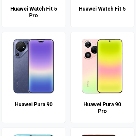
Huawei Watch Fit 5
Huawei Watch Fit 5
Pro
Huawei Pura 90
Huawei Pura 90
Pro