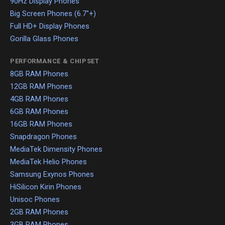
90Hz Display Phones
Big Screen Phones (6.7"+)
Full HD+ Display Phones
Gorilla Glass Phones
PERFORMANCE & CHIPSET
8GB RAM Phones
12GB RAM Phones
4GB RAM Phones
6GB RAM Phones
16GB RAM Phones
Snapdragon Phones
MediaTek Dimensity Phones
MediaTek Helio Phones
Samsung Exynos Phones
HiSilicon Kirin Phones
Unisoc Phones
2GB RAM Phones
3GB RAM Phones