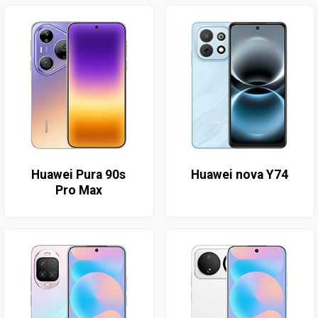
Huawei Pura 90s
Huawei nova Y74
Pro Max