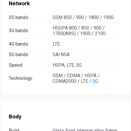
Network
2G bands:
GSM 850 / 900 / 1800 / 1900
HSDPA 800 / 850 / 900 /
3G bands:
1700(AWS) / 1900 / 2100
4G bands:
LTE
5G bands:
SA/NSA
Speed:
HSPA, LTE, 5G
GSM / CDMA / HSPA /
Technology:
CDMA2000 / LTE /
5G
Body
Build:
Glass front, titanium alloy frame