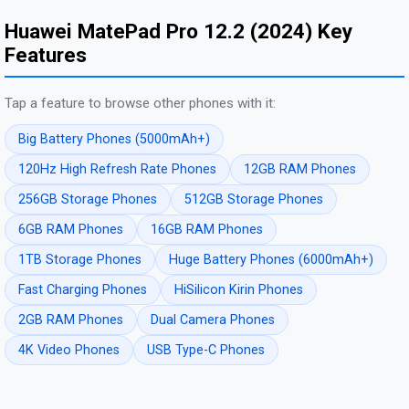
Huawei MatePad Pro 12.2 (2024) Key
Features
Tap a feature to browse other phones with it:
Big Battery Phones (5000mAh+)
120Hz High Refresh Rate Phones
12GB RAM Phones
256GB Storage Phones
512GB Storage Phones
6GB RAM Phones
16GB RAM Phones
1TB Storage Phones
Huge Battery Phones (6000mAh+)
Fast Charging Phones
HiSilicon Kirin Phones
2GB RAM Phones
Dual Camera Phones
4K Video Phones
USB Type-C Phones