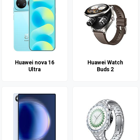
Huawei nova 16
Huawei Watch
Ultra
Buds 2