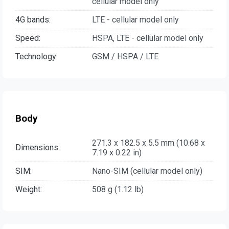
cellular model only
4G bands:
LTE - cellular model only
Speed:
HSPA, LTE - cellular model only
Technology:
GSM / HSPA / LTE
Body
271.3 x 182.5 x 5.5 mm (10.68 x
Dimensions:
7.19 x 0.22 in)
SIM:
Nano-SIM (cellular model only)
Weight:
508 g (1.12 lb)