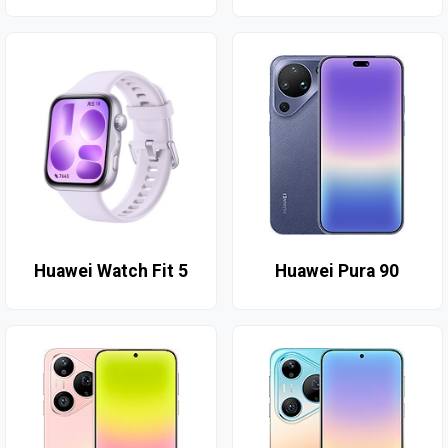
Huawei Watch Fit 5
Huawei Pura 90