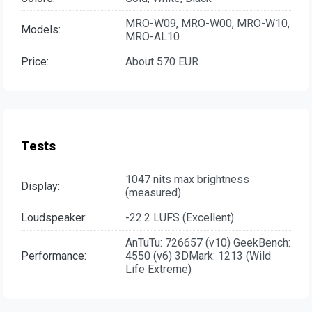
MRO-W09, MRO-W00, MRO-W10,
Models:
MRO-AL10
Price:
About 570 EUR
Tests
1047 nits max brightness
Display:
(measured)
Loudspeaker:
-22.2 LUFS (Excellent)
AnTuTu: 726657 (v10) GeekBench:
Performance:
4550 (v6) 3DMark: 1213 (Wild
Life Extreme)