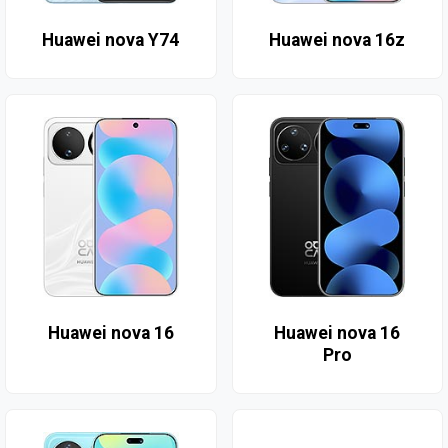
Huawei nova Y74
Huawei nova 16z
Huawei nova 16
Huawei nova 16
Pro