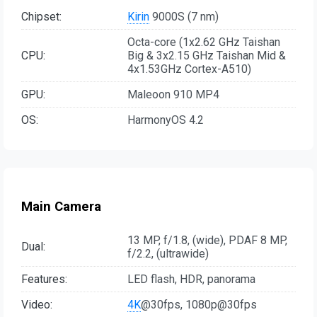
Chipset:
Kirin
9000S (7 nm)
Octa-core (1x2.62 GHz Taishan
CPU:
Big & 3x2.15 GHz Taishan Mid &
4x1.53GHz Cortex-A510)
GPU:
Maleoon 910 MP4
OS:
HarmonyOS 4.2
Main Camera
13 MP, f/1.8, (wide), PDAF 8 MP,
Dual:
f/2.2, (ultrawide)
Features:
LED flash, HDR, panorama
Video:
4K
@30fps, 1080p@30fps