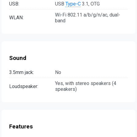
USB:
USB
Type-C
3.1, OTG
Wi-Fi 802.11 a/b/g/n/ac, dual-
WLAN:
band
Sound
3.5mm jack:
No
Yes, with stereo speakers (4
Loudspeaker:
speakers)
Features