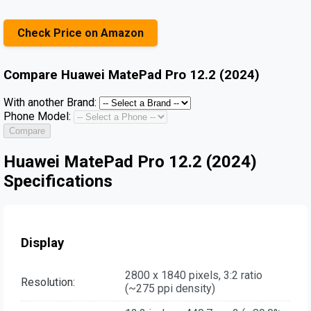
Check Price on Amazon
Compare
Huawei MatePad Pro 12.2 (2024)
With another Brand:
Phone Model:
Compare
Huawei MatePad Pro 12.2 (2024)
Specifications
Display
2800 x 1840 pixels, 3:2 ratio
Resolution:
(~275 ppi density)