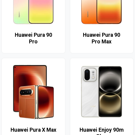
Huawei Pura 90
Huawei Pura 90
Pro
Pro Max
Huawei Pura X Max
Huawei Enjoy 90m