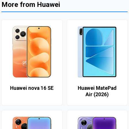
More from Huawei
Huawei nova 16 SE
Huawei MatePad
Air (2026)