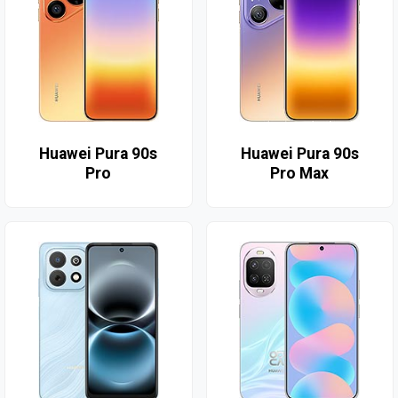
Huawei Pura 90s
Huawei Pura 90s
Pro
Pro Max