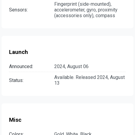
Fingerprint (side-mounted),
Sensors:
accelerometer, gyro, proximity
(accessories only), compass
Launch
Announced:
2024, August 06
Available. Released 2024, August
Status:
13
Misc
Colors:
Gold, White, Black