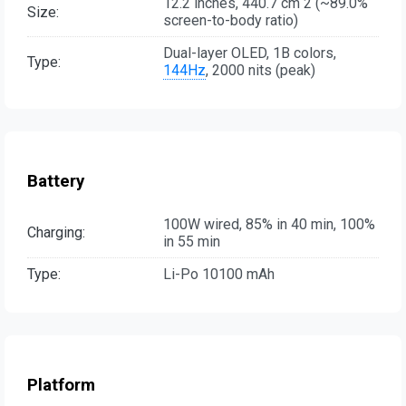
12.2 inches, 440.7 cm 2 (~89.0%
Size:
screen-to-body ratio)
Dual-layer OLED, 1B colors,
Type:
144Hz
, 2000 nits (peak)
Battery
100W wired, 85% in 40 min, 100%
Charging:
in 55 min
Type:
Li-Po 10100 mAh
Platform