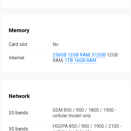
Memory
Card slot:
No
256GB
12GB RAM
,
512GB
12GB
Internal:
RAM,
1TB
16GB RAM
Network
GSM 850 / 900 / 1800 / 1900 -
2G bands:
cellular model only
HSDPA 850 / 900 / 1900 / 2100 -
3G bands: