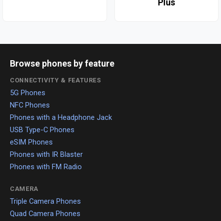
Plus
Browse phones by feature
CONNECTIVITY & FEATURES
5G Phones
NFC Phones
Phones with a Headphone Jack
USB Type-C Phones
eSIM Phones
Phones with IR Blaster
Phones with FM Radio
CAMERA
Triple Camera Phones
Quad Camera Phones