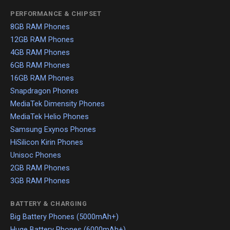
PERFORMANCE & CHIPSET
8GB RAM Phones
12GB RAM Phones
4GB RAM Phones
6GB RAM Phones
16GB RAM Phones
Snapdragon Phones
MediaTek Dimensity Phones
MediaTek Helio Phones
Samsung Exynos Phones
HiSilicon Kirin Phones
Unisoc Phones
2GB RAM Phones
3GB RAM Phones
BATTERY & CHARGING
Big Battery Phones (5000mAh+)
Huge Battery Phones (6000mAh+)