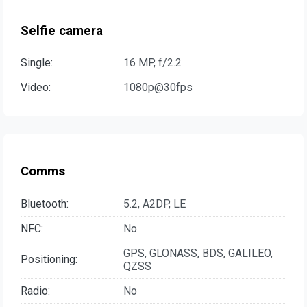
Selfie camera
Single:
16 MP, f/2.2
Video:
1080p@30fps
Comms
Bluetooth:
5.2, A2DP, LE
NFC:
No
GPS, GLONASS, BDS, GALILEO,
Positioning:
QZSS
Radio:
No