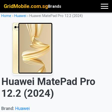
GridMobile.com.sg
Brands
Home
›
Huawei
›
Huawei MatePad Pro 12.2 (2024)
Huawei MatePad Pro
12.2 (2024)
Brand:
Huawei