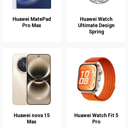
Huawei MatePad
Huawei Watch
Pro Max
Ultimate Design
Spring
Huawei nova 15
Huawei Watch Fit 5
Max
Pro