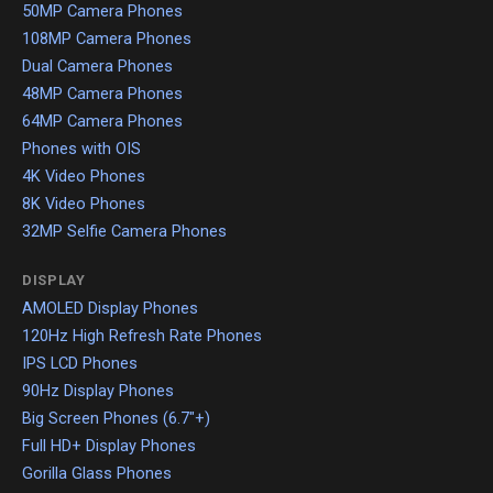
50MP Camera Phones
108MP Camera Phones
Dual Camera Phones
48MP Camera Phones
64MP Camera Phones
Phones with OIS
4K Video Phones
8K Video Phones
32MP Selfie Camera Phones
DISPLAY
AMOLED Display Phones
120Hz High Refresh Rate Phones
IPS LCD Phones
90Hz Display Phones
Big Screen Phones (6.7"+)
Full HD+ Display Phones
Gorilla Glass Phones