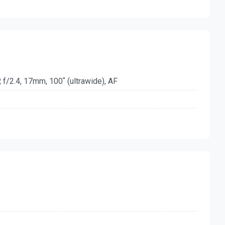
 f/2.4, 17mm, 100˚ (ultrawide), AF