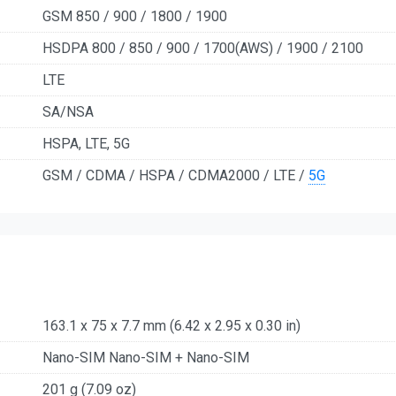
GSM 850 / 900 / 1800 / 1900
HSDPA 800 / 850 / 900 / 1700(AWS) / 1900 / 2100
LTE
SA/NSA
HSPA, LTE, 5G
GSM / CDMA / HSPA / CDMA2000 / LTE /
5G
163.1 x 75 x 7.7 mm (6.42 x 2.95 x 0.30 in)
Nano-SIM Nano-SIM + Nano-SIM
201 g (7.09 oz)