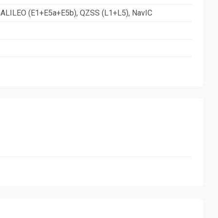
ALILEO (E1+E5a+E5b), QZSS (L1+L5), NavIC