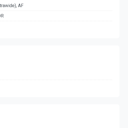
trawide), AF
DR