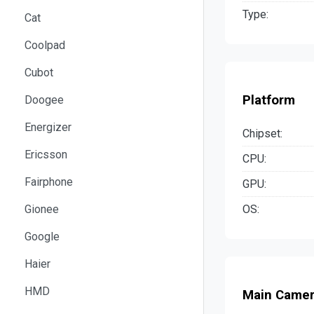
Type:
Cat
Coolpad
Cubot
Platform
Doogee
Energizer
Chipset:
Ericsson
CPU:
Fairphone
GPU:
OS:
Gionee
Google
Haier
HMD
Main Came