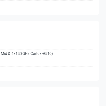
d
n Mid & 4x1.53GHz Cortex-A510)