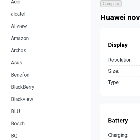
Acer
Compare
alcatel
Huawei nov
Allview
Amazon
Display
Archos
Resolution:
Asus
Size:
Benefon
Type:
BlackBerry
Blackview
BLU
Battery
Bosch
Charging:
BQ