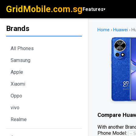
GridMobile.com.sg
Features
▾
Brands
Home
›
Huawei
›
Hu
All Phones
Samsung
Apple
Xiaomi
Oppo
vivo
Compare
Huaw
Realme
With another Brand
Phone Model: