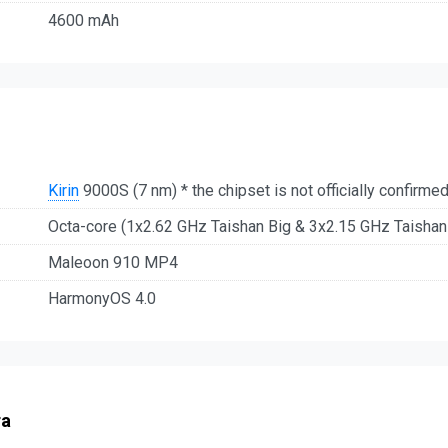
4600 mAh
Kirin
9000S (7 nm) * the chipset is not officially confirme
Octa-core (1x2.62 GHz Taishan Big & 3x2.15 GHz Taisha
Maleoon 910 MP4
HarmonyOS 4.0
ra