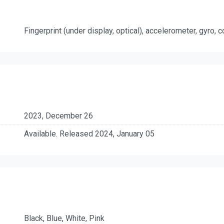
Fingerprint (under display, optical), accelerometer, gyro,
2023, December 26
Available. Released 2024, January 05
Black, Blue, White, Pink