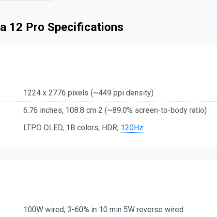
a 12 Pro Specifications
1224 x 2776 pixels (~449 ppi density)
6.76 inches, 108.8 cm 2 (~89.0% screen-to-body ratio)
LTPO OLED, 1B colors, HDR,
120Hz
100W wired, 3-60% in 10 min 5W reverse wired