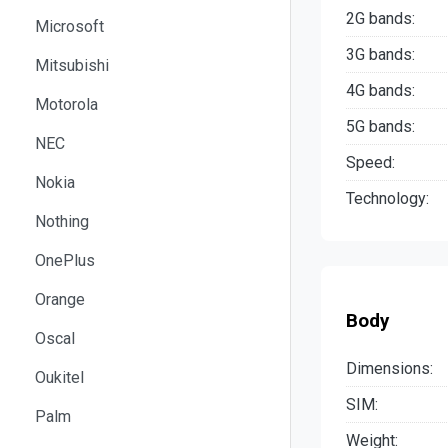
2G bands:
Microsoft
3G bands:
Mitsubishi
4G bands:
Motorola
5G bands:
NEC
Speed:
Nokia
Technology:
Nothing
OnePlus
Orange
Body
Oscal
Dimensions:
Oukitel
SIM:
Palm
Weight: