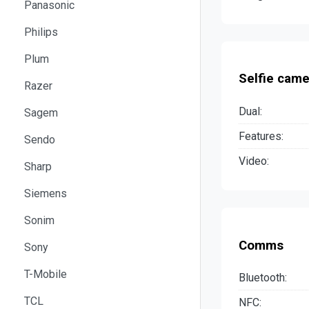
Panasonic
Philips
Plum
Selfie came
Razer
Dual:
Sagem
Features:
Sendo
Video:
Sharp
Siemens
Sonim
Comms
Sony
T-Mobile
Bluetooth:
TCL
NFC: