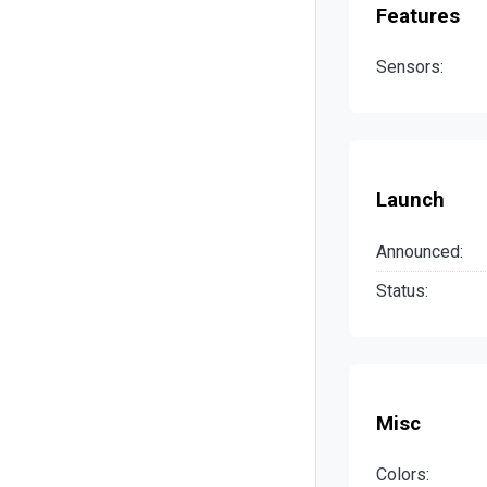
Features
Sensors:
Launch
Announced:
Status:
Misc
Colors: