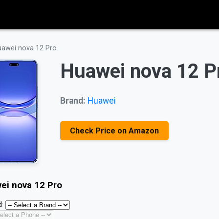
awei nova 12 Pro
Huawei nova 12 P
Brand:
Huawei
Check Price on Amazon
ei nova 12 Pro
: