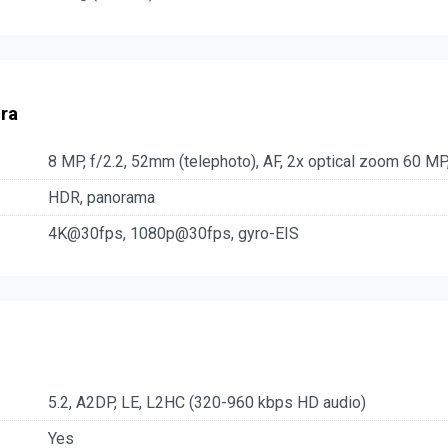
ra
8 MP, f/2.2, 52mm (telephoto), AF, 2x optical zoom 60 MP,
HDR, panorama
4K@30fps, 1080p@30fps, gyro-EIS
5.2, A2DP, LE, L2HC (320-960 kbps HD audio)
Yes