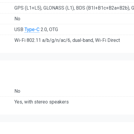
GPS (L1+L5), GLONASS (L1), BDS (B1I+B1c+B2a+B2b), G
No
USB
Type-C
2.0, OTG
Wi-Fi 802.11 a/b/g/n/ac/6, dual-band, Wi-Fi Direct
No
Yes, with stereo speakers