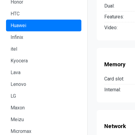
Honor
Dual:
HTC
Features:
Huawei
Video:
Infinix
itel
Kyocera
Memory
Lava
Card slot:
Lenovo
Internal:
LG
Maxon
Meizu
Network
Micromax