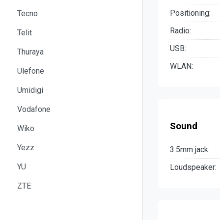
Positioning:
Tecno
Radio:
Telit
USB:
Thuraya
WLAN:
Ulefone
Umidigi
Vodafone
Sound
Wiko
Yezz
3.5mm jack:
YU
Loudspeaker:
ZTE