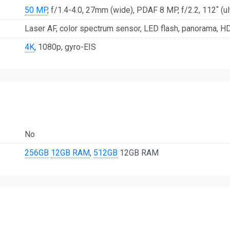
50 MP
, f/1.4-4.0, 27mm (wide), PDAF 8 MP, f/2.2, 112˚ (ul
Laser AF, color spectrum sensor, LED flash, panorama, H
4K
, 1080p, gyro-EIS
No
256GB
12GB RAM
,
512GB
12GB RAM