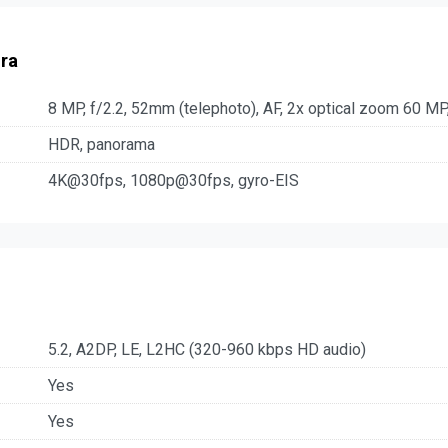
ra
8 MP, f/2.2, 52mm (telephoto), AF, 2x optical zoom 60 MP,
HDR, panorama
4K@30fps, 1080p@30fps, gyro-EIS
5.2, A2DP, LE, L2HC (320-960 kbps HD audio)
Yes
Yes