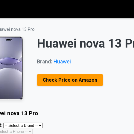
awei nova 13 Pro
Huawei nova 13 P
Brand:
Huawei
Check Price on Amazon
ei nova 13 Pro
: