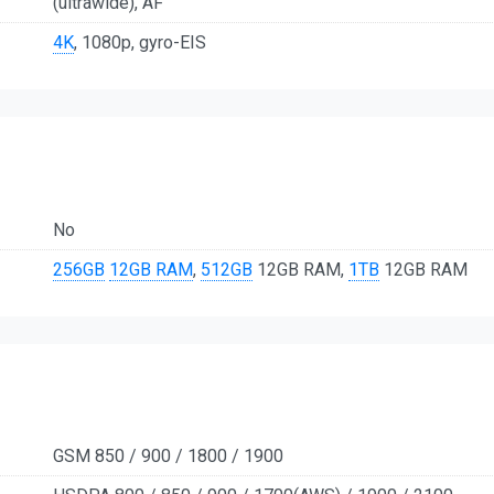
(ultrawide), AF
4K
, 1080p, gyro-EIS
No
256GB
12GB RAM
,
512GB
12GB RAM,
1TB
12GB RAM
GSM 850 / 900 / 1800 / 1900