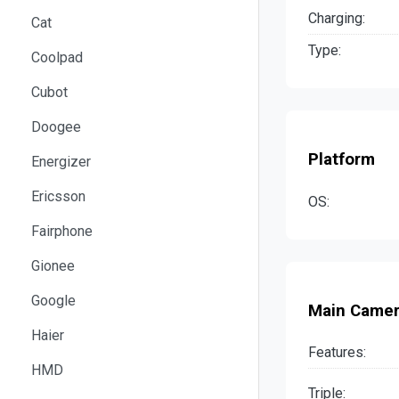
Charging:
Cat
Type:
Coolpad
Cubot
Doogee
Platform
Energizer
Ericsson
OS:
Fairphone
Gionee
Google
Main Came
Haier
Features:
HMD
Triple: