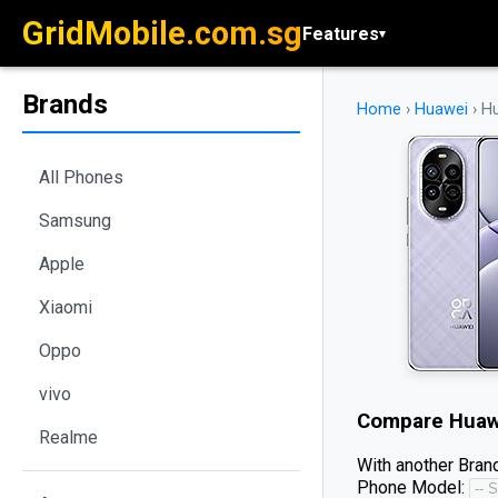
GridMobile.com.sg
Features
▾
Brands
Home
›
Huawei
›
Hu
All Phones
Samsung
Apple
Xiaomi
Oppo
vivo
Compare
Huaw
Realme
With another Brand
Phone Model: