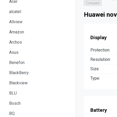
Acer
Compare
alcatel
Huawei nov
Allview
Amazon
Display
Archos
Protection:
Asus
Resolution:
Benefon
Size:
BlackBerry
Type:
Blackview
BLU
Bosch
Battery
BQ