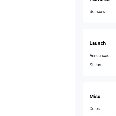
Sensors:
Launch
Announced:
Status:
Misc
Colors: