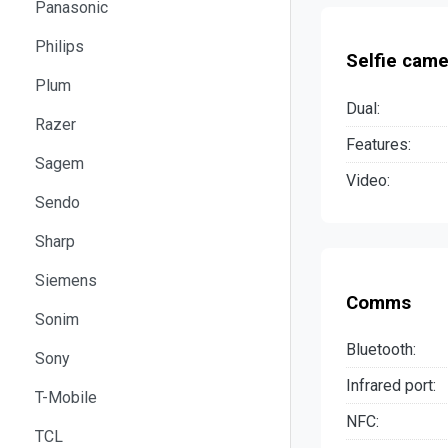
Panasonic
Philips
Selfie came
Plum
Dual:
Razer
Features:
Sagem
Video:
Sendo
Sharp
Siemens
Comms
Sonim
Bluetooth:
Sony
Infrared port:
T-Mobile
NFC:
TCL