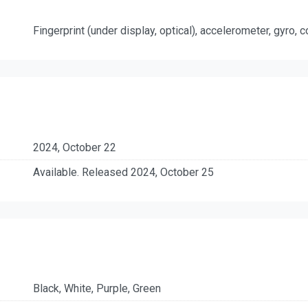
Fingerprint (under display, optical), accelerometer, gyro,
2024, October 22
Available. Released 2024, October 25
Black, White, Purple, Green