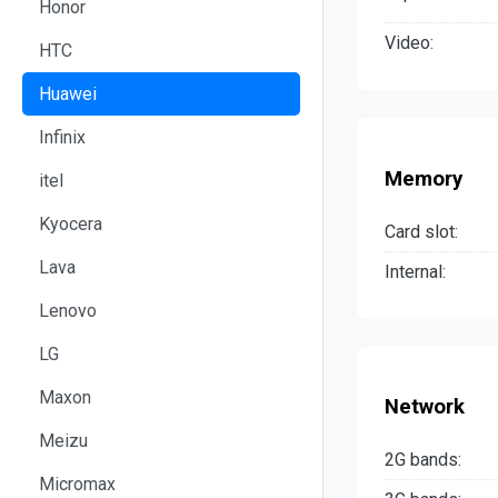
Honor
Video:
HTC
Huawei
Infinix
Memory
itel
Kyocera
Card slot:
Lava
Internal:
Lenovo
LG
Maxon
Network
Meizu
2G bands:
Micromax