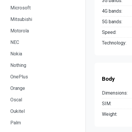
3G bands:
Microsoft
4G bands:
Mitsubishi
5G bands:
Motorola
Speed:
NEC
Technology:
Nokia
Nothing
OnePlus
Body
Orange
Dimensions:
Oscal
SIM:
Oukitel
Weight:
Palm