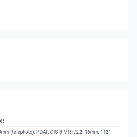
DR
9mm (telephoto), PDAF, OIS 8 MP, f/2.2, 16mm, 112˚