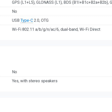
GPS (L1+L5), GLONASS (L1), BDS (B1I+B1c+B2a+B2b), G
No
USB
Type-C
2.0, OTG
Wi-Fi 802.11 a/b/g/n/ac/6, dual-band, Wi-Fi Direct
No
Yes, with stereo speakers