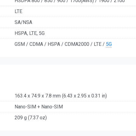
HSDPA 800 / 850 / 900 / 1700(AWS) / 1900 / 2100
LTE
SA/NSA
HSPA, LTE, 5G
GSM / CDMA / HSPA / CDMA2000 / LTE /
5G
163.4 x 74.9 x 7.8 mm (6.43 x 2.95 x 0.31 in)
Nano-SIM + Nano-SIM
209 g (7.37 oz)