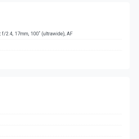
 f/2.4, 17mm, 100˚ (ultrawide), AF