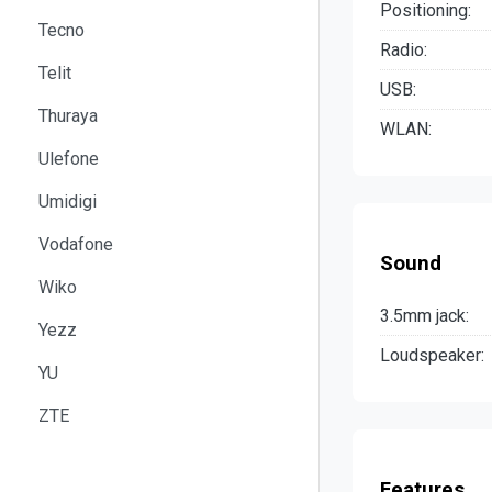
Positioning:
Tecno
Radio:
Telit
USB:
Thuraya
WLAN:
Ulefone
Umidigi
Vodafone
Sound
Wiko
3.5mm jack:
Yezz
Loudspeaker:
YU
ZTE
Features