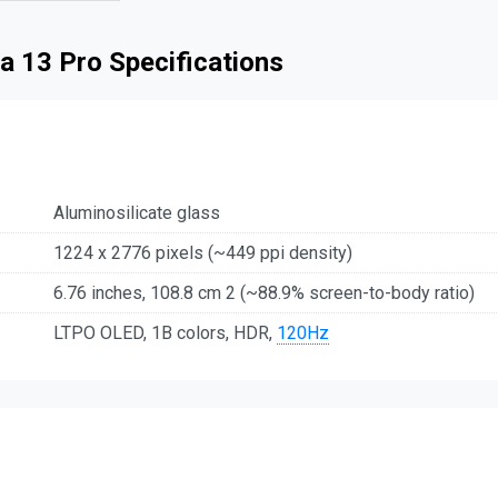
a 13 Pro Specifications
Aluminosilicate glass
1224 x 2776 pixels (~449 ppi density)
6.76 inches, 108.8 cm 2 (~88.9% screen-to-body ratio)
LTPO OLED, 1B colors, HDR,
120Hz