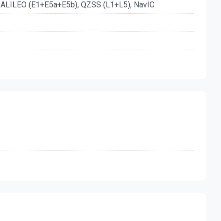
ALILEO (E1+E5a+E5b), QZSS (L1+L5), NavIC