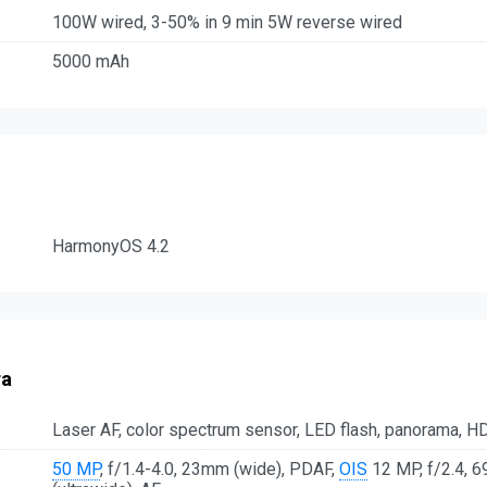
100W wired, 3-50% in 9 min 5W reverse wired
5000 mAh
HarmonyOS 4.2
ra
Laser AF, color spectrum sensor, LED flash, panorama, H
50 MP
, f/1.4-4.0, 23mm (wide), PDAF,
OIS
12 MP, f/2.4, 6