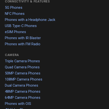
CONNECTIVITY & FEATURES
5G Phones
NFC Phones
Phones with a Headphone Jack
USB Type-C Phones
eSIM Phones
Phones with IR Blaster
Phones with FM Radio
CAMERA
Triple Camera Phones
Quad Camera Phones
50MP Camera Phones
108MP Camera Phones
Dual Camera Phones
48MP Camera Phones
64MP Camera Phones
Phones with OIS