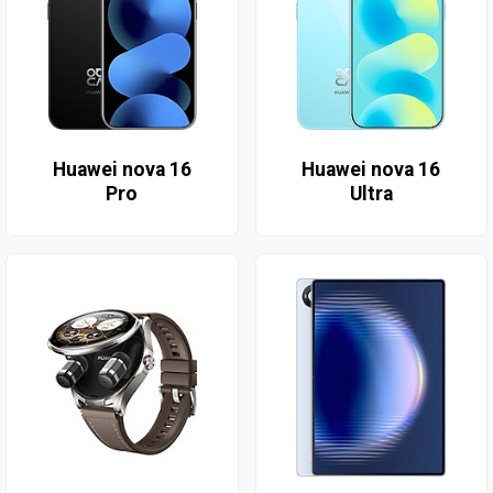
Huawei nova 16
Huawei nova 16
Pro
Ultra