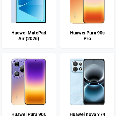
Huawei MatePad
Huawei Pura 90s
Air (2026)
Pro
Huawei Pura 90s
Huawei nova Y74