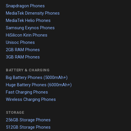
Snapdragon Phones
MediaTek Dimensity Phones
MediaTek Helio Phones
Samsung Exynos Phones
HiSilicon Kirin Phones
Unisoc Phones
2GB RAM Phones
3GB RAM Phones
BATTERY & CHARGING
Big Battery Phones (5000mAh+)
Huge Battery Phones (6000mAh+)
Fast Charging Phones
Wireless Charging Phones
STORAGE
256GB Storage Phones
512GB Storage Phones