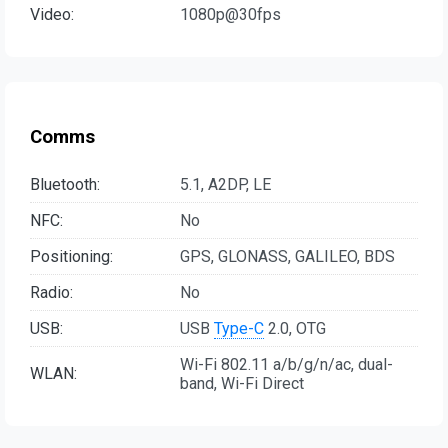
Video:
1080p@30fps
Comms
Bluetooth:
5.1, A2DP, LE
NFC:
No
Positioning:
GPS, GLONASS, GALILEO, BDS
Radio:
No
USB:
USB
Type-C
2.0, OTG
Wi-Fi 802.11 a/b/g/n/ac, dual-
WLAN:
band, Wi-Fi Direct