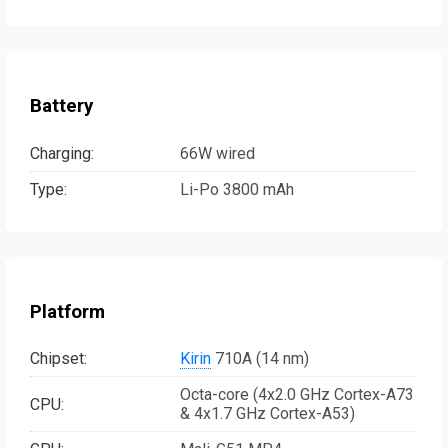
Battery
Charging:
66W wired
Type:
Li-Po 3800 mAh
Platform
Chipset:
Kirin
710A (14 nm)
Octa-core (4x2.0 GHz Cortex-A73
CPU:
& 4x1.7 GHz Cortex-A53)