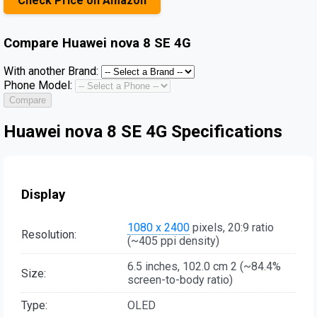
Check Price on Amazon
Compare
Huawei nova 8 SE 4G
With another Brand:
Phone Model:
Compare
Huawei nova 8 SE 4G Specifications
Display
1080 x 2400
pixels, 20:9 ratio
Resolution:
(~405 ppi density)
6.5 inches, 102.0 cm 2 (~84.4%
Size:
screen-to-body ratio)
Type:
OLED