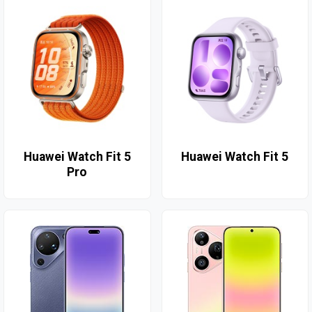
Huawei Watch Fit 5
Huawei Watch Fit 5
Pro