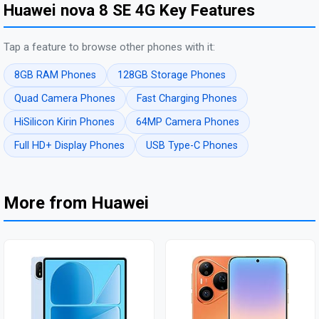
Huawei nova 8 SE 4G Key Features
Tap a feature to browse other phones with it:
8GB RAM Phones
128GB Storage Phones
Quad Camera Phones
Fast Charging Phones
HiSilicon Kirin Phones
64MP Camera Phones
Full HD+ Display Phones
USB Type-C Phones
More from Huawei