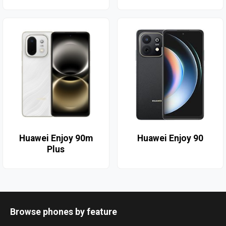
Huawei Enjoy 90m
Huawei Enjoy 90
Plus
Browse phones by feature