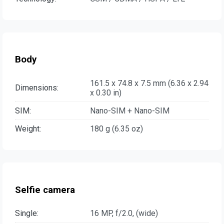
Body
161.5 x 74.8 x 7.5 mm (6.36 x 2.94
Dimensions:
x 0.30 in)
SIM:
Nano-SIM + Nano-SIM
Weight:
180 g (6.35 oz)
Selfie camera
Single:
16 MP, f/2.0, (wide)