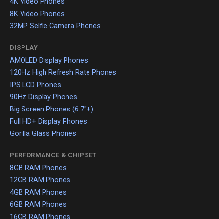
4K Video Phones
8K Video Phones
32MP Selfie Camera Phones
DISPLAY
AMOLED Display Phones
120Hz High Refresh Rate Phones
IPS LCD Phones
90Hz Display Phones
Big Screen Phones (6.7"+)
Full HD+ Display Phones
Gorilla Glass Phones
PERFORMANCE & CHIPSET
8GB RAM Phones
12GB RAM Phones
4GB RAM Phones
6GB RAM Phones
16GB RAM Phones