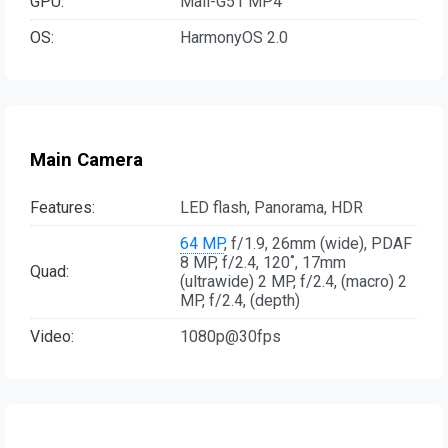
GPU:
Mali-G51 MP4
OS:
HarmonyOS 2.0
Main Camera
Features:
LED flash, Panorama, HDR
64 MP
, f/1.9, 26mm (wide), PDAF
8 MP, f/2.4, 120˚, 17mm
Quad:
(ultrawide) 2 MP, f/2.4, (macro) 2
MP, f/2.4, (depth)
Video:
1080p@30fps