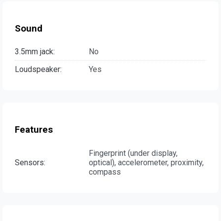
Sound
3.5mm jack:
No
Loudspeaker:
Yes
Features
Fingerprint (under display,
Sensors:
optical), accelerometer, proximity,
compass