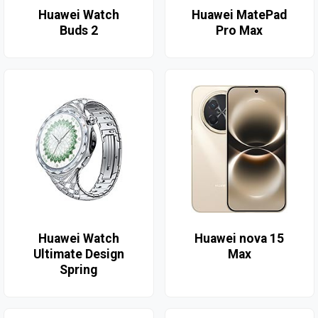
Huawei Watch
Huawei MatePad
Buds 2
Pro Max
Huawei Watch
Huawei nova 15
Ultimate Design
Max
Spring