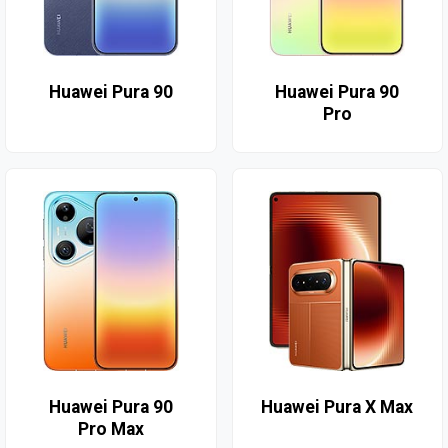
Huawei Pura 90
Huawei Pura 90
Pro
Huawei Pura 90
Huawei Pura X Max
Pro Max