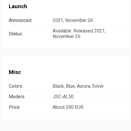
Launch
Announced:
2021, November 26
Available. Released 2021,
Status:
November 26
Misc
Colors:
Black, Blue, Aurora, Silver
Models:
JSC-AL50
Price:
About 290 EUR