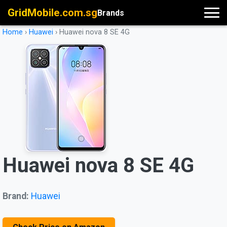
GridMobile.com.sg
Brands
Home
›
Huawei
›
Huawei nova 8 SE 4G
Huawei nova 8 SE 4G
Brand:
Huawei