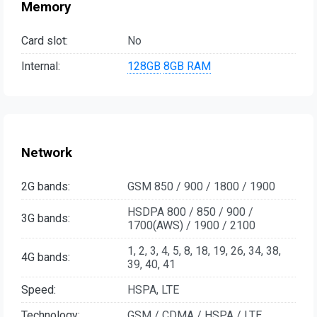
Memory
Card slot:
No
Internal:
128GB
8GB RAM
Network
2G bands:
GSM 850 / 900 / 1800 / 1900
HSDPA 800 / 850 / 900 /
3G bands:
1700(AWS) / 1900 / 2100
1, 2, 3, 4, 5, 8, 18, 19, 26, 34, 38,
4G bands:
39, 40, 41
Speed:
HSPA, LTE
Technology:
GSM / CDMA / HSPA / LTE