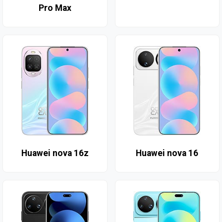
Pro Max
Huawei nova 16z
Huawei nova 16