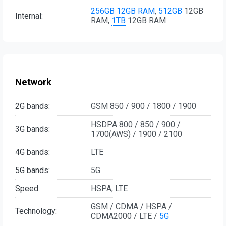
256GB
12GB RAM
,
512GB
12GB
Internal:
RAM,
1TB
12GB RAM
Network
2G bands:
GSM 850 / 900 / 1800 / 1900
HSDPA 800 / 850 / 900 /
3G bands:
1700(AWS) / 1900 / 2100
4G bands:
LTE
5G bands:
5G
Speed:
HSPA, LTE
GSM / CDMA / HSPA /
Technology:
CDMA2000 / LTE /
5G