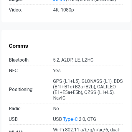
Video:
4K, 1080p
Comms
Bluetooth:
5.2, A2DP, LE, L2HC
NFC:
Yes
GPS (L1+L5), GLONASS (L1), BDS
(B1I+B1c+B2a+B2b), GALILEO
Positioning:
(E1+E5a+E5b), QZSS (L1+L5),
NavIC
Radio:
No
USB:
USB
Type-C
2.0, OTG
Wi-Fi 802.11 a/b/g/n/ac/6, dual-