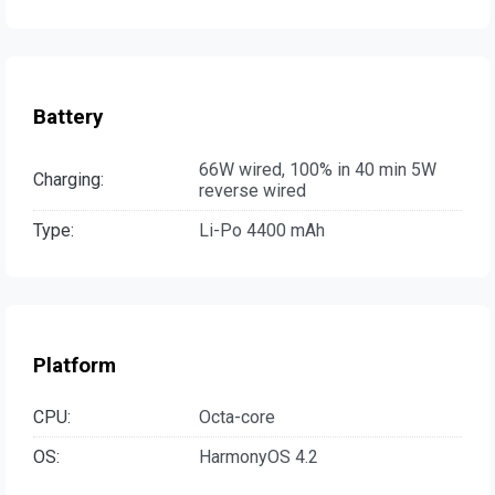
Battery
66W wired, 100% in 40 min 5W
Charging:
reverse wired
Type:
Li-Po 4400 mAh
Platform
CPU:
Octa-core
OS:
HarmonyOS 4.2