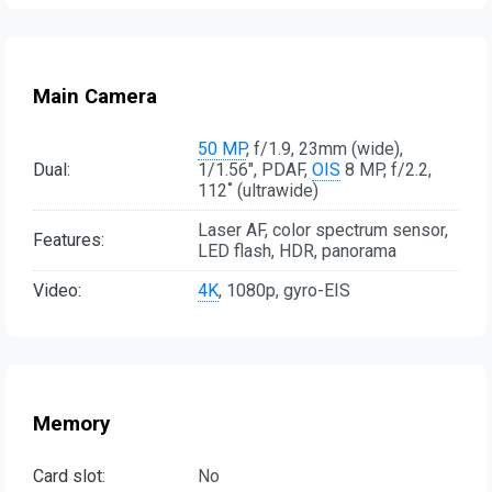
Main Camera
50 MP
, f/1.9, 23mm (wide),
Dual:
1/1.56", PDAF,
OIS
8 MP, f/2.2,
112˚ (ultrawide)
Laser AF, color spectrum sensor,
Features:
LED flash, HDR, panorama
Video:
4K
, 1080p, gyro-EIS
Memory
Card slot:
No