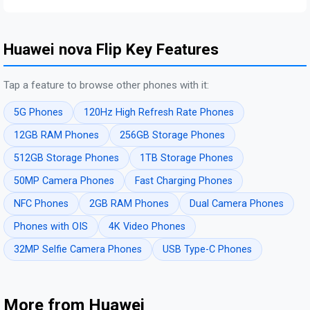
Huawei nova Flip Key Features
Tap a feature to browse other phones with it:
5G Phones
120Hz High Refresh Rate Phones
12GB RAM Phones
256GB Storage Phones
512GB Storage Phones
1TB Storage Phones
50MP Camera Phones
Fast Charging Phones
NFC Phones
2GB RAM Phones
Dual Camera Phones
Phones with OIS
4K Video Phones
32MP Selfie Camera Phones
USB Type-C Phones
More from Huawei