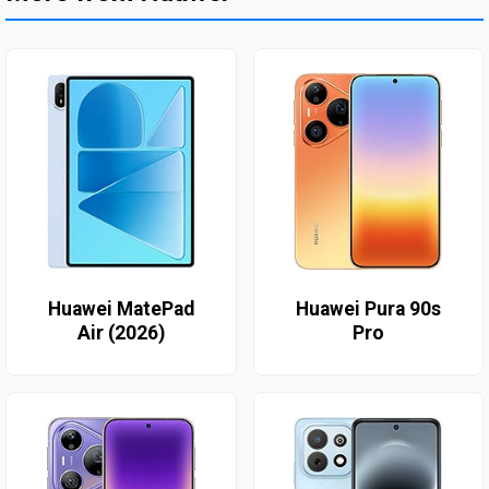
Huawei MatePad
Huawei Pura 90s
Air (2026)
Pro