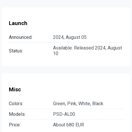
Launch
Announced:
2024, August 05
Available. Released 2024, August
Status:
10
Misc
Colors:
Green, Pink, White, Black
Models:
PSD-AL00
Price:
About 680 EUR