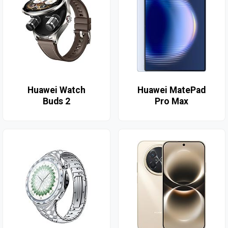
Huawei Watch
Huawei MatePad
Buds 2
Pro Max