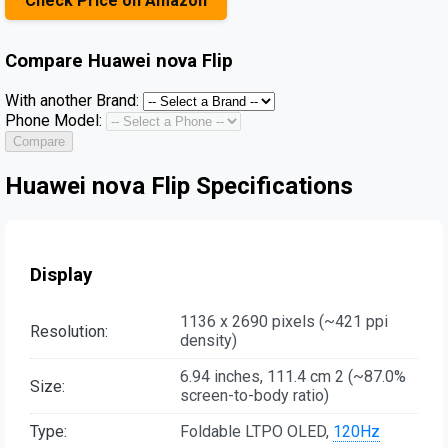
Check Price on Amazon
Compare
Huawei nova Flip
With another Brand:
Phone Model:
Compare
Huawei nova Flip Specifications
Display
1136 x 2690 pixels (~421 ppi
Resolution:
density)
6.94 inches, 111.4 cm 2 (~87.0%
Size:
screen-to-body ratio)
Type:
Foldable LTPO OLED,
120Hz