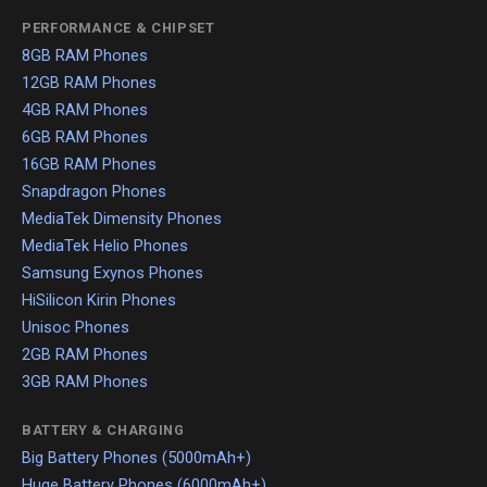
PERFORMANCE & CHIPSET
8GB RAM Phones
12GB RAM Phones
4GB RAM Phones
6GB RAM Phones
16GB RAM Phones
Snapdragon Phones
MediaTek Dimensity Phones
MediaTek Helio Phones
Samsung Exynos Phones
HiSilicon Kirin Phones
Unisoc Phones
2GB RAM Phones
3GB RAM Phones
BATTERY & CHARGING
Big Battery Phones (5000mAh+)
Huge Battery Phones (6000mAh+)