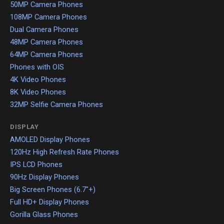
50MP Camera Phones
108MP Camera Phones
Dual Camera Phones
48MP Camera Phones
64MP Camera Phones
Phones with OIS
4K Video Phones
8K Video Phones
32MP Selfie Camera Phones
DISPLAY
AMOLED Display Phones
120Hz High Refresh Rate Phones
IPS LCD Phones
90Hz Display Phones
Big Screen Phones (6.7"+)
Full HD+ Display Phones
Gorilla Glass Phones