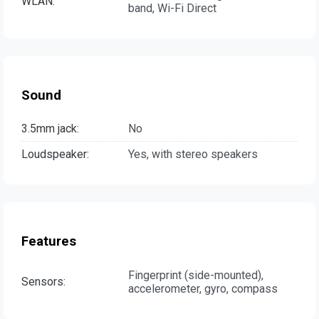
WLAN:
band, Wi-Fi Direct
Sound
3.5mm jack:
No
Loudspeaker:
Yes, with stereo speakers
Features
Fingerprint (side-mounted),
Sensors:
accelerometer, gyro, compass