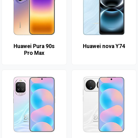
Huawei Pura 90s
Huawei nova Y74
Pro Max