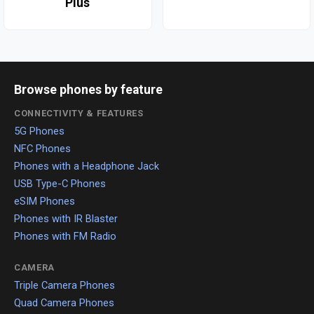
Plus
Browse phones by feature
CONNECTIVITY & FEATURES
5G Phones
NFC Phones
Phones with a Headphone Jack
USB Type-C Phones
eSIM Phones
Phones with IR Blaster
Phones with FM Radio
CAMERA
Triple Camera Phones
Quad Camera Phones