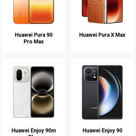
Huawei Pura 90
Huawei Pura X Max
Pro Max
Huawei Enjoy 90m
Huawei Enjoy 90