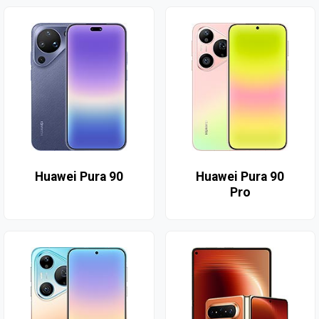
Huawei Pura 90
Huawei Pura 90
Pro