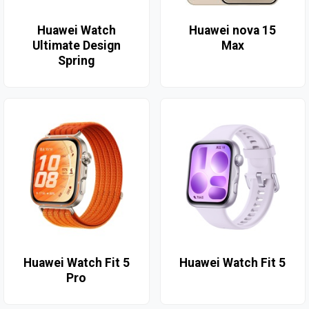
Huawei Watch
Huawei nova 15
Ultimate Design
Max
Spring
Huawei Watch Fit 5
Huawei Watch Fit 5
Pro