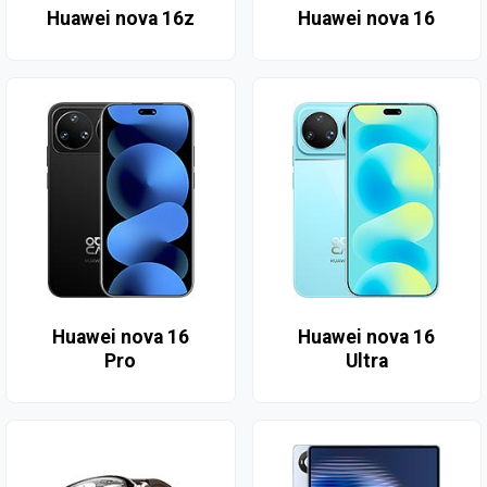
Huawei nova 16z
Huawei nova 16
Huawei nova 16
Huawei nova 16
Pro
Ultra