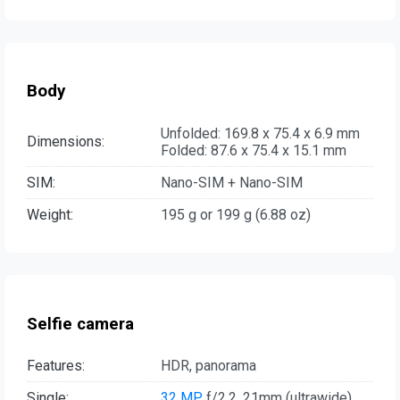
Body
Unfolded: 169.8 x 75.4 x 6.9 mm
Dimensions:
Folded: 87.6 x 75.4 x 15.1 mm
SIM:
Nano-SIM + Nano-SIM
Weight:
195 g or 199 g (6.88 oz)
Selfie camera
Features:
HDR, panorama
Single:
32 MP
, f/2.2, 21mm (ultrawide)