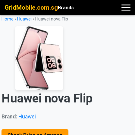
GridMobile.com.sg
Brands
Home
›
Huawei
›
Huawei nova Flip
Huawei nova Flip
Brand:
Huawei