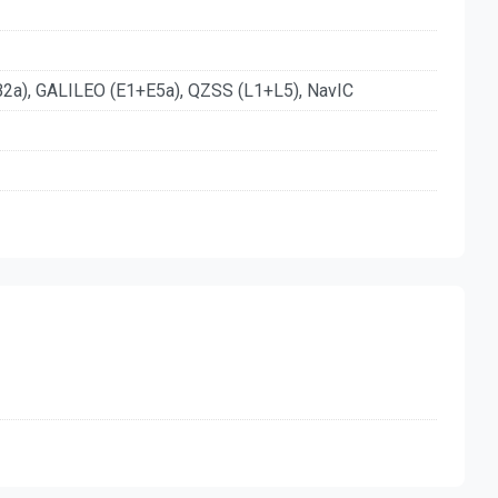
a), GALILEO (E1+E5a), QZSS (L1+L5), NavIC