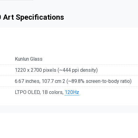
 Art Specifications
Kunlun Glass
1220 x 2700 pixels (~444 ppi density)
6.67 inches, 107.7 cm 2 (~89.8% screen-to-body ratio)
LTPO OLED, 1B colors,
120Hz