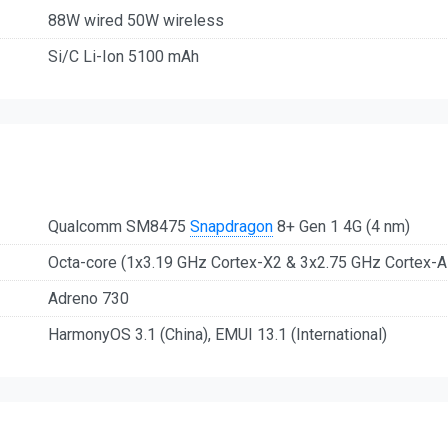
88W wired 50W wireless
Si/C Li-Ion 5100 mAh
Qualcomm SM8475
Snapdragon
8+ Gen 1 4G (4 nm)
Octa-core (1x3.19 GHz Cortex-X2 & 3x2.75 GHz Cortex-
Adreno 730
HarmonyOS 3.1 (China), EMUI 13.1 (International)