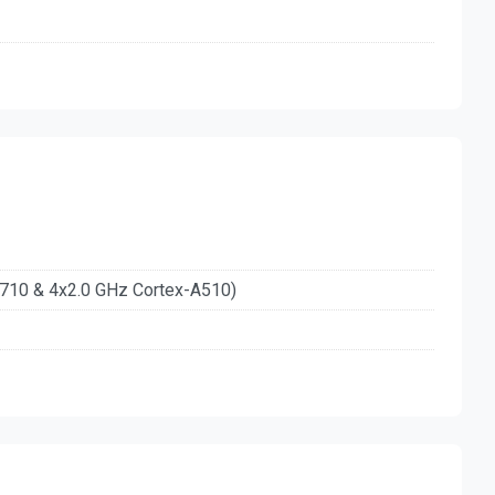
A710 & 4x2.0 GHz Cortex-A510)