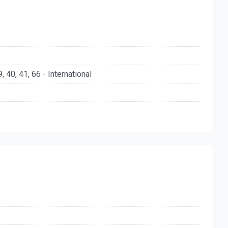
39, 40, 41, 66 - International