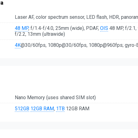
ra
Laser AF, color spectrum sensor, LED flash, HDR, panora
48 MP
, f/1.4-f/4.0, 25mm (wide), PDAF,
OIS
48 MP, f/2.1,
f/2.2, 13mm (ultrawide)
4K
@30/60fps, 1080p@30/60fps, 1080p@960fps; gyro-E
Nano Memory (uses shared SIM slot)
512GB
12GB RAM
,
1TB
12GB RAM