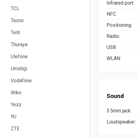
Infrared port:
TCL
NFC:
Tecno
Positioning:
Telit
Radio:
Thuraya
USB:
Ulefone
WLAN:
Umidigi
Vodafone
Wiko
Sound
Yezz
3.5mm jack:
YU
Loudspeaker:
ZTE