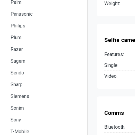
Palm
Weight:
Panasonic
Philips
Plum
Selfie came
Razer
Features:
Sagem
Single:
Sendo
Video:
Sharp
Siemens
Sonim
Comms
Sony
Bluetooth:
T-Mobile