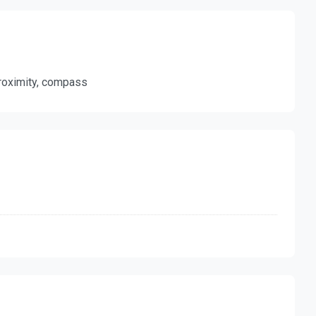
 proximity, compass