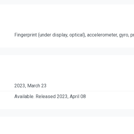
Fingerprint (under display, optical), accelerometer, gyro,
2023, March 23
Available. Released 2023, April 08