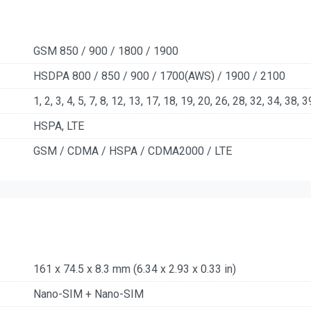
GSM 850 / 900 / 1800 / 1900
HSDPA 800 / 850 / 900 / 1700(AWS) / 1900 / 2100
1, 2, 3, 4, 5, 7, 8, 12, 13, 17, 18, 19, 20, 26, 28, 32, 34, 38, 
HSPA, LTE
GSM / CDMA / HSPA / CDMA2000 / LTE
161 x 74.5 x 8.3 mm (6.34 x 2.93 x 0.33 in)
Nano-SIM + Nano-SIM