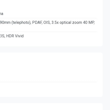
ma
 90mm (telephoto), PDAF, OIS, 3.5x optical zoom 40 MP,
IS, HDR Vivid