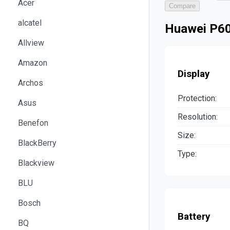
Acer
Compare
alcatel
Huawei P60
Allview
Amazon
Display
Archos
Protection:
Asus
Resolution:
Benefon
Size:
BlackBerry
Type:
Blackview
BLU
Bosch
Battery
BQ