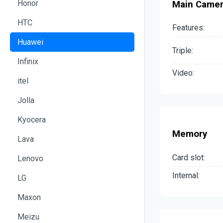
Honor
Main Came
HTC
Features:
Huawei
Triple:
Infinix
Video:
itel
Jolla
Kyocera
Memory
Lava
Card slot:
Lenovo
Internal:
LG
Maxon
Meizu