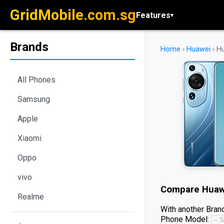
GridMobile.com.sg
Features
▾
Brands
Home
›
Huawei
›
Hu
All Phones
Samsung
Apple
Xiaomi
Oppo
vivo
Compare
Huaw
Realme
With another Brand
Phone Model: