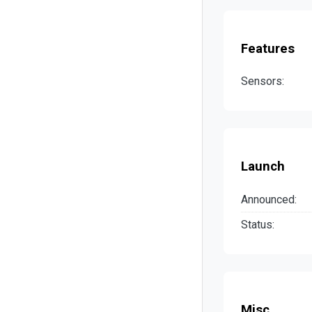
Features
Sensors:
Launch
Announced:
Status:
Misc