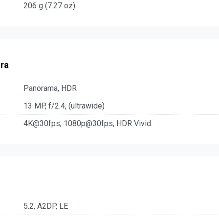
206 g (7.27 oz)
ra
Panorama, HDR
13 MP, f/2.4, (ultrawide)
4K@30fps, 1080p@30fps, HDR Vivid
5.2, A2DP, LE