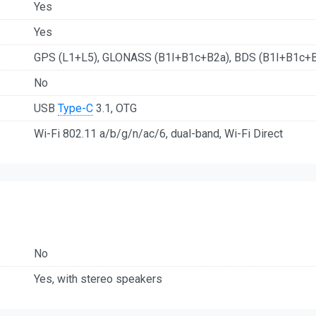
Yes
Yes
GPS (L1+L5), GLONASS (B1I+B1c+B2a), BDS (B1I+B1c+B2
No
USB
Type-C
3.1, OTG
Wi-Fi 802.11 a/b/g/n/ac/6, dual-band, Wi-Fi Direct
No
Yes, with stereo speakers