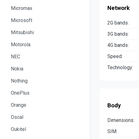
Network
Micromax
Microsoft
2G bands:
Mitsubishi
3G bands:
Motorola
4G bands:
Speed:
NEC
Technology:
Nokia
Nothing
OnePlus
Body
Orange
Oscal
Dimensions:
Oukitel
SIM: