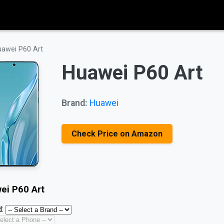
awei P60 Art
Huawei P60 Art
Brand:
Huawei
Check Price on Amazon
ei P60 Art
: