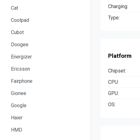
Charging:
Cat
Type:
Coolpad
Cubot
Doogee
Platform
Energizer
Ericsson
Chipset:
Fairphone
CPU:
GPU:
Gionee
OS:
Google
Haier
HMD