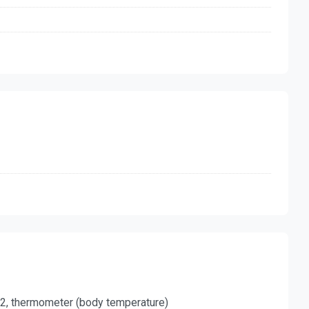
O2, thermometer (body temperature)