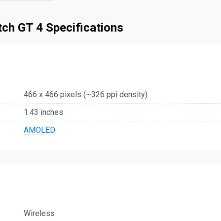
ch GT 4 Specifications
466 x 466 pixels (~326 ppi density)
1.43 inches
AMOLED
Wireless