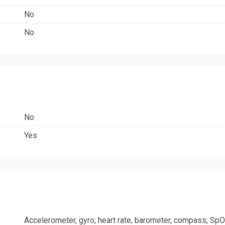
No
No
No
Yes
Accelerometer, gyro, heart rate, barometer, compass, Sp