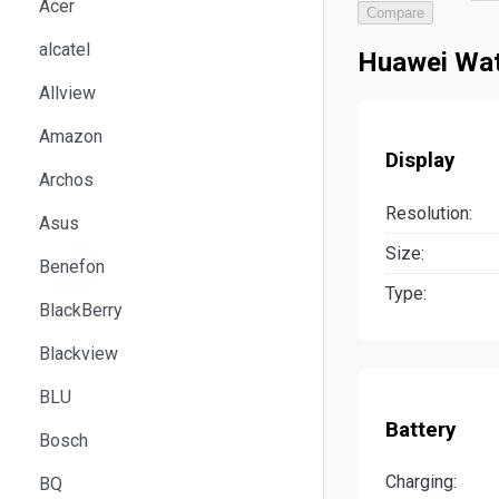
Acer
Compare
alcatel
Huawei Wat
Allview
Amazon
Display
Archos
Resolution:
Asus
Size:
Benefon
Type:
BlackBerry
Blackview
BLU
Battery
Bosch
Charging:
BQ