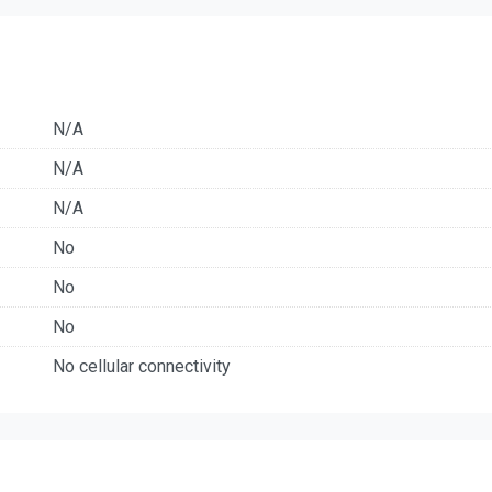
N/A
N/A
N/A
No
No
No
No cellular connectivity