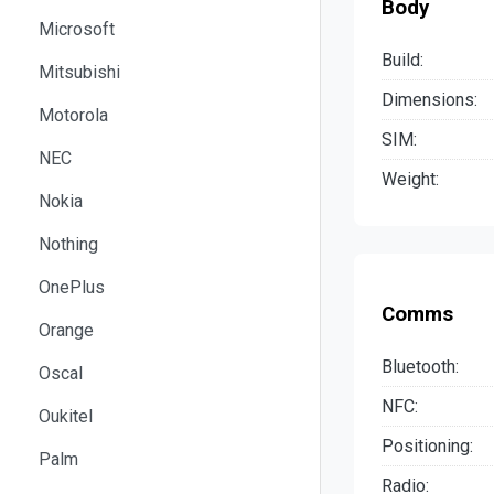
Body
Microsoft
Build:
Mitsubishi
Dimensions:
Motorola
SIM:
NEC
Weight:
Nokia
Nothing
OnePlus
Comms
Orange
Bluetooth:
Oscal
NFC:
Oukitel
Positioning:
Palm
Radio: