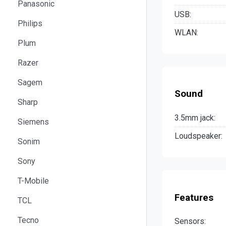
Panasonic
USB:
Philips
WLAN:
Plum
Razer
Sagem
Sound
Sharp
3.5mm jack:
Siemens
Loudspeaker:
Sonim
Sony
T-Mobile
Features
TCL
Tecno
Sensors: