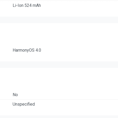
Li-Ion 524 mAh
HarmonyOS 4.0
No
Unspecified