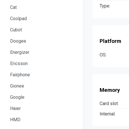
Type:
Cat
Coolpad
Cubot
Platform
Doogee
Energizer
OS:
Ericsson
Fairphone
Gionee
Memory
Google
Card slot:
Haier
Internal:
HMD