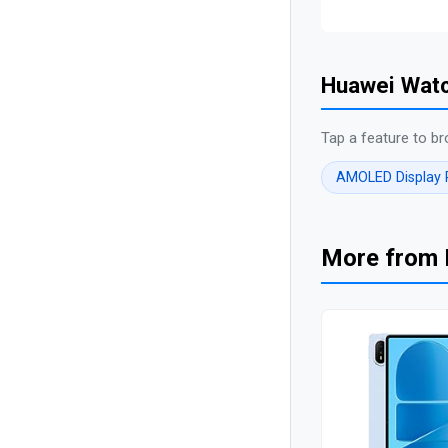
Huawei Watc
Tap a feature to br
AMOLED Display
More from