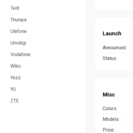
Telit
Thuraya
Ulefone
Launch
Umidigi
Announced:
Vodafone
Status:
Wiko
Yezz
YU
Misc
ZTE
Colors:
Models:
Price: