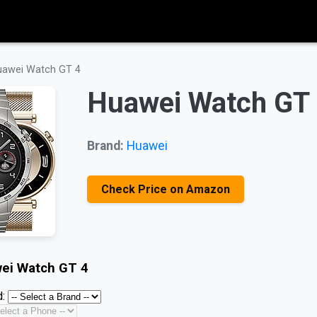
uawei Watch GT 4
Huawei Watch GT
Brand:
Huawei
Check Price on Amazon
ei Watch GT 4
: