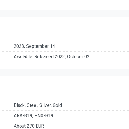
2023, September 14
Available. Released 2023, October 02
Black, Steel, Silver, Gold
ARA-B19, PNX-B19
About 270 EUR