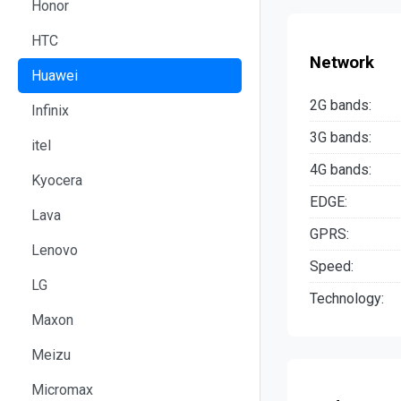
Honor
HTC
Network
Huawei
2G bands:
Infinix
3G bands:
itel
4G bands:
Kyocera
EDGE:
Lava
GPRS:
Lenovo
Speed:
LG
Technology:
Maxon
Meizu
Micromax