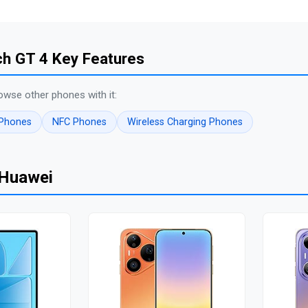
h GT 4 Key Features
owse other phones with it:
 Phones
NFC Phones
Wireless Charging Phones
 Huawei