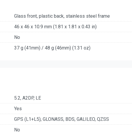
Glass front, plastic back, stainless steel frame
46 x 46 x 10.9 mm (1.81 x 1.81 x 0.43 in)
No
37 g (41mm) / 48 g (46mm) (1.31 oz)
5.2, A2DP, LE
Yes
GPS (L1+L5), GLONASS, BDS, GALILEO, QZSS
No