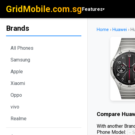
GridMobile.com.sg
Features
▾
Brands
Home
›
Huawei
›
H
All Phones
Samsung
Apple
Xiaomi
Oppo
vivo
Compare
Huaw
Realme
With another Brand
Phone Model: