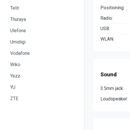
Positioning:
Telit
Radio:
Thuraya
USB:
Ulefone
WLAN:
Umidigi
Vodafone
Wiko
Sound
Yezz
YU
3.5mm jack:
ZTE
Loudspeaker: