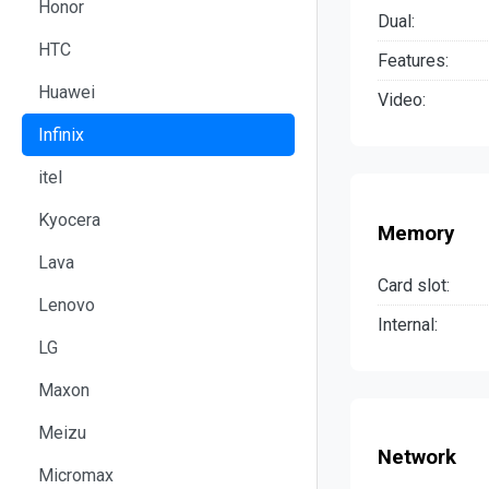
Honor
Dual:
HTC
Features:
Huawei
Video:
Infinix
itel
Kyocera
Memory
Lava
Card slot:
Lenovo
Internal:
LG
Maxon
Meizu
Network
Micromax