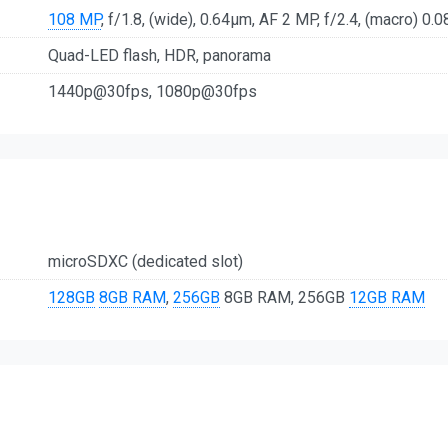
108 MP
, f/1.8, (wide), 0.64µm, AF 2 MP, f/2.4, (macro) 0.0
Quad-LED flash, HDR, panorama
1440p@30fps, 1080p@30fps
microSDXC (dedicated slot)
128GB
8GB RAM
,
256GB
8GB RAM, 256GB
12GB RAM