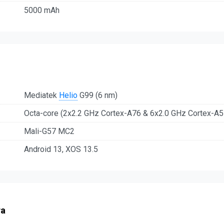
5000 mAh
Mediatek
Helio
G99 (6 nm)
Octa-core (2x2.2 GHz Cortex-A76 & 6x2.0 GHz Cortex-A5
Mali-G57 MC2
Android 13, XOS 13.5
ra