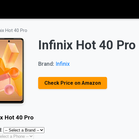
inix Hot 40 Pro
Infinix Hot 40 Pro
Brand:
Infinix
Check Price on Amazon
ix Hot 40 Pro
: