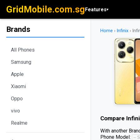
GridMobile.com.sg
Features
▾
Brands
Home
›
Infinix
›
Inf
All Phones
Samsung
Apple
Xiaomi
Oppo
vivo
Compare
Infin
Realme
With another Brand
Phone Model: