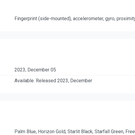
Fingerprint (side-mounted), accelerometer, gyro, proximi
2023, December 05
Available. Released 2023, December
Palm Blue, Horizon Gold, Starlit Black, Starfall Green, Free