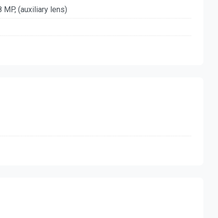
8 MP, (auxiliary lens)