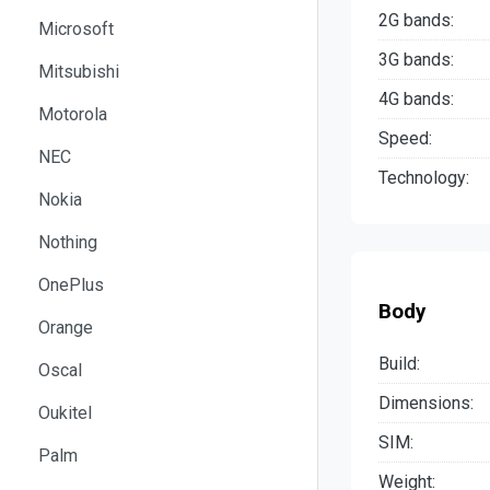
2G bands:
Microsoft
3G bands:
Mitsubishi
4G bands:
Motorola
Speed:
NEC
Technology:
Nokia
Nothing
OnePlus
Body
Orange
Build:
Oscal
Dimensions:
Oukitel
SIM:
Palm
Weight: