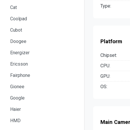
Type:
Cat
Coolpad
Cubot
Platform
Doogee
Energizer
Chipset:
Ericsson
CPU:
Fairphone
GPU:
OS:
Gionee
Google
Haier
HMD
Main Came