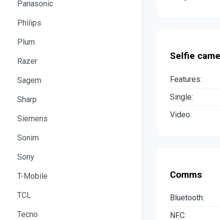
Panasonic
Philips
Plum
Selfie came
Razer
Features:
Sagem
Single:
Sharp
Video:
Siemens
Sonim
Sony
Comms
T-Mobile
TCL
Bluetooth:
Tecno
NFC: