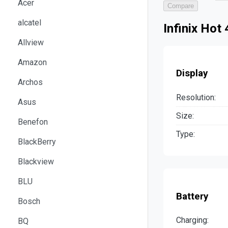
Acer
Compare
alcatel
Infinix Hot
Allview
Amazon
Display
Archos
Resolution:
Asus
Size:
Benefon
Type:
BlackBerry
Blackview
BLU
Battery
Bosch
Charging:
BQ