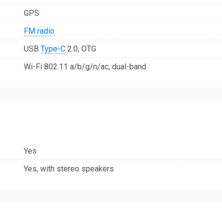
GPS
FM radio
USB
Type-C
2.0, OTG
Wi-Fi 802.11 a/b/g/n/ac, dual-band
Yes
Yes, with stereo speakers