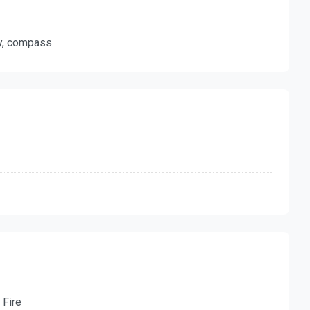
ty, compass
 Fire