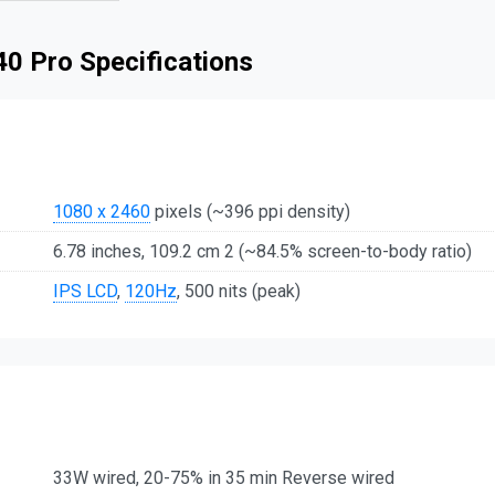
 40 Pro Specifications
1080 x 2460
pixels (~396 ppi density)
6.78 inches, 109.2 cm 2 (~84.5% screen-to-body ratio)
IPS LCD
,
120Hz
, 500 nits (peak)
33W wired, 20-75% in 35 min Reverse wired