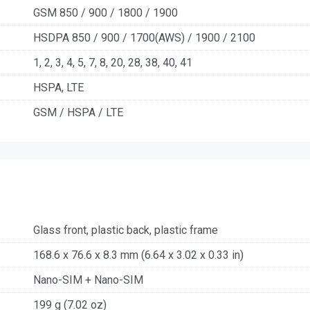
GSM 850 / 900 / 1800 / 1900
HSDPA 850 / 900 / 1700(AWS) / 1900 / 2100
1, 2, 3, 4, 5, 7, 8, 20, 28, 38, 40, 41
HSPA, LTE
GSM / HSPA / LTE
Glass front, plastic back, plastic frame
168.6 x 76.6 x 8.3 mm (6.64 x 3.02 x 0.33 in)
Nano-SIM + Nano-SIM
199 g (7.02 oz)