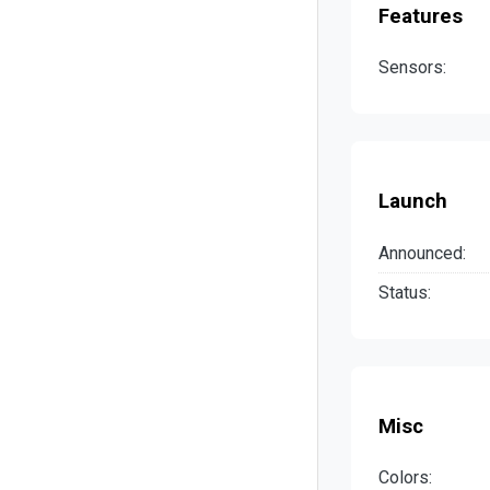
Features
Sensors:
Launch
Announced:
Status:
Misc
Colors: