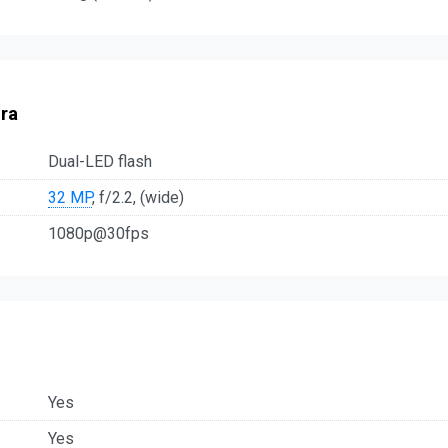
ra
Dual-LED flash
32 MP
, f/2.2, (wide)
1080p@30fps
Yes
Yes