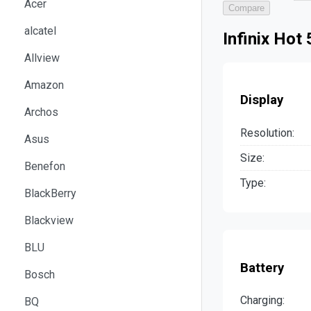
Acer
Compare
alcatel
Infinix Hot
Allview
Amazon
Display
Archos
Resolution:
Asus
Size:
Benefon
Type:
BlackBerry
Blackview
BLU
Battery
Bosch
Charging:
BQ