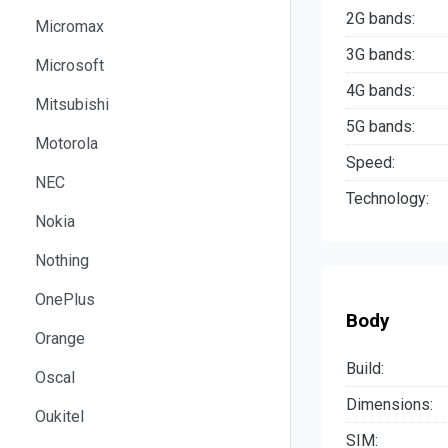
2G bands:
Micromax
3G bands:
Microsoft
4G bands:
Mitsubishi
5G bands:
Motorola
Speed:
NEC
Technology:
Nokia
Nothing
OnePlus
Body
Orange
Build:
Oscal
Dimensions:
Oukitel
SIM: