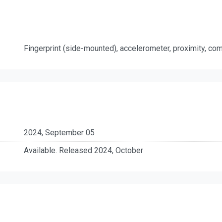
Fingerprint (side-mounted), accelerometer, proximity, c
2024, September 05
Available. Released 2024, October