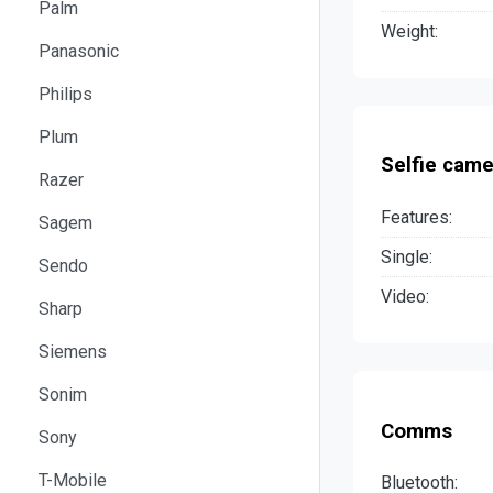
Palm
Weight:
Panasonic
Philips
Plum
Selfie came
Razer
Features:
Sagem
Single:
Sendo
Video:
Sharp
Siemens
Sonim
Comms
Sony
T-Mobile
Bluetooth: