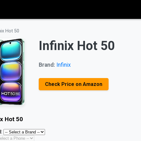
nix Hot 50
Infinix Hot 50
Brand:
Infinix
Check Price on Amazon
ix Hot 50
: