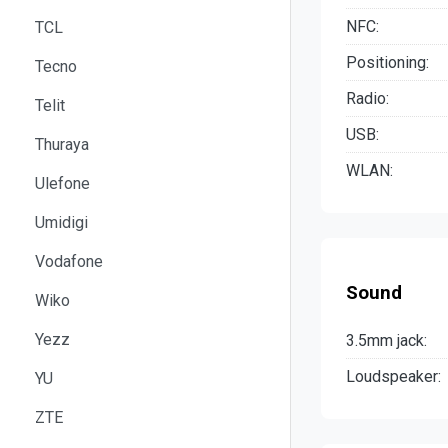
NFC:
TCL
Positioning:
Tecno
Radio:
Telit
USB:
Thuraya
WLAN:
Ulefone
Umidigi
Vodafone
Sound
Wiko
Yezz
3.5mm jack:
Loudspeaker:
YU
ZTE