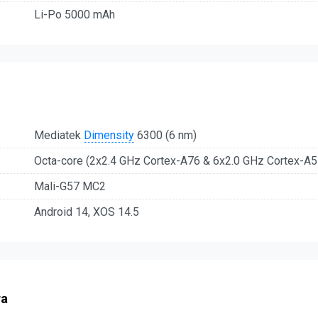
Li-Po 5000 mAh
Mediatek
Dimensity
6300 (6 nm)
Octa-core (2x2.4 GHz Cortex-A76 & 6x2.0 GHz Cortex-A5
Mali-G57 MC2
Android 14, XOS 14.5
ra