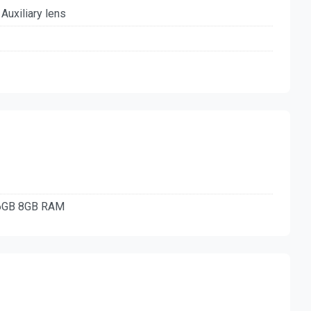
 Auxiliary lens
56GB 8GB RAM