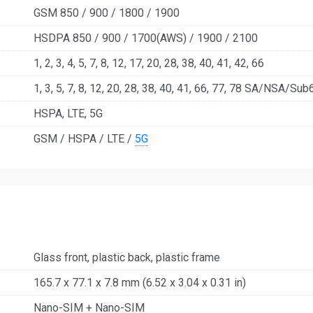
GSM 850 / 900 / 1800 / 1900
HSDPA 850 / 900 / 1700(AWS) / 1900 / 2100
1, 2, 3, 4, 5, 7, 8, 12, 17, 20, 28, 38, 40, 41, 42, 66
1, 3, 5, 7, 8, 12, 20, 28, 38, 40, 41, 66, 77, 78 SA/NSA/Sub
HSPA, LTE, 5G
GSM / HSPA / LTE /
5G
Glass front, plastic back, plastic frame
165.7 x 77.1 x 7.8 mm (6.52 x 3.04 x 0.31 in)
Nano-SIM + Nano-SIM