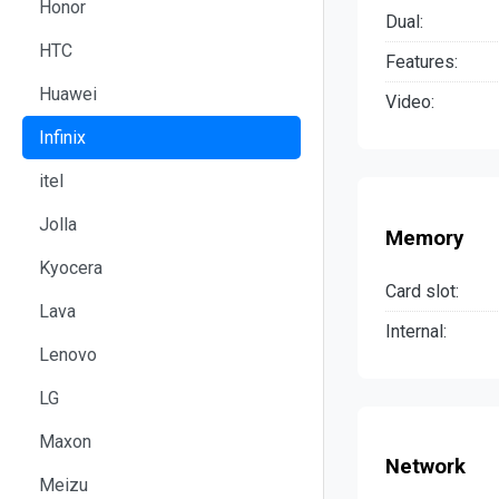
Honor
Dual:
HTC
Features:
Huawei
Video:
Infinix
itel
Jolla
Memory
Kyocera
Card slot:
Lava
Internal:
Lenovo
LG
Maxon
Network
Meizu