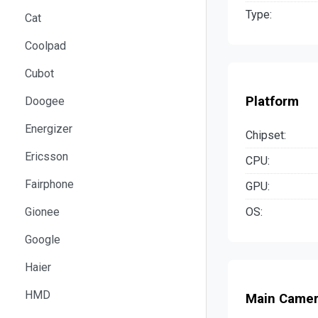
Type:
Cat
Coolpad
Cubot
Platform
Doogee
Energizer
Chipset:
Ericsson
CPU:
Fairphone
GPU:
OS:
Gionee
Google
Haier
HMD
Main Came