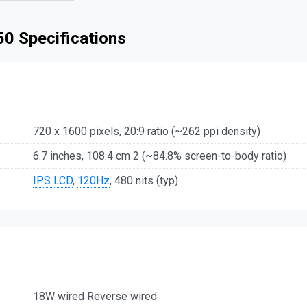
 50 Specifications
720 x 1600 pixels, 20:9 ratio (~262 ppi density)
6.7 inches, 108.4 cm 2 (~84.8% screen-to-body ratio)
IPS LCD
,
120Hz
, 480 nits (typ)
18W wired Reverse wired