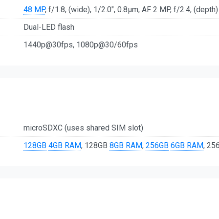
48 MP
, f/1.8, (wide), 1/2.0", 0.8µm, AF 2 MP, f/2.4, (depth)
Dual-LED flash
1440p@30fps, 1080p@30/60fps
microSDXC (uses shared SIM slot)
128GB
4GB RAM
, 128GB
8GB RAM
,
256GB
6GB RAM
, 2