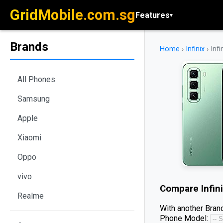
GridMobile.com.sg
Features
▾
Brands
Home
›
Infinix
›
Infi
All Phones
Samsung
Apple
Xiaomi
Oppo
vivo
Compare
Infin
Realme
With another Brand
Phone Model: