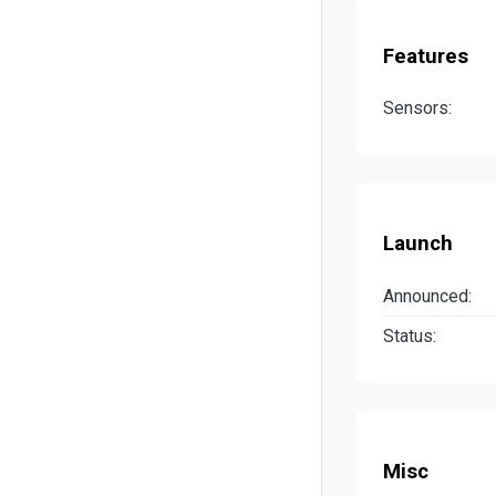
Features
Sensors:
Launch
Announced:
Status:
Misc