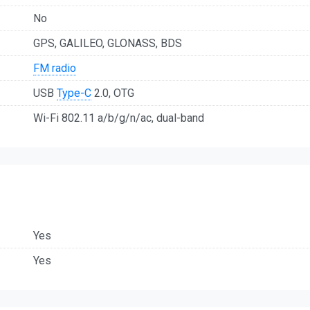
No
GPS, GALILEO, GLONASS, BDS
FM radio
USB
Type-C
2.0, OTG
Wi-Fi 802.11 a/b/g/n/ac, dual-band
Yes
Yes