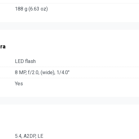
188 g (6.63 oz)
ra
LED flash
8 MP, f/2.0, (wide), 1/4.0"
Yes
5.4, A2DP, LE