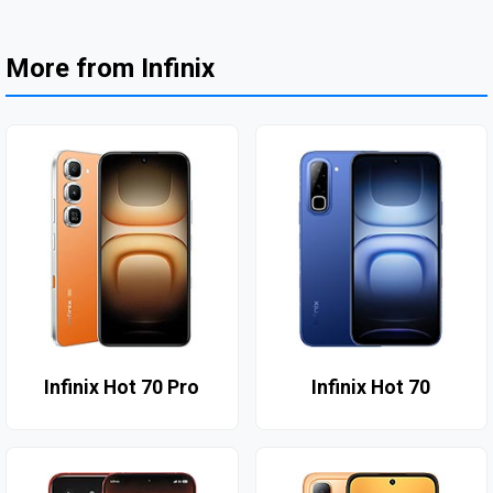
More from Infinix
Infinix Hot 70 Pro
Infinix Hot 70