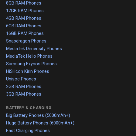
8GB RAM Phones
12GB RAM Phones
4GB RAM Phones
6GB RAM Phones
16GB RAM Phones
Snapdragon Phones
MediaTek Dimensity Phones
MediaTek Helio Phones
Samsung Exynos Phones
HiSilicon Kirin Phones
Unisoc Phones
2GB RAM Phones
3GB RAM Phones
BATTERY & CHARGING
Big Battery Phones (5000mAh+)
Huge Battery Phones (6000mAh+)
Fast Charging Phones