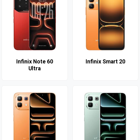
Infinix Note 60
Infinix Smart 20
Ultra