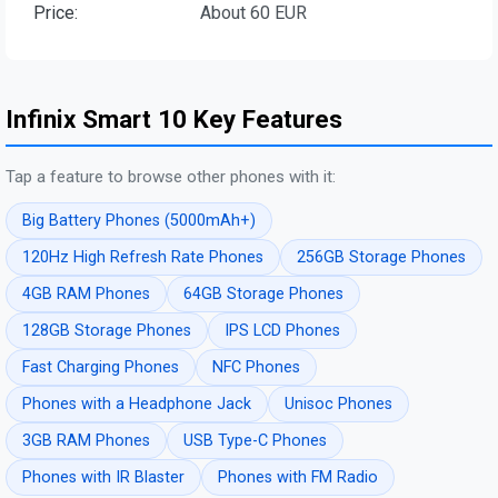
Price:
About 60 EUR
Infinix Smart 10 Key Features
Tap a feature to browse other phones with it:
Big Battery Phones (5000mAh+)
120Hz High Refresh Rate Phones
256GB Storage Phones
4GB RAM Phones
64GB Storage Phones
128GB Storage Phones
IPS LCD Phones
Fast Charging Phones
NFC Phones
Phones with a Headphone Jack
Unisoc Phones
3GB RAM Phones
USB Type-C Phones
Phones with IR Blaster
Phones with FM Radio