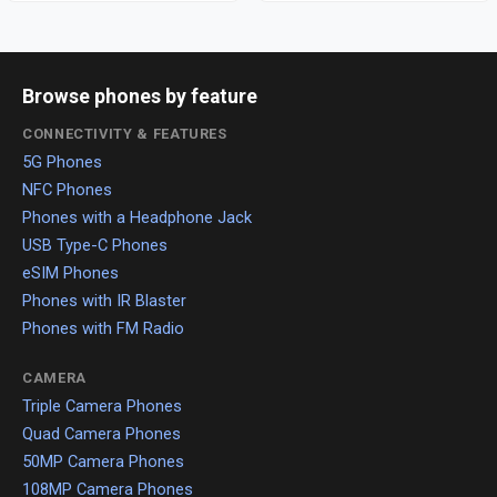
Browse phones by feature
CONNECTIVITY & FEATURES
5G Phones
NFC Phones
Phones with a Headphone Jack
USB Type-C Phones
eSIM Phones
Phones with IR Blaster
Phones with FM Radio
CAMERA
Triple Camera Phones
Quad Camera Phones
50MP Camera Phones
108MP Camera Phones