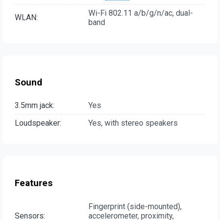
Wi-Fi 802.11 a/b/g/n/ac, dual-
WLAN:
band
Sound
3.5mm jack:
Yes
Loudspeaker:
Yes, with stereo speakers
Features
Fingerprint (side-mounted),
Sensors:
accelerometer, proximity,