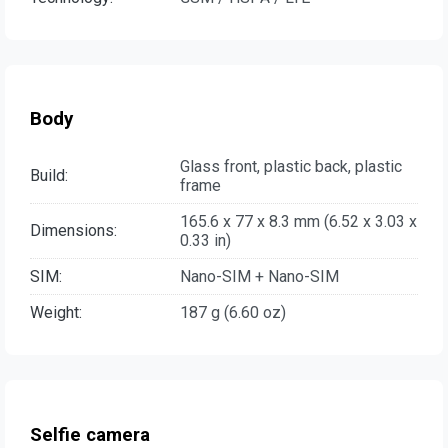
Body
Glass front, plastic back, plastic
Build:
frame
165.6 x 77 x 8.3 mm (6.52 x 3.03 x
Dimensions:
0.33 in)
SIM:
Nano-SIM + Nano-SIM
Weight:
187 g (6.60 oz)
Selfie camera