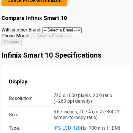
Check Price on Amazon
Compare
Infinix Smart 10
With another Brand:
Phone Model:
Compare
Infinix Smart 10 Specifications
Display
720 x 1600 pixels, 20:9 ratio
Resolution:
(~263 ppi density)
6.67 inches, 107.4 cm 2 (~84.2%
Size:
screen-to-body ratio)
Type:
IPS LCD
,
120Hz
, 700 nits (HBM)