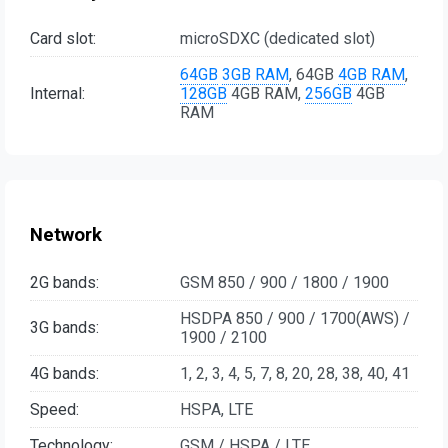
Card slot:
microSDXC (dedicated slot)
64GB
3GB RAM
, 64GB
4GB RAM
,
Internal:
128GB
4GB RAM,
256GB
4GB
RAM
Network
2G bands:
GSM 850 / 900 / 1800 / 1900
HSDPA 850 / 900 / 1700(AWS) /
3G bands:
1900 / 2100
4G bands:
1, 2, 3, 4, 5, 7, 8, 20, 28, 38, 40, 41
Speed:
HSPA, LTE
Technology:
GSM / HSPA / LTE