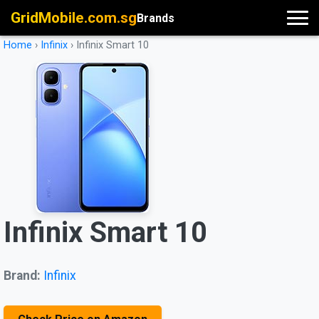
GridMobile.com.sg
Brands
Home
›
Infinix
›
Infinix Smart 10
Infinix Smart 10
Brand:
Infinix