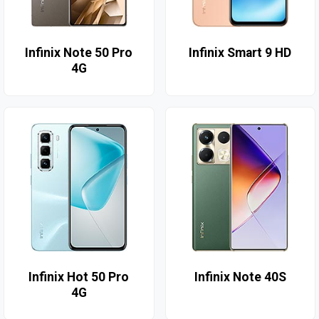
Infinix Note 50 Pro
Infinix Smart 9 HD
4G
Infinix Hot 50 Pro
Infinix Note 40S
4G