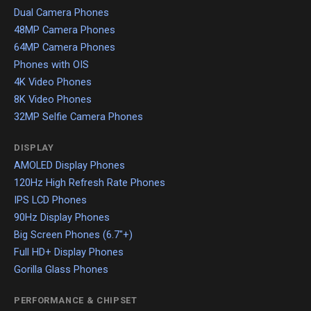
Dual Camera Phones
48MP Camera Phones
64MP Camera Phones
Phones with OIS
4K Video Phones
8K Video Phones
32MP Selfie Camera Phones
DISPLAY
AMOLED Display Phones
120Hz High Refresh Rate Phones
IPS LCD Phones
90Hz Display Phones
Big Screen Phones (6.7"+)
Full HD+ Display Phones
Gorilla Glass Phones
PERFORMANCE & CHIPSET