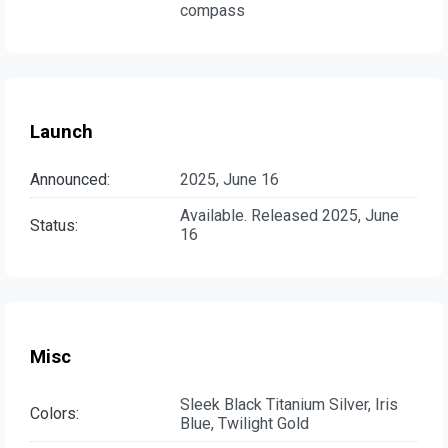
compass
Launch
Announced:
2025, June 16
Available. Released 2025, June
Status:
16
Misc
Sleek Black Titanium Silver, Iris
Colors:
Blue, Twilight Gold