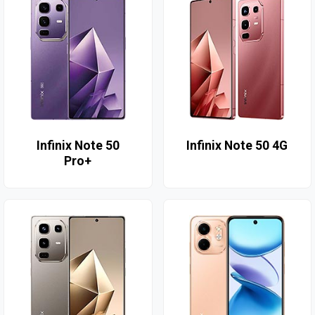
Infinix Note 50
Infinix Note 50 4G
Pro+