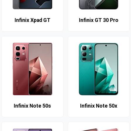
Infinix Xpad GT
Infinix GT 30 Pro
Infinix Note 50s
Infinix Note 50x