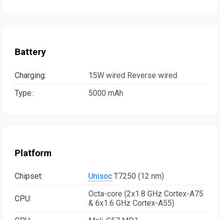
Battery
Charging:
15W wired Reverse wired
Type:
5000 mAh
Platform
Chipset:
Unisoc
T7250 (12 nm)
Octa-core (2x1.8 GHz Cortex-A75
CPU:
& 6x1.6 GHz Cortex-A55)