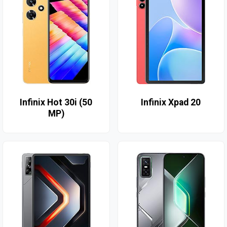
Infinix Hot 30i (50
Infinix Xpad 20
MP)