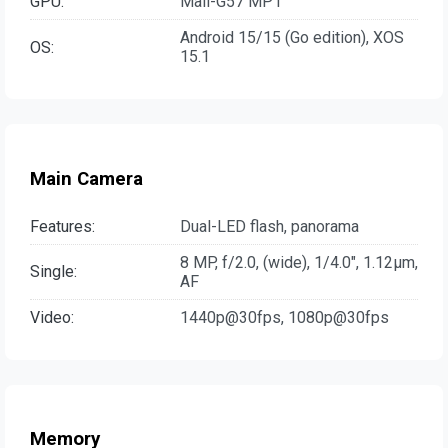
GPU:
Mali-G57 MP1
Android 15/15 (Go edition), XOS
OS:
15.1
Main Camera
Features:
Dual-LED flash, panorama
8 MP, f/2.0, (wide), 1/4.0", 1.12µm,
Single:
AF
Video:
1440p@30fps, 1080p@30fps
Memory