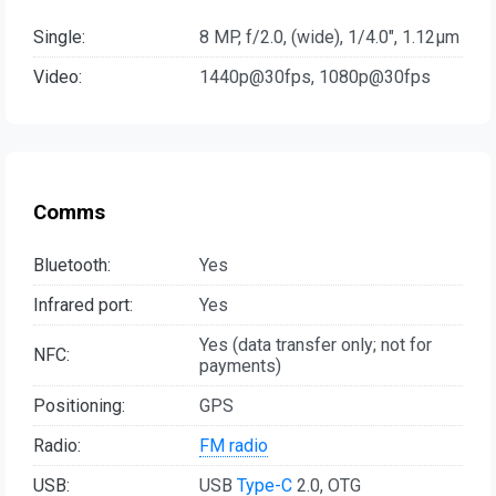
Single:
8 MP, f/2.0, (wide), 1/4.0", 1.12µm
Video:
1440p@30fps, 1080p@30fps
Comms
Bluetooth:
Yes
Infrared port:
Yes
Yes (data transfer only; not for
NFC:
payments)
Positioning:
GPS
Radio:
FM radio
USB:
USB
Type-C
2.0, OTG