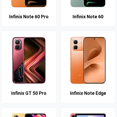
Infinix Note 60 Pro
Infinix Note 60
Infinix GT 50 Pro
Infinix Note Edge