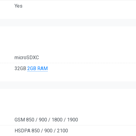
Yes
microSDXC
32GB
2GB RAM
GSM 850 / 900 / 1800 / 1900
HSDPA 850 / 900 / 2100