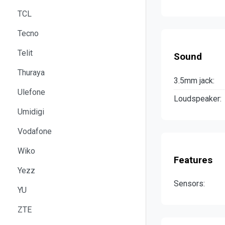
TCL
Tecno
Telit
Sound
Thuraya
3.5mm jack:
Ulefone
Loudspeaker:
Umidigi
Vodafone
Wiko
Features
Yezz
Sensors:
YU
ZTE