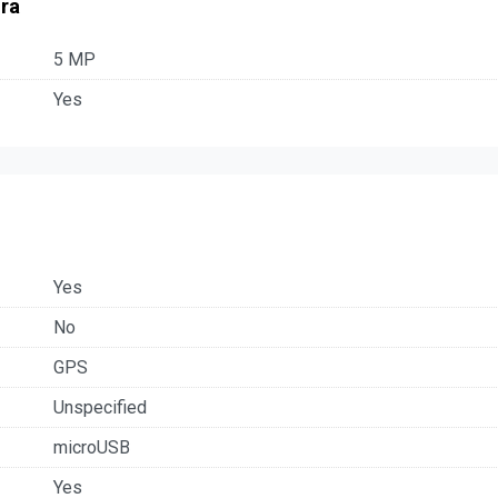
ra
5 MP
Yes
Yes
No
GPS
Unspecified
microUSB
Yes