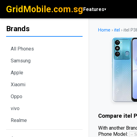
GridMobile.com.sg
Features
▾
Brands
Home
›
itel
›
itel P3
All Phones
Samsung
Apple
Xiaomi
Oppo
vivo
Compare
itel 
Realme
With another Brand
Phone Model: