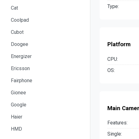
Type:
Cat
Coolpad
Cubot
Platform
Doogee
Energizer
CPU:
Ericsson
OS:
Fairphone
Gionee
Google
Main Came
Haier
Features:
HMD
Single: