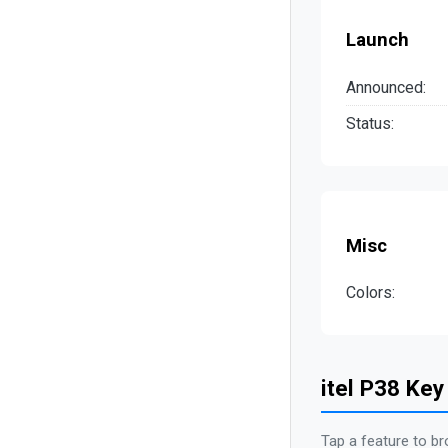
Launch
Announced:
Status:
Misc
Colors:
itel P38 Key
Tap a feature to br