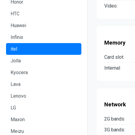
Honor
Video:
HTC
Huawei
Infinix
Memory
itel
Card slot:
Jolla
Internal:
Kyocera
Lava
Lenovo
Network
LG
2G bands:
Maxon
3G bands:
Meizu