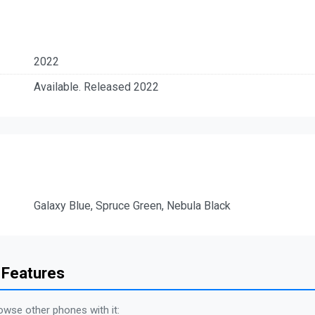
2022
Available. Released 2022
Galaxy Blue, Spruce Green, Nebula Black
 Features
owse other phones with it: