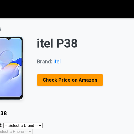
8
itel P38
Brand:
itel
Check Price on Amazon
P38
: