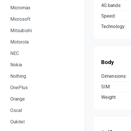
4G bands:
Micromax
Speed:
Microsoft
Technology:
Mitsubishi
Motorola
NEC
Body
Nokia
Dimensions:
Nothing
SIM:
OnePlus
Weight:
Orange
Oscal
Oukitel