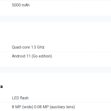
5000 mAh
Quad-core 1.3 GHz
Android 11 (Go edition)
ra
LED flash
8 MP (wide) 0.08 MP (auxiliary lens)