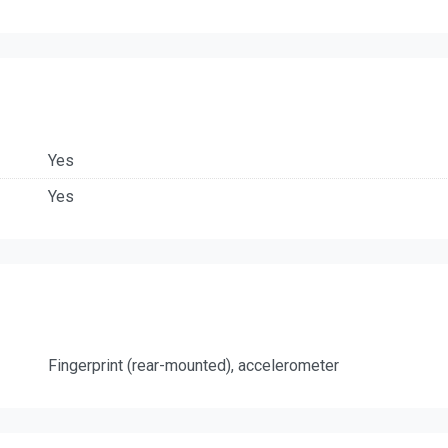
Yes
Yes
Fingerprint (rear-mounted), accelerometer