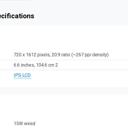
ecifications
720 x 1612 pixels, 20:9 ratio (~267 ppi density)
6.6 inches, 104.6 cm 2
IPS LCD
15W wired