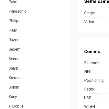
Selfie came
Palm
Panasonic
Single:
Philips
Video:
Plum
Razer
Sagem
Comms
Sendo
Bluetooth:
Sharp
NFC:
Siemens
Positioning:
Sonim
Radio:
Sony
USB:
T-Mobile
WLAN: