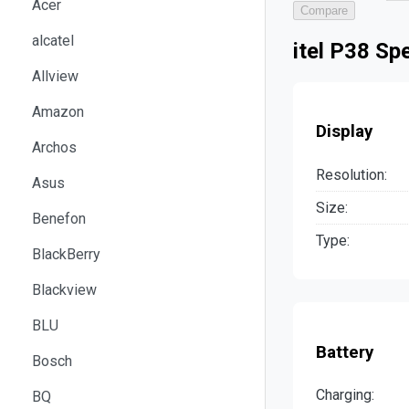
Acer
Compare
alcatel
itel P38 Sp
Allview
Amazon
Display
Archos
Resolution:
Asus
Size:
Benefon
Type:
BlackBerry
Blackview
BLU
Battery
Bosch
Charging:
BQ