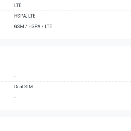
LTE
HSPA, LTE
GSM / HSPA / LTE
-
Dual SIM
-