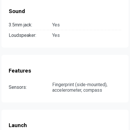
Sound
3.5mm jack:
Yes
Loudspeaker:
Yes
Features
Fingerprint (side-mounted),
Sensors:
accelerometer, compass
Launch