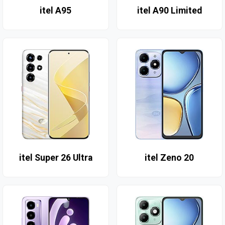
itel A95
itel A90 Limited
itel Super 26 Ultra
itel Zeno 20