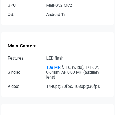
GPU:
Mali-G52 MC2
OS:
Android 13
Main Camera
Features:
LED flash
108 MP
, f/1.6, (wide), 1/1.67",
Single:
0.64µm, AF 0.08 MP (auxiliary
lens)
Video:
1440p@30fps, 1080p@30fps