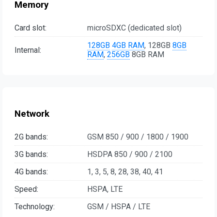
Memory
Card slot:
microSDXC (dedicated slot)
128GB
4GB RAM
, 128GB
8GB
Internal:
RAM
,
256GB
8GB RAM
Network
2G bands:
GSM 850 / 900 / 1800 / 1900
3G bands:
HSDPA 850 / 900 / 2100
4G bands:
1, 3, 5, 8, 28, 38, 40, 41
Speed:
HSPA, LTE
Technology:
GSM / HSPA / LTE