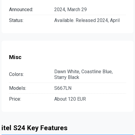
Announced:
2024, March 29
Status:
Available. Released 2024, April
Misc
Dawn White, Coastline Blue,
Colors:
Starry Black
Models:
S667LN
Price:
About 120 EUR
itel S24 Key Features