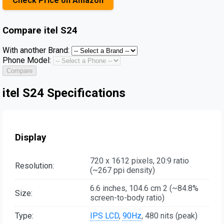
Check Price on Amazon
Compare
itel S24
With another Brand:
Phone Model:
Compare
itel S24 Specifications
Display
720 x 1612 pixels, 20:9 ratio
Resolution:
(~267 ppi density)
6.6 inches, 104.6 cm 2 (~84.8%
Size:
screen-to-body ratio)
Type:
IPS LCD
,
90Hz
, 480 nits (peak)