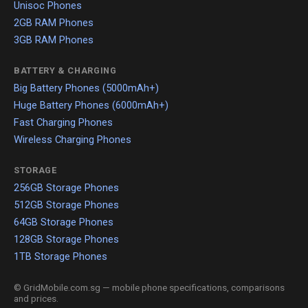
Unisoc Phones
2GB RAM Phones
3GB RAM Phones
BATTERY & CHARGING
Big Battery Phones (5000mAh+)
Huge Battery Phones (6000mAh+)
Fast Charging Phones
Wireless Charging Phones
STORAGE
256GB Storage Phones
512GB Storage Phones
64GB Storage Phones
128GB Storage Phones
1TB Storage Phones
© GridMobile.com.sg — mobile phone specifications, comparisons
and prices.