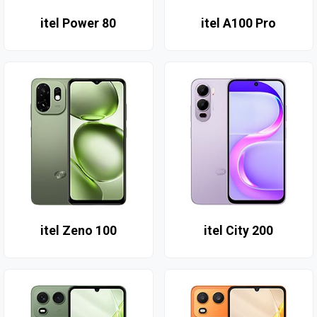
itel Power 80
itel A100 Pro
itel Zeno 100
itel City 200