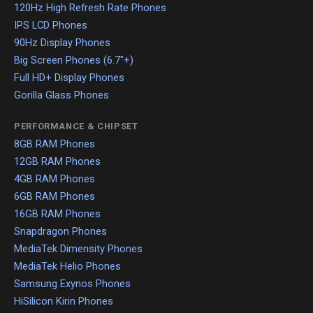
120Hz High Refresh Rate Phones
IPS LCD Phones
90Hz Display Phones
Big Screen Phones (6.7"+)
Full HD+ Display Phones
Gorilla Glass Phones
PERFORMANCE & CHIPSET
8GB RAM Phones
12GB RAM Phones
4GB RAM Phones
6GB RAM Phones
16GB RAM Phones
Snapdragon Phones
MediaTek Dimensity Phones
MediaTek Helio Phones
Samsung Exynos Phones
HiSilicon Kirin Phones