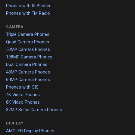
Phones with IR Blaster
Phones with FM Radio
CAMERA
Triple Camera Phones
Quad Camera Phones
50MP Camera Phones
108MP Camera Phones
Dual Camera Phones
48MP Camera Phones
64MP Camera Phones
Phones with OIS
4K Video Phones
8K Video Phones
32MP Selfie Camera Phones
DISPLAY
AMOLED Display Phones