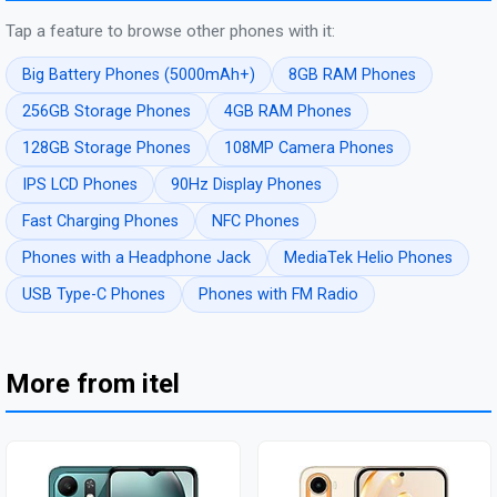
Tap a feature to browse other phones with it:
Big Battery Phones (5000mAh+)
8GB RAM Phones
256GB Storage Phones
4GB RAM Phones
128GB Storage Phones
108MP Camera Phones
IPS LCD Phones
90Hz Display Phones
Fast Charging Phones
NFC Phones
Phones with a Headphone Jack
MediaTek Helio Phones
USB Type-C Phones
Phones with FM Radio
More from itel