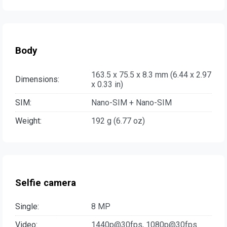
Body
163.5 x 75.5 x 8.3 mm (6.44 x 2.97
Dimensions:
x 0.33 in)
SIM:
Nano-SIM + Nano-SIM
Weight:
192 g (6.77 oz)
Selfie camera
Single:
8 MP
Video:
1440p@30fps, 1080p@30fps