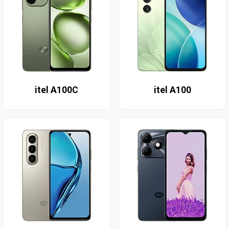
itel A100C
itel A100