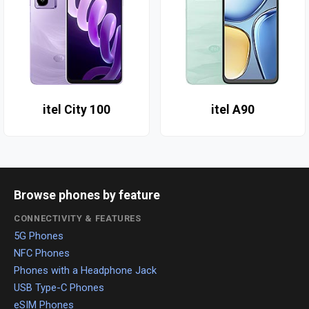
itel City 100
itel A90
Browse phones by feature
CONNECTIVITY & FEATURES
5G Phones
NFC Phones
Phones with a Headphone Jack
USB Type-C Phones
eSIM Phones