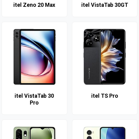
itel Zeno 20 Max
itel VistaTab 30GT
itel VistaTab 30
itel TS Pro
Pro