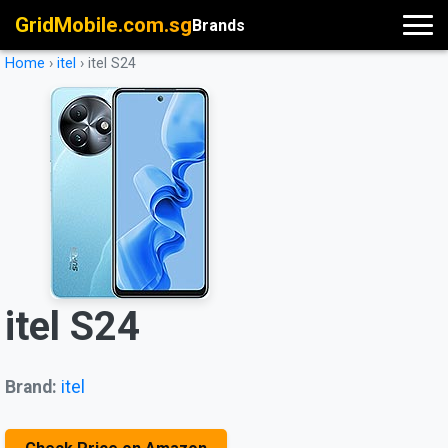
GridMobile.com.sg
Brands
Home
›
itel
›
itel S24
itel S24
Brand:
itel