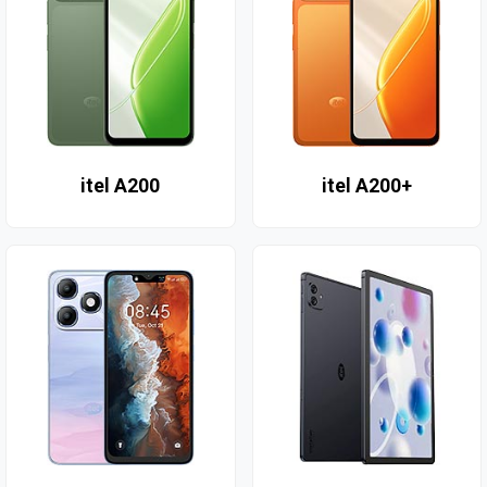
itel A200
itel A200+