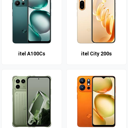
itel A100Cs
itel City 200s