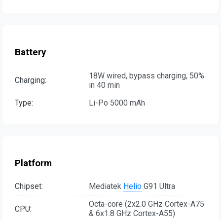
Battery
18W wired, bypass charging, 50%
Charging:
in 40 min
Type:
Li-Po 5000 mAh
Platform
Chipset:
Mediatek
Helio
G91 Ultra
Octa-core (2x2.0 GHz Cortex-A75
CPU:
& 6x1.8 GHz Cortex-A55)