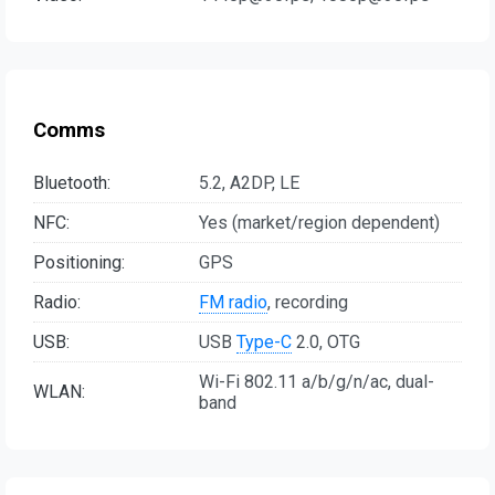
Comms
Bluetooth:
5.2, A2DP, LE
NFC:
Yes (market/region dependent)
Positioning:
GPS
Radio:
FM radio
, recording
USB:
USB
Type-C
2.0, OTG
Wi-Fi 802.11 a/b/g/n/ac, dual-
WLAN:
band